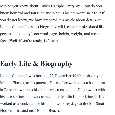
Maybe you know about Luther Campbell very well, but do you
know how old and tall is he and what is his net worth in 2021? If
you do not know, we have prepared this article about details of
Luther Campbell’s short biography-wiki, career, professional life,
personal life, today’s net worth, age, height, weight, and more
facts. Well, if you’re ready, let’s start.
Early Life & Biography
Luther Campbell was born on 22 December 1960, in the city of
Miami, Florida, to his parents. His mother worked as a beautician
in Bahama, whereas his father was a custodian. He grew up with
his four siblings. He was named after Martin Luther King Jr. He
worked as a cook during his initial working days at the Mt. Sinai
Hospital, situated near Miami Beach.