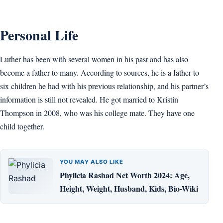
Personal Life
Luther has been with several women in his past and has also
become a father to many. According to sources, he is a father to
six children he had with his previous relationship, and his partner’s
information is still not revealed. He got married to Kristin
Thompson in 2008, who was his college mate. They have one
child together.
YOU MAY ALSO LIKE
Phylicia Rashad Net Worth 2024: Age,
Height, Weight, Husband, Kids, Bio-Wiki