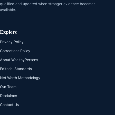
qualified and updated when stronger evidence becomes
available.
Explore
Privacy Policy
Corrections Policy
About WealthyPersons
Editorial Standards
Net Worth Methodology
Our Team
Disclaimer
Contact Us