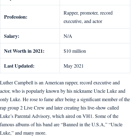
Rapper, promoter, record
Profession:
executive, and actor
Salary:
N/A
Net Worth in 2021:
$10 million
Last Updated:
May 2021
Luther Campbell is an American rapper, record executive and
actor, who is popularly known by his nickname Uncle Luke and
only Luke. He rose to fame after being a significant member of the
rap group 2 Live Crew and later creating his live-show called
Luke’s Parental Advisory, which aired on VH1. Some of the
famous albums of his band are “Banned in the U.S.A,” “Uncle
Luke,” and many more.