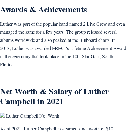
Awards & Achievements
Luther was part of the popular band named 2 Live Crew and even
managed the same for a few years. The group released several
albums worldwide and also peaked at the Billboard charts. In
2013, Luther was awarded FREC ‘s Lifetime Achievement Award
in the ceremony that took place in the 10th Star Gala, South
Florida.
Net Worth & Salary of Luther
Campbell in 2021
Luther Campbell Net Worth
As of 2021, Luther Campbell has earned a net worth of $10