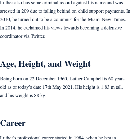
Luther also has some criminal record against his name and was
arrested in 209 due to falling behind on child support payments. In
2010, he turned out to be a columnist for the Miami New Times.
In 2014, he exclaimed his views towards becoming a defensive
coordinator via Twitter.
Age, Height, and Weight
Being born on 22 December 1960, Luther Campbell is 60 years
old as of today’s date 17th May 2021. His height is 1.83 m tall,
and his weight is 88 kg.
Career
Luther’s professional career started in 1984, when he began