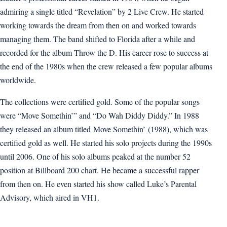
admiring a single titled “Revelation” by 2 Live Crew. He started
working towards the dream from then on and worked towards
managing them. The band shifted to Florida after a while and
recorded for the album Throw the D. His career rose to success at
the end of the 1980s when the crew released a few popular albums
worldwide.
The collections were certified gold. Some of the popular songs
were “Move Somethin’” and “Do Wah Diddy Diddy.” In 1988
they released an album titled Move Somethin’ (1988), which was
certified gold as well. He started his solo projects during the 1990s
until 2006. One of his solo albums peaked at the number 52
position at Billboard 200 chart. He became a successful rapper
from then on. He even started his show called Luke’s Parental
Advisory, which aired in VH1.