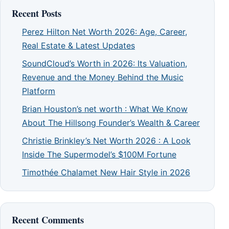
Recent Posts
Perez Hilton Net Worth 2026: Age, Career,
Real Estate & Latest Updates
SoundCloud’s Worth in 2026: Its Valuation,
Revenue and the Money Behind the Music
Platform
Brian Houston’s net worth : What We Know
About The Hillsong Founder’s Wealth & Career
Christie Brinkley’s Net Worth 2026 : A Look
Inside The Supermodel’s $100M Fortune
Timothée Chalamet New Hair Style in 2026
Recent Comments