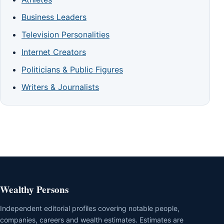
Business Leaders
Television Personalities
Internet Creators
Politicians & Public Figures
Writers & Journalists
Wealthy Persons
Independent editorial profiles covering notable people,
companies, careers and wealth estimates. Estimates are