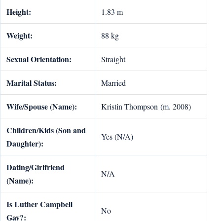
Height:
1.83 m
Weight:
88 kg
Sexual Orientation:
Straight
Marital Status:
Married
Wife/Spouse (Name):
Kristin Thompson (m. 2008)
Children/Kids (Son and
Yes (N/A)
Daughter):
Dating/Girlfriend
N/A
(Name):
Is Luther Campbell
No
Gay?: