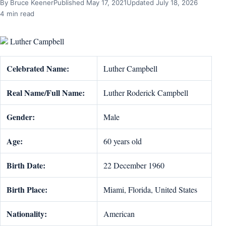
By Bruce Keener
Published May 17, 2021
Updated July 18, 2026
4 min read
Luther Campbell
Celebrated Name:
Luther Campbell
Real Name/Full Name:
Luther Roderick Campbell
Gender:
Male
Age:
60 years old
Birth Date:
22 December 1960
Birth Place:
Miami, Florida, United States
Nationality:
American