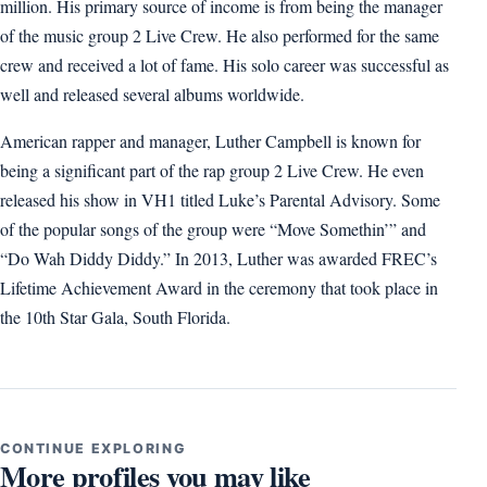
million. His primary source of income is from being the manager
of the music group 2 Live Crew. He also performed for the same
crew and received a lot of fame. His solo career was successful as
well and released several albums worldwide.
American rapper and manager, Luther Campbell is known for
being a significant part of the rap group 2 Live Crew. He even
released his show in VH1 titled Luke’s Parental Advisory. Some
of the popular songs of the group were “Move Somethin’” and
“Do Wah Diddy Diddy.” In 2013, Luther was awarded FREC’s
Lifetime Achievement Award in the ceremony that took place in
the 10th Star Gala, South Florida.
CONTINUE EXPLORING
More profiles you may like