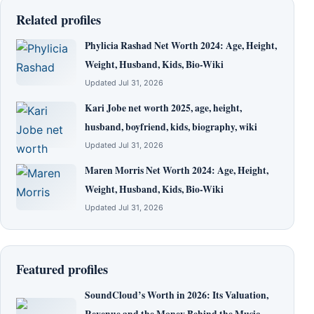
Related profiles
Phylicia Rashad Net Worth 2024: Age, Height,
Weight, Husband, Kids, Bio-Wiki
Updated Jul 31, 2026
Kari Jobe net worth 2025, age, height,
husband, boyfriend, kids, biography, wiki
Updated Jul 31, 2026
Maren Morris Net Worth 2024: Age, Height,
Weight, Husband, Kids, Bio-Wiki
Updated Jul 31, 2026
Featured profiles
SoundCloud’s Worth in 2026: Its Valuation,
Revenue and the Money Behind the Music