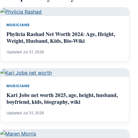
MUSICIANS
Phylicia Rashad Net Worth 2024: Age, Height,
Weight, Husband, Kids, Bio-Wiki
Updated Jul 31, 2026
MUSICIANS
Kari Jobe net worth 2025, age, height, husband,
boyfriend, kids, biography, wiki
Updated Jul 31, 2026