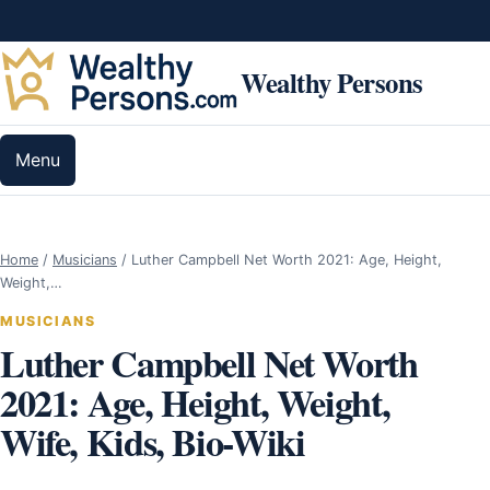
Skip to content
Wealthy Persons
Menu
Home
/
Musicians
/
Luther Campbell Net Worth 2021: Age, Height,
Weight,…
MUSICIANS
Luther Campbell Net Worth
2021: Age, Height, Weight,
Wife, Kids, Bio-Wiki