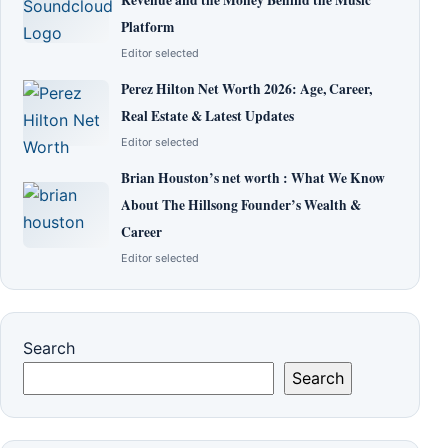
Platform
Editor selected
Perez Hilton Net Worth 2026: Age, Career,
Real Estate & Latest Updates
Editor selected
Brian Houston’s net worth : What We Know
About The Hillsong Founder’s Wealth &
Career
Editor selected
Search
Search