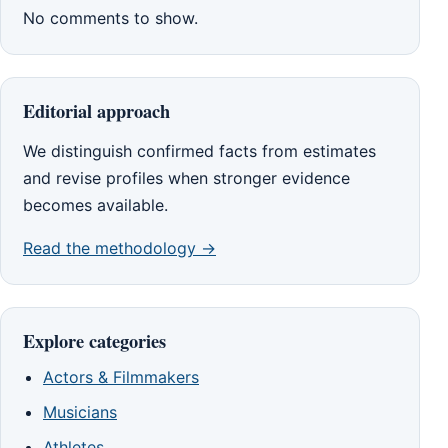
No comments to show.
Editorial approach
We distinguish confirmed facts from estimates
and revise profiles when stronger evidence
becomes available.
Read the methodology →
Explore categories
Actors & Filmmakers
Musicians
Athletes