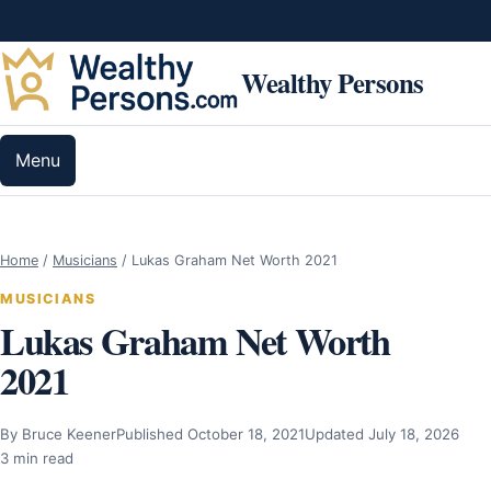
Skip to content
Wealthy Persons
Menu
Home
/
Musicians
/
Lukas Graham Net Worth 2021
MUSICIANS
Lukas Graham Net Worth
2021
By Bruce Keener
Published October 18, 2021
Updated July 18, 2026
3 min read