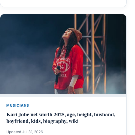
MUSICIANS
Kari Jobe net worth 2025, age, height, husband,
boyfriend, kids, biography, wiki
Updated Jul 31, 2026