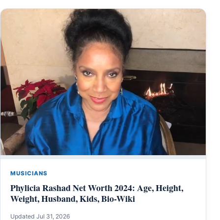
MUSICIANS
Phylicia Rashad Net Worth 2024: Age, Height,
Weight, Husband, Kids, Bio-Wiki
Updated Jul 31, 2026