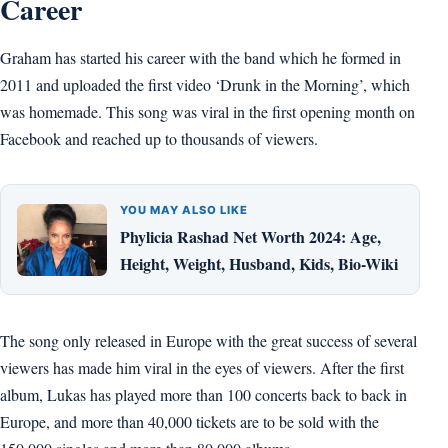
Career
Graham has started his career with the band which he formed in
2011 and uploaded the first video ‘Drunk in the Morning’, which
was homemade. This song was viral in the first opening month on
Facebook and reached up to thousands of viewers.
YOU MAY ALSO LIKE
Phylicia Rashad Net Worth 2024: Age,
Height, Weight, Husband, Kids, Bio-Wiki
The song only released in Europe with the great success of several
viewers has made him viral in the eyes of viewers. After the first
album, Lukas has played more than 100 concerts back to back in
Europe, and more than 40,000 tickets are to be sold with the