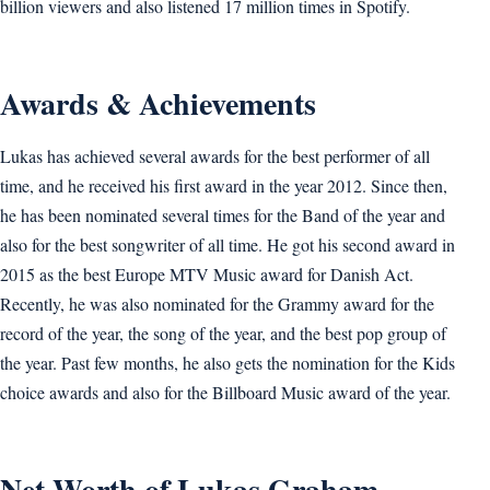
billion viewers and also listened 17 million times in Spotify.
Awards & Achievements
Lukas has achieved several awards for the best performer of all
time, and he received his first award in the year 2012. Since then,
he has been nominated several times for the Band of the year and
also for the best songwriter of all time. He got his second award in
2015 as the best Europe MTV Music award for Danish Act.
Recently, he was also nominated for the Grammy award for the
record of the year, the song of the year, and the best pop group of
the year. Past few months, he also gets the nomination for the Kids
choice awards and also for the Billboard Music award of the year.
Net Worth of Lukas Graham