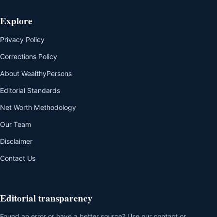
Explore
Privacy Policy
Corrections Policy
About WealthyPersons
Editorial Standards
Net Worth Methodology
Our Team
Disclaimer
Contact Us
Editorial transparency
Found an error or have a better source? Use our contact or