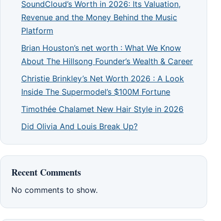
SoundCloud’s Worth in 2026: Its Valuation,
Revenue and the Money Behind the Music
Platform
Brian Houston’s net worth : What We Know
About The Hillsong Founder’s Wealth & Career
Christie Brinkley’s Net Worth 2026 : A Look
Inside The Supermodel’s $100M Fortune
Timothée Chalamet New Hair Style in 2026
Did Olivia And Louis Break Up?
Recent Comments
No comments to show.