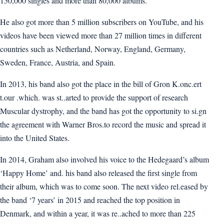
150,000 singles and more than 80,000 albums.
He also got more than 5 million subscribers on YouTube, and his
videos have been viewed more than 27 million times in different
countries such as Netherland, Norway, England, Germany,
Sweden, France, Austria, and Spain.
In 2013, his band also got the place in the bill of Gron K.onc.ert
t.our .which. was st..arted to provide the support of research
Muscular dystrophy, and the band has got the opportunity to si.gn
the agreement with Warner Bros.to record the music and spread it
into the United States.
In 2014, Graham also involved his voice to the Hedegaard’s album
‘Happy Home’ and. his band also released the first single from
their album, which was to come soon. The next video rel.eased by
the band ‘7 years’ in 2015 and reached the top position in
Denmark, and within a year, it was re..ached to more than 225