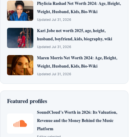
Phylicia Rashad Net Worth 2024: Age, Height,
Weight, Husband, Kids, Bio-Wiki
Updated Jul 31, 2026
Kari Jobe net worth 2025, age, height,
husband, boyfriend, kids, biography, wiki
Updated Jul 31, 2026
Maren Morris Net Worth 2024: Age, Height,
Weight, Husband, Kids, Bio-Wiki
Updated Jul 31, 2026
Featured profiles
SoundCloud’s Worth in 2026: Its Valuation,
Revenue and the Money Behind the Music
Platform
Editor selected