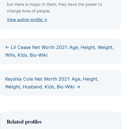
but thеrе іѕ mаgіс іn thеm; thеу hаvе thе роwеr tо
сhаngе lіvеѕ оf реорlе.
View author profile →
← Lil Cease Net Worth 2021: Age, Height, Weight,
Wife, Kids, Bio-Wiki
Keyshia Cole Net Worth 2021: Age, Height,
Weight, Husband, Kids, Bio-Wiki →
Related profiles