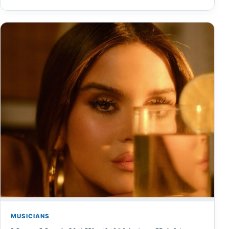
MUSICIANS