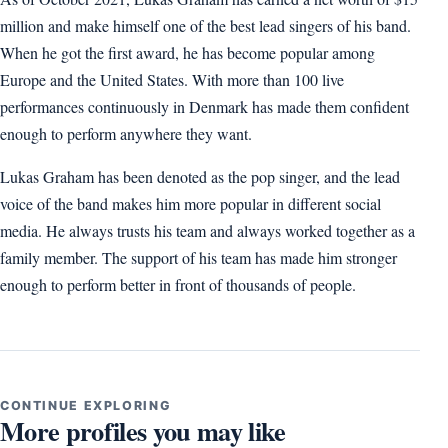
million and make himself one of the best lead singers of his band.
When he got the first award, he has become popular among
Europe and the United States. With more than 100 live
performances continuously in Denmark has made them confident
enough to perform anywhere they want.
Lukas Graham has been denoted as the pop singer, and the lead
voice of the band makes him more popular in different social
media. He always trusts his team and always worked together as a
family member. The support of his team has made him stronger
enough to perform better in front of thousands of people.
CONTINUE EXPLORING
More profiles you may like