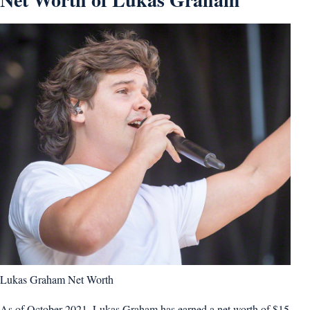
Lukas Graham Net Worth
As of October 2021, Lukas Graham has earned a net worth of $15