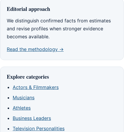
Editorial approach
We distinguish confirmed facts from estimates
and revise profiles when stronger evidence
becomes available.
Read the methodology →
Explore categories
Actors & Filmmakers
Musicians
Athletes
Business Leaders
Television Personalities