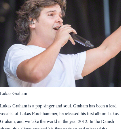
Lukas Graham
Lukas Graham is a pop singer and soul. Graham has been a lead
vocalist of Lukas Forchhammer, he released his first album Lukas
Graham, and we take the world in the year 2012. In the Danish
charts, this album retained his first position and released the