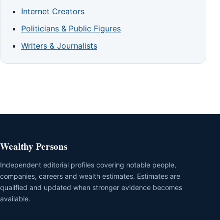
Internet Creators
Politicians & Public Figures
Writers & Journalists
Wealthy Persons
Independent editorial profiles covering notable people,
companies, careers and wealth estimates. Estimates are
qualified and updated when stronger evidence becomes
available.