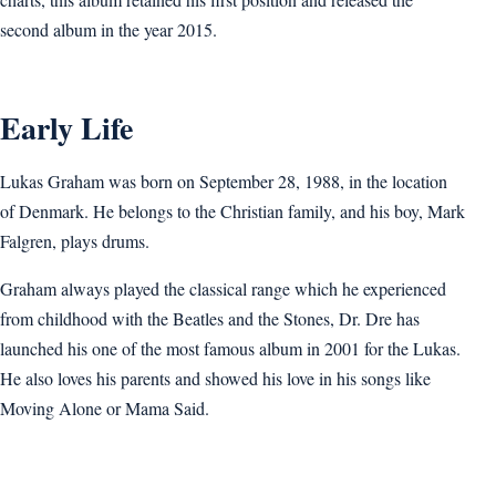
second album in the year 2015.
Early Life
Lukas Graham was born on September 28, 1988, in the location
of Denmark. He belongs to the Christian family, and his boy, Mark
Falgren, plays drums.
Graham always played the classical range which he experienced
from childhood with the Beatles and the Stones, Dr. Dre has
launched his one of the most famous album in 2001 for the Lukas.
He also loves his parents and showed his love in his songs like
Moving Alone or Mama Said.