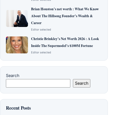
Brian Houston’s net worth : What We Know
About The Hillsong Founder’s Wealth &
Career
Editor selected
Christie Brinkley’s Net Worth 2026 : A Look
Inside The Supermodel’s $100M Fortune
Editor selected
Search
Search
Recent Posts