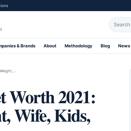
tions
Search fo
d
panies & Brands
About
Methodology
Blog
News
th Profiles
 Weight,…
et Worth 2021:
t, Wife, Kids,