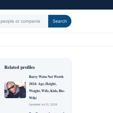
r:
Search
Related profiles
Barry Weiss Net Worth
2024: Age, Height,
Weight, Wife, Kids, Bio-
Wiki
Updated Jul 31, 2026