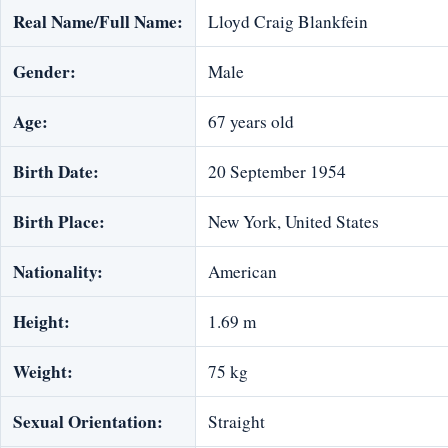
Real Name/Full Name:
Lloyd Craig Blankfein
Gender:
Male
Age:
67 years old
Birth Date:
20 September 1954
Birth Place:
New York, United States
Nationality:
American
Height:
1.69 m
Weight:
75 kg
Sexual Orientation:
Straight