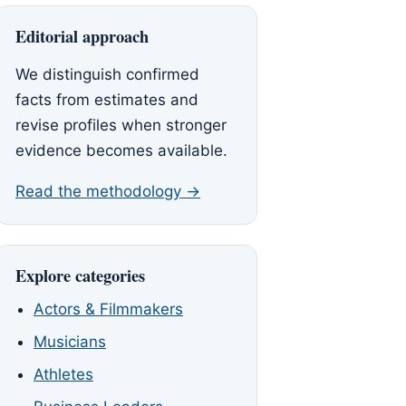
Editorial approach
We distinguish confirmed
facts from estimates and
revise profiles when stronger
evidence becomes available.
Read the methodology →
Explore categories
Actors & Filmmakers
Musicians
Athletes