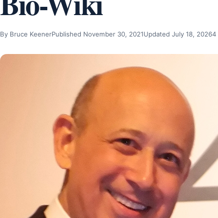
Bio-Wiki
By Bruce Keener
Published November 30, 2021
Updated July 18, 2026
4