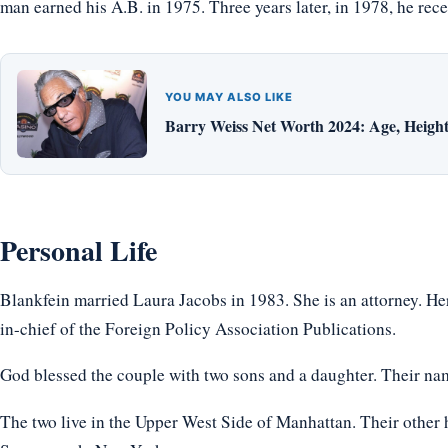
man earned his A.B. in 1975. Three years later, in 1978, he re
YOU MAY ALSO LIKE
Barry Weiss Net Worth 2024: Age, Height,
Personal Life
Blankfein married Laura Jacobs in 1983. She is an attorney. Her
in-chief of the Foreign Policy Association Publications.
God blessed the couple with two sons and a daughter. Their na
The two live in the Upper West Side of Manhattan. Their othe