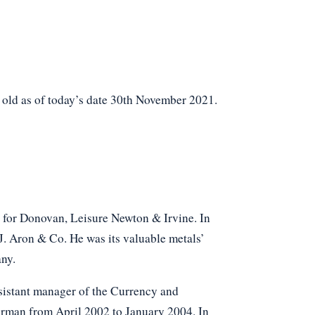
 old as of today’s date 30th November 2021.
d for Donovan, Leisure Newton & Irvine. In
J. Aron & Co. He was its valuable metals’
ny.
sistant manager of the Currency and
rman from April 2002 to January 2004. In