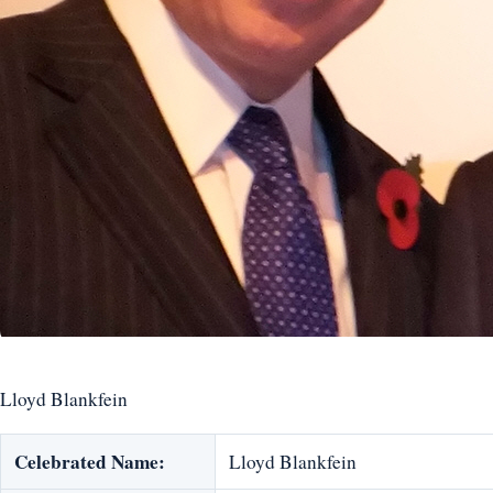
Lloyd Blankfein
Celebrated Name:
Lloyd Blankfein