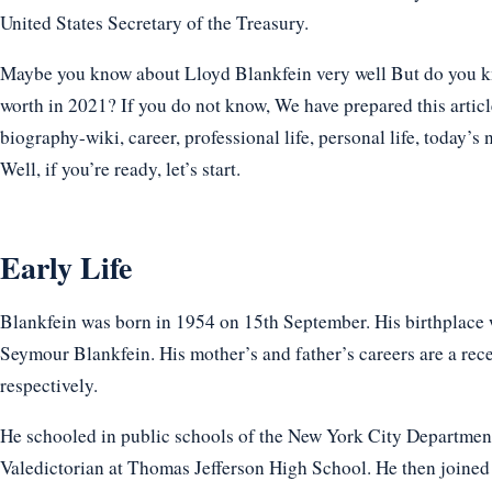
United States Secretary of the Treasury.
Maybe you know about Lloyd Blankfein very well But do you kno
worth in 2021? If you do not know, We have prepared this articl
biography-wiki, career, professional life, personal life, today’s 
Well, if you’re ready, let’s start.
Early Life
Blankfein was born in 1954 on 15th September. His birthplace 
Seymour Blankfein. His mother’s and father’s careers are a rece
respectively.
He schooled in public schools of the New York City Department
Valedictorian at Thomas Jefferson High School. He then joined