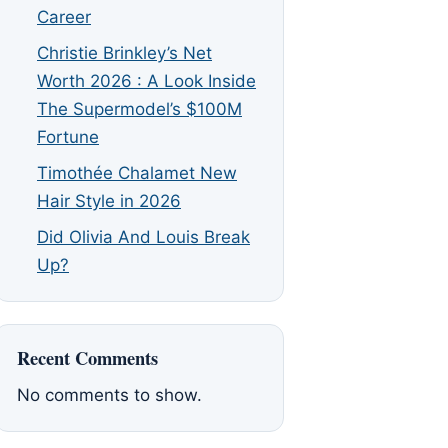
Career
Christie Brinkley’s Net
Worth 2026 : A Look Inside
The Supermodel’s $100M
Fortune
Timothée Chalamet New
Hair Style in 2026
Did Olivia And Louis Break
Up?
Recent Comments
No comments to show.