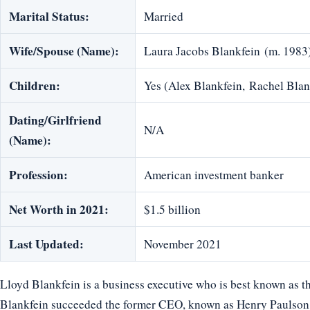
Marital Status:
Married
Wife/Spouse (Name):
Laura Jacobs Blankfein (m. 1983
Children:
Yes (Alex Blankfein, Rachel Blan
Dating/Girlfriend
N/A
(Name):
Profession:
American investment banker
Net Worth in 2021:
$1.5 billion
Last Updated:
November 2021
Lloyd Blankfein is a business executive who is best known as 
Blankfein succeeded the former CEO, known as Henry Paulson.