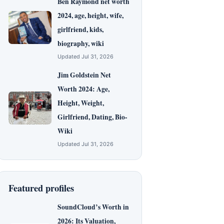
Ben Raymond net worth
2024, age, height, wife,
girlfriend, kids,
biography, wiki
Updated Jul 31, 2026
Jim Goldstein Net
Worth 2024: Age,
Height, Weight,
Girlfriend, Dating, Bio-
Wiki
Updated Jul 31, 2026
Featured profiles
SoundCloud’s Worth in
2026: Its Valuation,