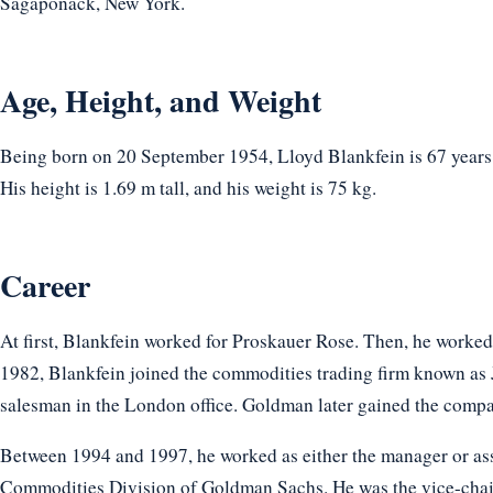
Sagaponack, New York.
Age, Height, and Weight
Being born on 20 September 1954, Lloyd Blankfein is 67 years
His height is 1.69 m tall, and his weight is 75 kg.
Career
At first, Blankfein worked for Proskauer Rose. Then, he worke
1982, Blankfein joined the commodities trading firm known as 
salesman in the London office. Goldman later gained the compa
Between 1994 and 1997, he worked as either the manager or as
Commodities Division of Goldman Sachs. He was the vice-chai