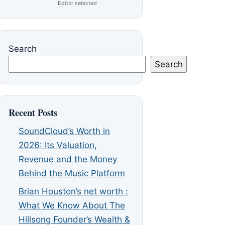
Editor selected
Search
Search
Recent Posts
SoundCloud’s Worth in
2026: Its Valuation,
Revenue and the Money
Behind the Music Platform
Brian Houston’s net worth :
What We Know About The
Hillsong Founder’s Wealth &