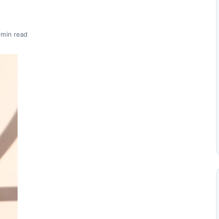
 min read