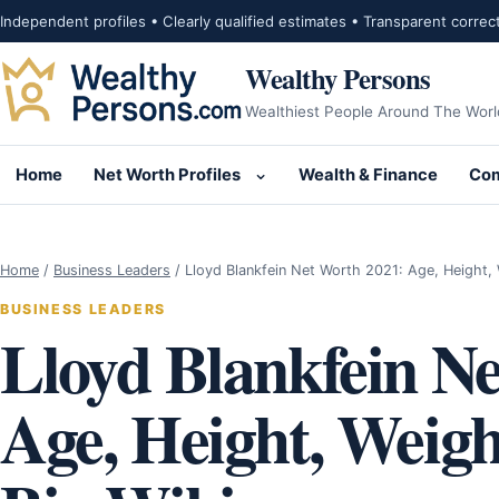
Skip to content
Independent profiles • Clearly qualified estimates • Transparent correc
Wealthy Persons
Wealthiest People Around The Worl
Home
Net Worth Profiles
Wealth & Finance
Com
Open submenu for Net Wor
Home
/
Business Leaders
/
Lloyd Blankfein Net Worth 2021: Age, Height,
BUSINESS LEADERS
Lloyd Blankfein N
Age, Height, Weigh