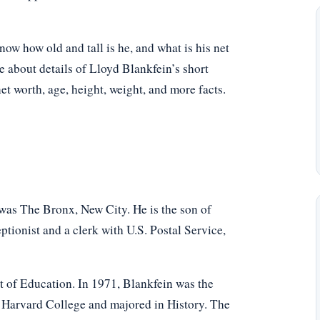
w how old and tall is he, and what is his net
e about details of Lloyd Blankfein’s short
net worth, age, height, weight, and more facts.
was The Bronx, New City. He is the son of
ptionist and a clerk with U.S. Postal Service,
 of Education. In 1971, Blankfein was the
 Harvard College and majored in History. The