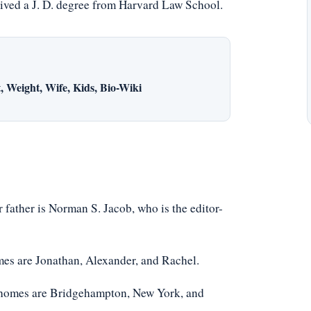
ceived a J. D. degree from Harvard Law School.
 Weight, Wife, Kids, Bio-Wiki
 father is Norman S. Jacob, who is the editor-
mes are Jonathan, Alexander, and Rachel.
r homes are Bridgehampton, New York, and