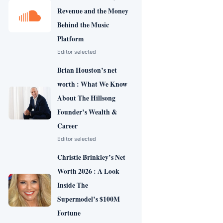
Revenue and the Money
Behind the Music
Platform
Editor selected
Brian Houston’s net
worth : What We Know
About The Hillsong
Founder’s Wealth &
Career
Editor selected
Christie Brinkley’s Net
Worth 2026 : A Look
Inside The
Supermodel’s $100M
Fortune