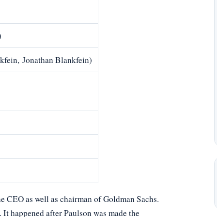
)
kfein, Jonathan Blankfein)
the CEO as well as chairman of Goldman Sachs.
 It happened after Paulson was made the