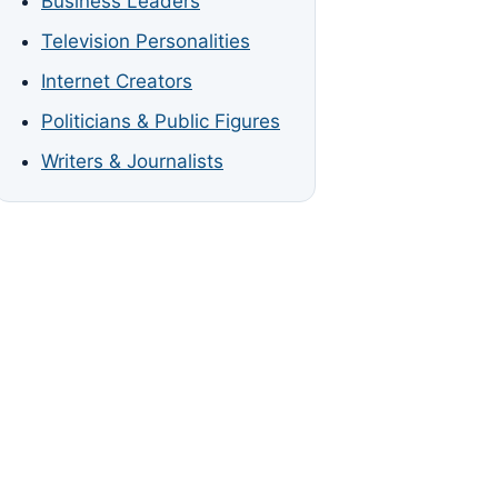
Business Leaders
Television Personalities
Internet Creators
Politicians & Public Figures
Writers & Journalists