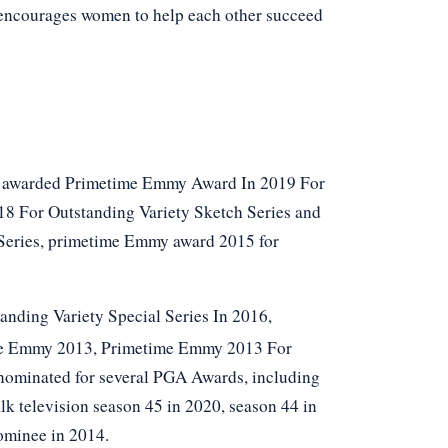
 encourages women to help each other succeed
as awarded Primetime Emmy Award In 2019 For
8 For Outstanding Variety Sketch Series and
Series, primetime Emmy award 2015 for
nding Variety Special Series In 2016,
me Emmy 2013, Primetime Emmy 2013 For
 nominated for several PGA Awards, including
k television season 45 in 2020, season 44 in
ominee in 2014.