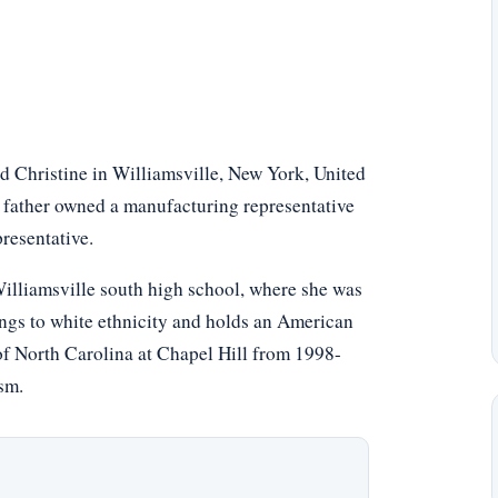
 Christine in Williamsville, New York, United
er father owned a manufacturing representative
resentative.
illiamsville south high school, where she was
ongs to white ethnicity and holds an American
 of North Carolina at Chapel Hill from 1998-
sm.