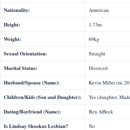
Nationality:
American
Height:
1.73m
Weight:
69kg
Sexual Orientation:
Straight
Marital Status:
Divorced
Husband/Spouse (Name):
Kevin Miller (m. 20
Children/Kids (Son and Daughter):
Yes (daughter. Made
Dating/Boyfriend (Name):
Ben Affleck
Is Lindsay Shookus Lesbian?
No