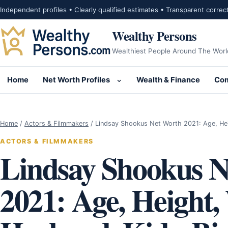
Skip to content
Independent profiles • Clearly qualified estimates • Transparent correc
Wealthy Persons
Wealthiest People Around The Worl
Home
Net Worth Profiles
Wealth & Finance
Com
Open submenu for Net Wor
Home
/
Actors & Filmmakers
/
Lindsay Shookus Net Worth 2021: Age, He
ACTORS & FILMMAKERS
Lindsay Shookus N
2021: Age, Height,