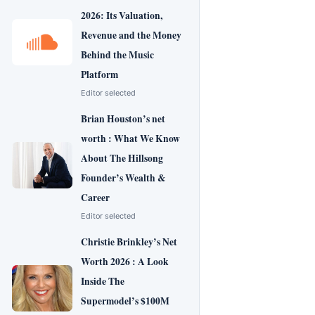
2026: Its Valuation,
Revenue and the Money
Behind the Music
Platform
Editor selected
Brian Houston’s net
worth : What We Know
About The Hillsong
Founder’s Wealth &
Career
Editor selected
Christie Brinkley’s Net
Worth 2026 : A Look
Inside The
Supermodel’s $100M