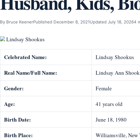
Husband, Kids, Bi
By Bruce Keener
Published December 8, 2021
Updated July 18, 2026
4 
Lindsay Shookus
Celebrated Name:
Lindsay Shookus
Real Name/Full Name:
Lindsay Ann Shook
Gender:
Female
Age:
41 years old
Birth Date:
June 18, 1980
Birth Place:
Williamsville, New