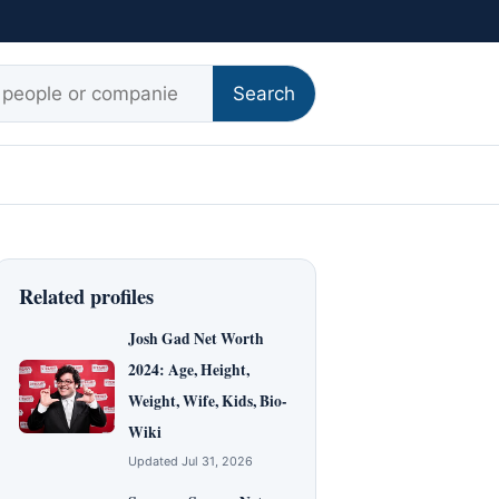
r:
Search
Related profiles
Josh Gad Net Worth
2024: Age, Height,
Weight, Wife, Kids, Bio-
Wiki
Updated Jul 31, 2026