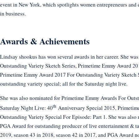
event in New York, which spotlights women entrepreneurs and
in business.
Awards & Achievements
Lindsay shookus has won several awards in her career. She w
Outstanding Variety Sketch Series, Primetime Emmy Award 201
Primetime Emmy Award 2017 For Outstanding Variety Sketch 
outstanding variety special; all for the Saturday night live.
She was also nominated for Primetime Emmy Awards For Outsta
th
Saturday Night Live: 40
Anniversary Special 2015, Primeti
Outstanding Variety Special For Episode: Part 1. She was also
PGA Award for outstanding producer of live entertainment & tal
2019, season 43 in 2018, season 42 in 2017, and PGA Award n