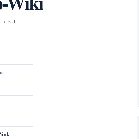
o-Wiki
min read
us
 York