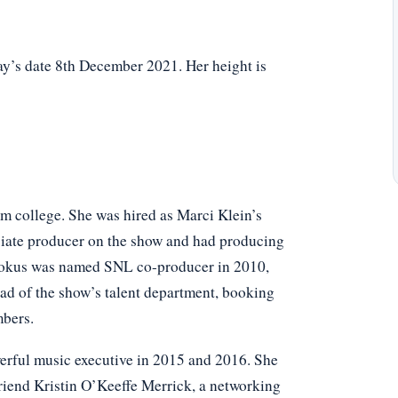
y’s date 8th December 2021. Her height is
om college. She was hired as Marci Klein’s
ociate producer on the show and had producing
ookus was named SNL co-producer in 2010,
ead of the show’s talent department, booking
mbers.
rful music executive in 2015 and 2016. She
riend Kristin O’Keeffe Merrick, a networking