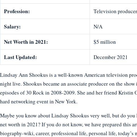
Profession:
Television produce
Salary:
N/A
Net Worth in 2021:
$5 million
Last Updated:
December 2021
Lindsay Ann Shookus is a well-known American television pro
night live. Shookus became an associate producer on the show i
episodes of 30 Rock in 2008-2009. She and her friend Kristin
hard networking event in New York.
Maybe you know about Lindsay Shookus very well, but do you kn
net worth in 2021? If you do not know, we have prepared this ar
biography-wiki, career, professional life, personal life, today’s 