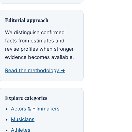
Editorial approach
We distinguish confirmed
facts from estimates and
revise profiles when stronger
evidence becomes available.
Read the methodology →
Explore categories
Actors & Filmmakers
Musicians
Athletes