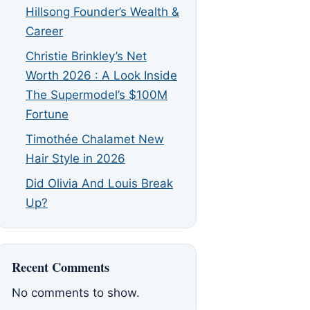
Hillsong Founder’s Wealth &
Career
Christie Brinkley’s Net
Worth 2026 : A Look Inside
The Supermodel’s $100M
Fortune
Timothée Chalamet New
Hair Style in 2026
Did Olivia And Louis Break
Up?
Recent Comments
No comments to show.