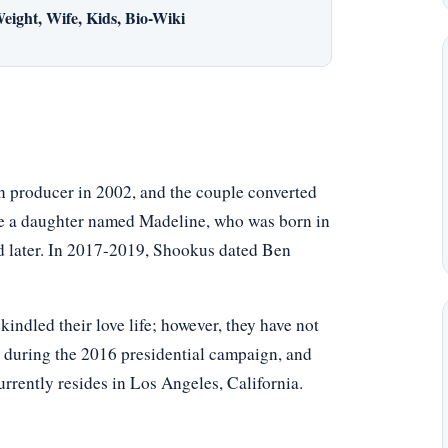
eight, Wife, Kids, Bio-Wiki
n producer in 2002, and the couple converted
ave a daughter named Madeline, who was born in
ed later. In 2017-2019, Shookus dated Ben
kindled their love life; however, they have not
 during the 2016 presidential campaign, and
rently resides in Los Angeles, California.