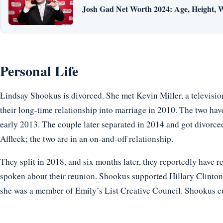
Josh Gad Net Worth 2024: Age, Height, W
Personal Life
Lindsay Shookus is divorced. She met Kevin Miller, a televisio
their long-time relationship into marriage in 2010. The two h
early 2013. The couple later separated in 2014 and got divorc
Affleck; the two are in an on-and-off relationship.
They split in 2018, and six months later, they reportedly have re
spoken about their reunion. Shookus supported Hillary Clinton
she was a member of Emily’s List Creative Council. Shookus cur