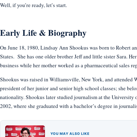
Well, if you’re ready, let’s start.
Early Life & Biography
On June 18, 1980, Lindsay Ann Shookus was born to Robert and
States. She has one older brother Jeff and little sister Sara. H
business while her mother worked as a pharmaceutical sales rep
Shookus was raised in Williamsville, New York, and attended W
president of her junior and senior high school classes; she bel
nationality. Shookus later studied journalism at the University
2002, where she graduated with a bachelor’s degree in journali
YOU MAY ALSO LIKE