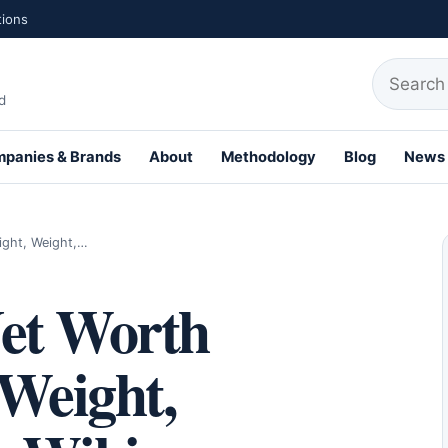
tions
Search fo
d
panies & Brands
About
Methodology
Blog
News
th Profiles
ight, Weight,…
et Worth
 Weight,