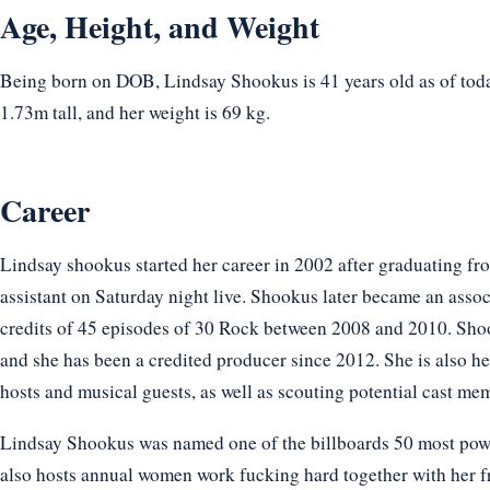
Age, Height, and Weight
Being born on DOB, Lindsay Shookus is 41 years old as of toda
1.73m tall, and her weight is 69 kg.
Career
Lindsay shookus started her career in 2002 after graduating fr
assistant on Saturday night live. Shookus later became an ass
credits of 45 episodes of 30 Rock between 2008 and 2010. Sh
and she has been a credited producer since 2012. She is also h
hosts and musical guests, as well as scouting potential cast me
Lindsay Shookus was named one of the billboards 50 most powe
also hosts annual women work fucking hard together with her f