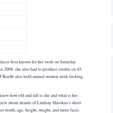
r
ducer best known for her work on Saturday
n 2008; she also had to produce credits on 45
 O’Keeffe also hold annual women work fucking
ow how old and tall is she and what is her
ticle about details of Lindsay Shookus’s short
net worth, age, height, weight, and more facts.