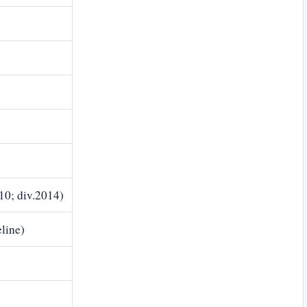
10; div.2014)
line)