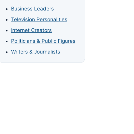
Business Leaders
Television Personalities
Internet Creators
Politicians & Public Figures
Writers & Journalists