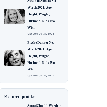
Suzanne Somers Net
Worth 2024: Age,
Height, Weight,
Husband, Kids, Bio-
Wiki
Updated Jul 31, 2026
Blythe Danner Net
Worth 2024: Age,
Height, Weight,
Husband, Kids, Bio-
Wiki
Updated Jul 31, 2026
Featured profiles
SoundCloud’s Worth in