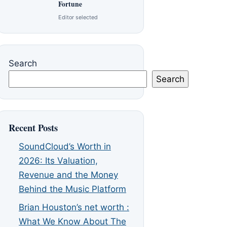
Fortune
Editor selected
Search
Search
Recent Posts
SoundCloud’s Worth in
2026: Its Valuation,
Revenue and the Money
Behind the Music Platform
Brian Houston’s net worth :
What We Know About The