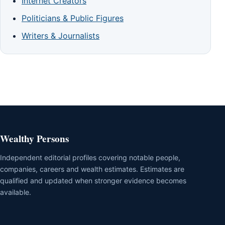
Internet Creators
Politicians & Public Figures
Writers & Journalists
Wealthy Persons
Independent editorial profiles covering notable people,
companies, careers and wealth estimates. Estimates are
qualified and updated when stronger evidence becomes
available.