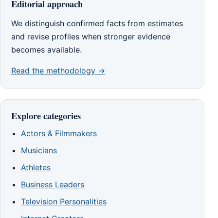
Editorial approach
We distinguish confirmed facts from estimates
and revise profiles when stronger evidence
becomes available.
Read the methodology →
Explore categories
Actors & Filmmakers
Musicians
Athletes
Business Leaders
Television Personalities