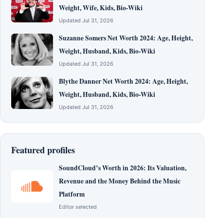
Weight, Wife, Kids, Bio-Wiki
Updated Jul 31, 2026
Suzanne Somers Net Worth 2024: Age, Height,
Weight, Husband, Kids, Bio-Wiki
Updated Jul 31, 2026
Blythe Danner Net Worth 2024: Age, Height,
Weight, Husband, Kids, Bio-Wiki
Updated Jul 31, 2026
Featured profiles
SoundCloud’s Worth in 2026: Its Valuation,
Revenue and the Money Behind the Music
Platform
Editor selected