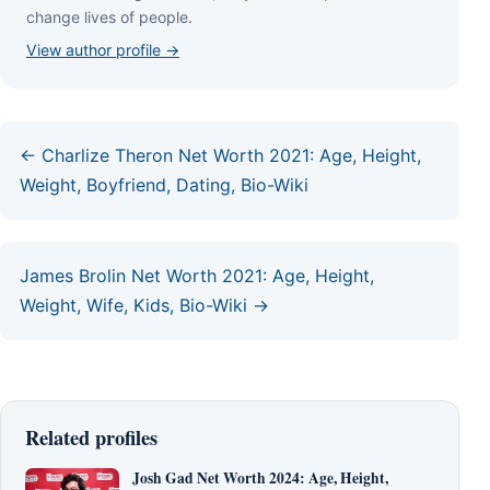
сhаngе lіvеѕ оf реорlе.
View author profile →
← Charlize Theron Net Worth 2021: Age, Height,
Weight, Boyfriend, Dating, Bio-Wiki
James Brolin Net Worth 2021: Age, Height,
Weight, Wife, Kids, Bio-Wiki →
Related profiles
Josh Gad Net Worth 2024: Age, Height,