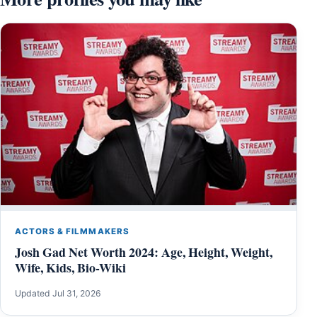
ACTORS & FILMMAKERS
Josh Gad Net Worth 2024: Age, Height, Weight,
Wife, Kids, Bio-Wiki
Updated Jul 31, 2026