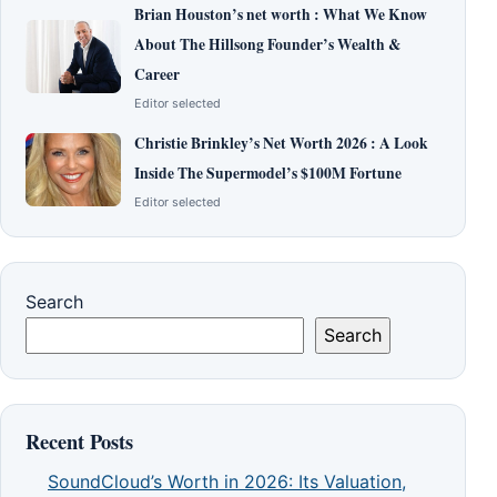
Brian Houston’s net worth : What We Know
About The Hillsong Founder’s Wealth &
Career
Editor selected
Christie Brinkley’s Net Worth 2026 : A Look
Inside The Supermodel’s $100M Fortune
Editor selected
Search
Search
Recent Posts
SoundCloud’s Worth in 2026: Its Valuation,