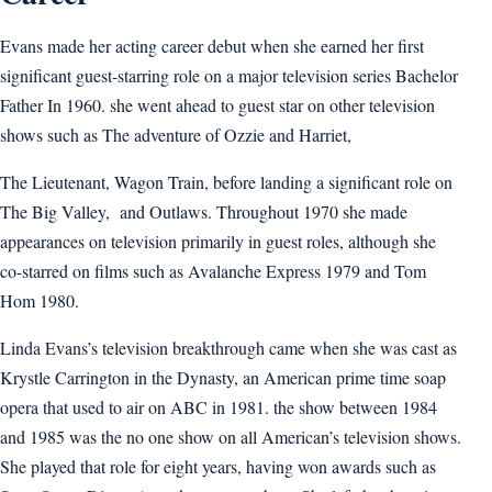
Evans made her acting career debut when she earned her first
significant guest-starring role on a major television series Bachelor
Father In 1960. she went ahead to guest star on other television
shows such as The adventure of Ozzie and Harriet,
The Lieutenant, Wagon Train, before landing a significant role on
The Big Valley, and Outlaws. Throughout 1970 she made
appearances on television primarily in guest roles, although she
co-starred on films such as Avalanche Express 1979 and Tom
Hom 1980.
Linda Evans’s television breakthrough came when she was cast as
Krystle Carrington in the Dynasty, an American prime time soap
opera that used to air on ABC in 1981. the show between 1984
and 1985 was the no one show on all American’s television shows.
She played that role for eight years, having won awards such as