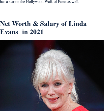
has a star on the Hollywood Walk of Fame as well.
Net Worth & Salary of Linda
Evans in 2021