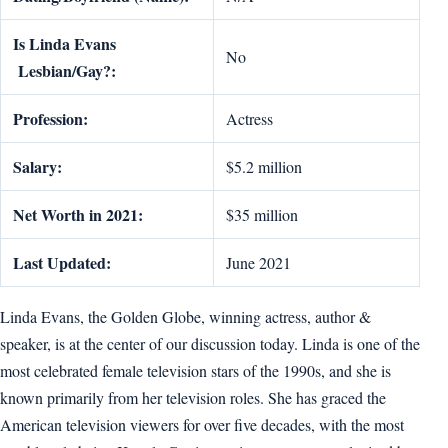
Is Linda Evans
No
Lesbian/Gay?:
Profession:
Actress
Salary:
$5.2 million
Net Worth in 2021:
$35 million
Last Updated:
June 2021
Linda Evans, the Golden Globe, winning actress, author &
speaker, is at the center of our discussion today. Linda is one of the
most celebrated female television stars of the 1990s, and she is
known primarily from her television roles. She has graced the
American television viewers for over five decades, with the most