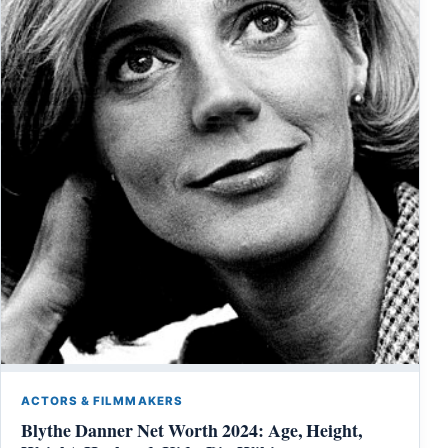
ACTORS & FILMMAKERS
Blythe Danner Net Worth 2024: Age, Height,