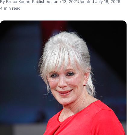
By Bruce Keener
Published June 13, 2021
Updated July 18, 2026
4 min read