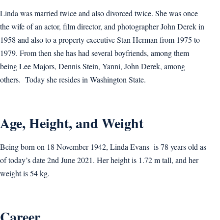
Linda was married twice and also divorced twice. She was once
the wife of an actor, film director, and photographer John Derek in
1958 and also to a property executive Stan Herman from 1975 to
1979. From then she has had several boyfriends, among them
being Lee Majors, Dennis Stein, Yanni, John Derek, among
others. Today she resides in Washington State.
Age, Height, and Weight
Being born on 18 November 1942, Linda Evans is 78 years old as
of today’s date 2nd June 2021. Her height is 1.72 m tall, and her
weight is 54 kg.
Career