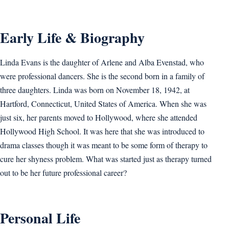
Early Life & Biography
Linda Evans is the daughter of Arlene and Alba Evenstad, who
were professional dancers. She is the second born in a family of
three daughters. Linda was born on November 18, 1942, at
Hartford, Connecticut, United States of America. When she was
just six, her parents moved to Hollywood, where she attended
Hollywood High School. It was here that she was introduced to
drama classes though it was meant to be some form of therapy to
cure her shyness problem. What was started just as therapy turned
out to be her future professional career?
Personal Life