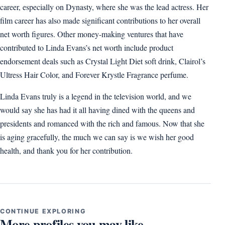
career, especially on Dynasty, where she was the lead actress. Her
film career has also made significant contributions to her overall
net worth figures. Other money-making ventures that have
contributed to Linda Evans’s net worth include product
endorsement deals such as Crystal Light Diet soft drink, Clairol’s
Ultress Hair Color, and Forever Krystle Fragrance perfume.
Linda Evans truly is a legend in the television world, and we
would say she has had it all having dined with the queens and
presidents and romanced with the rich and famous. Now that she
is aging gracefully, the much we can say is we wish her good
health, and thank you for her contribution.
CONTINUE EXPLORING
More profiles you may like