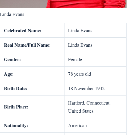
Linda Evans
Celebrated Name:
Linda Evans
Real Name/Full Name:
Linda Evans
Gender:
Female
Age:
78 years old
Birth Date:
18 November 1942
Hartford, Connecticut,
Birth Place:
United States
Nationality:
American