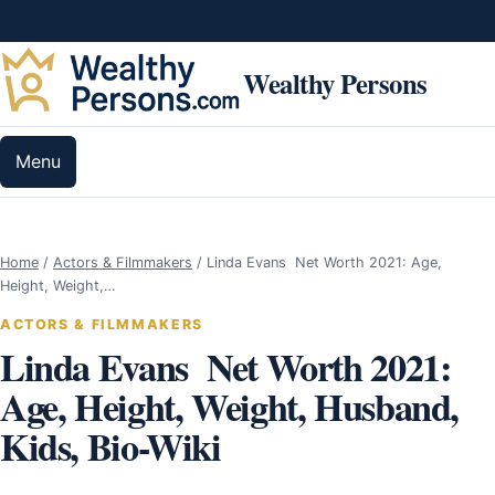
Skip to content
Wealthy Persons
Menu
Home
/
Actors & Filmmakers
/
Linda Evans Net Worth 2021: Age,
Height, Weight,…
ACTORS & FILMMAKERS
Linda Evans Net Worth 2021:
Age, Height, Weight, Husband,
Kids, Bio-Wiki