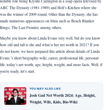
notable role being Krystle Carrington in a soap opera televised by
ABC The Dynasty (1981-1989) and Hell’s Kitchen where she
was the winner of 2009 round. Other than the Dynasty, she has
made numerous appearances on films such as Beach Blanket
Bingo, The Last Frontier, among others.
Maybe you know about Linda Evans very well, but do you know
how old and tall is she and what is her net worth in 2021? If you
do not know, we have prepared this article about details of Linda
Evans ’s short biography-wiki, career, professional life, personal
life, today’s net worth, age, height, weight, and more facts. Well, if
you’re ready, let’s start.
YOU MAY ALSO LIKE
Josh Gad Net Worth 2024: Age, Height,
Weight, Wife, Kids, Bio-Wiki