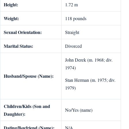
Height:
1.72 m
Weight:
118 pounds
Sexual Orientation:
Straight
Marital Status:
Divorced
John Derek (m. 1968; div.
1974)
Husband/Spouse (Name):
Stan Herman (m. 1975; div.
1979)
Children/Kids (Son and
No/Yes (name)
Daughter):
Dating/Boyfriend (Name):
N/A