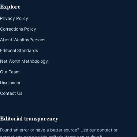
Explore
Privacy Policy
Corrections Policy
About WealthyPersons
Editorial Standards
Net Worth Methodology
Our Team
Disclaimer
Contact Us
Editorial transparency
Found an error or have a better source? Use our contact or
corrections page so the editorial team can review it.