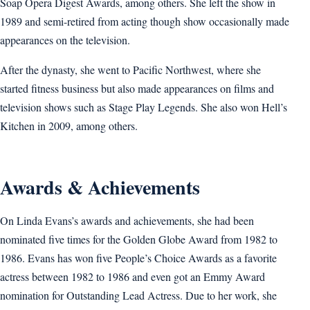
Soap Opera Digest Awards, among others. She left the show in
1989 and semi-retired from acting though show occasionally made
appearances on the television.
After the dynasty, she went to Pacific Northwest, where she
started fitness business but also made appearances on films and
television shows such as Stage Play Legends. She also won Hell’s
Kitchen in 2009, among others.
Awards & Achievements
On Linda Evans’s awards and achievements, she had been
nominated five times for the Golden Globe Award from 1982 to
1986. Evans has won five People’s Choice Awards as a favorite
actress between 1982 to 1986 and even got an Emmy Award
nomination for Outstanding Lead Actress. Due to her work, she