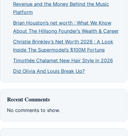
Revenue and the Money Behind the Music
Platform
Brian Houston’s net worth : What We Know
About The Hillsong Founder’s Wealth & Career
Christie Brinkley’s Net Worth 2026 : A Look
Inside The Supermodel’s $100M Fortune
Timothée Chalamet New Hair Style in 2026
Did Olivia And Louis Break Up?
Recent Comments
No comments to show.