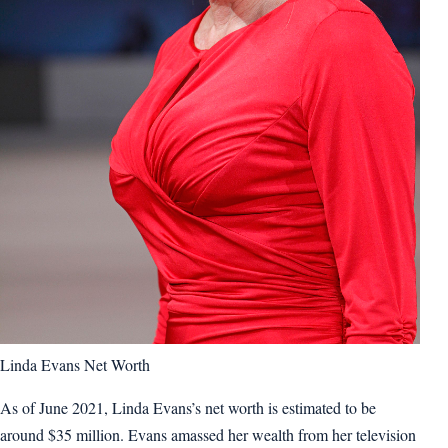
Linda Evans Net Worth
As of June 2021, Linda Evans’s net worth is estimated to be
around $35 million. Evans amassed her wealth from her television