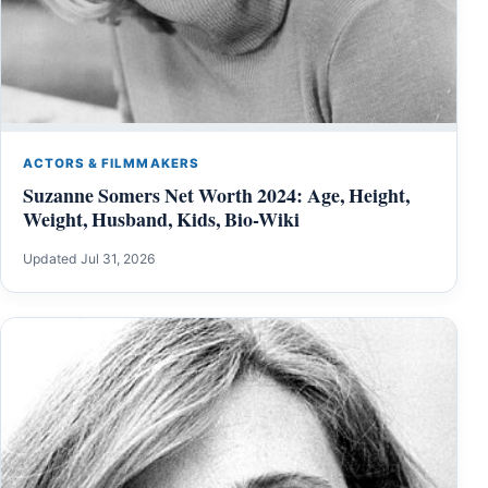
ACTORS & FILMMAKERS
Suzanne Somers Net Worth 2024: Age, Height,
Weight, Husband, Kids, Bio-Wiki
Updated Jul 31, 2026