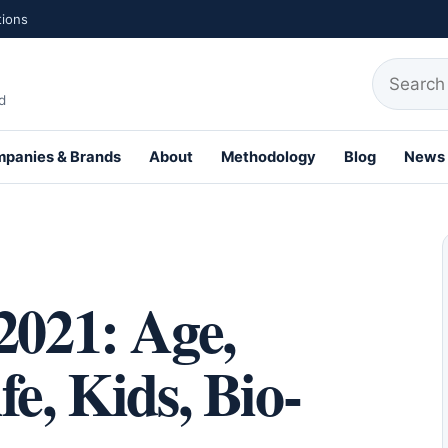
tions
Search fo
d
panies & Brands
About
Methodology
Blog
News
th Profiles
2021: Age,
e, Kids, Bio-