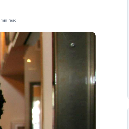
 min read