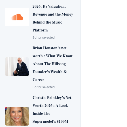
2026: Its Valuation,
Revenue and the Money
Behind the Music
Platform
Editor selected
Brian Houston’s net
worth : What We Know
About The Hillsong
Founder’s Wealth &
Career
Editor selected
Christie Brinkley’s Net
Worth 2026 : A Look
Inside The
Supermodel’s $100M