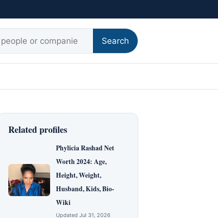
r:
Search
Related profiles
Phylicia Rashad Net
Worth 2024: Age,
Height, Weight,
Husband, Kids, Bio-
Wiki
Updated Jul 31, 2026