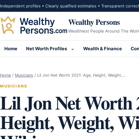
Skip to content
Independent profiles • Clearly qualified estimates • Transparent correc
Wealthy Persons
Wealthiest People Around The Worl
Home
Net Worth Profiles
Wealth & Finance
Com
Open submenu for Net Wor
Home
/
Musicians
/
Lil Jon Net Worth 2021: Age, Height, Weight,…
MUSICIANS
Lil Jon Net Worth 
Height, Weight, Wif