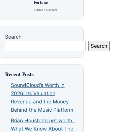
Fortune
Editor selected
Search
Search
Recent Posts
SoundCloud’s Worth in
2026: Its Valuation,
Revenue and the Money
Behind the Music Platform
Brian Houston’s net worth :
What We Know About The