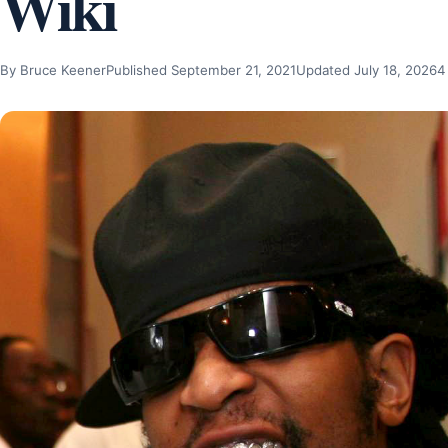
Wiki
By Bruce Keener
Published September 21, 2021
Updated July 18, 2026
4