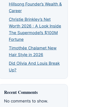
Hillsong Founder’s Wealth &
Career
Christie Brinkley’s Net
Worth 2026 : A Look Inside
The Supermodel’s $100M
Fortune
Timothée Chalamet New
Hair Style in 2026
Did Olivia And Louis Break
Up?
Recent Comments
No comments to show.