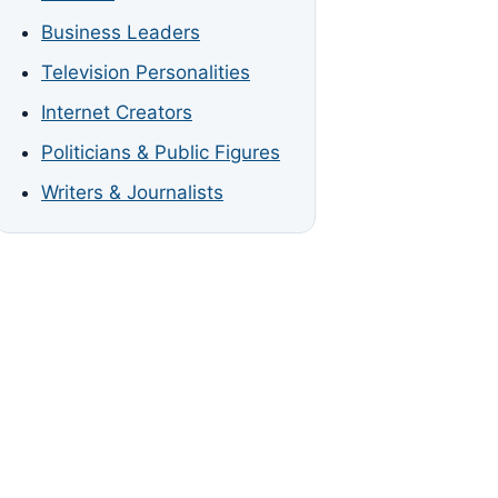
Business Leaders
Television Personalities
Internet Creators
Politicians & Public Figures
Writers & Journalists