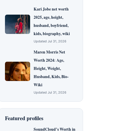
Kari Jobe net worth
2025, age, height,
husband, boyfriend,
kids, biography, wiki
Updated Jul 31, 2026
Maren Morris Net
Worth 2024: Age,
Height, Weight,
Husband, Kids, Bio-
Wiki
Updated Jul 31, 2026
Featured profiles
SoundCloud’s Worth in