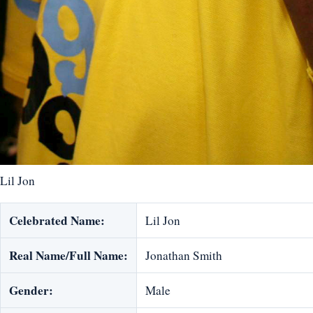
Lil Jon
Celebrated Name:
Lil Jon
Real Name/Full Name:
Jonathan Smith
Gender:
Male