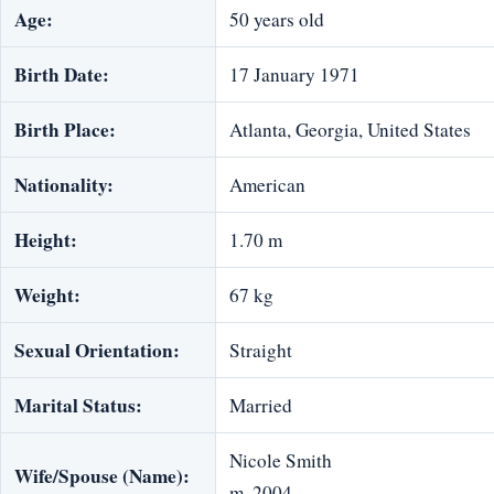
Age:
50 years old
Birth Date:
17 January 1971
Birth Place:
Atlanta, Georgia, United States
Nationality:
American
Height:
1.70 m
Weight:
67 kg
Sexual Orientation:
Straight
Marital Status:
Married
Nicole Smith
Wife/Spouse (Name):
m. 2004