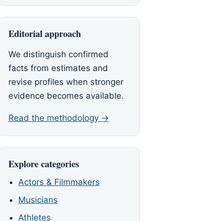
Editorial approach
We distinguish confirmed
facts from estimates and
revise profiles when stronger
evidence becomes available.
Read the methodology →
Explore categories
Actors & Filmmakers
Musicians
Athletes