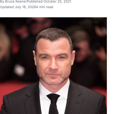
By Bruce Keener
Published October 25, 2021
Updated July 18, 2026
4 min read