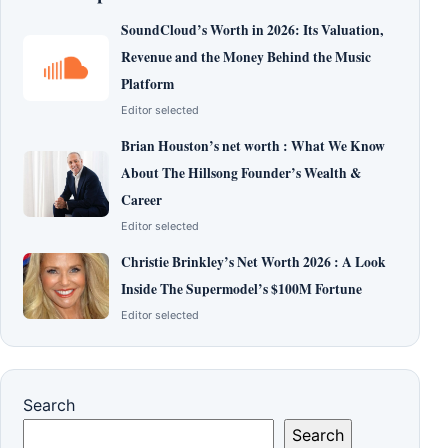
SoundCloud’s Worth in 2026: Its Valuation,
Revenue and the Money Behind the Music
Platform
Editor selected
Brian Houston’s net worth : What We Know
About The Hillsong Founder’s Wealth &
Career
Editor selected
Christie Brinkley’s Net Worth 2026 : A Look
Inside The Supermodel’s $100M Fortune
Editor selected
Search
Search