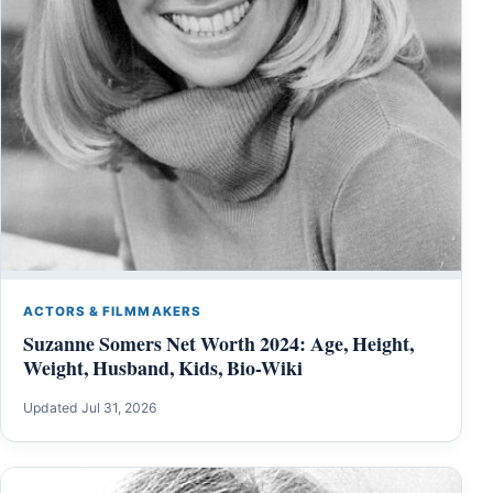
ACTORS & FILMMAKERS
Suzanne Somers Net Worth 2024: Age, Height,
Weight, Husband, Kids, Bio-Wiki
Updated Jul 31, 2026