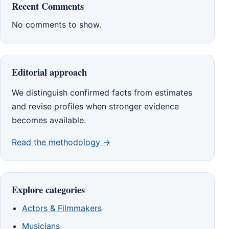
Recent Comments
No comments to show.
Editorial approach
We distinguish confirmed facts from estimates
and revise profiles when stronger evidence
becomes available.
Read the methodology →
Explore categories
Actors & Filmmakers
Musicians