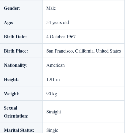
Gender:
Male
Age:
54 years old
Birth Date:
4 October 1967
Birth Place:
San Francisco, California, United States
Nationality:
American
Height:
1.91 m
Weight:
90 kg
Sexual
Straight
Orientation:
Marital Status:
Single