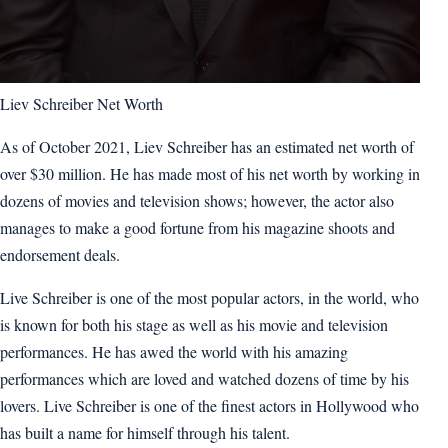
Liev Schreiber Net Worth
As of October 2021, Liev Schreiber has an estimated net worth of
over $30 million. He has made most of his net worth by working in
dozens of movies and television shows; however, the actor also
manages to make a good fortune from his magazine shoots and
endorsement deals.
Live Schreiber is one of the most popular actors, in the world, who
is known for both his stage as well as his movie and television
performances. He has awed the world with his amazing
performances which are loved and watched dozens of time by his
lovers. Live Schreiber is one of the finest actors in Hollywood who
has built a name for himself through his talent.