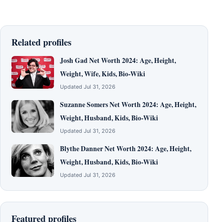
Related profiles
Josh Gad Net Worth 2024: Age, Height,
Weight, Wife, Kids, Bio-Wiki
Updated Jul 31, 2026
Suzanne Somers Net Worth 2024: Age, Height,
Weight, Husband, Kids, Bio-Wiki
Updated Jul 31, 2026
Blythe Danner Net Worth 2024: Age, Height,
Weight, Husband, Kids, Bio-Wiki
Updated Jul 31, 2026
Featured profiles