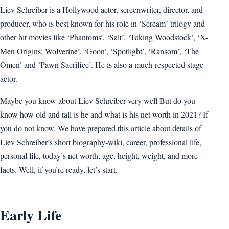
Liev Schreiber is a Hollywood actor, screenwriter, director, and
producer, who is best known for his role in ‘Scream’ trilogy and
other hit movies like ‘Phantoms’, ‘Salt’, ‘Taking Woodstock’, ‘X-
Men Origins: Wolverine’, ‘Goon’, ‘Spotlight’, ‘Ransom’, ‘The
Omen’ and ‘Pawn Sacrifice’. He is also a much-respected stage
actor.
Maybe you know about Liev Schreiber very well But do you
know how old and tall is he and what is his net worth in 2021? If
you do not know, We have prepared this article about details of
Liev Schreiber’s short biography-wiki, career, professional life,
personal life, today’s net worth, age, height, weight, and more
facts. Well, if you’re ready, let’s start.
Early Life