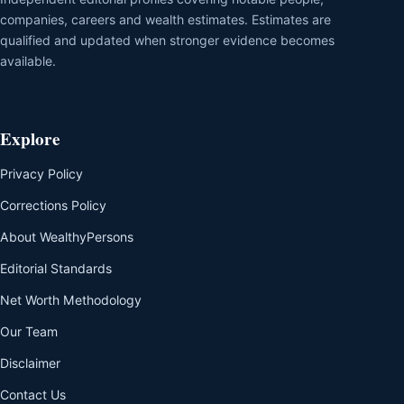
companies, careers and wealth estimates. Estimates are
qualified and updated when stronger evidence becomes
available.
Explore
Privacy Policy
Corrections Policy
About WealthyPersons
Editorial Standards
Net Worth Methodology
Our Team
Disclaimer
Contact Us