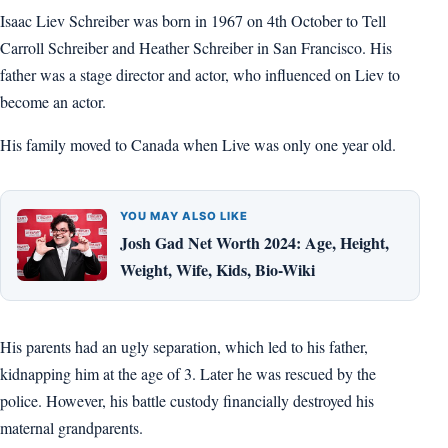
Isaac Liev Schreiber was born in 1967 on 4th October to Tell
Carroll Schreiber and Heather Schreiber in San Francisco. His
father was a stage director and actor, who influenced on Liev to
become an actor.
His family moved to Canada when Live was only one year old.
YOU MAY ALSO LIKE
Josh Gad Net Worth 2024: Age, Height,
Weight, Wife, Kids, Bio-Wiki
His parents had an ugly separation, which led to his father,
kidnapping him at the age of 3. Later he was rescued by the
police. However, his battle custody financially destroyed his
maternal grandparents.