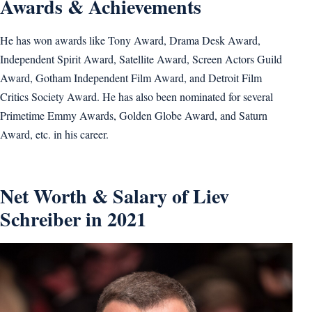
Awards & Achievements
He has won awards like Tony Award, Drama Desk Award,
Independent Spirit Award, Satellite Award, Screen Actors Guild
Award, Gotham Independent Film Award, and Detroit Film
Critics Society Award. He has also been nominated for several
Primetime Emmy Awards, Golden Globe Award, and Saturn
Award, etc. in his career.
Net Worth & Salary of Liev
Schreiber in 2021