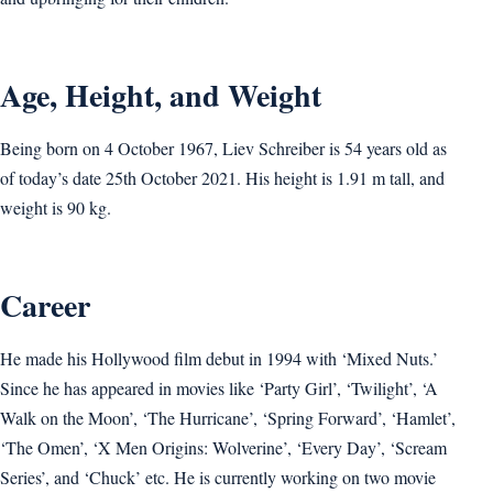
Age, Height, and Weight
Being born on 4 October 1967, Liev Schreiber is 54 years old as
of today’s date 25th October 2021. His height is 1.91 m tall, and
weight is 90 kg.
Career
He made his Hollywood film debut in 1994 with ‘Mixed Nuts.’
Since he has appeared in movies like ‘Party Girl’, ‘Twilight’, ‘A
Walk on the Moon’, ‘The Hurricane’, ‘Spring Forward’, ‘Hamlet’,
‘The Omen’, ‘X Men Origins: Wolverine’, ‘Every Day’, ‘Scream
Series’, and ‘Chuck’ etc. He is currently working on two movie