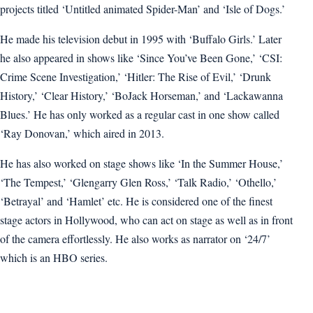
projects titled ‘Untitled animated Spider-Man’ and ‘Isle of Dogs.’
He made his television debut in 1995 with ‘Buffalo Girls.’ Later
he also appeared in shows like ‘Since You’ve Been Gone,’ ‘CSI:
Crime Scene Investigation,’ ‘Hitler: The Rise of Evil,’ ‘Drunk
History,’ ‘Clear History,’ ‘BoJack Horseman,’ and ‘Lackawanna
Blues.’ He has only worked as a regular cast in one show called
‘Ray Donovan,’ which aired in 2013.
He has also worked on stage shows like ‘In the Summer House,’
‘The Tempest,’ ‘Glengarry Glen Ross,’ ‘Talk Radio,’ ‘Othello,’
‘Betrayal’ and ‘Hamlet’ etc. He is considered one of the finest
stage actors in Hollywood, who can act on stage as well as in front
of the camera effortlessly. He also works as narrator on ‘24/7’
which is an HBO series.