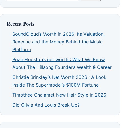
Recent Posts
SoundCloud’s Worth in 2026: Its Valuation,
Revenue and the Money Behind the Music
Platform
Brian Houston’s net worth : What We Know
About The Hillsong Founder’s Wealth & Career
Christie Brinkley’s Net Worth 2026 : A Look
Inside The Supermodel’s $100M Fortune
Timothée Chalamet New Hair Style in 2026
Did Olivia And Louis Break Up?