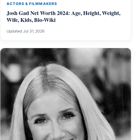
ACTORS & FILMMAKERS
Josh Gad Net Worth 2024: Age, Height, Weight,
Wife, Kids, Bio-Wiki
Updated Jul 31, 2026