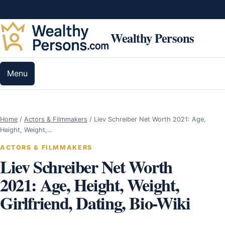
Skip to content
Wealthy Persons
Menu
Home
/
Actors & Filmmakers
/
Liev Schreiber Net Worth 2021: Age,
Height, Weight,…
ACTORS & FILMMAKERS
Liev Schreiber Net Worth
2021: Age, Height, Weight,
Girlfriend, Dating, Bio-Wiki