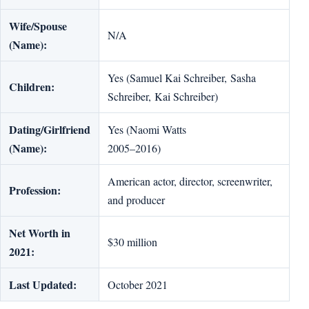
Wife/Spouse
N/A
(Name):
Yes (Samuel Kai Schreiber, Sasha
Children:
Schreiber, Kai Schreiber)
Dating/Girlfriend
Yes (Naomi Watts
(Name):
2005–2016)
American actor, director, screenwriter,
Profession:
and producer
Net Worth in
$30 million
2021:
Last Updated:
October 2021