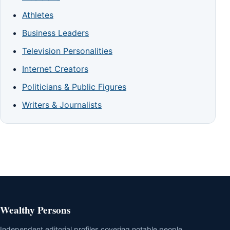
Athletes
Business Leaders
Television Personalities
Internet Creators
Politicians & Public Figures
Writers & Journalists
Wealthy Persons
Independent editorial profiles covering notable people,