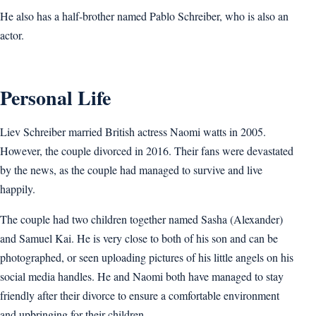
He also has a half-brother named Pablo Schreiber, who is also an
actor.
Personal Life
Liev Schreiber married British actress Naomi watts in 2005.
However, the couple divorced in 2016. Their fans were devastated
by the news, as the couple had managed to survive and live
happily.
The couple had two children together named Sasha (Alexander)
and Samuel Kai. He is very close to both of his son and can be
photographed, or seen uploading pictures of his little angels on his
social media handles. He and Naomi both have managed to stay
friendly after their divorce to ensure a comfortable environment
and upbringing for their children.