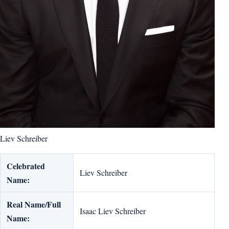
Liev Schreiber
Celebrated
Liev Schreiber
Name:
Real Name/Full
Isaac Liev Schreiber
Name: