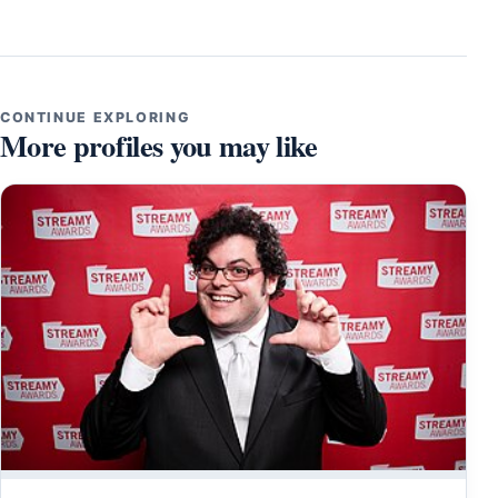
CONTINUE EXPLORING
More profiles you may like