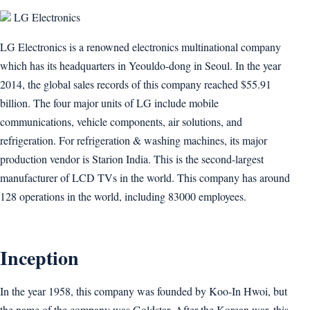
LG Electronics
LG Electronics is a renowned electronics multinational company
which has its headquarters in Yeouldo-dong in Seoul. In the year
2014, the global sales records of this company reached $55.91
billion. The four major units of LG include mobile
communications, vehicle components, air solutions, and
refrigeration. For refrigeration & washing machines, its major
production vendor is Starion India. This is the second-largest
manufacturer of LCD TVs in the world. This company has around
128 operations in the world, including 83000 employees.
Inception
In the year 1958, this company was founded by Koo-In Hwoi, but
the name of the company was Goldstar. After the Korean war, this