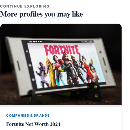
CONTINUE EXPLORING
More profiles you may like
COMPANIES & BRANDS
Fortnite Net Worth 2024