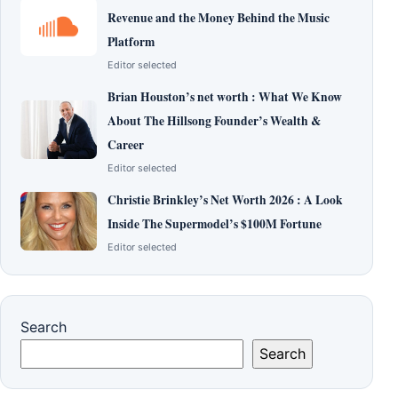
Revenue and the Money Behind the Music
Platform
Editor selected
Brian Houston’s net worth : What We Know
About The Hillsong Founder’s Wealth &
Career
Editor selected
Christie Brinkley’s Net Worth 2026 : A Look
Inside The Supermodel’s $100M Fortune
Editor selected
Search
Search