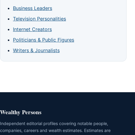
Business Leaders
Television Personalities
Internet Creators
Politicians & Public Figures
Writers & Journalists
Wealthy Persons
Independent editorial profiles covering notable people,
companies, careers and wealth estimates. Estimates are