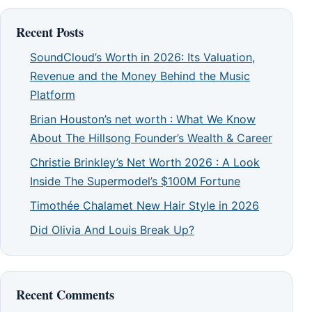
Recent Posts
SoundCloud’s Worth in 2026: Its Valuation,
Revenue and the Money Behind the Music
Platform
Brian Houston’s net worth : What We Know
About The Hillsong Founder’s Wealth & Career
Christie Brinkley’s Net Worth 2026 : A Look
Inside The Supermodel’s $100M Fortune
Timothée Chalamet New Hair Style in 2026
Did Olivia And Louis Break Up?
Recent Comments