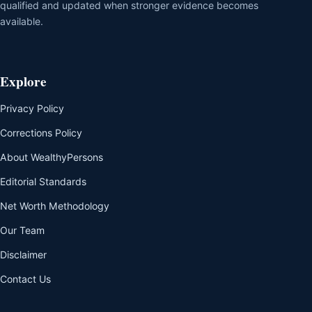
qualified and updated when stronger evidence becomes
available.
Explore
Privacy Policy
Corrections Policy
About WealthyPersons
Editorial Standards
Net Worth Methodology
Our Team
Disclaimer
Contact Us