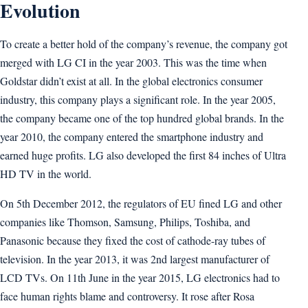
Evolution
To create a better hold of the company’s revenue, the company got
merged with LG CI in the year 2003. This was the time when
Goldstar didn’t exist at all. In the global electronics consumer
industry, this company plays a significant role. In the year 2005,
the company became one of the top hundred global brands. In the
year 2010, the company entered the smartphone industry and
earned huge profits. LG also developed the first 84 inches of Ultra
HD TV in the world.
On 5th December 2012, the regulators of EU fined LG and other
companies like Thomson, Samsung, Philips, Toshiba, and
Panasonic because they fixed the cost of cathode-ray tubes of
television. In the year 2013, it was 2nd largest manufacturer of
LCD TVs. On 11th June in the year 2015, LG electronics had to
face human rights blame and controversy. It rose after Rosa