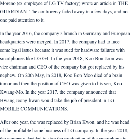
Moreno (ex-employee of LG TV factory) wrote an article in THE
GUARDIAN. The controversy faded away in a few days, and no
one paid attention to it.
In the year 2016, the company’s branch in Germany and European
headquarters were merged. In 2017, the company had to face
some legal issues because it was sued for hardware failures with
smartphones like LG G4. In the year 2018, Koo Bon-Joon was
vice chairman and CEO of the company but got replaced by his
nephew. On 20th May, in 2018, Koo Bon-Moo died of a brain
tumor and then the position of CEO was given to his son, Koo
Kwang-Mo. In the year 2017, the company announced that
Hwang Jeong-hwan would take the job of president in LG
MOBILE COMMUNICATIONS.
After one year, the was replaced by Brian Kwon, and he was head
of the profitable home business of LG company. In the year 2018,
the company decided to stop the production of the smartphone in