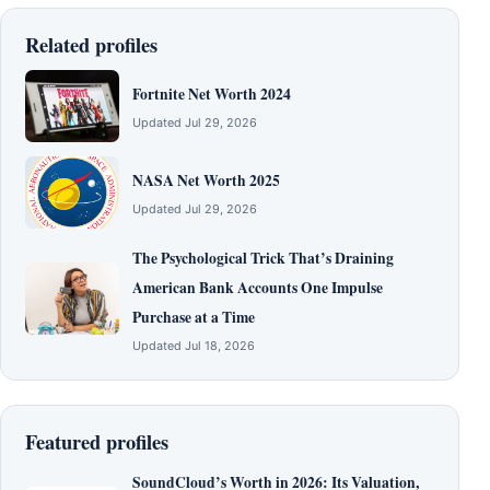
Related profiles
Fortnite Net Worth 2024
Updated Jul 29, 2026
NASA Net Worth 2025
Updated Jul 29, 2026
The Psychological Trick That’s Draining
American Bank Accounts One Impulse
Purchase at a Time
Updated Jul 18, 2026
Featured profiles
SoundCloud’s Worth in 2026: Its Valuation,