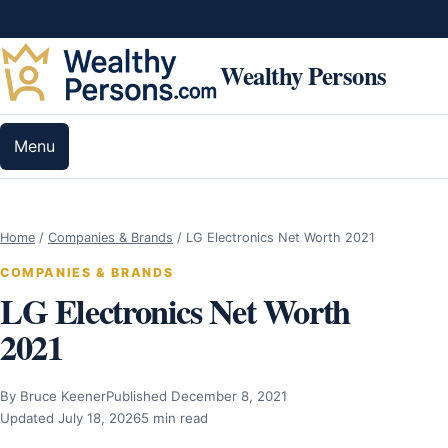
Skip to content
Wealthy Persons
Menu
Home
/
Companies & Brands
/
LG Electronics Net Worth 2021
COMPANIES & BRANDS
LG Electronics Net Worth
2021
By Bruce Keener
Published December 8, 2021
Updated July 18, 2026
5 min read