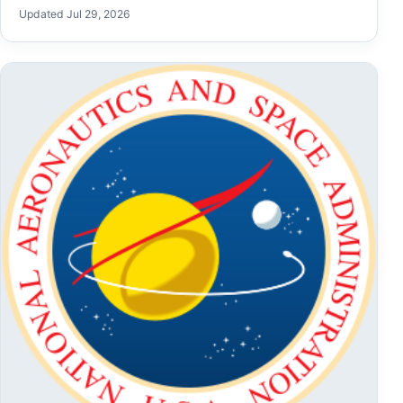
Updated Jul 29, 2026