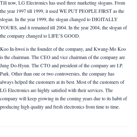
Till now, LG Electronics has used three marketing slogans. From
the year 1997 till 1999, it used WE PUT PEOPLE FIRST as the
slogan. In the year 1999, the slogan changed to DIGITALLY
YOURS, and it remained till 2004. In the year 2004, the slogan of
the company changed to LIFE’S GOOD.
Koo In-hwoi is the founder of the company, and Kwang-Mo Koo
is the chairman. The CEO and vice chairman of the company are
Jung Do-Hyun. The CTO and president of the company are I.P.
Park. Other than one or two controversies, the company has
always helped the customers at its best. Most of the customers of
LG Electronics are highly satisfied with their services. The
company will keep growing in the coming years due to its habit of
producing high quality and fresh electronics from time to time.