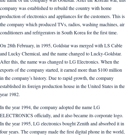
company was established to rebuild the country with home
production of electronics and appliances for the customers. This is
the company which produced TVs, radios, washing machines, air
conditioners and refrigerators in South Korea for the first time.
On 28th February, in 1995, Goldstar was merged with LS Cable
and Lucky Chemical, and the name changed to Lucky-Goldstar.
After this, the name was changed to LG Electronics. When the
exports of the company started, it earned more than $100 million
in the company’s history. Due to rapid growth, the company
established its foreign production house in the United States in the
year 1982.
In the year 1994, the company adopted the name LG
ELECTRONICS officially, and it also became its corporate logo.
In the year 1995, LG electronics bought Zenith and absorbed it in
four years. The company made the first digital phone in the world,