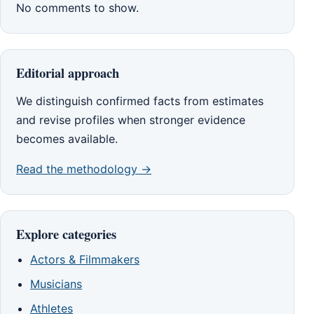
No comments to show.
Editorial approach
We distinguish confirmed facts from estimates
and revise profiles when stronger evidence
becomes available.
Read the methodology →
Explore categories
Actors & Filmmakers
Musicians
Athletes