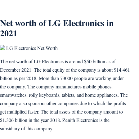
Net worth of LG Electronics in
2021
LG Electronics Net Worth
The net worth of LG Electronics is around $50 billion as of
December 2021. The total equity of the company is about $14.461
billion as per 2018. More than 73000 people are working under
the company. The company manufactures mobile phones,
smartwatches, rolly keyboards, tablets, and home appliances. The
company also sponsors other companies due to which the profits
get multiplied faster. The total assets of the company amount to
$1.306 billion in the year 2018. Zenith Electronics is the
subsidiary of this company.