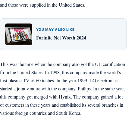
and those were supplied in the United States.
YOU MAY ALSO LIKE
Fortnite Net Worth 2024
This was the time when the company also got the UL certification
from the United States. In 1998, this company made the world’s
first plasma TV of 60 inches. In the year 1999, LG electronics
started a joint venture with the company, Philips. In the same year,
this company got merged with Hynix. The company gained a lot
of customers in these years and established its several branches in
various foreign countries and South Korea.