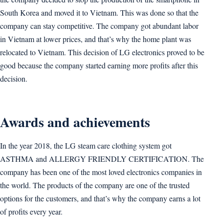
South Korea and moved it to Vietnam. This was done so that the
company can stay competitive. The company got abundant labor
in Vietnam at lower prices, and that’s why the home plant was
relocated to Vietnam. This decision of LG electronics proved to be
good because the company started earning more profits after this
decision.
Awards and achievements
In the year 2018, the LG steam care clothing system got
ASTHMA and ALLERGY FRIENDLY CERTIFICATION. The
company has been one of the most loved electronics companies in
the world. The products of the company are one of the trusted
options for the customers, and that’s why the company earns a lot
of profits every year.