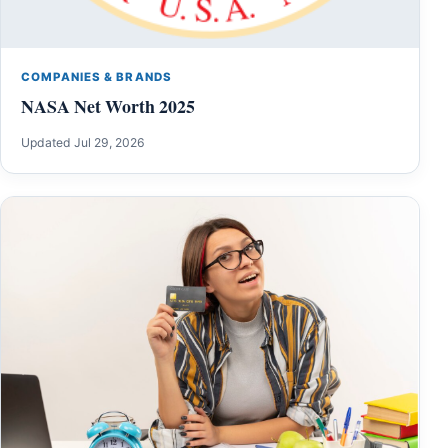
COMPANIES & BRANDS
NASA Net Worth 2025
Updated Jul 29, 2026