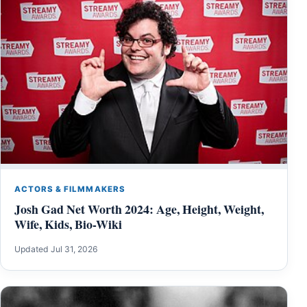
ACTORS & FILMMAKERS
Josh Gad Net Worth 2024: Age, Height, Weight,
Wife, Kids, Bio-Wiki
Updated Jul 31, 2026