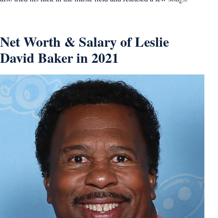
Net Worth & Salary of Leslie
David Baker in 2021