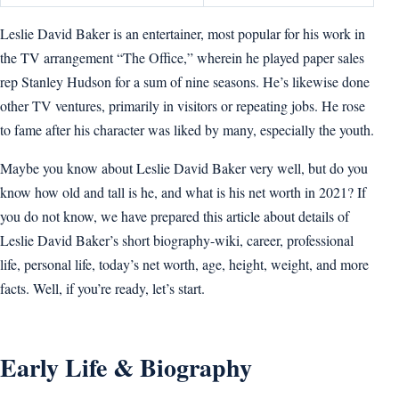
Leslie David Baker is an entertainer, most popular for his work in
the TV arrangement “The Office,” wherein he played paper sales
rep Stanley Hudson for a sum of nine seasons. He’s likewise done
other TV ventures, primarily in visitors or repeating jobs. He rose
to fame after his character was liked by many, especially the youth.
Maybe you know about Leslie David Baker very well, but do you
know how old and tall is he, and what is his net worth in 2021? If
you do not know, we have prepared this article about details of
Leslie David Baker’s short biography-wiki, career, professional
life, personal life, today’s net worth, age, height, weight, and more
facts. Well, if you’re ready, let’s start.
Early Life & Biography