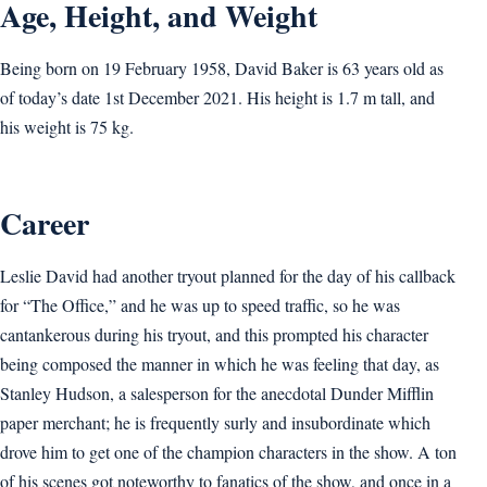
Age, Height, and Weight
Being born on 19 February 1958, David Baker is 63 years old as
of today’s date 1st December 2021. His height is 1.7 m tall, and
his weight is 75 kg.
Career
Leslie David had another tryout planned for the day of his callback
for “The Office,” and he was up to speed traffic, so he was
cantankerous during his tryout, and this prompted his character
being composed the manner in which he was feeling that day, as
Stanley Hudson, a salesperson for the anecdotal Dunder Mifflin
paper merchant; he is frequently surly and insubordinate which
drove him to get one of the champion characters in the show. A ton
of his scenes got noteworthy to fanatics of the show, and once in a