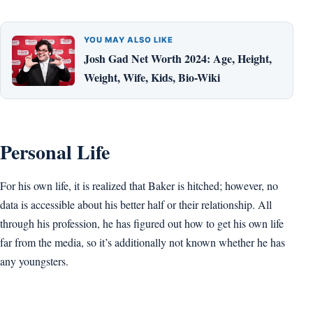
YOU MAY ALSO LIKE
Josh Gad Net Worth 2024: Age, Height,
Weight, Wife, Kids, Bio-Wiki
Personal Life
For his own life, it is realized that Baker is hitched; however, no
data is accessible about his better half or their relationship. All
through his profession, he has figured out how to get his own life
far from the media, so it’s additionally not known whether he has
any youngsters.