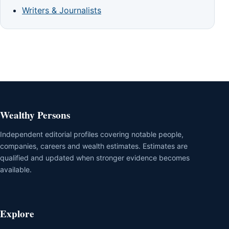
Writers & Journalists
Wealthy Persons
Independent editorial profiles covering notable people,
companies, careers and wealth estimates. Estimates are
qualified and updated when stronger evidence becomes
available.
Explore