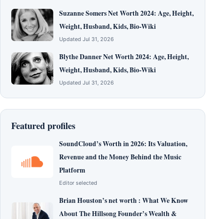
Suzanne Somers Net Worth 2024: Age, Height,
Weight, Husband, Kids, Bio-Wiki
Updated Jul 31, 2026
Blythe Danner Net Worth 2024: Age, Height,
Weight, Husband, Kids, Bio-Wiki
Updated Jul 31, 2026
Featured profiles
SoundCloud’s Worth in 2026: Its Valuation,
Revenue and the Money Behind the Music
Platform
Editor selected
Brian Houston’s net worth : What We Know
About The Hillsong Founder’s Wealth &