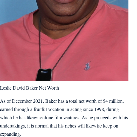
Leslie David Baker Net Worth
As of December 2021, Baker has a total net worth of $4 million,
earned through a fruitful vocation in acting since 1998, during
which he has likewise done film ventures. As he proceeds with his
undertakings, it is normal that his riches will likewise keep on
expanding.