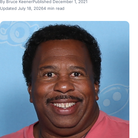
By Bruce Keener
Published December 1, 2021
Updated July 18, 2026
4 min read