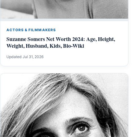
ACTORS & FILMMAKERS
Suzanne Somers Net Worth 2024: Age, Height,
Weight, Husband, Kids, Bio-Wiki
Updated Jul 31, 2026