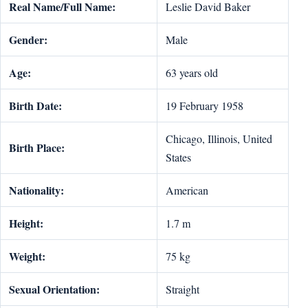
Real Name/Full Name:
Leslie David Baker
Gender:
Male
Age:
63 years old
Birth Date:
19 February 1958
Chicago, Illinois, United
Birth Place:
States
Nationality:
American
Height:
1.7 m
Weight:
75 kg
Sexual Orientation:
Straight