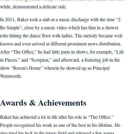
while, demonstrated a delicate side.
In 2011, Baker took a stab at a music discharge with the tune “2
Be Simple”, close by a music video which has him in a shower
robe hitting the dance floor with ladies. The melody became well
known and even arrived at different prominent news distribution.
After “The Office,” he had little parts in shows, for example, “Life
in Pieces,” and “Scorpion,” and afterward, a featuring job in the
show “Raven’s Home” wherein he showed up as Principal
Wentworth.
Awards & Achievements
Baker has achieved a lot in life after his role in “The Office.”
People recognized his work as one of the best in his lifetime. He
also tried his luck in the music field and released a few songs.