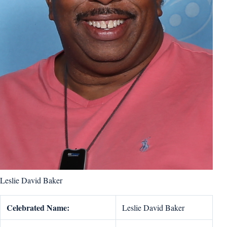
Leslie David Baker
Celebrated Name:
Leslie David Baker