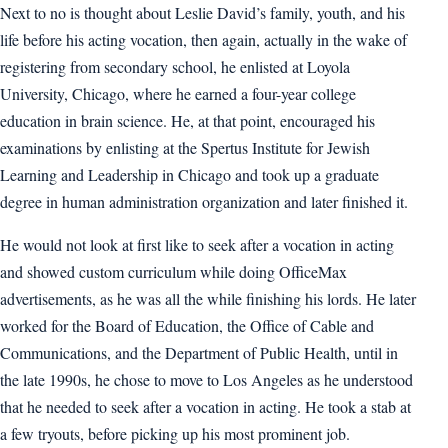
Next to no is thought about Leslie David’s family, youth, and his
life before his acting vocation, then again, actually in the wake of
registering from secondary school, he enlisted at Loyola
University, Chicago, where he earned a four-year college
education in brain science. He, at that point, encouraged his
examinations by enlisting at the Spertus Institute for Jewish
Learning and Leadership in Chicago and took up a graduate
degree in human administration organization and later finished it.
He would not look at first like to seek after a vocation in acting
and showed custom curriculum while doing OfficeMax
advertisements, as he was all the while finishing his lords. He later
worked for the Board of Education, the Office of Cable and
Communications, and the Department of Public Health, until in
the late 1990s, he chose to move to Los Angeles as he understood
that he needed to seek after a vocation in acting. He took a stab at
a few tryouts, before picking up his most prominent job.