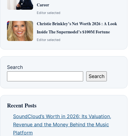
Career
Editor selected
Christie Brinkley’s Net Worth 2026 : A Look
Inside The Supermodel’s $100M Fortune
Editor selected
Search
Search
Recent Posts
SoundCloud’s Worth in 2026: Its Valuation,
Revenue and the Money Behind the Music
Platform