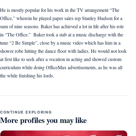
He is mostly popular for his work in the TV arrangement “The
Office,” wherein he played paper sales rep Stanley Hudson for a
sum of nine seasons. Baker has achieved a lot in life after his role
in “The Office.” Baker took a stab at a music discharge with the
tune “2 Be Simple”, close by a music video which has him in a
shower robe hitting the dance floor with ladies. He would not look
at first like to seek after a vocation in acting and showed custom
curriculum while doing OfficeMax advertisements, as he was all
the while finishing his lords.
CONTINUE EXPLORING
More profiles you may like