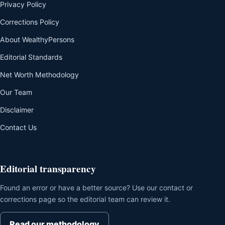
Privacy Policy
Corrections Policy
About WealthyPersons
Editorial Standards
Net Worth Methodology
Our Team
Disclaimer
Contact Us
Editorial transparency
Found an error or have a better source? Use our contact or
corrections page so the editorial team can review it.
Read our methodology