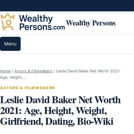
Skip to content
Wealthy Persons
Menu
Home
/
Actors & Filmmakers
/
Leslie David Baker Net Worth 2021:
Age, Height,…
ACTORS & FILMMAKERS
Leslie David Baker Net Worth
2021: Age, Height, Weight,
Girlfriend, Dating, Bio-Wiki