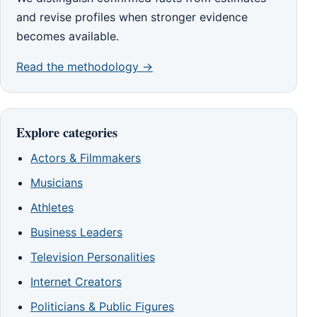
and revise profiles when stronger evidence
becomes available.
Read the methodology →
Explore categories
Actors & Filmmakers
Musicians
Athletes
Business Leaders
Television Personalities
Internet Creators
Politicians & Public Figures