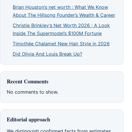
Brian Houston’s net worth : What We Know
About The Hillsong Founder’s Wealth & Career
Christie Brinkley’s Net Worth 2026 : A Look
Inside The Supermodel’s $100M Fortune
Timothée Chalamet New Hair Style in 2026
Did Olivia And Louis Break Up?
Recent Comments
No comments to show.
Editorial approach
We distinguish confirmed facts from estimates