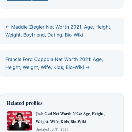
← Maddie Ziegler Net Worth 2021: Age, Height,
Weight, Boyfriend, Dating, Bio-Wiki
Francis Ford Coppola Net Worth 2021: Age,
Height, Weight, Wife, Kids, Bio-Wiki →
Related profiles
Josh Gad Net Worth 2024: Age, Height,
Weight, Wife, Kids, Bio-Wiki
Updated Jul 31, 2026