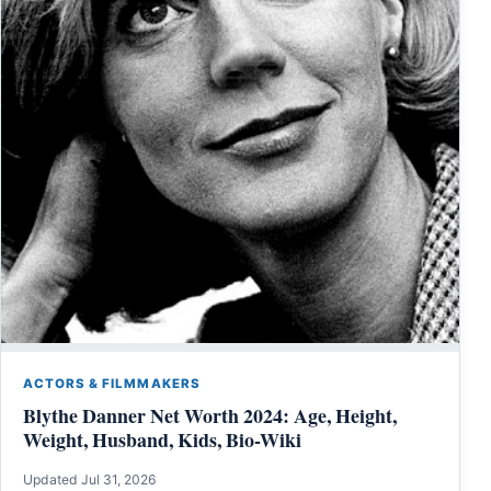
ACTORS & FILMMAKERS
Blythe Danner Net Worth 2024: Age, Height,
Weight, Husband, Kids, Bio-Wiki
Updated Jul 31, 2026