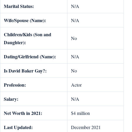
Marital Status:
N/A
Wife/Spouse (Name):
N/A
Children/Kids (Son and
No
Daughter):
Dating/Girlfriend (Name):
N/A
Is David Baker Gay?:
No
Profession:
Actor
Salary:
N/A
Net Worth in 2021:
$4 million
Last Updated:
December 2021