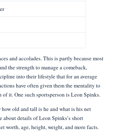
er
ces and accolades. This is partly because most
und the strength to manage a comeback,
ipline into their lifestyle that for an average
actions have often given them the mentality to
h of it. One such sportsperson is Leon Spinks.
w old and tall is he and what is his net
e about details of Leon Spinks’s short
net worth, age, height, weight, and more facts.