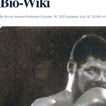
Bio-Wiki
By Bruce Keener
Published October 16, 2021
Updated July 18, 2026
4 mi