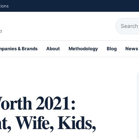
tions
Search fo
d
panies & Brands
About
Methodology
Blog
News
th Profiles
orth 2021:
t, Wife, Kids,