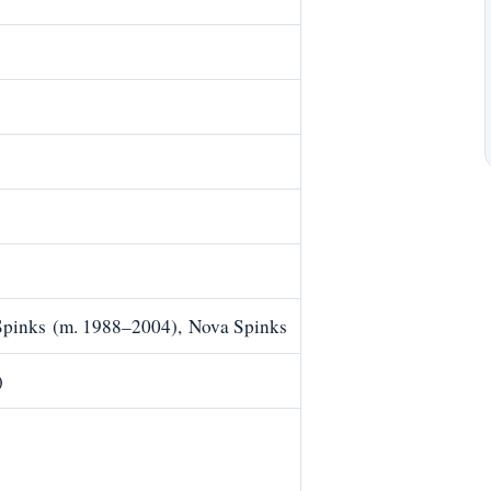
Spinks (m. 1988–2004), Nova Spinks
)