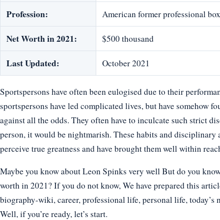
Profession:
American former professional box
Net Worth in 2021:
$500 thousand
Last Updated:
October 2021
Sportspersons have often been eulogised due to their performan
sportspersons have led complicated lives, but have somehow fo
against all the odds. They often have to inculcate such strict disc
person, it would be nightmarish. These habits and disciplinary 
perceive true greatness and have brought them well within reac
Maybe you know about Leon Spinks very well But do you know ho
worth in 2021? If you do not know, We have prepared this articl
biography-wiki, career, professional life, personal life, today’s 
Well, if you’re ready, let’s start.