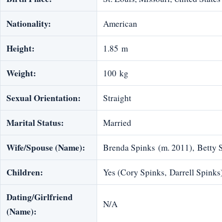
Nationality:
American
Height:
1.85 m
Weight:
100 kg
Sexual Orientation:
Straight
Marital Status:
Married
Wife/Spouse (Name):
Brenda Spinks (m. 2011), Betty 
Children:
Yes (Cory Spinks, Darrell Spinks
Dating/Girlfriend
N/A
(Name):