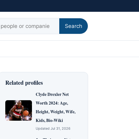
r:
Search
Related profiles
Clyde Drexler Net
Worth 2024: Age,
Height, Weight, Wife,
Kids, Bio-Wiki
Updated Jul 31, 2026