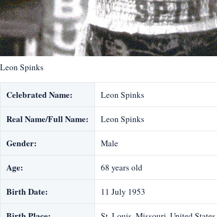
Leon Spinks
Celebrated Name:
Leon Spinks
Real Name/Full Name:
Leon Spinks
Gender:
Male
Age:
68 years old
Birth Date:
11 July 1953
Birth Place:
St. Louis, Missouri, United States