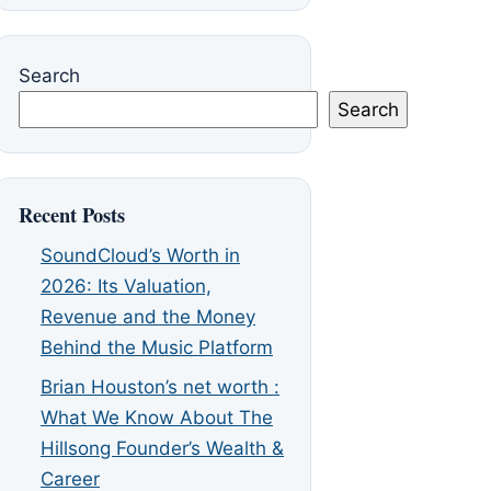
Search
Search
Recent Posts
SoundCloud’s Worth in
2026: Its Valuation,
Revenue and the Money
Behind the Music Platform
Brian Houston’s net worth :
What We Know About The
Hillsong Founder’s Wealth &
Career