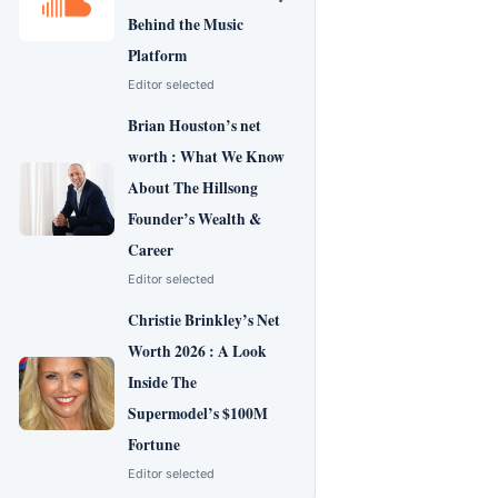
Behind the Music
Platform
Editor selected
Brian Houston’s net
worth : What We Know
About The Hillsong
Founder’s Wealth &
Career
Editor selected
Christie Brinkley’s Net
Worth 2026 : A Look
Inside The
Supermodel’s $100M
Fortune
Editor selected