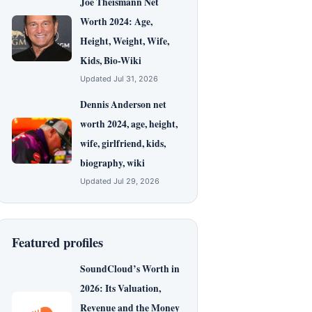
Joe Theismann Net
Worth 2024: Age,
Height, Weight, Wife,
Kids, Bio-Wiki
Updated Jul 31, 2026
Dennis Anderson net
worth 2024, age, height,
wife, girlfriend, kids,
biography, wiki
Updated Jul 29, 2026
Featured profiles
SoundCloud’s Worth in
2026: Its Valuation,
Revenue and the Money