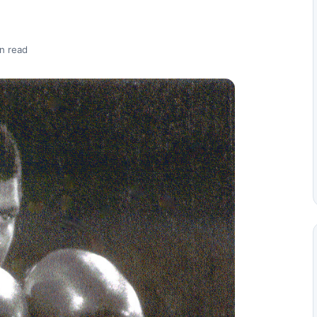
n read