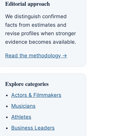
Editorial approach
We distinguish confirmed
facts from estimates and
revise profiles when stronger
evidence becomes available.
Read the methodology →
Explore categories
Actors & Filmmakers
Musicians
Athletes
Business Leaders