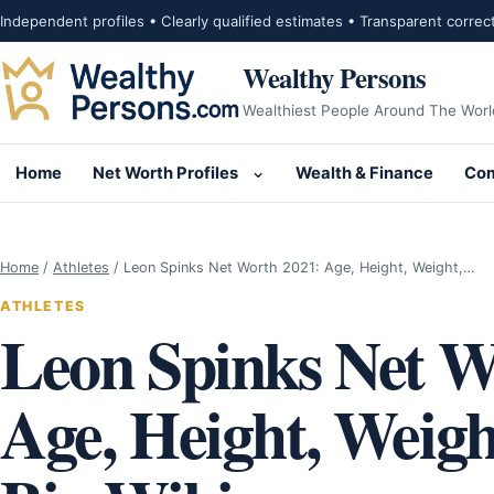
Skip to content
Independent profiles • Clearly qualified estimates • Transparent correc
Wealthy Persons
Wealthiest People Around The Worl
Home
Net Worth Profiles
Wealth & Finance
Com
Open submenu for Net Wor
Home
/
Athletes
/
Leon Spinks Net Worth 2021: Age, Height, Weight,…
ATHLETES
Leon Spinks Net W
Age, Height, Weigh