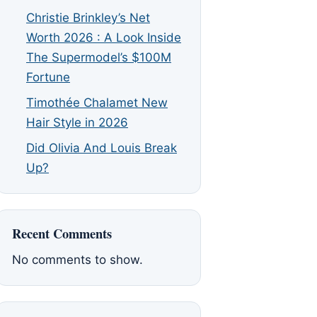
Christie Brinkley’s Net
Worth 2026 : A Look Inside
The Supermodel’s $100M
Fortune
Timothée Chalamet New
Hair Style in 2026
Did Olivia And Louis Break
Up?
Recent Comments
No comments to show.