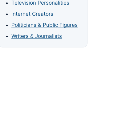
Television Personalities
Internet Creators
Politicians & Public Figures
Writers & Journalists