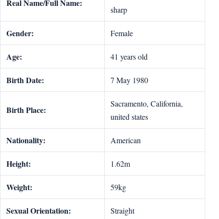
Real Name/Full Name:
sharp
Gender:
Female
Age:
41 years old
Birth Date:
7 May 1980
Sacramento, California,
Birth Place:
united states
Nationality:
American
Height:
1.62m
Weight:
59kg
Sexual Orientation:
Straight