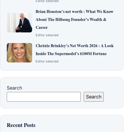
Editor selected
Brian Houston’s net worth : What We Know
About The Hillsong Founder’s Wealth &
Career
Editor selected
Christie Brinkley’s Net Worth 2026 : A Look
Inside The Supermodel’s $100M Fortune
Editor selected
Search
Search
Recent Posts