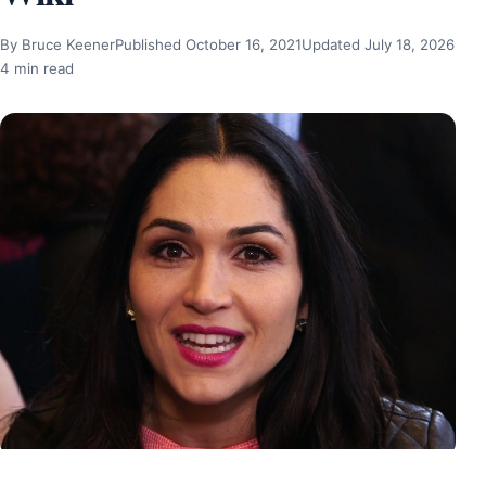
By Bruce Keener
Published October 16, 2021
Updated July 18, 2026
4 min read