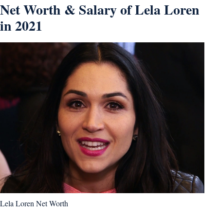
Net Worth & Salary of Lela Loren
in 2021
Lela Loren Net Worth