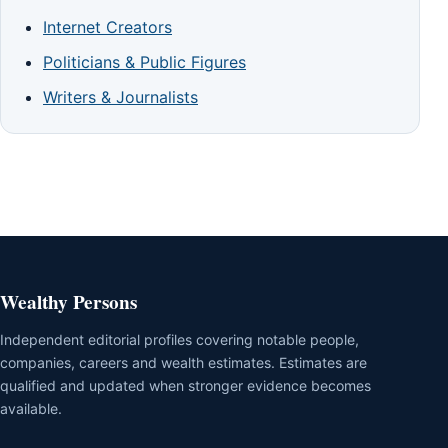
Internet Creators
Politicians & Public Figures
Writers & Journalists
Wealthy Persons
Independent editorial profiles covering notable people,
companies, careers and wealth estimates. Estimates are
qualified and updated when stronger evidence becomes
available.