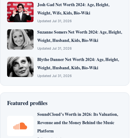
Josh Gad Net Worth 2024: Age, Height,
Weight, Wife, Kids, Bio-Wiki
Updated Jul 31, 2026
Suzanne Somers Net Worth 2024: Age, Height,
Weight, Husband, Kids, Bio-Wiki
Updated Jul 31, 2026
Blythe Danner Net Worth 2024: Age, Height,
Weight, Husband, Kids, Bio-Wiki
Updated Jul 31, 2026
Featured profiles
SoundCloud’s Worth in 2026: Its Valuation,
Revenue and the Money Behind the Music
Platform