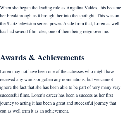
When she began the leading role as Angelina Valdes, this became
her breakthrough as it brought her into the spotlight. This was on
the Startz television series, power. Aside from that, Loren as well
has had several film roles, one of them being reign over me.
Awards & Achievements
Loren may not have been one of the actresses who might have
received any wards or gotten any nominations, but we cannot
ignore the fact that she has been able to be part of very many very
successful films. Loren’s career has been a success as her first
journey to acting it has been a great and successful journey that
can as well term it as an achievement.