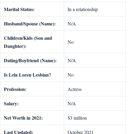
Marital Status:
In a relationship
Husband/Spouse (Name):
N/A
Children/Kids (Son and
No
Daughter):
Dating/Boyfriend (Name):
N/A
Is Lela Loren Lesbian?
No
Profession:
Actress
Salary:
N/A
Net Worth in 2021:
$3 million
Last Updated:
October 2021