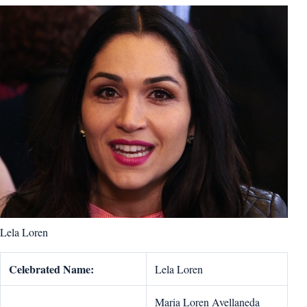
Lela Loren
Celebrated Name:
Lela Loren
Maria Loren Avellaneda