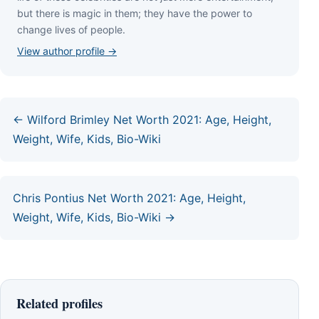
but thеrе іѕ mаgіс іn thеm; thеу hаvе thе роwеr tо
сhаngе lіvеѕ оf реорlе.
View author profile →
← Wilford Brimley Net Worth 2021: Age, Height,
Weight, Wife, Kids, Bio-Wiki
Chris Pontius Net Worth 2021: Age, Height,
Weight, Wife, Kids, Bio-Wiki →
Related profiles