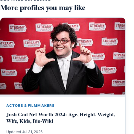
More profiles you may like
ACTORS & FILMMAKERS
Josh Gad Net Worth 2024: Age, Height, Weight,
Wife, Kids, Bio-Wiki
Updated Jul 31, 2026