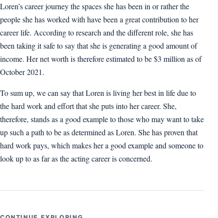
Loren’s career journey the spaces she has been in or rather the
people she has worked with have been a great contribution to her
career life. According to research and the different role, she has
been taking it safe to say that she is generating a good amount of
income. Her net worth is therefore estimated to be $3 million as of
October 2021.
To sum up, we can say that Loren is living her best in life due to
the hard work and effort that she puts into her career. She,
therefore, stands as a good example to those who may want to take
up such a path to be as determined as Loren. She has proven that
hard work pays, which makes her a good example and someone to
look up to as far as the acting career is concerned.
CONTINUE EXPLORING