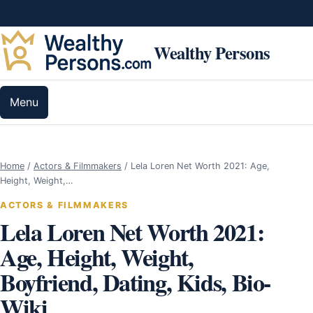
Skip to content
Wealthy Persons
Menu
Home
/
Actors & Filmmakers
/
Lela Loren Net Worth 2021: Age,
Height, Weight,…
ACTORS & FILMMAKERS
Lela Loren Net Worth 2021:
Age, Height, Weight,
Boyfriend, Dating, Kids, Bio-
Wiki