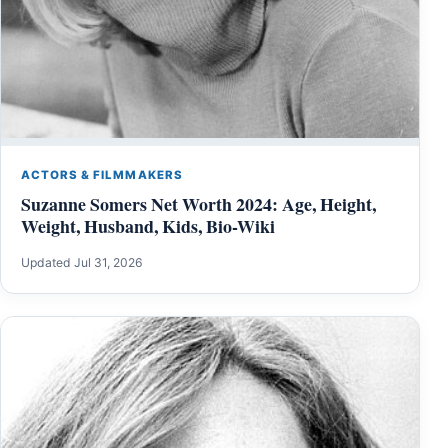
ACTORS & FILMMAKERS
Suzanne Somers Net Worth 2024: Age, Height,
Weight, Husband, Kids, Bio-Wiki
Updated Jul 31, 2026