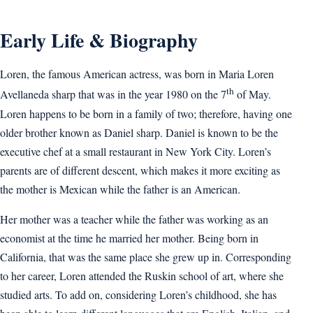
Early Life & Biography
Loren, the famous American actress, was born in Maria Loren
th
Avellaneda sharp that was in the year 1980 on the 7
of May.
Loren happens to be born in a family of two; therefore, having one
older brother known as Daniel sharp. Daniel is known to be the
executive chef at a small restaurant in New York City. Loren’s
parents are of different descent, which makes it more exciting as
the mother is Mexican while the father is an American.
Her mother was a teacher while the father was working as an
economist at the time he married her mother. Being born in
California, that was the same place she grew up in. Corresponding
to her career, Loren attended the Ruskin school of art, where she
studied arts. To add on, considering Loren’s childhood, she has