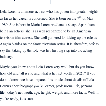
Lela Loren is a famous actress who has gotten into greater heights
th
as far as her career is concerned. She is born on the 7
of May
1980. She is born in Maria Loren Avellaneda sharp. Apart from
being an actress, she is as well recognized to be an American
television film actress. She well garnered for taking up the role as
Angela Valdes on the Starz television series. It is, therefore, safe to
say that taking up the role was her first big step into the acting
industry.
Maybe you know about Lela Loren very well, but do you know
how old and tall is she and what is her net worth in 2021? If you
do not know, we have prepared this article about details of Lela
Loren’s short biography-wiki, career, professional life, personal
life, today’s net worth, age, height, weight, and more facts. Well, if
you’re ready, let’s start.