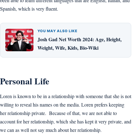
been able to learn different languages that are English, Italian, and
Spanish, which is very fluent.
YOU MAY ALSO LIKE
Josh Gad Net Worth 2024: Age, Height,
Weight, Wife, Kids, Bio-Wiki
Personal Life
Loren is known to be in a relationship with someone that she is not
willing to reveal his names on the media. Loren prefers keeping
her relationship private. Because of that, we are not able to
account for her relationship, which she has kept it very private, and
we can as well not say much about her relationship.