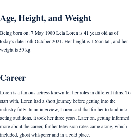
Age, Height, and Weight
Being born on, 7 May 1980 Lela Loren is 41 years old as of
today’s date 16th October 2021. Her height is 1.62m tall, and her
weight is 59 kg.
Career
Loren is a famous actress known for her roles in different films. To
start with, Loren had a short journey before getting into the
industry fully. In an interview, Loren said that for her to land into
acting auditions, it took her three years. Later on, getting informed
more about the career, further television roles came along, which
included, ghost whisperer and in a cold place.