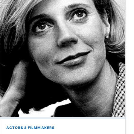
ACTORS & FILMMAKERS