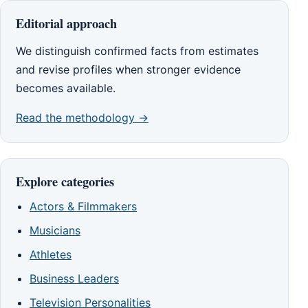
Editorial approach
We distinguish confirmed facts from estimates
and revise profiles when stronger evidence
becomes available.
Read the methodology →
Explore categories
Actors & Filmmakers
Musicians
Athletes
Business Leaders
Television Personalities