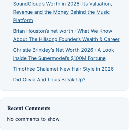
SoundCloud’s Worth in 2026: Its Valuation,
Revenue and the Money Behind the Music
Platform
Brian Houston’s net worth : What We Know
About The Hillsong Founder’s Wealth & Career
Christie Brinkley’s Net Worth 2026 : A Look
Inside The Supermodel’s $100M Fortune
Timothée Chalamet New Hair Style in 2026
Did Olivia And Louis Break Up?
Recent Comments
No comments to show.