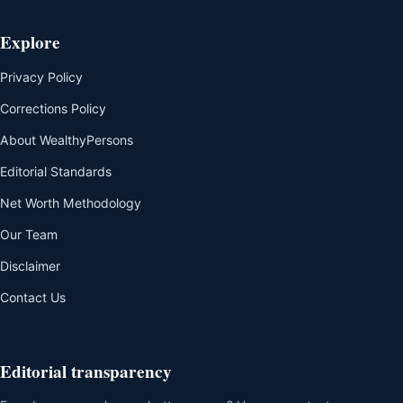
Explore
Privacy Policy
Corrections Policy
About WealthyPersons
Editorial Standards
Net Worth Methodology
Our Team
Disclaimer
Contact Us
Editorial transparency