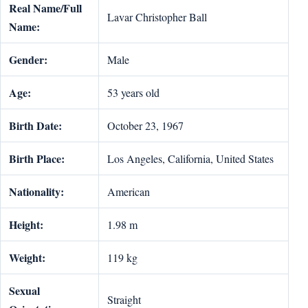
Real Name/Full
Lavar Christopher Ball
Name:
Gender:
Male
Age:
53 years old
Birth Date:
October 23, 1967
Birth Place:
Los Angeles, California, United States
Nationality:
American
Height:
1.98 m
Weight:
119 kg
Sexual
Straight