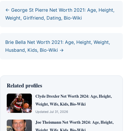
← George St Pierre Net Worth 2021: Age, Height,
Weight, Girlfriend, Dating, Bio-Wiki
Brie Bella Net Worth 2021: Age, Height, Weight,
Husband, Kids, Bio-Wiki →
Related profiles
Clyde Drexler Net Worth 2024: Age, Height,
Weight, Wife, Kids, Bio-Wiki
Updated Jul 31, 2026
Joe Theismann Net Worth 2024: Age, Height,
Weight, Wife, Kids, Bio-Wiki