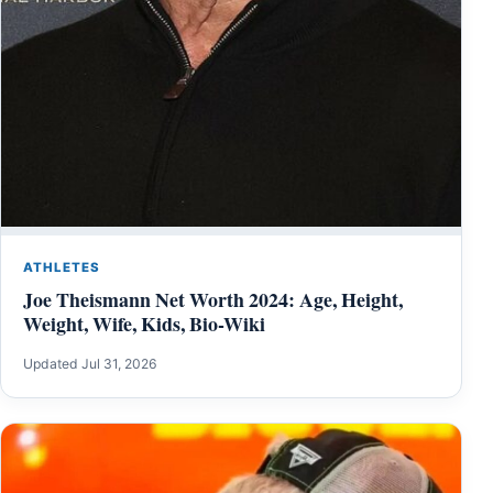
ATHLETES
Joe Theismann Net Worth 2024: Age, Height,
Weight, Wife, Kids, Bio-Wiki
Updated Jul 31, 2026