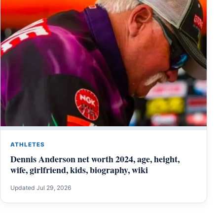
ATHLETES
Dennis Anderson net worth 2024, age, height,
wife, girlfriend, kids, biography, wiki
Updated Jul 29, 2026