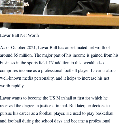
Lavar Ball Net Worth
As of October 2021, Lavar Ball has an estimated net worth of
around $5 million. The major part of his income is gained from his
business in the sports field. IN addition to this, wealth also
comprises income as a professional football player. Lavar is also a
well-known media personality, and it helps to increase his net
worth rapidly.
Lavar wants to become the US Marshall at first for which he
received the degree in justice criminal. But later, he decides to
pursue his career as a football player. He used to play basketball
and football during the school days and became a professional