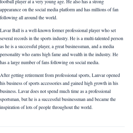
football player at a very young age. He also has a strong
appearance on the social media platform and has millions of fan
following all around the world.
Lavar Ball is a well-known former professional player who set
several records in the sports industry. He is a multi-talented person
as he is a successful player, a great businessman, and a media
personality who earns high fame and wealth in the industry. He
has a large number of fans following on social media.
After getting retirement from professional sports, Lanvar opened
his business of sports accessories and gained high growth in his
business. Lavar does not spend much time as a professional
sportsman, but he is a successful businessman and became the
inspiration of lots of people throughout the world.