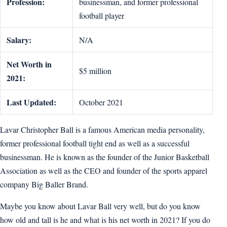
Profession:
businessman, and former professional
football player
Salary:
N/A
Net Worth in
$5 million
2021:
Last Updated:
October 2021
Lavar Christopher Ball is a famous American media personality,
former professional football tight end as well as a successful
businessman. He is known as the founder of the Junior Basketball
Association as well as the CEO and founder of the sports apparel
company Big Baller Brand.
Maybe you know about Lavar Ball very well, but do you know
how old and tall is he and what is his net worth in 2021? If you do