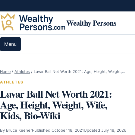
Skip to content
Wealthy Persons
Menu
Home
/
Athletes
/
Lavar Ball Net Worth 2021: Age, Height, Weight,…
ATHLETES
Lavar Ball Net Worth 2021:
Age, Height, Weight, Wife,
Kids, Bio-Wiki
By Bruce Keener
Published October 18, 2021
Updated July 18, 2026