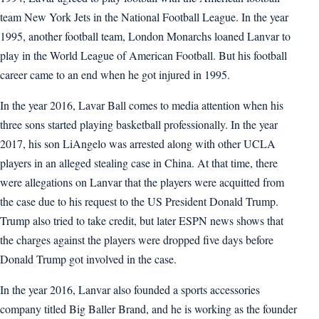
team New York Jets in the National Football League. In the year
1995, another football team, London Monarchs loaned Lanvar to
play in the World League of American Football. But his football
career came to an end when he got injured in 1995.
In the year 2016, Lavar Ball comes to media attention when his
three sons started playing basketball professionally. In the year
2017, his son LiAngelo was arrested along with other UCLA
players in an alleged stealing case in China. At that time, there
were allegations on Lanvar that the players were acquitted from
the case due to his request to the US President Donald Trump.
Trump also tried to take credit, but later ESPN news shows that
the charges against the players were dropped five days before
Donald Trump got involved in the case.
In the year 2016, Lanvar also founded a sports accessories
company titled Big Baller Brand, and he is working as the founder