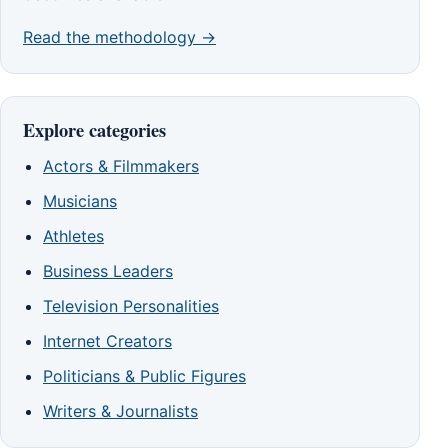
Read the methodology →
Explore categories
Actors & Filmmakers
Musicians
Athletes
Business Leaders
Television Personalities
Internet Creators
Politicians & Public Figures
Writers & Journalists