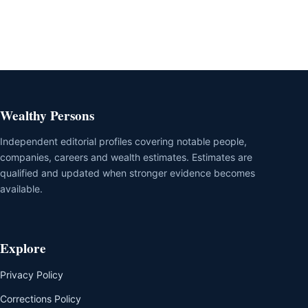
Wealthy Persons
Independent editorial profiles covering notable people,
companies, careers and wealth estimates. Estimates are
qualified and updated when stronger evidence becomes
available.
Explore
Privacy Policy
Corrections Policy