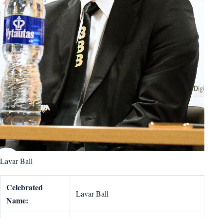
Lavar Ball
Celebrated
Lavar Ball
Name: