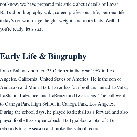
not know, we have prepared this article about details of Lavar
Ball’s short biography-wiki, career, professional life, personal life,
today’s net worth, age, height, weight, and more facts. Well, if
you’re ready, let’s start.
Early Life & Biography
Lavar Ball was born on 23 October in the year 1967 in Los
Angeles, California, United States of America. He is the son of
Anderson and Maria Ball. Lavar has four brothers named LaValle,
LaShaon, LaFrance, and LaRenzo and two sisters. The ball went
to Canoga Park High School in Canoga Park, Los Angeles.
During the school days, he played basketball as a forward and also
played football as a quarterback. Ball grabbed a total of 316
rebounds in one season and broke the school record.