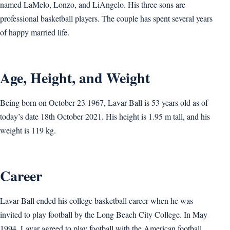
named LaMelo, Lonzo, and LiAngelo. His three sons are
professional basketball players. The couple has spent several years
of happy married life.
Age, Height, and Weight
Being born on October 23 1967, Lavar Ball is 53 years old as of
today’s date 18th October 2021. His height is 1.95 m tall, and his
weight is 119 kg.
Career
Lavar Ball ended his college basketball career when he was
invited to play football by the Long Beach City College. In May
1994, Lavar agreed to play football with the American football