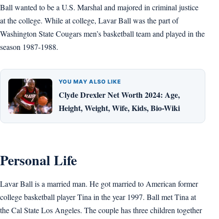
Ball wanted to be a U.S. Marshal and majored in criminal justice
at the college. While at college, Lavar Ball was the part of
Washington State Cougars men’s basketball team and played in the
season 1987-1988.
YOU MAY ALSO LIKE
Clyde Drexler Net Worth 2024: Age,
Height, Weight, Wife, Kids, Bio-Wiki
Personal Life
Lavar Ball is a married man. He got married to American former
college basketball player Tina in the year 1997. Ball met Tina at
the Cal State Los Angeles. The couple has three children together