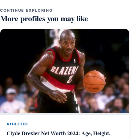
CONTINUE EXPLORING
More profiles you may like
ATHLETES
Clyde Drexler Net Worth 2024: Age, Height,