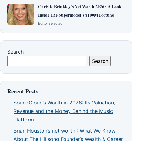
Christie Brinkley’s Net Worth 2026 : A Look
Inside The Supermodel’s $100M Fortune
Editor selected
Search
Search
Recent Posts
SoundCloud’s Worth in 2026: Its Valuation,
Revenue and the Money Behind the Music
Platform
Brian Houston’s net worth : What We Know
About The Hillsong Founder’s Wealth & Career