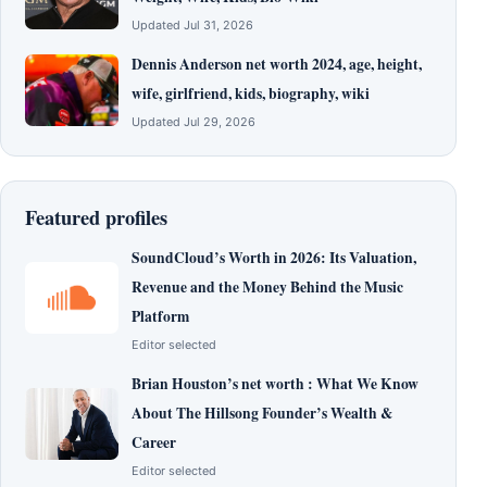
Updated Jul 31, 2026
Dennis Anderson net worth 2024, age, height,
wife, girlfriend, kids, biography, wiki
Updated Jul 29, 2026
Featured profiles
SoundCloud’s Worth in 2026: Its Valuation,
Revenue and the Money Behind the Music
Platform
Editor selected
Brian Houston’s net worth : What We Know
About The Hillsong Founder’s Wealth &
Career
Editor selected