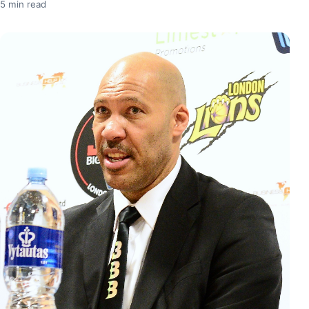
5 min read