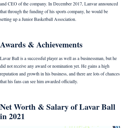
and CEO of the company. In December 2017, Lanvar announced
that through the funding of his sports company, he would be
setting up a Junior Basketball Association.
Awards & Achievements
Lavar Ball is a successful player as well as a businessman, but he
did not receive any award or nomination yet. He gains a high
reputation and growth in his business, and there are lots of chances
that his fans can see him awarded officially.
Net Worth & Salary of Lavar Ball
in 2021