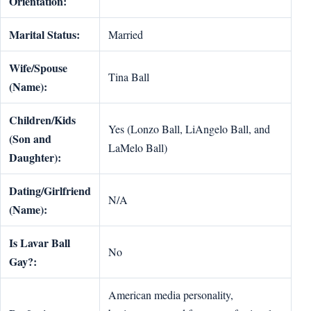
Orientation:
Marital Status:
Married
Wife/Spouse
Tina Ball
(Name):
Children/Kids
Yes (Lonzo Ball, LiAngelo Ball, and
(Son and
LaMelo Ball)
Daughter):
Dating/Girlfriend
N/A
(Name):
Is Lavar Ball
No
Gay?:
American media personality,