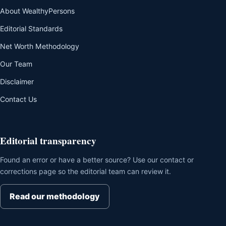
About WealthyPersons
Editorial Standards
Net Worth Methodology
Our Team
Disclaimer
Contact Us
Editorial transparency
Found an error or have a better source? Use our contact or
corrections page so the editorial team can review it.
Read our methodology