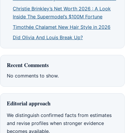
Christie Brinkley’s Net Worth 2026 : A Look
Inside The Supermodel’s $100M Fortune
Timothée Chalamet New Hair Style in 2026
Did Olivia And Louis Break Up?
Recent Comments
No comments to show.
Editorial approach
We distinguish confirmed facts from estimates
and revise profiles when stronger evidence
becomes available.