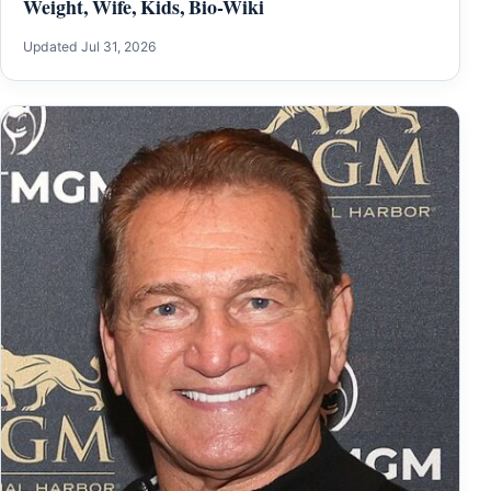
Weight, Wife, Kids, Bio-Wiki
Updated Jul 31, 2026