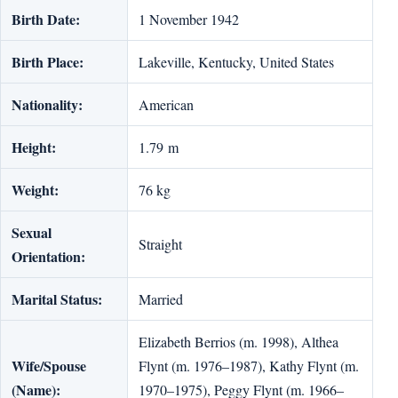
Birth Date:
1 November 1942
Birth Place:
Lakeville, Kentucky, United States
Nationality:
American
Height:
1.79 m
Weight:
76 kg
Sexual
Straight
Orientation:
Marital Status:
Married
Elizabeth Berrios (m. 1998), Althea
Wife/Spouse
Flynt (m. 1976–1987), Kathy Flynt (m.
(Name):
1970–1975), Peggy Flynt (m. 1966–