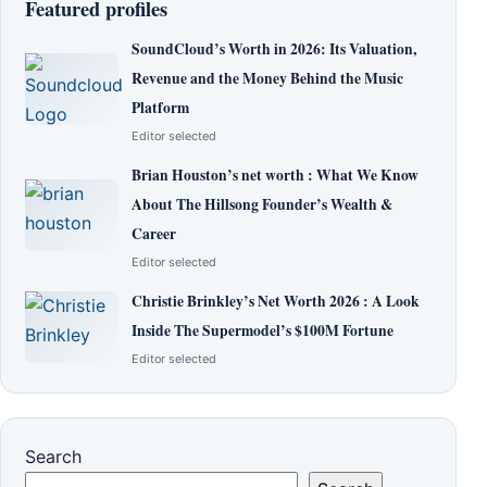
Featured profiles
SoundCloud’s Worth in 2026: Its Valuation,
Revenue and the Money Behind the Music
Platform
Editor selected
Brian Houston’s net worth : What We Know
About The Hillsong Founder’s Wealth &
Career
Editor selected
Christie Brinkley’s Net Worth 2026 : A Look
Inside The Supermodel’s $100M Fortune
Editor selected
Search