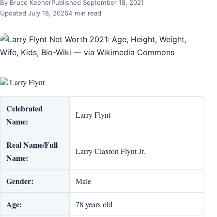
By Bruce Keener
Published September 18, 2021
Updated July 18, 2026
4 min read
Larry Flynt
Celebrated
Larry Flynt
Name:
Real Name/Full
Larry Claxton Flynt Jr.
Name:
Gender:
Male
Age:
78 years old