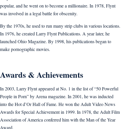
popular, and he went on to become a millionaire. In 1978, Flynt
was involved in a legal battle for obscenity.
By the 1970s, he used to run many strip clubs in various locations.
In 1976, he created Larry Flynt Publications. A year later, he
launched Ohio Magazine. By 1998, his publications began to
make pornographic movies.
Awards & Achievements
In 2003, Larry Flynt appeared at No. 1 in the list of “50 Powerful
People in Porn” by Arena magazine. In 2001, he was inducted
into the Hot d’Or Hall of Fame. He won the Adult Video News
Awards for Special Achievement in 1999. In 1978, the Adult Film
Association of America conferred him with the Man of the Year
Award.