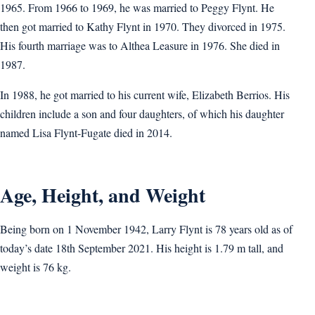
1965. From 1966 to 1969, he was married to Peggy Flynt. He
then got married to Kathy Flynt in 1970. They divorced in 1975.
His fourth marriage was to Althea Leasure in 1976. She died in
1987.
In 1988, he got married to his current wife, Elizabeth Berrios. His
children include a son and four daughters, of which his daughter
named Lisa Flynt-Fugate died in 2014.
Age, Height, and Weight
Being born on 1 November 1942, Larry Flynt is 78 years old as of
today’s date 18th September 2021. His height is 1.79 m tall, and
weight is 76 kg.