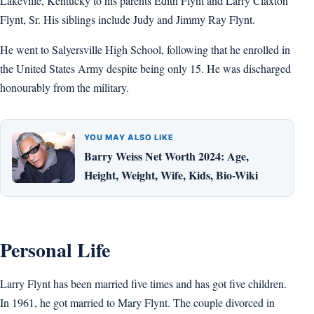
Lakeville, Kentucky to his parents Edith Flynt and Larry Claxton
Flynt, Sr. His siblings include Judy and Jimmy Ray Flynt.
He went to Salyersville High School, following that he enrolled in
the United States Army despite being only 15. He was discharged
honourably from the military.
YOU MAY ALSO LIKE
Barry Weiss Net Worth 2024: Age,
Height, Weight, Wife, Kids, Bio-Wiki
Personal Life
Larry Flynt has been married five times and has got five children.
In 1961, he got married to Mary Flynt. The couple divorced in