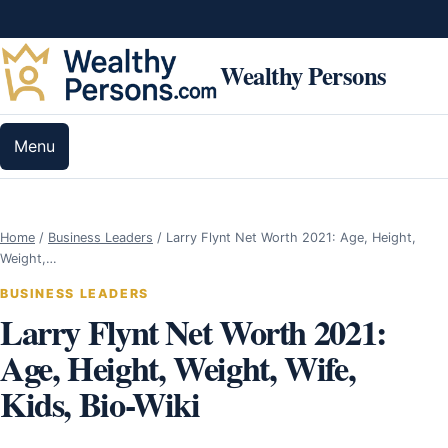
Skip to content
Wealthy Persons
Menu
Home
/
Business Leaders
/
Larry Flynt Net Worth 2021: Age, Height,
Weight,…
BUSINESS LEADERS
Larry Flynt Net Worth 2021:
Age, Height, Weight, Wife,
Kids, Bio-Wiki