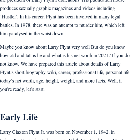
produces sexually graphic magazines and videos including
‘Hustler’. In his career, Flynt has been involved in many legal
battles. In 1978, there was an attempt to murder him, which left
him paralysed in the waist down.
Maybe you know about Larry Flynt very well But do you know
how old and tall is he and what is his net worth in 2021? If you do
not know, We have prepared this article about details of Larry
Flynt’s short biography-wiki, career, professional life, personal life,
today’s net worth, age, height, weight, and more facts. Well, if
you’re ready, let’s start.
Early Life
Larry Claxton Flynt Jr. was born on November 1, 1942, in