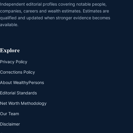
Independent editorial profiles covering notable people,
companies, careers and wealth estimates. Estimates are
qualified and updated when stronger evidence becomes
available.
Explore
Privacy Policy
Corrections Policy
About WealthyPersons
Editorial Standards
Net Worth Methodology
Our Team
Disclaimer