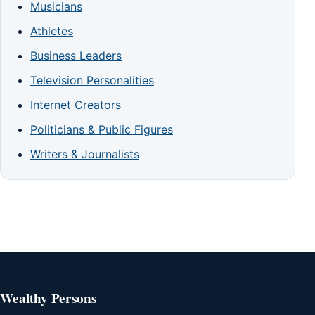
Musicians
Athletes
Business Leaders
Television Personalities
Internet Creators
Politicians & Public Figures
Writers & Journalists
Wealthy Persons