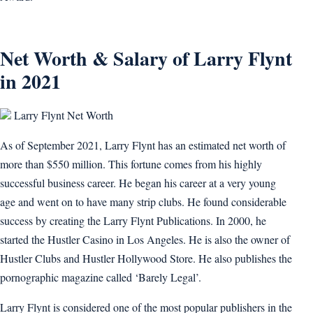
Net Worth & Salary of Larry Flynt
in 2021
Larry Flynt Net Worth
As of September 2021, Larry Flynt has an estimated net worth of
more than $550 million. This fortune comes from his highly
successful business career. He began his career at a very young
age and went on to have many strip clubs. He found considerable
success by creating the Larry Flynt Publications. In 2000, he
started the Hustler Casino in Los Angeles. He is also the owner of
Hustler Clubs and Hustler Hollywood Store. He also publishes the
pornographic magazine called ‘Barely Legal’.
Larry Flynt is considered one of the most popular publishers in the