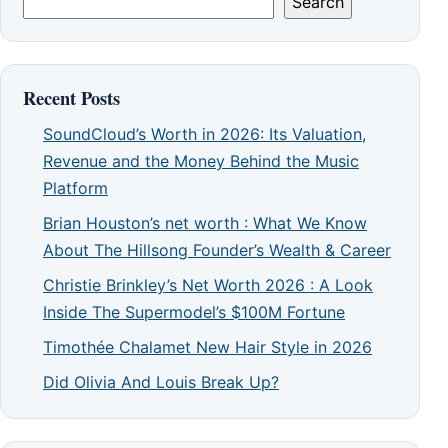
Search
Recent Posts
SoundCloud’s Worth in 2026: Its Valuation,
Revenue and the Money Behind the Music
Platform
Brian Houston’s net worth : What We Know
About The Hillsong Founder’s Wealth & Career
Christie Brinkley’s Net Worth 2026 : A Look
Inside The Supermodel’s $100M Fortune
Timothée Chalamet New Hair Style in 2026
Did Olivia And Louis Break Up?