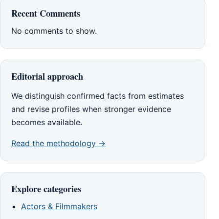
Recent Comments
No comments to show.
Editorial approach
We distinguish confirmed facts from estimates
and revise profiles when stronger evidence
becomes available.
Read the methodology →
Explore categories
Actors & Filmmakers