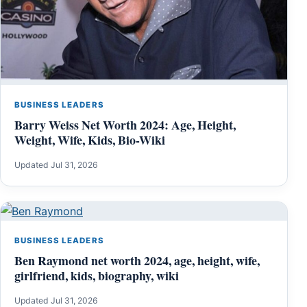
BUSINESS LEADERS
Barry Weiss Net Worth 2024: Age, Height,
Weight, Wife, Kids, Bio-Wiki
Updated Jul 31, 2026
BUSINESS LEADERS
Ben Raymond net worth 2024, age, height, wife,
girlfriend, kids, biography, wiki
Updated Jul 31, 2026