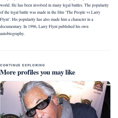
world. He has been involved in many legal battles. The popularity
of the legal battle was made in the film ‘The People vs Larry
Flynt’. His popularity has also made him a character in a
documentary. In 1996, Larry Flynt published his own
autobiography.
CONTINUE EXPLORING
More profiles you may like