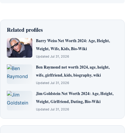
Related profiles
Barry Weiss Net Worth 2024: Age, Height,
Weight, Wife, Kids, Bio-Wiki
Updated Jul 31, 2026
Ben Raymond net worth 2024, age, height,
wife, girlfriend, kids, biography, wiki
Updated Jul 31, 2026
Jim Goldstein Net Worth 2024: Age, Height,
Weight, Girlfriend, Dating, Bio-Wiki
Updated Jul 31, 2026