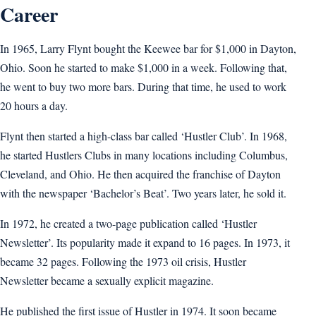
Career
In 1965, Larry Flynt bought the Keewee bar for $1,000 in Dayton,
Ohio. Soon he started to make $1,000 in a week. Following that,
he went to buy two more bars. During that time, he used to work
20 hours a day.
Flynt then started a high-class bar called ‘Hustler Club’. In 1968,
he started Hustlers Clubs in many locations including Columbus,
Cleveland, and Ohio. He then acquired the franchise of Dayton
with the newspaper ‘Bachelor’s Beat’. Two years later, he sold it.
In 1972, he created a two-page publication called ‘Hustler
Newsletter’. Its popularity made it expand to 16 pages. In 1973, it
became 32 pages. Following the 1973 oil crisis, Hustler
Newsletter became a sexually explicit magazine.
He published the first issue of Hustler in 1974. It soon became