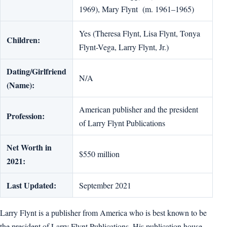
1969), Mary Flynt (m. 1961–1965)
Yes (Theresa Flynt, Lisa Flynt, Tonya
Children:
Flynt-Vega, Larry Flynt, Jr.)
Dating/Girlfriend
N/A
(Name):
American publisher and the president
Profession:
of Larry Flynt Publications
Net Worth in
$550 million
2021:
Last Updated:
September 2021
Larry Flynt is a publisher from America who is best known to be
the president of Larry Flynt Publications. His publication house