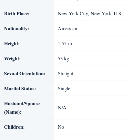
Birth Place:
New York City, New York, U.S.
Nationality:
American
Height:
1.55 m
Weight:
53 kg
Sexual Orientation:
Straight
Marital Status:
Single
Husband/Spouse
N/A
(Name):
Children:
No