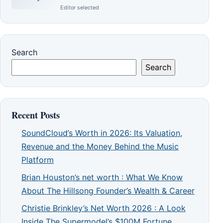
Editor selected
Search
Search
Recent Posts
SoundCloud’s Worth in 2026: Its Valuation,
Revenue and the Money Behind the Music
Platform
Brian Houston’s net worth : What We Know
About The Hillsong Founder’s Wealth & Career
Christie Brinkley’s Net Worth 2026 : A Look
Inside The Supermodel’s $100M Fortune