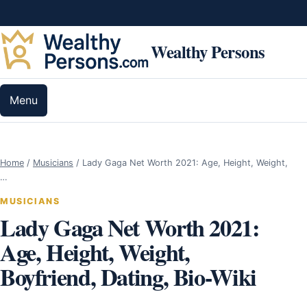
Skip to content
Wealthy Persons
Menu
Home
/
Musicians
/
Lady Gaga Net Worth 2021: Age, Height, Weight,
…
MUSICIANS
Lady Gaga Net Worth 2021:
Age, Height, Weight,
Boyfriend, Dating, Bio-Wiki