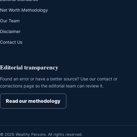
Net Worth Methodology
Our Team
Disclaimer
Contact Us
Editorial transparency
Found an error or have a better source? Use our contact or
corrections page so the editorial team can review it.
Read our methodology
© 2026 Wealthy Persons. All rights reserved.