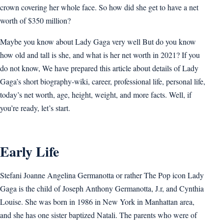
crown covering her whole face. So how did she get to have a net
worth of $350 million?
Maybe you know about Lady Gaga very well But do you know
how old and tall is she, and what is her net worth in 2021? If you
do not know, We have prepared this article about details of Lady
Gaga’s short biography-wiki, career, professional life, personal life,
today’s net worth, age, height, weight, and more facts. Well, if
you’re ready, let’s start.
Early Life
Stefani Joanne Angelina Germanotta or rather The Pop icon Lady
Gaga is the child of Joseph Anthony Germanotta, J.r, and Cynthia
Louise. She was born in 1986 in New York in Manhattan area,
and she has one sister baptized Natali. The parents who were of