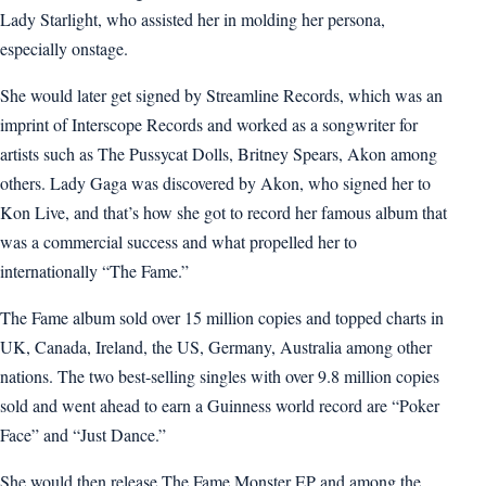
Lady Starlight, who assisted her in molding her persona,
especially onstage.
She would later get signed by Streamline Records, which was an
imprint of Interscope Records and worked as a songwriter for
artists such as The Pussycat Dolls, Britney Spears, Akon among
others. Lady Gaga was discovered by Akon, who signed her to
Kon Live, and that’s how she got to record her famous album that
was a commercial success and what propelled her to
internationally “The Fame.”
The Fame album sold over 15 million copies and topped charts in
UK, Canada, Ireland, the US, Germany, Australia among other
nations. The two best-selling singles with over 9.8 million copies
sold and went ahead to earn a Guinness world record are “Poker
Face” and “Just Dance.”
She would then release The Fame Monster EP and among the