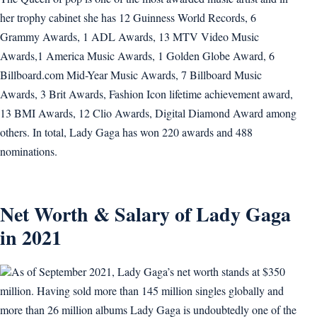
her trophy cabinet she has 12 Guinness World Records, 6
Grammy Awards, 1 ADL Awards, 13 MTV Video Music
Awards,1 America Music Awards, 1 Golden Globe Award, 6
Billboard.com Mid-Year Music Awards, 7 Billboard Music
Awards, 3 Brit Awards, Fashion Icon lifetime achievement award,
13 BMI Awards, 12 Clio Awards, Digital Diamond Award among
others. In total, Lady Gaga has won 220 awards and 488
nominations.
Net Worth & Salary of Lady Gaga
in 2021
As of September 2021, Lady Gaga’s net worth stands at $350
million. Having sold more than 145 million singles globally and
more than 26 million albums Lady Gaga is undoubtedly one of the