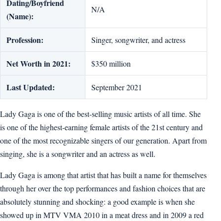
Dating/Boyfriend
N/A
(Name):
Profession:
Singer, songwriter, and actress
Net Worth in 2021:
$350 million
Last Updated:
September 2021
Lady Gaga is one of the best-selling music artists of all time. She
is one of the highest-earning female artists of the 21st century and
one of the most recognizable singers of our generation. Apart from
singing, she is a songwriter and an actress as well.
Lady Gaga is among that artist that has built a name for themselves
through her over the top performances and fashion choices that are
absolutely stunning and shocking: a good example is when she
showed up in MTV VMA 2010 in a meat dress and in 2009 a red