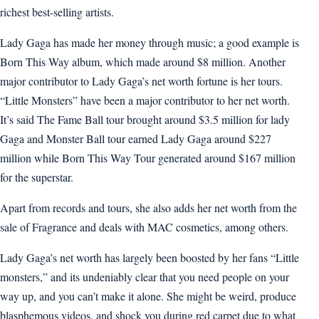
richest best-selling artists.
Lady Gaga has made her money through music; a good example is
Born This Way album, which made around $8 million. Another
major contributor to Lady Gaga’s net worth fortune is her tours.
“Little Monsters” have been a major contributor to her net worth.
It’s said The Fame Ball tour brought around $3.5 million for lady
Gaga and Monster Ball tour earned Lady Gaga around $227
million while Born This Way Tour generated around $167 million
for the superstar.
Apart from records and tours, she also adds her net worth from the
sale of Fragrance and deals with MAC cosmetics, among others.
Lady Gaga’s net worth has largely been boosted by her fans “Little
monsters,” and its undeniably clear that you need people on your
way up, and you can’t make it alone. She might be weird, produce
blasphemous videos, and shock you during red carpet due to what