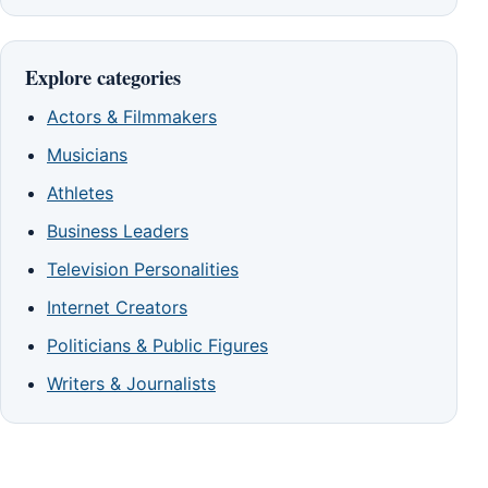
Explore categories
Actors & Filmmakers
Musicians
Athletes
Business Leaders
Television Personalities
Internet Creators
Politicians & Public Figures
Writers & Journalists