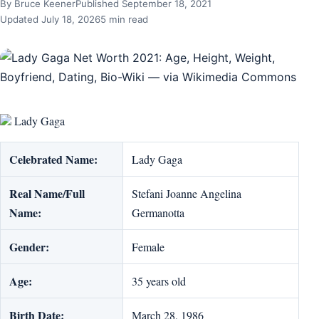
By Bruce Keener
Published September 18, 2021
Updated July 18, 2026
5 min read
Lady Gaga
Celebrated Name:
Lady Gaga
Real Name/Full
Stefani Joanne Angelina
Name:
Germanotta
Gender:
Female
Age:
35 years old
Birth Date:
March 28, 1986