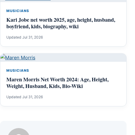
MUSICIANS
Kari Jobe net worth 2025, age, height, husband,
boyfriend, kids, biography, wiki
Updated Jul 31, 2026
MUSICIANS
Maren Morris Net Worth 2024: Age, Height,
Weight, Husband, Kids, Bio-Wiki
Updated Jul 31, 2026