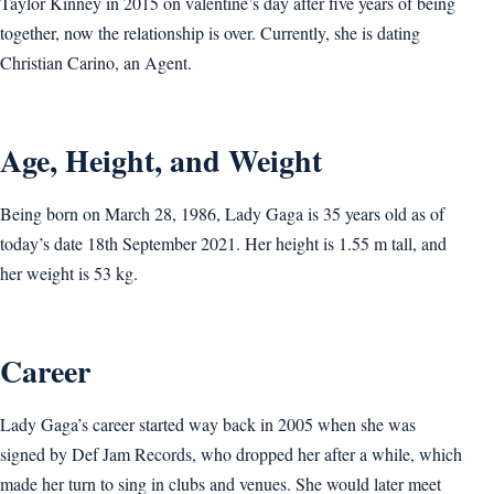
Taylor Kinney in 2015 on valentine’s day after five years of being
together, now the relationship is over. Currently, she is dating
Christian Carino, an Agent.
Age, Height, and Weight
Being born on March 28, 1986, Lady Gaga is 35 years old as of
today’s date 18th September 2021. Her height is 1.55 m tall, and
her weight is 53 kg.
Career
Lady Gaga’s career started way back in 2005 when she was
signed by Def Jam Records, who dropped her after a while, which
made her turn to sing in clubs and venues. She would later meet