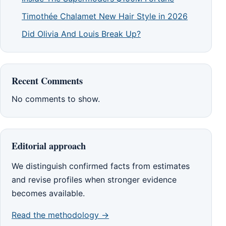
Timothée Chalamet New Hair Style in 2026
Did Olivia And Louis Break Up?
Recent Comments
No comments to show.
Editorial approach
We distinguish confirmed facts from estimates
and revise profiles when stronger evidence
becomes available.
Read the methodology →