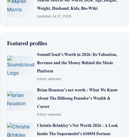
Weight, Husband, Kids, Bio-Wiki
Updated Jul 31, 2026
Featured profiles
SoundCloud’s Worth in 2026: Its Valuation,
Revenue and the Money Behind the Music
Platform
Editor selected
Brian Houston’s net worth : What We Know
About The Hillsong Founder’s Wealth &
Career
Editor selected
Christie Brinkley’s Net Worth 2026 : A Look
Inside The Supermodel’s $100M Fortune