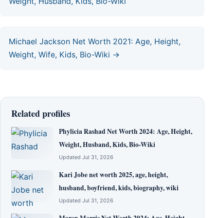
Weight, Husband, Kids, Bio-Wiki
Michael Jackson Net Worth 2021: Age, Height,
Weight, Wife, Kids, Bio-Wiki →
Related profiles
Phylicia Rashad Net Worth 2024: Age, Height,
Weight, Husband, Kids, Bio-Wiki
Updated Jul 31, 2026
Kari Jobe net worth 2025, age, height,
husband, boyfriend, kids, biography, wiki
Updated Jul 31, 2026
Maren Morris Net Worth 2024: Age, Height,