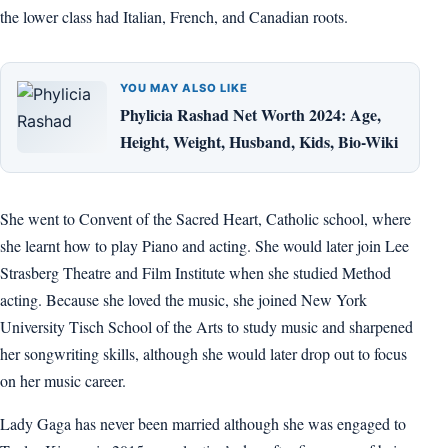
the lower class had Italian, French, and Canadian roots.
YOU MAY ALSO LIKE
Phylicia Rashad Net Worth 2024: Age,
Height, Weight, Husband, Kids, Bio-Wiki
She went to Convent of the Sacred Heart, Catholic school, where
she learnt how to play Piano and acting. She would later join Lee
Strasberg Theatre and Film Institute when she studied Method
acting. Because she loved the music, she joined New York
University Tisch School of the Arts to study music and sharpened
her songwriting skills, although she would later drop out to focus
on her music career.
Lady Gaga has never been married although she was engaged to