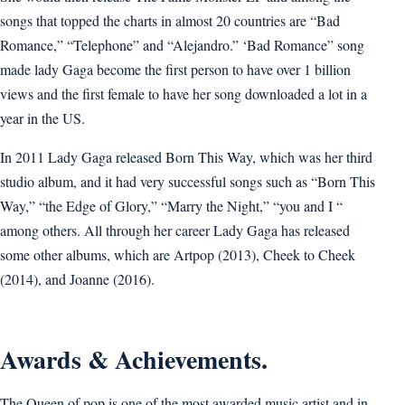
songs that topped the charts in almost 20 countries are “Bad
Romance,” “Telephone” and “Alejandro.” ‘Bad Romance” song
made lady Gaga become the first person to have over 1 billion
views and the first female to have her song downloaded a lot in a
year in the US.
In 2011 Lady Gaga released Born This Way, which was her third
studio album, and it had very successful songs such as “Born This
Way,” “the Edge of Glory,” “Marry the Night,” “you and I “
among others. All through her career Lady Gaga has released
some other albums, which are Artpop (2013), Cheek to Cheek
(2014), and Joanne (2016).
Awards & Achievements.
The Queen of pop is one of the most awarded music artist and in