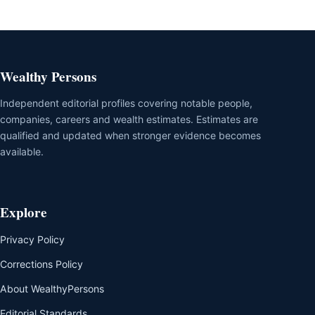
Wealthy Persons
Independent editorial profiles covering notable people,
companies, careers and wealth estimates. Estimates are
qualified and updated when stronger evidence becomes
available.
Explore
Privacy Policy
Corrections Policy
About WealthyPersons
Editorial Standards