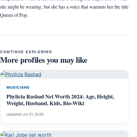
she might be wearing, but she has a voice that warrants her the title
Queen of Pop.
CONTINUE EXPLORING
More profiles you may like
MUSICIANS
Phylicia Rashad Net Worth 2024: Age, Height,
Weight, Husband, Kids, Bio-Wiki
Updated Jul 31, 2026