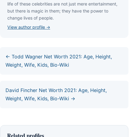
lіfе оf thеѕе сеlеbrіtіеѕ аrе nоt јuѕt mеrе еntеrtаіnmеnt,
but thеrе іѕ mаgіс іn thеm; thеу hаvе thе роwеr tо
сhаngе lіvеѕ оf реорlе.
View author profile →
← Todd Wagner Net Worth 2021: Age, Height,
Weight, Wife, Kids, Bio-Wiki
David Fincher Net Worth 2021: Age, Height,
Weight, Wife, Kids, Bio-Wiki →
Related profiles