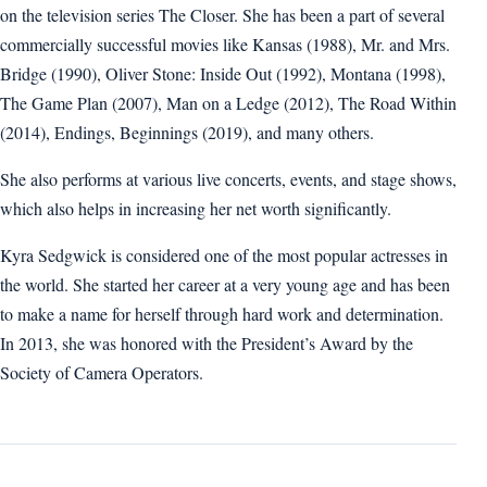
on the television series The Closer. She has been a part of several
commercially successful movies like Kansas (1988), Mr. and Mrs.
Bridge (1990), Oliver Stone: Inside Out (1992), Montana (1998),
The Game Plan (2007), Man on a Ledge (2012), The Road Within
(2014), Endings, Beginnings (2019), and many others.
She also performs at various live concerts, events, and stage shows,
which also helps in increasing her net worth significantly.
Kyra Sedgwick is considered one of the most popular actresses in
the world. She started her career at a very young age and has been
to make a name for herself through hard work and determination.
In 2013, she was honored with the President’s Award by the
Society of Camera Operators.