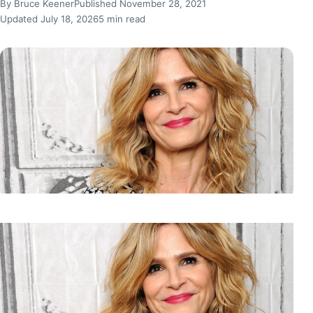
By Bruce Keener
Published November 28, 2021
Updated July 18, 2026
5 min read