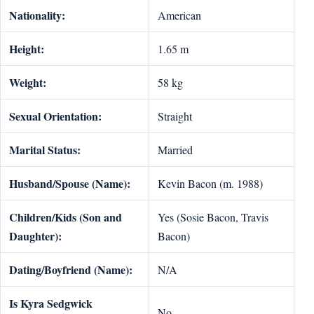
Nationality:
American
Height:
1.65 m
Weight:
58 kg
Sexual Orientation:
Straight
Marital Status:
Married
Husband/Spouse (Name):
Kevin Bacon (m. 1988)
Children/Kids (Son and
Yes (Sosie Bacon, Travis
Daughter):
Bacon)
Dating/Boyfriend (Name):
N/A
Is Kyra Sedgwick
No