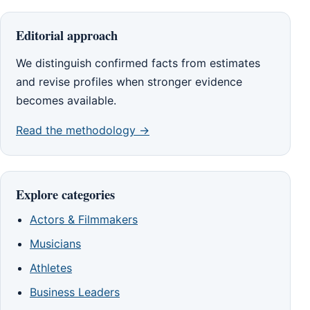
Editorial approach
We distinguish confirmed facts from estimates
and revise profiles when stronger evidence
becomes available.
Read the methodology →
Explore categories
Actors & Filmmakers
Musicians
Athletes
Business Leaders