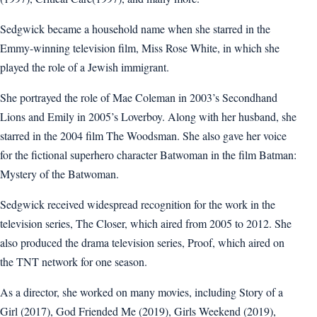
Sedgwick became a household name when she starred in the
Emmy-winning television film, Miss Rose White, in which she
played the role of a Jewish immigrant.
She portrayed the role of Mae Coleman in 2003’s Secondhand
Lions and Emily in 2005’s Loverboy. Along with her husband, she
starred in the 2004 film The Woodsman. She also gave her voice
for the fictional superhero character Batwoman in the film Batman:
Mystery of the Batwoman.
Sedgwick received widespread recognition for the work in the
television series, The Closer, which aired from 2005 to 2012. She
also produced the drama television series, Proof, which aired on
the TNT network for one season.
As a director, she worked on many movies, including Story of a
Girl (2017), God Friended Me (2019), Girls Weekend (2019),