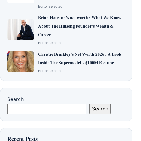
Editor selected
Brian Houston’s net worth : What We Know
About The Hillsong Founder’s Wealth &
Career
Editor selected
Christie Brinkley’s Net Worth 2026 : A Look
Inside The Supermodel’s $100M Fortune
Editor selected
Search
Search
Recent Posts