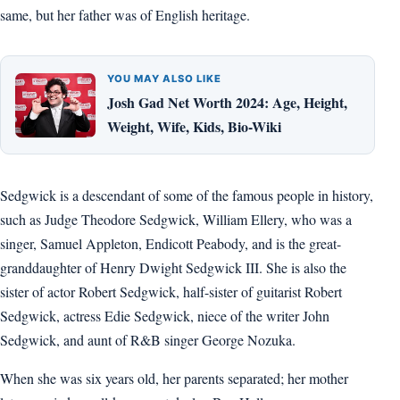
same, but her father was of English heritage.
YOU MAY ALSO LIKE
Josh Gad Net Worth 2024: Age, Height,
Weight, Wife, Kids, Bio-Wiki
Sedgwick is a descendant of some of the famous people in history,
such as Judge Theodore Sedgwick, William Ellery, who was a
singer, Samuel Appleton, Endicott Peabody, and is the great-
granddaughter of Henry Dwight Sedgwick III. She is also the
sister of actor Robert Sedgwick, half-sister of guitarist Robert
Sedgwick, actress Edie Sedgwick, niece of the writer John
Sedgwick, and aunt of R&B singer George Nozuka.
When she was six years old, her parents separated; her mother