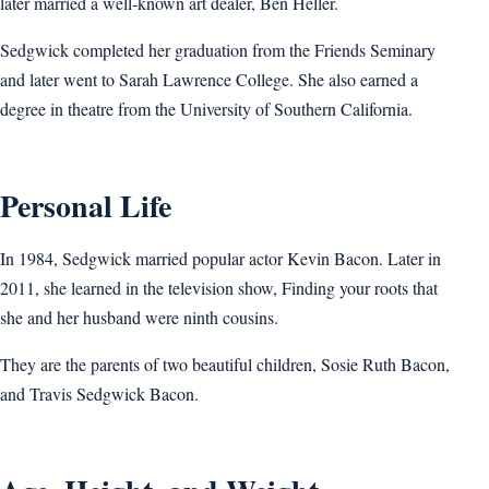
later married a well-known art dealer, Ben Heller.
Sedgwick completed her graduation from the Friends Seminary
and later went to Sarah Lawrence College. She also earned a
degree in theatre from the University of Southern California.
Personal Life
In 1984, Sedgwick married popular actor Kevin Bacon. Later in
2011, she learned in the television show, Finding your roots that
she and her husband were ninth cousins.
They are the parents of two beautiful children, Sosie Ruth Bacon,
and Travis Sedgwick Bacon.