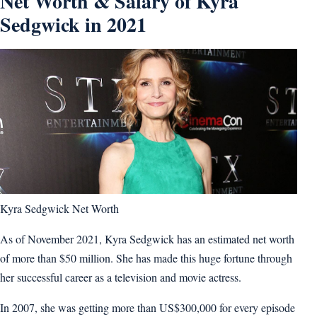
Net Worth & Salary of Kyra
Sedgwick in 2021
Kyra Sedgwick Net Worth
As of November 2021, Kyra Sedgwick has an estimated net worth
of more than $50 million. She has made this huge fortune through
her successful career as a television and movie actress.
In 2007, she was getting more than US$300,000 for every episode