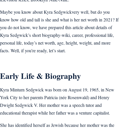
Maybe you know about Kyra Sedgwickvery well, but do you
know how old and tall is she and what is her net worth in 2021? If
you do not know, we have prepared this article about details of
Kyra Sedgwick’s short biography-wiki, career, professional life,
personal life, today’s net worth, age, height, weight, and more
facts. Well, if you’re ready, let’s start.
Early Life & Biography
Kyra Minturn Sedgwick was born on August 19, 1965, in New
York City to her parents Patricia (née Rosenwald) and Henry
Dwight Sedgwick V. Her mother was a speech tutor and
educational therapist while her father was a venture capitalist.
She has identified herself as Jewish because her mother was the