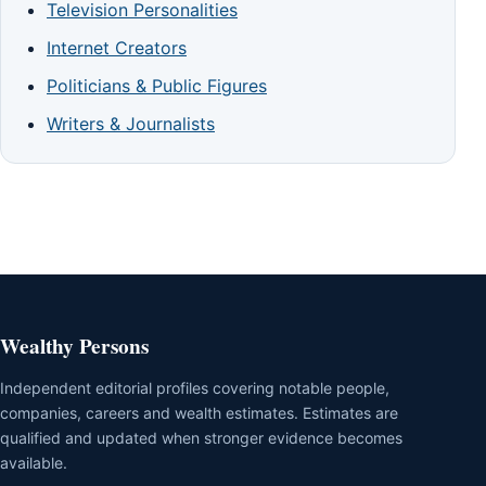
Television Personalities
Internet Creators
Politicians & Public Figures
Writers & Journalists
Wealthy Persons
Independent editorial profiles covering notable people,
companies, careers and wealth estimates. Estimates are
qualified and updated when stronger evidence becomes
available.