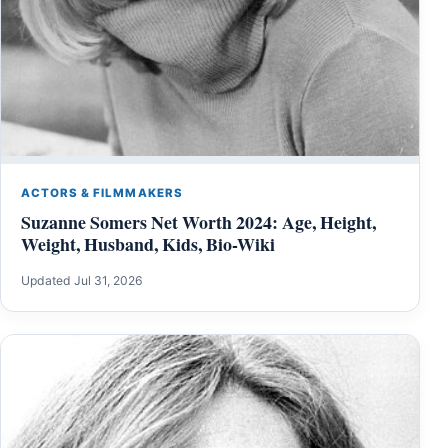
ACTORS & FILMMAKERS
Suzanne Somers Net Worth 2024: Age, Height,
Weight, Husband, Kids, Bio-Wiki
Updated Jul 31, 2026