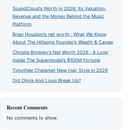
SoundCloud’s Worth in 2026: Its Valuation,
Revenue and the Money Behind the Music
Platform
Brian Houston’s net worth : What We Know
About The Hillsong Founder’s Wealth & Career
Christie Brinkley’s Net Worth 2026 : A Look
Inside The Supermodel’s $100M Fortune
Timothée Chalamet New Hair Style in 2026
Did Olivia And Louis Break Up?
Recent Comments
No comments to show.