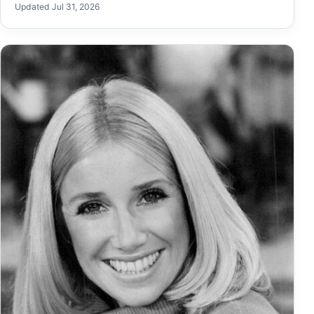
Updated Jul 31, 2026