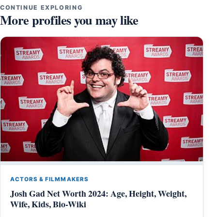
CONTINUE EXPLORING
More profiles you may like
ACTORS & FILMMAKERS
Josh Gad Net Worth 2024: Age, Height, Weight,
Wife, Kids, Bio-Wiki