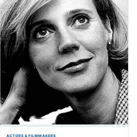
ACTORS & FILMMAKERS