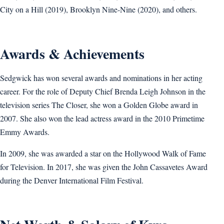
City on a Hill (2019), Brooklyn Nine-Nine (2020), and others.
Awards & Achievements
Sedgwick has won several awards and nominations in her acting
career. For the role of Deputy Chief Brenda Leigh Johnson in the
television series The Closer, she won a Golden Globe award in
2007. She also won the lead actress award in the 2010 Primetime
Emmy Awards.
In 2009, she was awarded a star on the Hollywood Walk of Fame
for Television. In 2017, she was given the John Cassavetes Award
during the Denver International Film Festival.