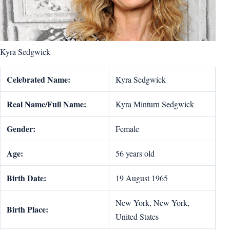
Kyra Sedgwick
Celebrated Name:
Kyra Sedgwick
Real Name/Full Name:
Kyra Minturn Sedgwick
Gender:
Female
Age:
56 years old
Birth Date:
19 August 1965
New York, New York,
Birth Place:
United States