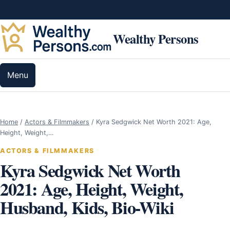
Skip to content
Wealthy Persons
Menu
Home
/
Actors & Filmmakers
/
Kyra Sedgwick Net Worth 2021: Age,
Height, Weight,…
ACTORS & FILMMAKERS
Kyra Sedgwick Net Worth
2021: Age, Height, Weight,
Husband, Kids, Bio-Wiki