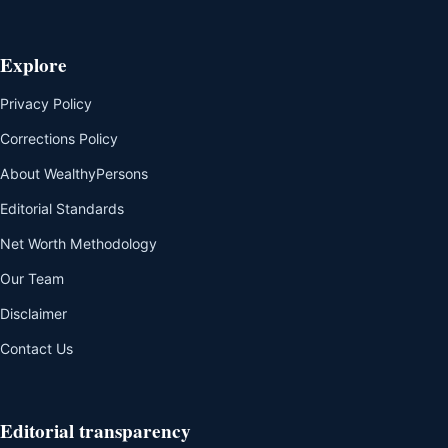
Explore
Privacy Policy
Corrections Policy
About WealthyPersons
Editorial Standards
Net Worth Methodology
Our Team
Disclaimer
Contact Us
Editorial transparency