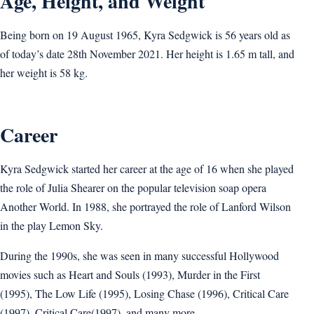
Age, Height, and Weight
Being born on 19 August 1965, Kyra Sedgwick is 56 years old as
of today’s date 28th November 2021. Her height is 1.65 m tall, and
her weight is 58 kg.
Career
Kyra Sedgwick started her career at the age of 16 when she played
the role of Julia Shearer on the popular television soap opera
Another World. In 1988, she portrayed the role of Lanford Wilson
in the play Lemon Sky.
During the 1990s, she was seen in many successful Hollywood
movies such as Heart and Souls (1993), Murder in the First
(1995), The Low Life (1995), Losing Chase (1996), Critical Care
(1997), Critical Care(1997), and many more.