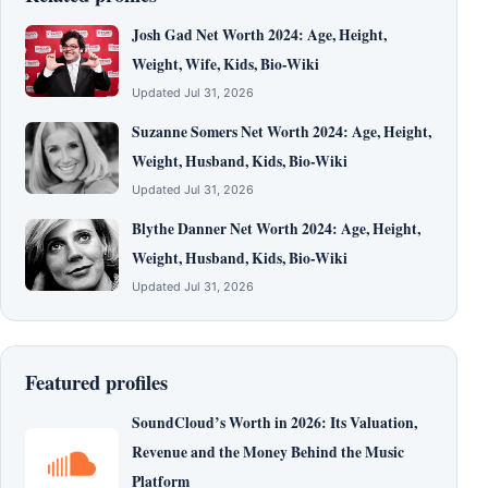
Josh Gad Net Worth 2024: Age, Height,
Weight, Wife, Kids, Bio-Wiki
Updated Jul 31, 2026
Suzanne Somers Net Worth 2024: Age, Height,
Weight, Husband, Kids, Bio-Wiki
Updated Jul 31, 2026
Blythe Danner Net Worth 2024: Age, Height,
Weight, Husband, Kids, Bio-Wiki
Updated Jul 31, 2026
Featured profiles
SoundCloud’s Worth in 2026: Its Valuation,
Revenue and the Money Behind the Music
Platform