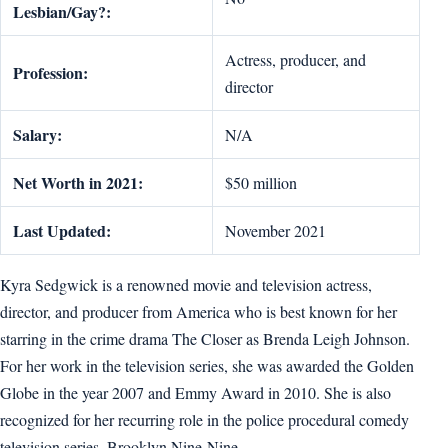
Lesbian/Gay?:
Actress, producer, and
Profession:
director
Salary:
N/A
Net Worth in 2021:
$50 million
Last Updated:
November 2021
Kyra Sedgwick is a renowned movie and television actress,
director, and producer from America who is best known for her
starring in the crime drama The Closer as Brenda Leigh Johnson.
For her work in the television series, she was awarded the Golden
Globe in the year 2007 and Emmy Award in 2010. She is also
recognized for her recurring role in the police procedural comedy
television series, Brooklyn Nine-Nine.