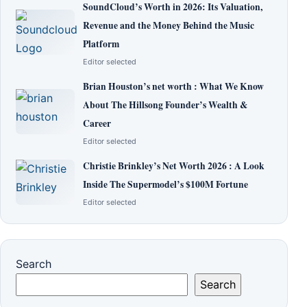
SoundCloud’s Worth in 2026: Its Valuation,
Revenue and the Money Behind the Music
Platform
Editor selected
Brian Houston’s net worth : What We Know
About The Hillsong Founder’s Wealth &
Career
Editor selected
Christie Brinkley’s Net Worth 2026 : A Look
Inside The Supermodel’s $100M Fortune
Editor selected
Search
Search