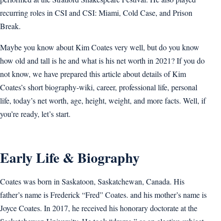
recurring roles in CSI and CSI: Miami, Cold Case, and Prison
Break.
Maybe you know about Kim Coates very well, but do you know
how old and tall is he and what is his net worth in 2021? If you do
not know, we have prepared this article about details of Kim
Coates’s short biography-wiki, career, professional life, personal
life, today’s net worth, age, height, weight, and more facts. Well, if
you’re ready, let’s start.
Early Life & Biography
Coates was born in Saskatoon, Saskatchewan, Canada. His
father’s name is Frederick “Fred” Coates. and his mother’s name is
Joyce Coates. In 2017, he received his honorary doctorate at the