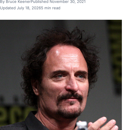
By Bruce Keener
Published November 30, 2021
Updated July 18, 2026
5 min read