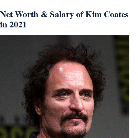
Net Worth & Salary of Kim Coates
in 2021