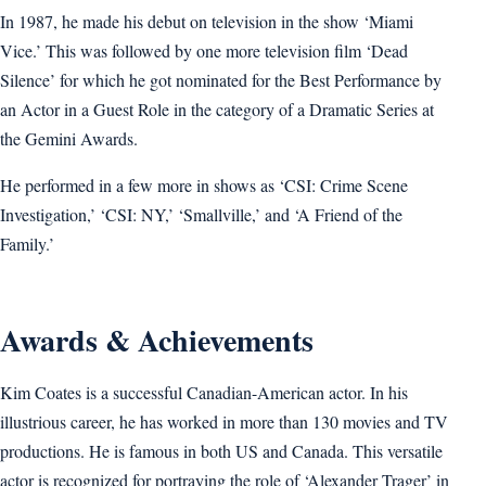
In 1987, he made his debut on television in the show ‘Miami
Vice.’ This was followed by one more television film ‘Dead
Silence’ for which he got nominated for the Best Performance by
an Actor in a Guest Role in the category of a Dramatic Series at
the Gemini Awards.
He performed in a few more in shows as ‘CSI: Crime Scene
Investigation,’ ‘CSI: NY,’ ‘Smallville,’ and ‘A Friend of the
Family.’
Awards & Achievements
Kim Coates is a successful Canadian-American actor. In his
illustrious career, he has worked in more than 130 movies and TV
productions. He is famous in both US and Canada. This versatile
actor is recognized for portraying the role of ‘Alexander Trager’ in