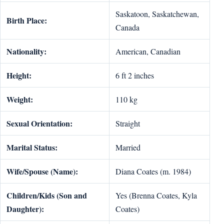
Saskatoon, Saskatchewan,
Birth Place:
Canada
Nationality:
American, Canadian
Height:
6 ft 2 inches
Weight:
110 kg
Sexual Orientation:
Straight
Marital Status:
Married
Wife/Spouse (Name):
Diana Coates (m. 1984)
Children/Kids (Son and
Yes (Brenna Coates, Kyla
Daughter):
Coates)