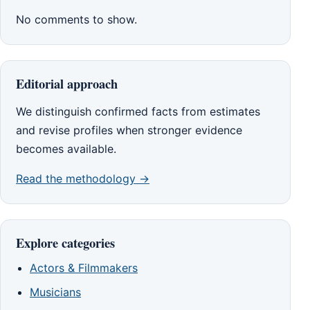
No comments to show.
Editorial approach
We distinguish confirmed facts from estimates
and revise profiles when stronger evidence
becomes available.
Read the methodology →
Explore categories
Actors & Filmmakers
Musicians