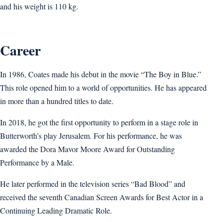
and his weight is 110 kg.
Career
In 1986, Coates made his debut in the movie “The Boy in Blue.”
This role opened him to a world of opportunities. He has appeared
in more than a hundred titles to date.
In 2018, he got the first opportunity to perform in a stage role in
Butterworth’s play Jerusalem. For his performance, he was
awarded the Dora Mavor Moore Award for Outstanding
Performance by a Male.
He later performed in the television series “Bad Blood” and
received the seventh Canadian Screen Awards for Best Actor in a
Continuing Leading Dramatic Role.