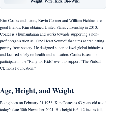
Weight, Wife, Kids, Bio-Wiki
Kim Coates and actors, Kevin Costner and William Fichtner are
good friends. Kim obtained United States citizenship in 2010.
Coates is a humanitarian and works towards supporting a non-
profit organization as “One Heart Source” that aims at eradicating
poverty from society. He designed superior level global initiatives
and focused solely on health and education. Coates is seen to
participate in the “Rally for Kids” event to support “The Pinball
Clemons Foundation.”
Age, Height, and Weight
Being born on February 21 1958, Kim Coates is 63 years old as of
today’s date 30th November 2021. His height is 6 ft 2 inches tall,