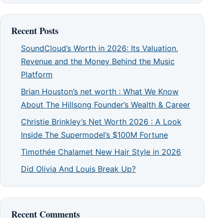
Recent Posts
SoundCloud’s Worth in 2026: Its Valuation,
Revenue and the Money Behind the Music
Platform
Brian Houston’s net worth : What We Know
About The Hillsong Founder’s Wealth & Career
Christie Brinkley’s Net Worth 2026 : A Look
Inside The Supermodel’s $100M Fortune
Timothée Chalamet New Hair Style in 2026
Did Olivia And Louis Break Up?
Recent Comments