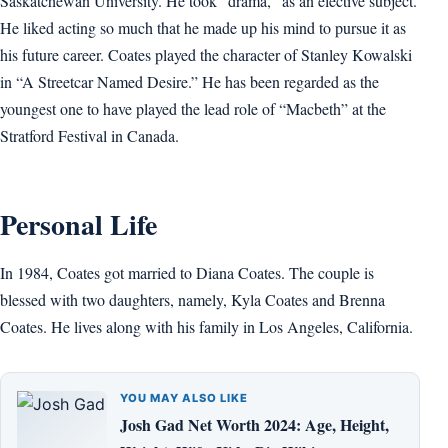
Saskatchewan University. He took “drama,” as an elective subject.
He liked acting so much that he made up his mind to pursue it as
his future career. Coates played the character of Stanley Kowalski
in “A Streetcar Named Desire.” He has been regarded as the
youngest one to have played the lead role of “Macbeth” at the
Stratford Festival in Canada.
Personal Life
In 1984, Coates got married to Diana Coates. The couple is
blessed with two daughters, namely, Kyla Coates and Brenna
Coates. He lives along with his family in Los Angeles, California.
YOU MAY ALSO LIKE
Josh Gad Net Worth 2024: Age, Height,