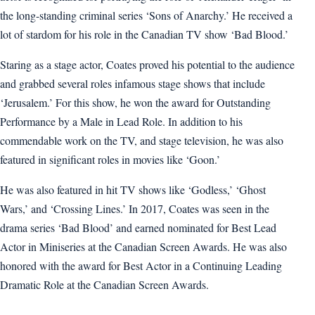
the long-standing criminal series ‘Sons of Anarchy.’ He received a
lot of stardom for his role in the Canadian TV show ‘Bad Blood.’
Staring as a stage actor, Coates proved his potential to the audience
and grabbed several roles infamous stage shows that include
‘Jerusalem.’ For this show, he won the award for Outstanding
Performance by a Male in Lead Role. In addition to his
commendable work on the TV, and stage television, he was also
featured in significant roles in movies like ‘Goon.’
He was also featured in hit TV shows like ‘Godless,’ ‘Ghost
Wars,’ and ‘Crossing Lines.’ In 2017, Coates was seen in the
drama series ‘Bad Blood’ and earned nominated for Best Lead
Actor in Miniseries at the Canadian Screen Awards. He was also
honored with the award for Best Actor in a Continuing Leading
Dramatic Role at the Canadian Screen Awards.