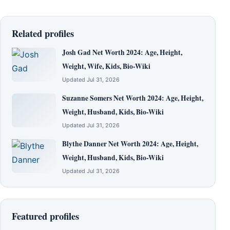
Related profiles
Josh Gad Net Worth 2024: Age, Height,
Weight, Wife, Kids, Bio-Wiki
Updated Jul 31, 2026
Suzanne Somers Net Worth 2024: Age, Height,
Weight, Husband, Kids, Bio-Wiki
Updated Jul 31, 2026
Blythe Danner Net Worth 2024: Age, Height,
Weight, Husband, Kids, Bio-Wiki
Updated Jul 31, 2026
Featured profiles