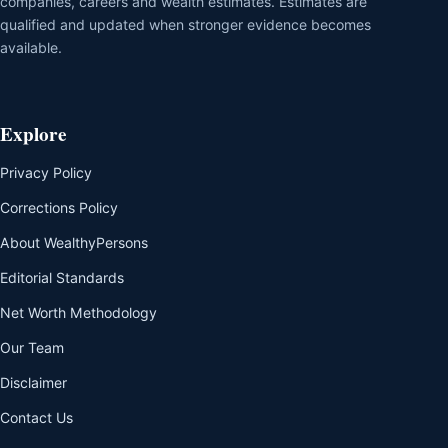
companies, careers and wealth estimates. Estimates are
qualified and updated when stronger evidence becomes
available.
Explore
Privacy Policy
Corrections Policy
About WealthyPersons
Editorial Standards
Net Worth Methodology
Our Team
Disclaimer
Contact Us