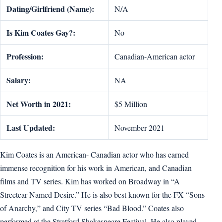
Dating/Girlfriend (Name):
N/A
Is Kim Coates Gay?:
No
Profession:
Canadian-American actor
Salary:
NA
Net Worth in 2021:
$5 Million
Last Updated:
November 2021
Kim Coates is an American- Canadian actor who has earned
immense recognition for his work in American, and Canadian
films and TV series. Kim has worked on Broadway in “A
Streetcar Named Desire.” He is also best known for the FX “Sons
of Anarchy,” and City TV series “Bad Blood.” Coates also
performed at the Stratford Shakespeare Festival. He also played