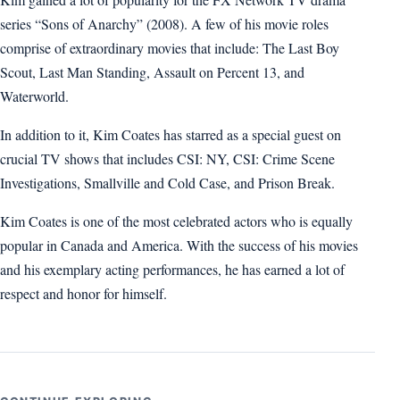
series “Sons of Anarchy” (2008). A few of his movie roles
comprise of extraordinary movies that include: The Last Boy
Scout, Last Man Standing, Assault on Percent 13, and
Waterworld.
In addition to it, Kim Coates has starred as a special guest on
crucial TV shows that includes CSI: NY, CSI: Crime Scene
Investigations, Smallville and Cold Case, and Prison Break.
Kim Coates is one of the most celebrated actors who is equally
popular in Canada and America. With the success of his movies
and his exemplary acting performances, he has earned a lot of
respect and honor for himself.