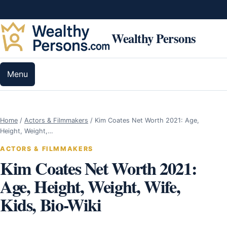
Skip to content
Wealthy Persons
Menu
Home
/
Actors & Filmmakers
/
Kim Coates Net Worth 2021: Age,
Height, Weight,…
ACTORS & FILMMAKERS
Kim Coates Net Worth 2021:
Age, Height, Weight, Wife,
Kids, Bio-Wiki