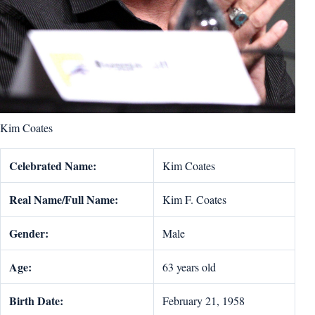
Kim Coates
Celebrated Name:
Kim Coates
Real Name/Full Name:
Kim F. Coates
Gender:
Male
Age:
63 years old
Birth Date:
February 21, 1958