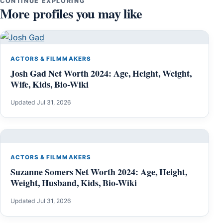
CONTINUE EXPLORING
More profiles you may like
ACTORS & FILMMAKERS
Josh Gad Net Worth 2024: Age, Height, Weight,
Wife, Kids, Bio-Wiki
Updated Jul 31, 2026
ACTORS & FILMMAKERS
Suzanne Somers Net Worth 2024: Age, Height,
Weight, Husband, Kids, Bio-Wiki
Updated Jul 31, 2026