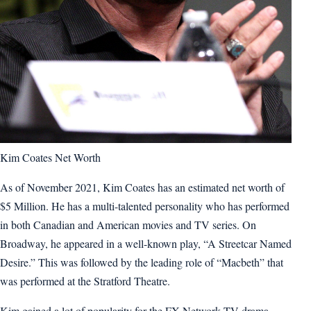
Kim Coates Net Worth
As of November 2021, Kim Coates has an estimated net worth of
$5 Million. He has a multi-talented personality who has performed
in both Canadian and American movies and TV series. On
Broadway, he appeared in a well-known play, “A Streetcar Named
Desire.” This was followed by the leading role of “Macbeth” that
was performed at the Stratford Theatre.
Kim gained a lot of popularity for the FX Network TV drama