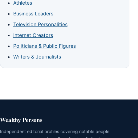
Athletes
Business Leaders
Television Personalities
Internet Creators
Politicians & Public Figures
Writers & Journalists
Wealthy Persons
Independent editorial profiles covering notable people,