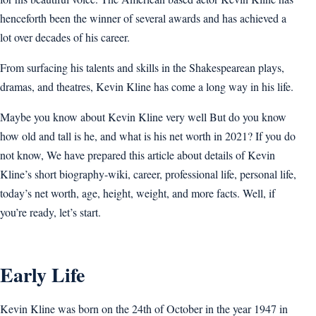
henceforth been the winner of several awards and has achieved a
lot over decades of his career.
From surfacing his talents and skills in the Shakespearean plays,
dramas, and theatres, Kevin Kline has come a long way in his life.
Maybe you know about Kevin Kline very well But do you know
how old and tall is he, and what is his net worth in 2021? If you do
not know, We have prepared this article about details of Kevin
Kline’s short biography-wiki, career, professional life, personal life,
today’s net worth, age, height, weight, and more facts. Well, if
you’re ready, let’s start.
Early Life
Kevin Kline was born on the 24th of October in the year 1947 in