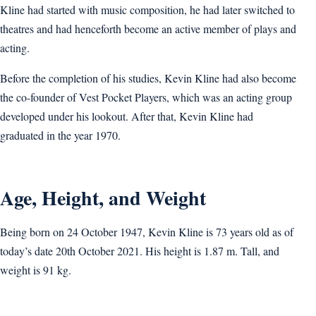
Kline had started with music composition, he had later switched to
theatres and had henceforth become an active member of plays and
acting.
Before the completion of his studies, Kevin Kline had also become
the co-founder of Vest Pocket Players, which was an acting group
developed under his lookout. After that, Kevin Kline had
graduated in the year 1970.
Age, Height, and Weight
Being born on 24 October 1947, Kevin Kline is 73 years old as of
today’s date 20th October 2021. His height is 1.87 m. Tall, and
weight is 91 kg.