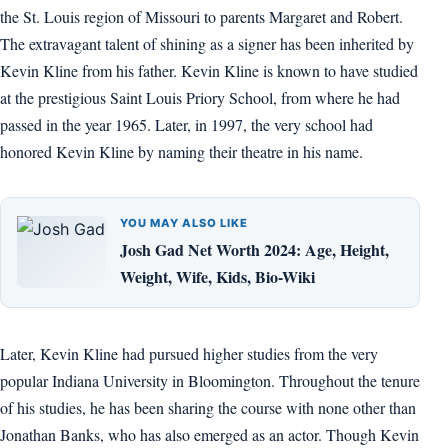
the St. Louis region of Missouri to parents Margaret and Robert.
The extravagant talent of shining as a signer has been inherited by
Kevin Kline from his father. Kevin Kline is known to have studied
at the prestigious Saint Louis Priory School, from where he had
passed in the year 1965. Later, in 1997, the very school had
honored Kevin Kline by naming their theatre in his name.
YOU MAY ALSO LIKE
Josh Gad Net Worth 2024: Age, Height,
Weight, Wife, Kids, Bio-Wiki
Later, Kevin Kline had pursued higher studies from the very
popular Indiana University in Bloomington. Throughout the tenure
of his studies, he has been sharing the course with none other than
Jonathan Banks, who has also emerged as an actor. Though Kevin