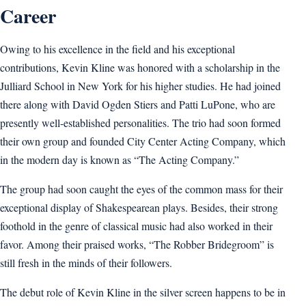
Career
Owing to his excellence in the field and his exceptional
contributions, Kevin Kline was honored with a scholarship in the
Julliard School in New York for his higher studies. He had joined
there along with David Ogden Stiers and Patti LuPone, who are
presently well-established personalities. The trio had soon formed
their own group and founded City Center Acting Company, which
in the modern day is known as “The Acting Company.”
The group had soon caught the eyes of the common mass for their
exceptional display of Shakespearean plays. Besides, their strong
foothold in the genre of classical music had also worked in their
favor. Among their praised works, “The Robber Bridegroom” is
still fresh in the minds of their followers.
The debut role of Kevin Kline in the silver screen happens to be in