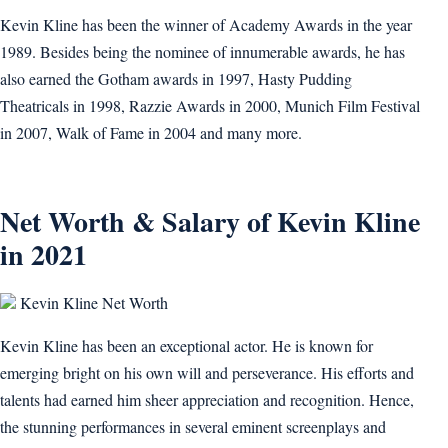
Kevin Kline has been the winner of Academy Awards in the year
1989. Besides being the nominee of innumerable awards, he has
also earned the Gotham awards in 1997, Hasty Pudding
Theatricals in 1998, Razzie Awards in 2000, Munich Film Festival
in 2007, Walk of Fame in 2004 and many more.
Net Worth & Salary of Kevin Kline
in 2021
Kevin Kline Net Worth
Kevin Kline has been an exceptional actor. He is known for
emerging bright on his own will and perseverance. His efforts and
talents had earned him sheer appreciation and recognition. Hence,
the stunning performances in several eminent screenplays and