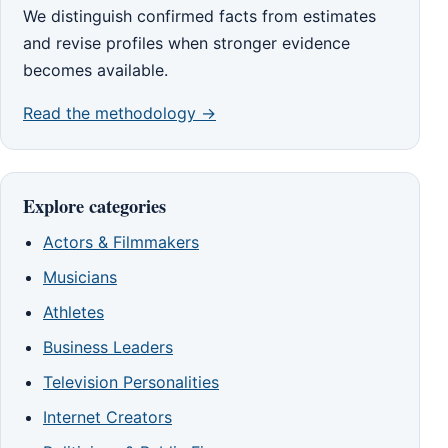
We distinguish confirmed facts from estimates
and revise profiles when stronger evidence
becomes available.
Read the methodology →
Explore categories
Actors & Filmmakers
Musicians
Athletes
Business Leaders
Television Personalities
Internet Creators