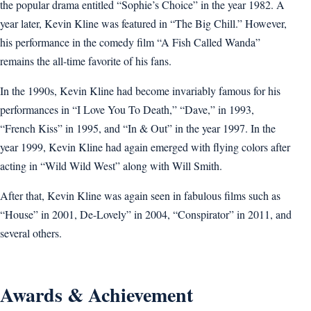
the popular drama entitled “Sophie’s Choice” in the year 1982. A
year later, Kevin Kline was featured in “The Big Chill.” However,
his performance in the comedy film “A Fish Called Wanda”
remains the all-time favorite of his fans.
In the 1990s, Kevin Kline had become invariably famous for his
performances in “I Love You To Death,” “Dave,” in 1993,
“French Kiss” in 1995, and “In & Out” in the year 1997. In the
year 1999, Kevin Kline had again emerged with flying colors after
acting in “Wild Wild West” along with Will Smith.
After that, Kevin Kline was again seen in fabulous films such as
“House” in 2001, De-Lovely” in 2004, “Conspirator” in 2011, and
several others.
Awards & Achievement