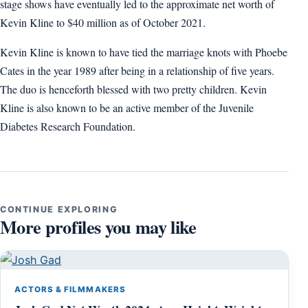
stage shows have eventually led to the approximate net worth of
Kevin Kline to $40 million as of October 2021.
Kevin Kline is known to have tied the marriage knots with Phoebe
Cates in the year 1989 after being in a relationship of five years.
The duo is henceforth blessed with two pretty children. Kevin
Kline is also known to be an active member of the Juvenile
Diabetes Research Foundation.
CONTINUE EXPLORING
More profiles you may like
ACTORS & FILMMAKERS