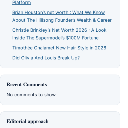
Platform
Brian Houston’s net worth : What We Know
About The Hillsong Founder’s Wealth & Career
Christie Brinkley’s Net Worth 2026 : A Look
Inside The Supermodel’s $100M Fortune
Timothée Chalamet New Hair Style in 2026
Did Olivia And Louis Break Up?
Recent Comments
No comments to show.
Editorial approach