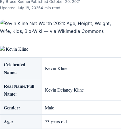
By Bruce Keener
Published October 20, 2021
Updated July 18, 2026
4 min read
Kevin Kline
Celebrated
Kevin Kline
Name:
Real Name/Full
Kevin Delaney Kline
Name:
Gender:
Male
Age:
73 years old