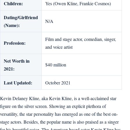
Children:
Yes (Owen Kline, Frankie Cosmos)
Dating/Girlfriend
N/A
(Name):
Film and stage actor, comedian, singer,
Profession:
and voice artist
Net Worth in
$40 million
2021:
Last Updated:
October 2021
Kevin Delaney Kline, aka Kevin Kline, is a well-acclaimed star
figure on the silver screen. Showing an explicit plethora of
versatility, the star personality has emerged as one of the best on-
stage actors. Besides, the popular name is also praised as a singer
for his beautiful voice. The American based actor Kevin Kline has