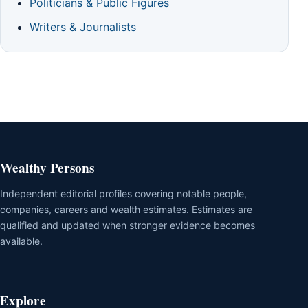
Politicians & Public Figures
Writers & Journalists
Wealthy Persons
Independent editorial profiles covering notable people,
companies, careers and wealth estimates. Estimates are
qualified and updated when stronger evidence becomes
available.
Explore