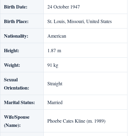
Birth Date:
24 October 1947
Birth Place:
St. Louis, Missouri, United States
Nationality:
American
Height:
1.87 m
Weight:
91 kg
Sexual
Straight
Orientation:
Marital Status:
Married
Wife/Spouse
Phoebe Cates Kline (m. 1989)
(Name):