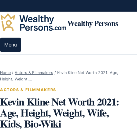
Skip to content
Wealthy Persons
Menu
Home
/
Actors & Filmmakers
/
Kevin Kline Net Worth 2021: Age,
Height, Weight,…
ACTORS & FILMMAKERS
Kevin Kline Net Worth 2021:
Age, Height, Weight, Wife,
Kids, Bio-Wiki