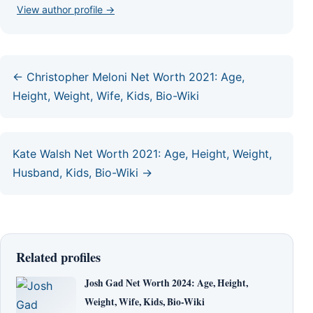
View author profile →
← Christopher Meloni Net Worth 2021: Age,
Height, Weight, Wife, Kids, Bio-Wiki
Kate Walsh Net Worth 2021: Age, Height, Weight,
Husband, Kids, Bio-Wiki →
Related profiles
Josh Gad Net Worth 2024: Age, Height,
Weight, Wife, Kids, Bio-Wiki