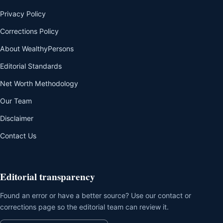
Privacy Policy
Corrections Policy
About WealthyPersons
Editorial Standards
Net Worth Methodology
Our Team
Disclaimer
Contact Us
Editorial transparency
Found an error or have a better source? Use our contact or
corrections page so the editorial team can review it.