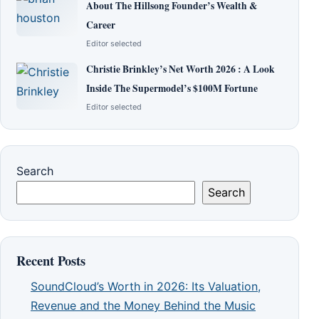
About The Hillsong Founder’s Wealth &
Career
Editor selected
Christie Brinkley’s Net Worth 2026 : A Look
Inside The Supermodel’s $100M Fortune
Editor selected
Search
Search
Recent Posts
SoundCloud’s Worth in 2026: Its Valuation,
Revenue and the Money Behind the Music