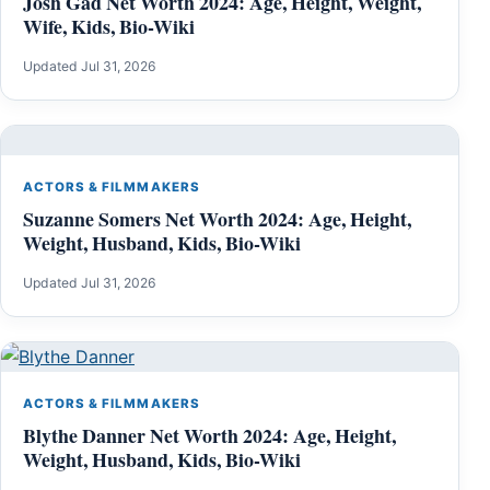
Josh Gad Net Worth 2024: Age, Height, Weight,
Wife, Kids, Bio-Wiki
Updated Jul 31, 2026
ACTORS & FILMMAKERS
Suzanne Somers Net Worth 2024: Age, Height,
Weight, Husband, Kids, Bio-Wiki
Updated Jul 31, 2026
ACTORS & FILMMAKERS
Blythe Danner Net Worth 2024: Age, Height,
Weight, Husband, Kids, Bio-Wiki