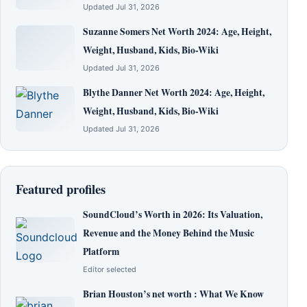
Updated Jul 31, 2026
Suzanne Somers Net Worth 2024: Age, Height,
Weight, Husband, Kids, Bio-Wiki
Updated Jul 31, 2026
Blythe Danner Net Worth 2024: Age, Height,
Weight, Husband, Kids, Bio-Wiki
Updated Jul 31, 2026
Featured profiles
SoundCloud’s Worth in 2026: Its Valuation,
Revenue and the Money Behind the Music
Platform
Editor selected
Brian Houston’s net worth : What We Know