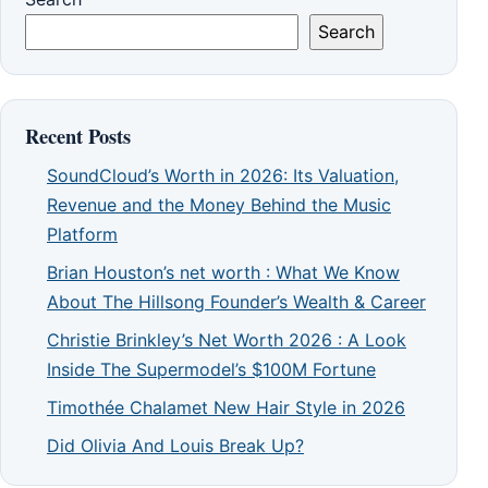
Search
Recent Posts
SoundCloud’s Worth in 2026: Its Valuation,
Revenue and the Money Behind the Music
Platform
Brian Houston’s net worth : What We Know
About The Hillsong Founder’s Wealth & Career
Christie Brinkley’s Net Worth 2026 : A Look
Inside The Supermodel’s $100M Fortune
Timothée Chalamet New Hair Style in 2026
Did Olivia And Louis Break Up?