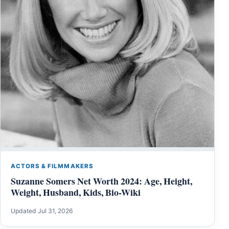
ACTORS & FILMMAKERS
Suzanne Somers Net Worth 2024: Age, Height,
Weight, Husband, Kids, Bio-Wiki
Updated Jul 31, 2026