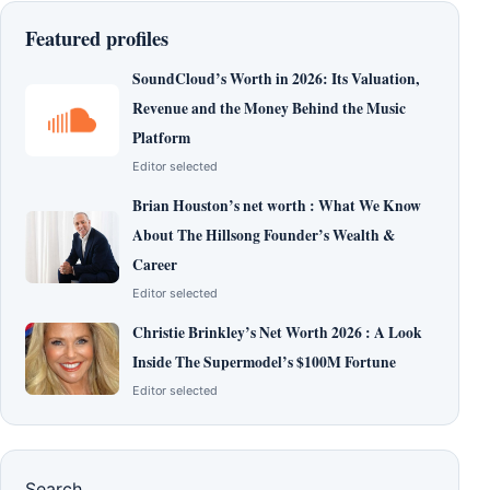
Featured profiles
SoundCloud’s Worth in 2026: Its Valuation,
Revenue and the Money Behind the Music
Platform
Editor selected
Brian Houston’s net worth : What We Know
About The Hillsong Founder’s Wealth &
Career
Editor selected
Christie Brinkley’s Net Worth 2026 : A Look
Inside The Supermodel’s $100M Fortune
Editor selected
Search