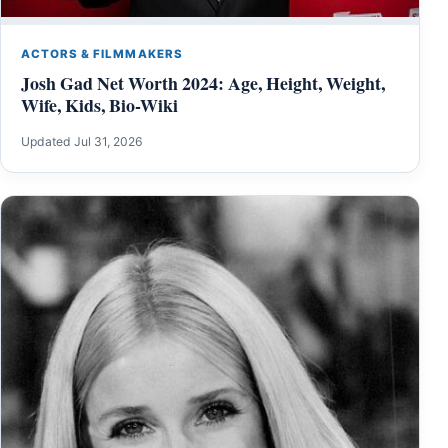
ACTORS & FILMMAKERS
Josh Gad Net Worth 2024: Age, Height, Weight,
Wife, Kids, Bio-Wiki
Updated Jul 31, 2026