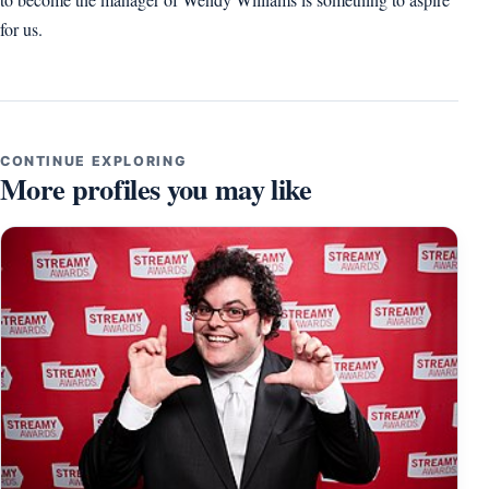
for us.
CONTINUE EXPLORING
More profiles you may like