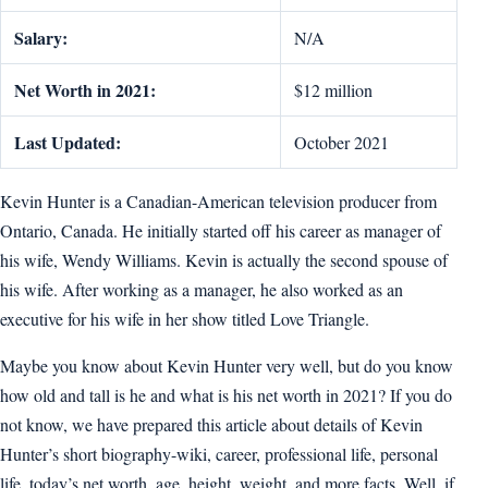
Salary:
N/A
Net Worth in 2021:
$12 million
Last Updated:
October 2021
Kevin Hunter is a Canadian-American television producer from
Ontario, Canada. He initially started off his career as manager of
his wife, Wendy Williams. Kevin is actually the second spouse of
his wife. After working as a manager, he also worked as an
executive for his wife in her show titled Love Triangle.
Maybe you know about Kevin Hunter very well, but do you know
how old and tall is he and what is his net worth in 2021? If you do
not know, we have prepared this article about details of Kevin
Hunter’s short biography-wiki, career, professional life, personal
life, today’s net worth, age, height, weight, and more facts. Well, if