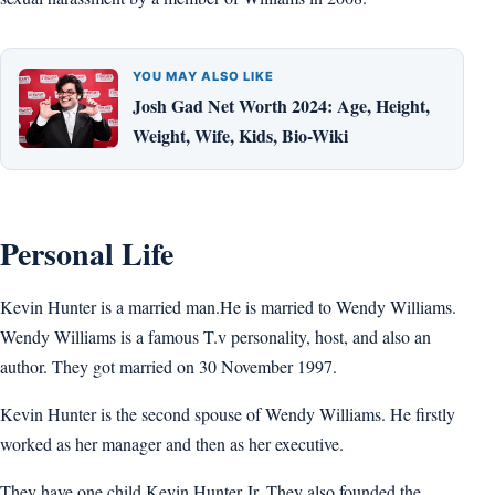
YOU MAY ALSO LIKE
Josh Gad Net Worth 2024: Age, Height,
Weight, Wife, Kids, Bio-Wiki
Personal Life
Kevin Hunter is a married man.He is married to Wendy Williams.
Wendy Williams is a famous T.v personality, host, and also an
author. They got married on 30 November 1997.
Kevin Hunter is the second spouse of Wendy Williams. He firstly
worked as her manager and then as her executive.
They have one child Kevin Hunter Jr. They also founded the