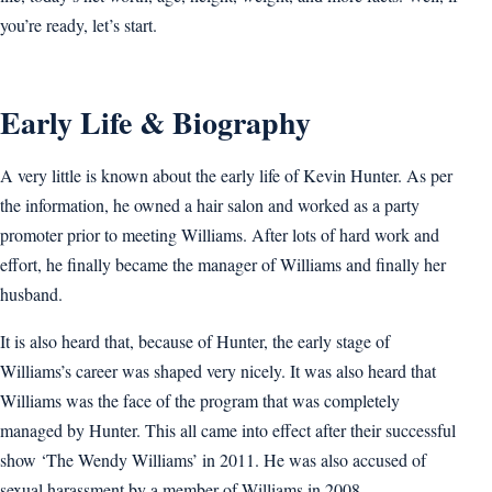
you’re ready, let’s start.
Early Life & Biography
A very little is known about the early life of Kevin Hunter. As per
the information, he owned a hair salon and worked as a party
promoter prior to meeting Williams. After lots of hard work and
effort, he finally became the manager of Williams and finally her
husband.
It is also heard that, because of Hunter, the early stage of
Williams’s career was shaped very nicely. It was also heard that
Williams was the face of the program that was completely
managed by Hunter. This all came into effect after their successful
show ‘The Wendy Williams’ in 2011. He was also accused of
sexual harassment by a member of Williams in 2008.