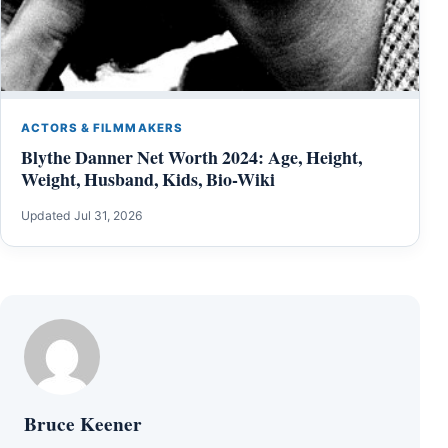
ACTORS & FILMMAKERS
Blythe Danner Net Worth 2024: Age, Height,
Weight, Husband, Kids, Bio-Wiki
Updated Jul 31, 2026
Bruce Keener