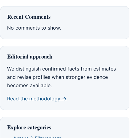
Recent Comments
No comments to show.
Editorial approach
We distinguish confirmed facts from estimates
and revise profiles when stronger evidence
becomes available.
Read the methodology →
Explore categories