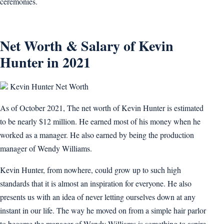
ceremonies.
Net Worth & Salary of Kevin
Hunter in 2021
Kevin Hunter Net Worth
As of October 2021, The net worth of Kevin Hunter is estimated
to be nearly $12 million. He earned most of his money when he
worked as a manager. He also earned by being the production
manager of Wendy Williams.
Kevin Hunter, from nowhere, could grow up to such high
standards that it is almost an inspiration for everyone. He also
presents us with an idea of never letting ourselves down at any
instant in our life. The way he moved on from a simple hair parlor
to become the manager of Wendy Williams is something to aspire