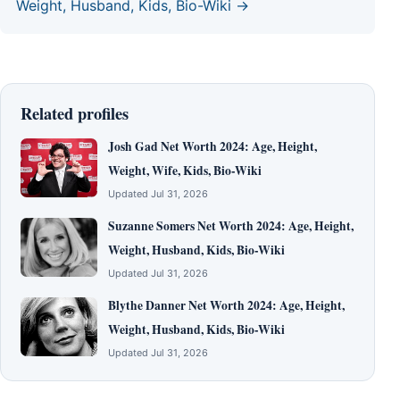
Weight, Husband, Kids, Bio-Wiki →
Related profiles
Josh Gad Net Worth 2024: Age, Height,
Weight, Wife, Kids, Bio-Wiki
Updated Jul 31, 2026
Suzanne Somers Net Worth 2024: Age, Height,
Weight, Husband, Kids, Bio-Wiki
Updated Jul 31, 2026
Blythe Danner Net Worth 2024: Age, Height,
Weight, Husband, Kids, Bio-Wiki
Updated Jul 31, 2026