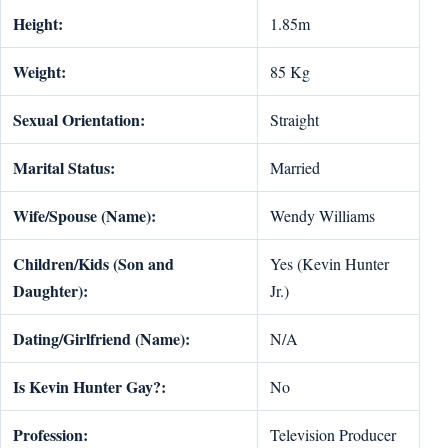
Height:
1.85m
Weight:
85 Kg
Sexual Orientation:
Straight
Marital Status:
Married
Wife/Spouse (Name):
Wendy Williams
Children/Kids (Son and
Yes (Kevin Hunter
Daughter):
Jr.)
Dating/Girlfriend (Name):
N/A
Is
Kevin Hunter Gay?:
No
Profession:
Television Producer