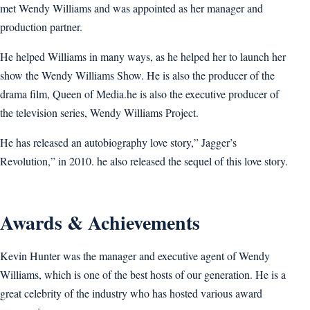
met Wendy Williams and was appointed as her manager and
production partner.
He helped Williams in many ways, as he helped her to launch her
show the Wendy Williams Show. He is also the producer of the
drama film, Queen of Media.he is also the executive producer of
the television series, Wendy Williams Project.
He has released an autobiography love story,” Jagger’s
Revolution,” in 2010. he also released the sequel of this love story.
Awards & Achievements
Kevin Hunter was the manager and executive agent of Wendy
Williams, which is one of the best hosts of our generation. He is a
great celebrity of the industry who has hosted various award