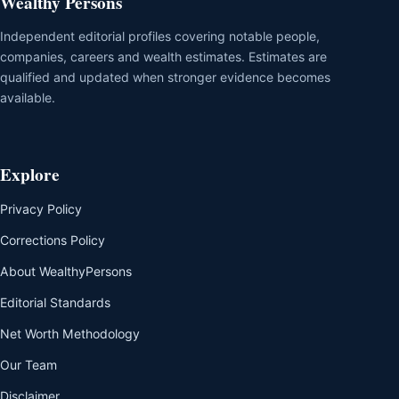
Wealthy Persons
Independent editorial profiles covering notable people,
companies, careers and wealth estimates. Estimates are
qualified and updated when stronger evidence becomes
available.
Explore
Privacy Policy
Corrections Policy
About WealthyPersons
Editorial Standards
Net Worth Methodology
Our Team
Disclaimer