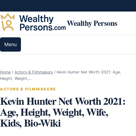
Skip to content
Wealthy Persons
Menu
Home
/
Actors & Filmmakers
/
Kevin Hunter Net Worth 2021: Age,
Height, Weight,…
ACTORS & FILMMAKERS
Kevin Hunter Net Worth 2021:
Age, Height, Weight, Wife,
Kids, Bio-Wiki