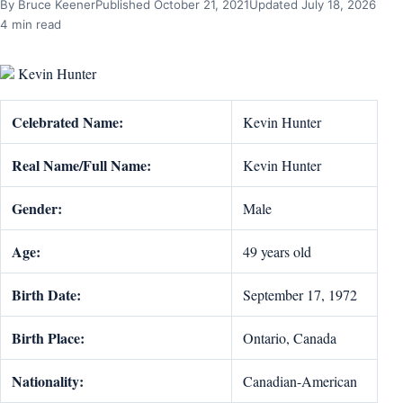
By Bruce Keener
Published October 21, 2021
Updated July 18, 2026
4 min read
Kevin Hunter
Celebrated Name:
Kevin Hunter
Real Name/Full Name:
Kevin Hunter
Gender:
Male
Age:
49 years old
Birth Date:
September 17, 1972
Birth Place:
Ontario, Canada
Nationality:
Canadian-American