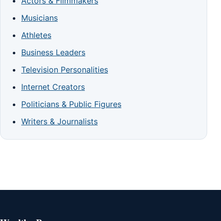
Actors & Filmmakers
Musicians
Athletes
Business Leaders
Television Personalities
Internet Creators
Politicians & Public Figures
Writers & Journalists