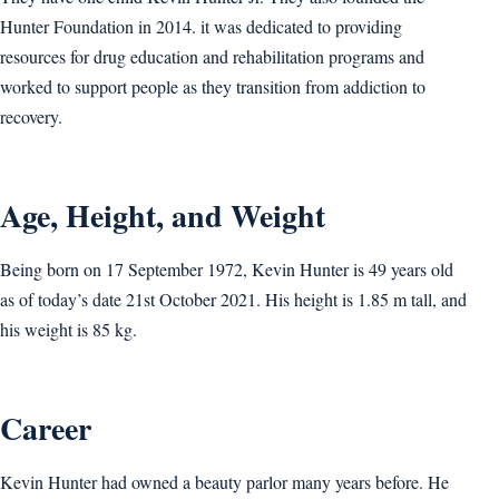
Hunter Foundation in 2014. it was dedicated to providing
resources for drug education and rehabilitation programs and
worked to support people as they transition from addiction to
recovery.
Age, Height, and Weight
Being born on 17 September 1972, Kevin Hunter is 49 years old
as of today’s date 21st October 2021. His height is 1.85 m tall, and
his weight is 85 kg.
Career
Kevin Hunter had owned a beauty parlor many years before. He