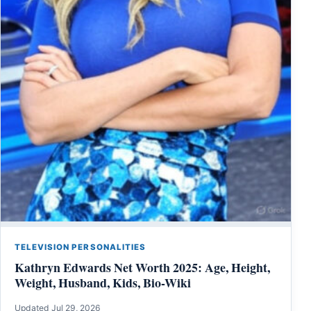
TELEVISION PERSONALITIES
Kathryn Edwards Net Worth 2025: Age, Height,
Weight, Husband, Kids, Bio-Wiki
Updated Jul 29, 2026