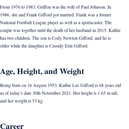
From 1976 to 1983, Griffon was the wife of Paul Johnson. In
1986, she and Frank Gifford got married. Frank was a former
National Football League player as well as a sportscaster. The
couple was together until the death of her husband in 2015. Kathie
has two children. The son is Cody Newton Gifford, and he is
older while the daughter is Cassidy Erin Gifford.
Age, Height, and Weight
Being born on 16 August 1953, Kathie Lee Gifford is 68 years old
as of today’s date 30th November 2021. Her height is 1.65 m tall,
and her weight is 53 kg.
Career