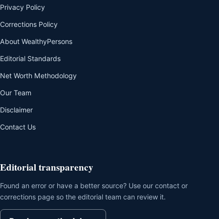
Privacy Policy
Corrections Policy
About WealthyPersons
Editorial Standards
Net Worth Methodology
Our Team
Disclaimer
Contact Us
Editorial transparency
Found an error or have a better source? Use our contact or
corrections page so the editorial team can review it.