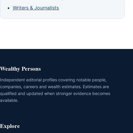
Writers & Journalists
Wealthy Persons
Independent editorial profiles covering notable people,
companies, careers and wealth estimates. Estimates are
qualified and updated when stronger evidence becomes
available.
Explore