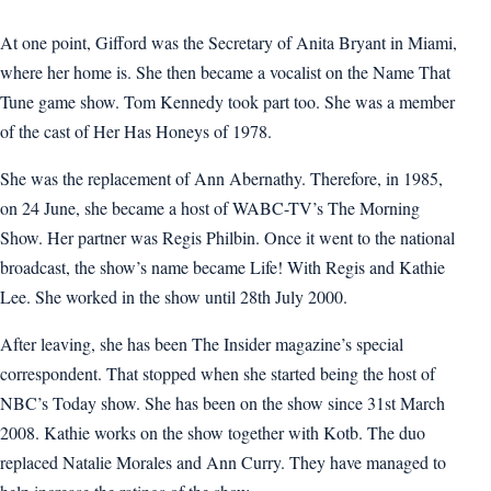
At one point, Gifford was the Secretary of Anita Bryant in Miami,
where her home is. She then became a vocalist on the Name That
Tune game show. Tom Kennedy took part too. She was a member
of the cast of Her Has Honeys of 1978.
She was the replacement of Ann Abernathy. Therefore, in 1985,
on 24 June, she became a host of WABC-TV’s The Morning
Show. Her partner was Regis Philbin. Once it went to the national
broadcast, the show’s name became Life! With Regis and Kathie
Lee. She worked in the show until 28th July 2000.
After leaving, she has been The Insider magazine’s special
correspondent. That stopped when she started being the host of
NBC’s Today show. She has been on the show since 31st March
2008. Kathie works on the show together with Kotb. The duo
replaced Natalie Morales and Ann Curry. They have managed to