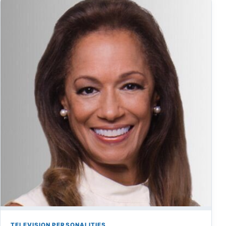
TELEVISION PERSONALITIES