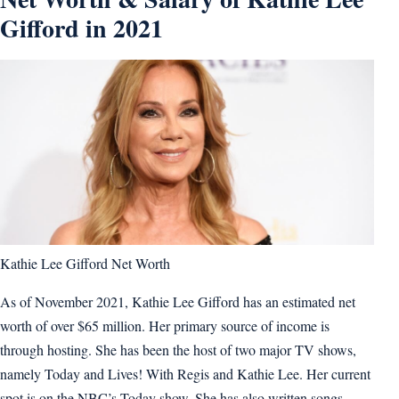
Gifford in 2021
Kathie Lee Gifford Net Worth
As of November 2021, Kathie Lee Gifford has an estimated net
worth of over $65 million. Her primary source of income is
through hosting. She has been the host of two major TV shows,
namely Today and Lives! With Regis and Kathie Lee. Her current
spot is on the NBC’s Today show. She has also written songs.