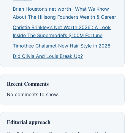
Brian Houston’s net worth : What We Know
About The Hillsong Founder’s Wealth & Career
Christie Brinkley’s Net Worth 2026 : A Look
Inside The Supermodel’s $100M Fortune
Timothée Chalamet New Hair Style in 2026
Did Olivia And Louis Break Up?
Recent Comments
No comments to show.
Editorial approach