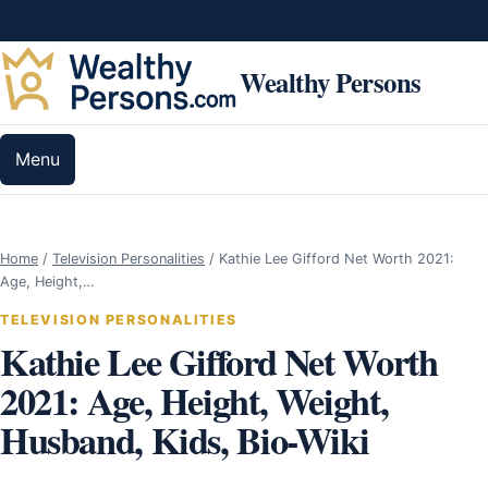
Skip to content
Wealthy Persons
Menu
Home
/
Television Personalities
/
Kathie Lee Gifford Net Worth 2021:
Age, Height,…
TELEVISION PERSONALITIES
Kathie Lee Gifford Net Worth
2021: Age, Height, Weight,
Husband, Kids, Bio-Wiki