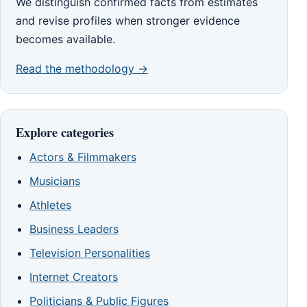
We distinguish confirmed facts from estimates
and revise profiles when stronger evidence
becomes available.
Read the methodology →
Explore categories
Actors & Filmmakers
Musicians
Athletes
Business Leaders
Television Personalities
Internet Creators
Politicians & Public Figures