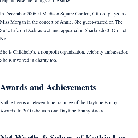
help increase the ratings of the show.
In December 2006 at Madison Square Garden, Gifford played as
Miss Morgan in the concert of Annie. She guest-starred on The
Suite Life on Deck as well and appeared in Sharknado 3: Oh Hell
No!
She is Childhelp’s, a nonprofit organization, celebrity ambassador.
She is involved in charity too.
Awards and Achievements
Kathie Lee is an eleven-time nominee of the Daytime Emmy
Awards. In 2010 she won one Daytime Emmy Award.
Net Worth & Salary of Kathie Lee