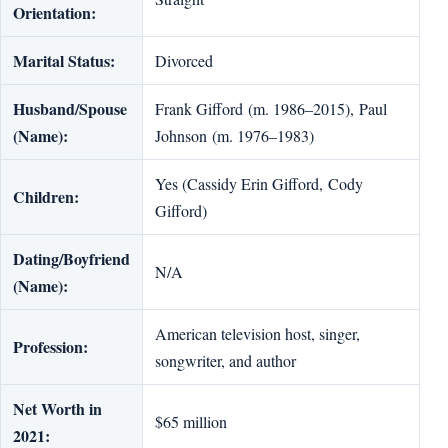
Orientation:
Marital Status:
Divorced
Husband/Spouse
Frank Gifford (m. 1986–2015), Paul
(Name):
Johnson (m. 1976–1983)
Yes (Cassidy Erin Gifford, Cody
Children:
Gifford)
Dating/Boyfriend
N/A
(Name):
American television host, singer,
Profession:
songwriter, and author
Net Worth in
$65 million
2021: