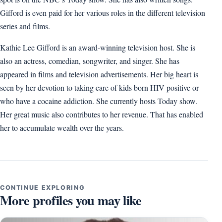
Gifford is even paid for her various roles in the different television
series and films.
Kathie Lee Gifford is an award-winning television host. She is
also an actress, comedian, songwriter, and singer. She has
appeared in films and television advertisements. Her big heart is
seen by her devotion to taking care of kids born HIV positive or
who have a cocaine addiction. She currently hosts Today show.
Her great music also contributes to her revenue. That has enabled
her to accumulate wealth over the years.
CONTINUE EXPLORING
More profiles you may like