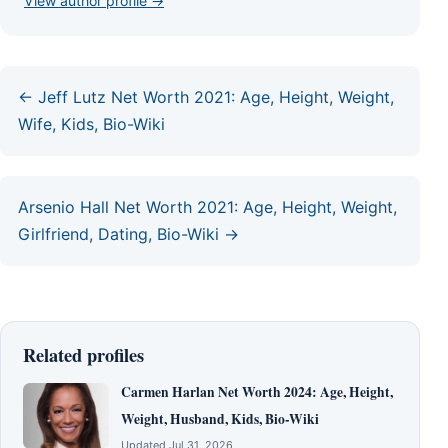
View author profile →
← Jeff Lutz Net Worth 2021: Age, Height, Weight,
Wife, Kids, Bio-Wiki
Arsenio Hall Net Worth 2021: Age, Height, Weight,
Girlfriend, Dating, Bio-Wiki →
Related profiles
Carmen Harlan Net Worth 2024: Age, Height,
Weight, Husband, Kids, Bio-Wiki
Updated Jul 31, 2026