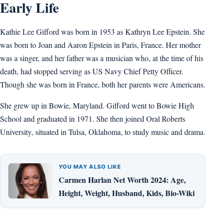
Early Life
Kathie Lee Gifford was born in 1953 as Kathryn Lee Epstein. She
was born to Joan and Aaron Epstein in Paris, France. Her mother
was a singer, and her father was a musician who, at the time of his
death, had stopped serving as US Navy Chief Petty Officer.
Though she was born in France, both her parents were Americans.
She grew up in Bowie, Maryland. Gifford went to Bowie High
School and graduated in 1971. She then joined Oral Roberts
University, situated in Tulsa, Oklahoma, to study music and drama.
YOU MAY ALSO LIKE
Carmen Harlan Net Worth 2024: Age,
Height, Weight, Husband, Kids, Bio-Wiki