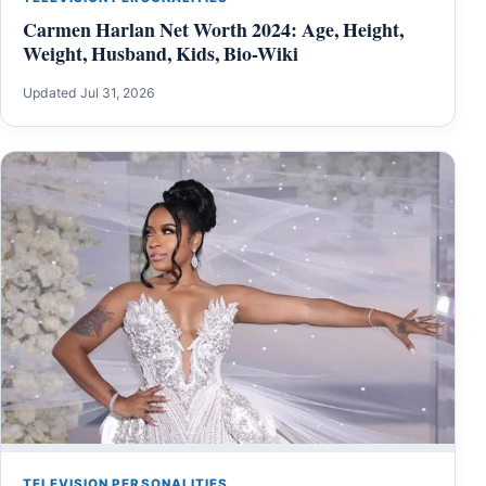
Carmen Harlan Net Worth 2024: Age, Height,
Weight, Husband, Kids, Bio-Wiki
Updated Jul 31, 2026
TELEVISION PERSONALITIES