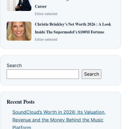
Career
Editor selected
Christie Brinkley’s Net Worth 2026 : A Look
Inside The Supermodel’s $100M Fortune
Editor selected
Search
Search
Recent Posts
SoundCloud’s Worth in 2026: Its Valuation,
Revenue and the Money Behind the Music
Platform