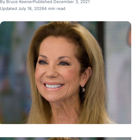
By Bruce Keener
Published December 3, 2021
Updated July 18, 2026
4 min read