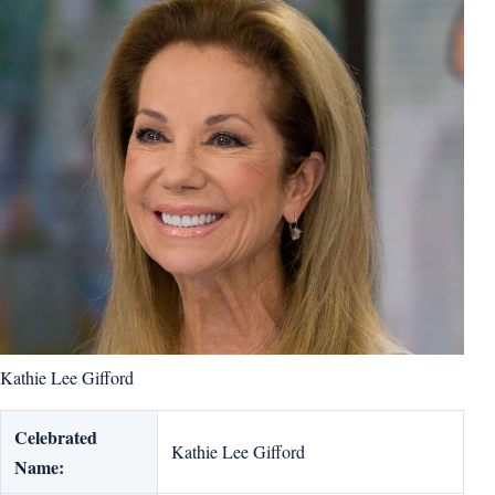
Kathie Lee Gifford
Celebrated
Kathie Lee Gifford
Name: