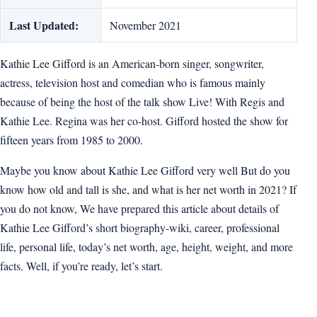
Last Updated:
November 2021
Kathie Lee Gifford is an American-born singer, songwriter,
actress, television host and comedian who is famous mainly
because of being the host of the talk show Live! With Regis and
Kathie Lee. Regina was her co-host. Gifford hosted the show for
fifteen years from 1985 to 2000.
Maybe you know about Kathie Lee Gifford very well But do you
know how old and tall is she, and what is her net worth in 2021? If
you do not know, We have prepared this article about details of
Kathie Lee Gifford’s short biography-wiki, career, professional
life, personal life, today’s net worth, age, height, weight, and more
facts. Well, if you’re ready, let’s start.