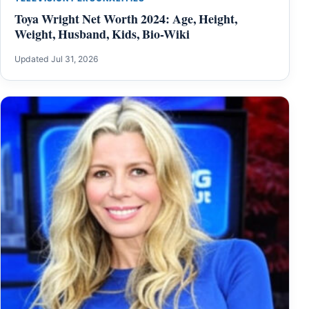
Toya Wright Net Worth 2024: Age, Height,
Weight, Husband, Kids, Bio-Wiki
Updated Jul 31, 2026