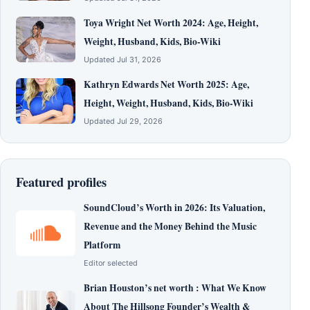
Toya Wright Net Worth 2024: Age, Height,
Weight, Husband, Kids, Bio-Wiki
Updated Jul 31, 2026
Kathryn Edwards Net Worth 2025: Age,
Height, Weight, Husband, Kids, Bio-Wiki
Updated Jul 29, 2026
Featured profiles
SoundCloud’s Worth in 2026: Its Valuation,
Revenue and the Money Behind the Music
Platform
Editor selected
Brian Houston’s net worth : What We Know
About The Hillsong Founder’s Wealth &