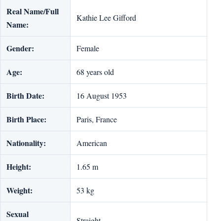
Real Name/Full
Kathie Lee Gifford
Name:
Gender:
Female
Age:
68 years old
Birth Date:
16 August 1953
Birth Place:
Paris, France
Nationality:
American
Height:
1.65 m
Weight:
53 kg
Sexual
Straight