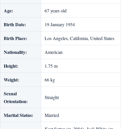
Age:
67 years old
Birth Date:
19 January 1954
Birth Place:
Los Angeles, California, United States
Nationality:
American
Height:
1.75 m
Weight:
66 kg
Sexual
Straight
Orientation:
Marital Status:
Married
Kurt Sutter (m. 2004), Jack White (m.