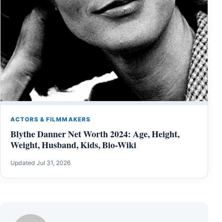
ACTORS & FILMMAKERS
Blythe Danner Net Worth 2024: Age, Height,
Weight, Husband, Kids, Bio-Wiki
Updated Jul 31, 2026