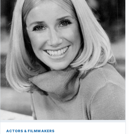
ACTORS & FILMMAKERS