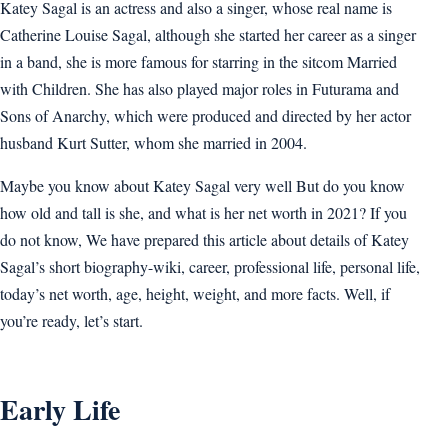
Katey Sagal is an actress and also a singer, whose real name is
Catherine Louise Sagal, although she started her career as a singer
in a band, she is more famous for starring in the sitcom Married
with Children. She has also played major roles in Futurama and
Sons of Anarchy, which were produced and directed by her actor
husband Kurt Sutter, whom she married in 2004.
Maybe you know about Katey Sagal very well But do you know
how old and tall is she, and what is her net worth in 2021? If you
do not know, We have prepared this article about details of Katey
Sagal’s short biography-wiki, career, professional life, personal life,
today’s net worth, age, height, weight, and more facts. Well, if
you’re ready, let’s start.
Early Life