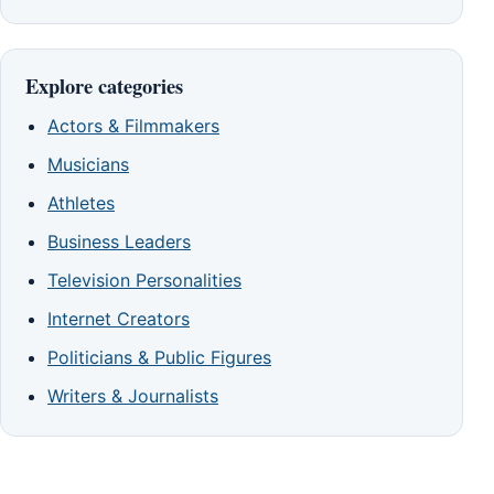
Explore categories
Actors & Filmmakers
Musicians
Athletes
Business Leaders
Television Personalities
Internet Creators
Politicians & Public Figures
Writers & Journalists