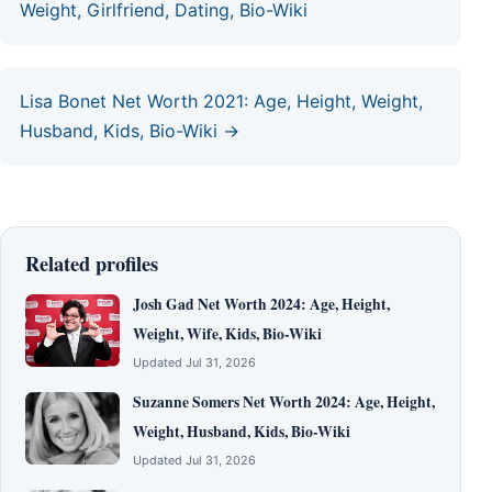
Weight, Girlfriend, Dating, Bio-Wiki
Lisa Bonet Net Worth 2021: Age, Height, Weight,
Husband, Kids, Bio-Wiki →
Related profiles
Josh Gad Net Worth 2024: Age, Height,
Weight, Wife, Kids, Bio-Wiki
Updated Jul 31, 2026
Suzanne Somers Net Worth 2024: Age, Height,
Weight, Husband, Kids, Bio-Wiki
Updated Jul 31, 2026