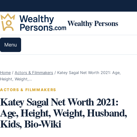
Skip to content
Wealthy Persons
Menu
Home
/
Actors & Filmmakers
/
Katey Sagal Net Worth 2021: Age,
Height, Weight,…
ACTORS & FILMMAKERS
Katey Sagal Net Worth 2021:
Age, Height, Weight, Husband,
Kids, Bio-Wiki