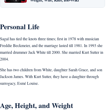
Personal Life
Sagal has tied the knots three times; first in 1978 with musician
Freddie Beckmeier, and the marriage lasted till 1981. In 1993 she
married drummer Jack White till 2000. She married Kurt Sutter in
2004.
She has two children from White, daughter Sarah Grace, and son
Jackson James. With Kurt Sutter, they have a daughter through
surrogacy, Esmé Louise.
Age, Height, and Weight