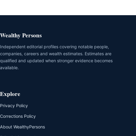
Wealthy Persons
Independent editorial profiles covering notable people,
companies, careers and wealth estimates. Estimates are
qualified and updated when stronger evidence becomes
available.
Explore
Privacy Policy
Corrections Policy
About WealthyPersons