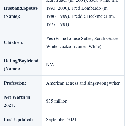
Husband/Spouse
1993–2000), Fred Lombardo (m.
(Name):
1986–1989), Freddie Beckmeier (m.
1977–1981)
Yes (Esme Louise Sutter, Sarah Grace
Children:
White, Jackson James White)
Dating/Boyfriend
N/A
(Name):
Profession:
American actress and singer-songwriter
Net Worth in
$35 million
2021:
Last Updated:
September 2021