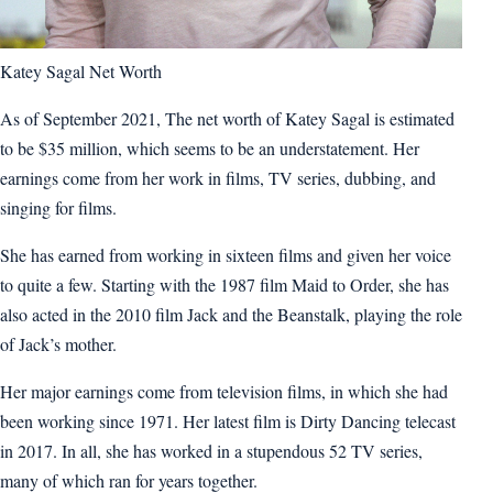
Katey Sagal Net Worth
As of September 2021, The net worth of Katey Sagal is estimated
to be $35 million, which seems to be an understatement. Her
earnings come from her work in films, TV series, dubbing, and
singing for films.
She has earned from working in sixteen films and given her voice
to quite a few. Starting with the 1987 film Maid to Order, she has
also acted in the 2010 film Jack and the Beanstalk, playing the role
of Jack’s mother.
Her major earnings come from television films, in which she had
been working since 1971. Her latest film is Dirty Dancing telecast
in 2017. In all, she has worked in a stupendous 52 TV series,
many of which ran for years together.