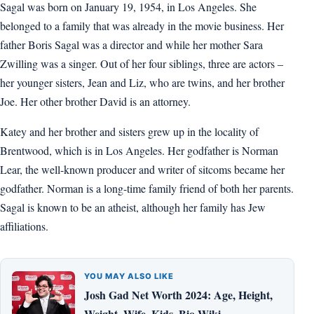
Sagal was born on January 19, 1954, in Los Angeles. She
belonged to a family that was already in the movie business. Her
father Boris Sagal was a director and while her mother Sara
Zwilling was a singer. Out of her four siblings, three are actors –
her younger sisters, Jean and Liz, who are twins, and her brother
Joe. Her other brother David is an attorney.
Katey and her brother and sisters grew up in the locality of
Brentwood, which is in Los Angeles. Her godfather is Norman
Lear, the well-known producer and writer of sitcoms became her
godfather. Norman is a long-time family friend of both her parents.
Sagal is known to be an atheist, although her family has Jew
affiliations.
YOU MAY ALSO LIKE
Josh Gad Net Worth 2024: Age, Height,
Weight, Wife, Kids, Bio-Wiki