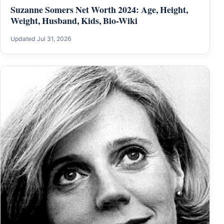
Suzanne Somers Net Worth 2024: Age, Height,
Weight, Husband, Kids, Bio-Wiki
Updated Jul 31, 2026