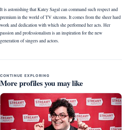
It is astonishing that Katey Sagal can command such respect and
premium in the world of TV sitcoms. It comes from the sheer hard
work and dedication with which she performed her acts. Her
passion and professionalism is an inspiration for the new
generation of singers and actors.
CONTINUE EXPLORING
More profiles you may like