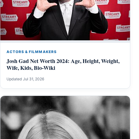
ACTORS & FILMMAKERS
Josh Gad Net Worth 2024: Age, Height, Weight,
Wife, Kids, Bio-Wiki
Updated Jul 31, 2026