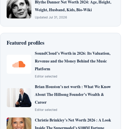
Blythe Danner Net Worth 2024: Age, Height,
Weight, Husband, Kids, Bio-Wiki
Updated Jul 31, 2026
Featured profiles
SoundCloud’s Worth in 2026: Its Valuation,
Revenue and the Money Behind the Music
Platform
Editor selected
Brian Houston’s net worth : What We Know
About The Hillsong Founder’s Wealth &
Career
Editor selected
Christie Brinkley’s Net Worth 2026 : A Look
Inside The Supermodel’s $100M Fortune