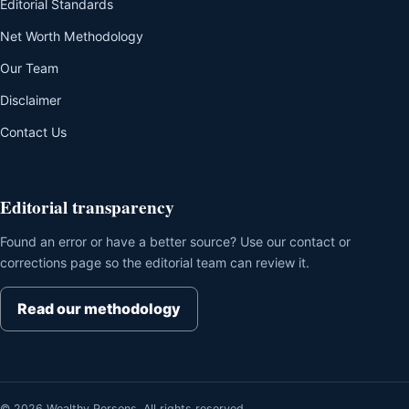
Editorial Standards
Net Worth Methodology
Our Team
Disclaimer
Contact Us
Editorial transparency
Found an error or have a better source? Use our contact or
corrections page so the editorial team can review it.
Read our methodology
© 2026 Wealthy Persons. All rights reserved.