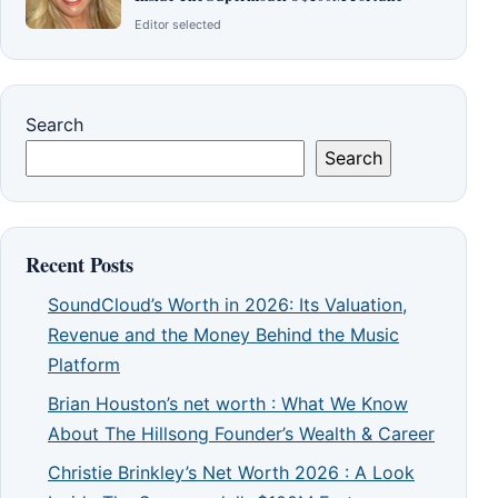
Editor selected
Search
Search
Recent Posts
SoundCloud’s Worth in 2026: Its Valuation,
Revenue and the Money Behind the Music
Platform
Brian Houston’s net worth : What We Know
About The Hillsong Founder’s Wealth & Career
Christie Brinkley’s Net Worth 2026 : A Look