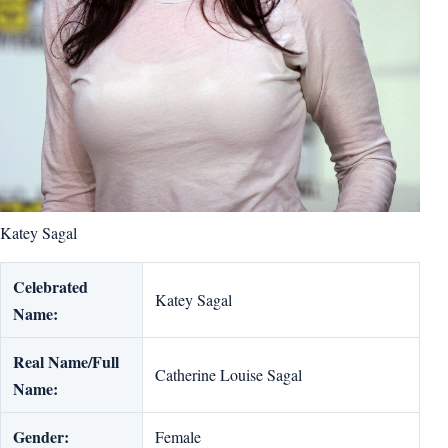
Katey Sagal
Celebrated
Katey Sagal
Name:
Real Name/Full
Catherine Louise Sagal
Name:
Gender:
Female