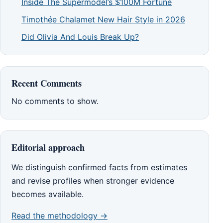
Inside The Supermodel’s $100M Fortune
Timothée Chalamet New Hair Style in 2026
Did Olivia And Louis Break Up?
Recent Comments
No comments to show.
Editorial approach
We distinguish confirmed facts from estimates
and revise profiles when stronger evidence
becomes available.
Read the methodology →