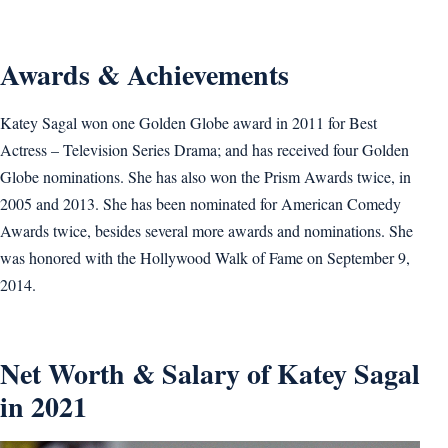
Awards & Achievements
Katey Sagal won one Golden Globe award in 2011 for Best
Actress – Television Series Drama; and has received four Golden
Globe nominations. She has also won the Prism Awards twice, in
2005 and 2013. She has been nominated for American Comedy
Awards twice, besides several more awards and nominations. She
was honored with the Hollywood Walk of Fame on September 9,
2014.
Net Worth & Salary of Katey Sagal
in 2021