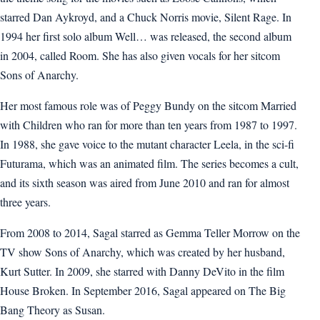
starred Dan Aykroyd, and a Chuck Norris movie, Silent Rage. In
1994 her first solo album Well… was released, the second album
in 2004, called Room. She has also given vocals for her sitcom
Sons of Anarchy.
Her most famous role was of Peggy Bundy on the sitcom Married
with Children who ran for more than ten years from 1987 to 1997.
In 1988, she gave voice to the mutant character Leela, in the sci-fi
Futurama, which was an animated film. The series becomes a cult,
and its sixth season was aired from June 2010 and ran for almost
three years.
From 2008 to 2014, Sagal starred as Gemma Teller Morrow on the
TV show Sons of Anarchy, which was created by her husband,
Kurt Sutter. In 2009, she starred with Danny DeVito in the film
House Broken. In September 2016, Sagal appeared on The Big
Bang Theory as Susan.