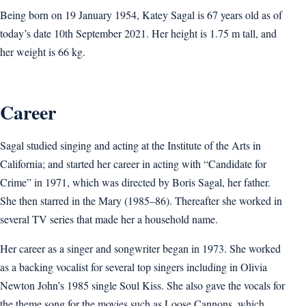
Being born on 19 January 1954, Katey Sagal is 67 years old as of
today’s date 10th September 2021. Her height is 1.75 m tall, and
her weight is 66 kg.
Career
Sagal studied singing and acting at the Institute of the Arts in
California; and started her career in acting with “Candidate for
Crime” in 1971, which was directed by Boris Sagal, her father.
She then starred in the Mary (1985–86). Thereafter she worked in
several TV series that made her a household name.
Her career as a singer and songwriter began in 1973. She worked
as a backing vocalist for several top singers including in Olivia
Newton John’s 1985 single Soul Kiss. She also gave the vocals for
the theme song for the movies such as Loose Cannons, which