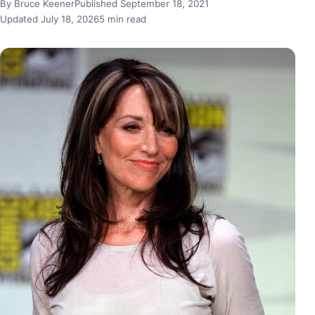
By Bruce Keener
Published September 18, 2021
Updated July 18, 2026
5 min read