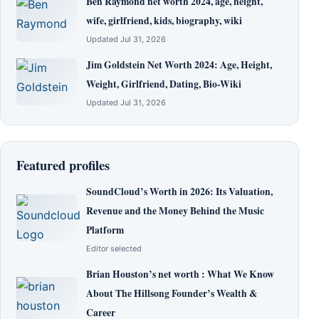
Ben Raymond net worth 2024, age, height,
wife, girlfriend, kids, biography, wiki
Updated Jul 31, 2026
Jim Goldstein Net Worth 2024: Age, Height,
Weight, Girlfriend, Dating, Bio-Wiki
Updated Jul 31, 2026
Featured profiles
SoundCloud’s Worth in 2026: Its Valuation,
Revenue and the Money Behind the Music
Platform
Editor selected
Brian Houston’s net worth : What We Know
About The Hillsong Founder’s Wealth &
Career