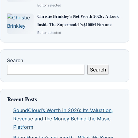
Editor selected
Christie Brinkley’s Net Worth 2026 : A Look
Inside The Supermodel’s $100M Fortune
Editor selected
Search
Search
Recent Posts
SoundCloud’s Worth in 2026: Its Valuation,
Revenue and the Money Behind the Music
Platform
Brian Houston’s net worth : What We Know