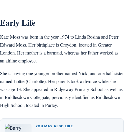
Early Life
Kate Moss was born in the year 1974 to Linda Rosina and Peter
Edward Moss. Her birthplace is Croydon, located in Greater
London. Her mother is a barmaid, whereas her father worked as
an airline employee.
She is having one younger brother named Nick, and one half-sister
named Lottie (Charlotte). Her parents took a divorce while she
was age 13. She appeared in Ridgeway Primary School as well as
in Riddlesdown Collegiate, previously identified as Riddlesdown
High School, located in Purley.
YOU MAY ALSO LIKE