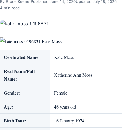
By Bruce Keener
Published June 14, 2020
Updated July 18, 2026
4 min read
Kate Moss
Celebrated Name:
Kate Moss
Real Name/Full
Katherine Ann Moss
Name:
Gender:
Female
Age:
46 years old
Birth Date:
16 January 1974