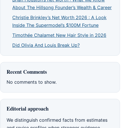
About The Hillsong Founder’s Wealth & Career
Christie Brinkley’s Net Worth 2026 : A Look
Inside The Supermodel’s $100M Fortune
Timothée Chalamet New Hair Style in 2026
Did Olivia And Louis Break Up?
Recent Comments
No comments to show.
Editorial approach
We distinguish confirmed facts from estimates
and revise profiles when stronger evidence