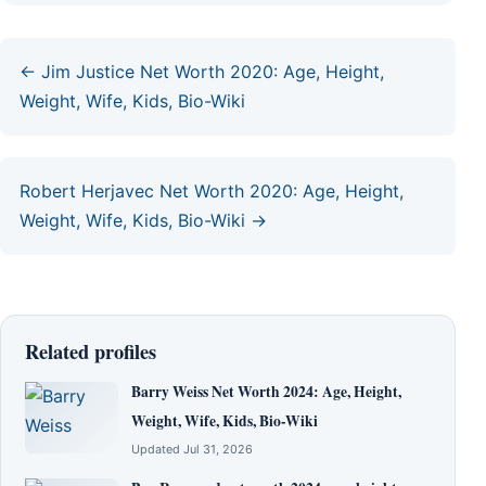
← Jim Justice Net Worth 2020: Age, Height,
Weight, Wife, Kids, Bio-Wiki
Robert Herjavec Net Worth 2020: Age, Height,
Weight, Wife, Kids, Bio-Wiki →
Related profiles
Barry Weiss Net Worth 2024: Age, Height,
Weight, Wife, Kids, Bio-Wiki
Updated Jul 31, 2026