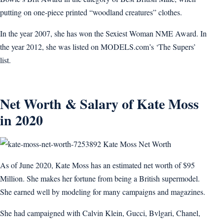
putting on one-piece printed “woodland creatures” clothes.
In the year 2007, she has won the Sexiest Woman NME Award. In
the year 2012, she was listed on MODELS.com’s ‘The Supers’
list.
Net Worth & Salary of Kate Moss
in 2020
Kate Moss Net Worth
As of June 2020, Kate Moss has an estimated net worth of $95
Million. She makes her fortune from being a British supermodel.
She earned well by modeling for many campaigns and magazines.
She had campaigned with Calvin Klein, Gucci, Bvlgari, Chanel,