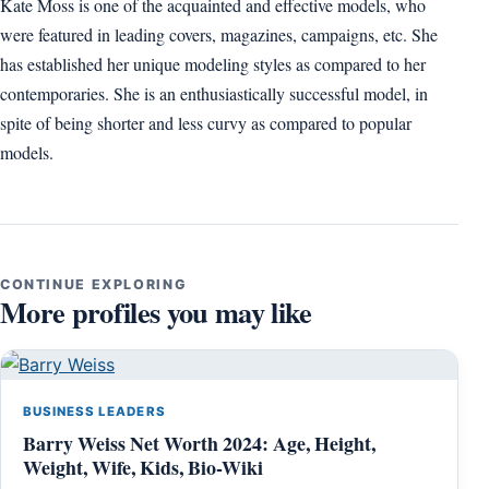
Kate Moss is one of the acquainted and effective models, who
were featured in leading covers, magazines, campaigns, etc. She
has established her unique modeling styles as compared to her
contemporaries. She is an enthusiastically successful model, in
spite of being shorter and less curvy as compared to popular
models.
CONTINUE EXPLORING
More profiles you may like
BUSINESS LEADERS
Barry Weiss Net Worth 2024: Age, Height,
Weight, Wife, Kids, Bio-Wiki