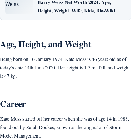
Barry Weiss Net Worth 2024: Age,
Height, Weight, Wife, Kids, Bio-Wiki
Age, Height, and Weight
Being born on 16 January 1974, Kate Moss is 46 years old as of
today’s date 14th June 2020. Her height is 1.7 m. Tall, and weight
is 47 kg.
Career
Kate Moss started off her career when she was of age 14 in 1988,
found out by Sarah Doukas, known as the originator of Storm
Model Management.