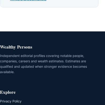
Wealthy Persons
Independent editorial profiles covering notable people,
companies, careers and wealth estimates. Estimates are
qualified and updated when stronger evidence becomes
available.
Explore
Privacy Policy