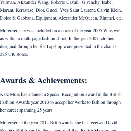
Yurman, Alexander Wang, Roberto Cavalli, Givenchy, Isabel
Marant, Kerastase, Dior, Gucci, Yves Saint Laurent, Calvin Klein,
Dolce & Gabbana, Equipment, Alexander McQueen, Rimmel, etc.
Moreover, she was included on a cover of the year 2005 W as well
as within a multi-page fashion shoot. In the year 2007, clothes
designed through her for Topshop were presented in the chain’s
225 UK stores.
Awards & Achievements:
Kate Moss has attained a Special Recognition award in the British
Fashion Awards year 2013 to accept her works to fashion through
her career spanning 25 years.
Moreover, at the year 2014 Brit Awards, she has received David
Bowie’s Brit Award in the category of Best British Male, when