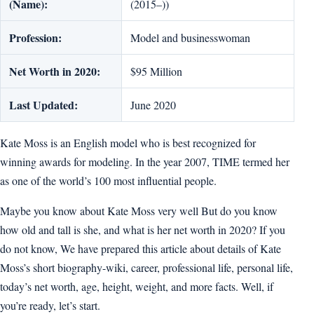
(Name):
(2015–))
Profession:
Model and businesswoman
Net Worth in 2020:
$95 Million
Last Updated:
June 2020
Kate Moss is an English model who is best recognized for
winning awards for modeling. In the year 2007, TIME termed her
as one of the world’s 100 most influential people.
Maybe you know about Kate Moss very well But do you know
how old and tall is she, and what is her net worth in 2020? If you
do not know, We have prepared this article about details of Kate
Moss’s short biography-wiki, career, professional life, personal life,
today’s net worth, age, height, weight, and more facts. Well, if
you’re ready, let’s start.