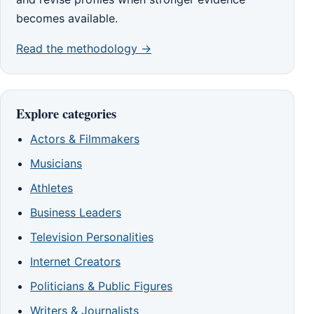
becomes available.
Read the methodology →
Explore categories
Actors & Filmmakers
Musicians
Athletes
Business Leaders
Television Personalities
Internet Creators
Politicians & Public Figures
Writers & Journalists