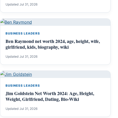
Updated Jul 31, 2026
BUSINESS LEADERS
Ben Raymond net worth 2024, age, height, wife,
girlfriend, kids, biography, wiki
Updated Jul 31, 2026
BUSINESS LEADERS
Jim Goldstein Net Worth 2024: Age, Height,
Weight, Girlfriend, Dating, Bio-Wiki
Updated Jul 31, 2026