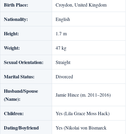
Birth Place:
Croydon, United Kingdom
Nationality:
English
Height:
1.7 m
Weight:
47 kg
Sexual Orientation:
Straight
Marital Status:
Divorced
Husband/Spouse
Jamie Hince (m. 2011–2016)
(Name):
Children:
Yes (Lila Grace Moss Hack)
Dating/Boyfriend
Yes (Nikolai von Bismarck