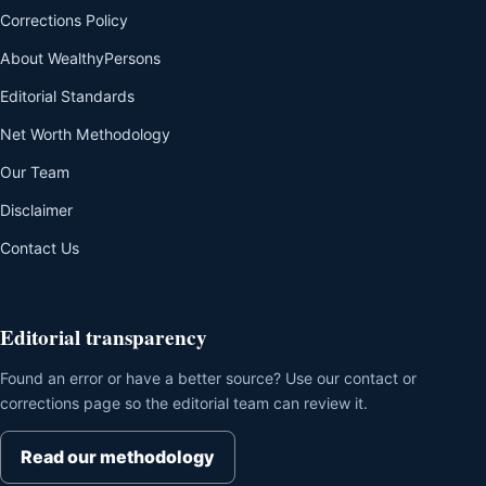
Corrections Policy
About WealthyPersons
Editorial Standards
Net Worth Methodology
Our Team
Disclaimer
Contact Us
Editorial transparency
Found an error or have a better source? Use our contact or
corrections page so the editorial team can review it.
Read our methodology