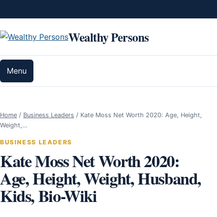
Skip to content
Wealthy Persons
Menu
Home
/
Business Leaders
/
Kate Moss Net Worth 2020: Age, Height,
Weight,…
BUSINESS LEADERS
Kate Moss Net Worth 2020:
Age, Height, Weight, Husband,
Kids, Bio-Wiki