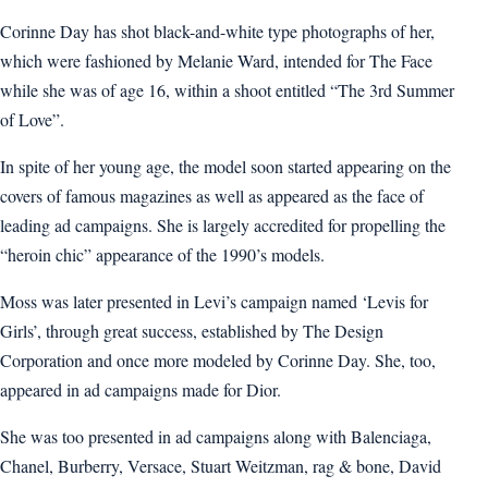
Corinne Day has shot black-and-white type photographs of her,
which were fashioned by Melanie Ward, intended for The Face
while she was of age 16, within a shoot entitled “The 3rd Summer
of Love”.
In spite of her young age, the model soon started appearing on the
covers of famous magazines as well as appeared as the face of
leading ad campaigns. She is largely accredited for propelling the
“heroin chic” appearance of the 1990’s models.
Moss was later presented in Levi’s campaign named ‘Levis for
Girls’, through great success, established by The Design
Corporation and once more modeled by Corinne Day. She, too,
appeared in ad campaigns made for Dior.
She was too presented in ad campaigns along with Balenciaga,
Chanel, Burberry, Versace, Stuart Weitzman, rag & bone, David