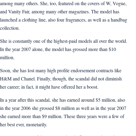
among many others. She, too, featured on the covers of W, Vogue,
and Vanity Fair, among many other magazines. The model has
launched a clothing line, also four fragrances, as well as a handbag
collection.
She is constantly one of the highest-paid models all over the world.
In the year 2007 alone, the model has grossed more than $10
million.
Soon, she has lost many high profile endorsement contracts like
H&M and Chanel. Finally, though, the scandal did not diminish
her career; in fact, it might have offered her a boost.
In a year after this scandal, she has earned around $5 million, also
in the year 2006 she grossed $8 million as well as in the year 2007
she earned more than $9 million. These three years were a few of
her best ever, monetarily.