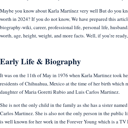
Maybe you know about Karla Martínez very well But do you know
worth in 2024? If you do not know, We have prepared this articl
biography-wiki, career, professional life, personal life, husband,
worth, age, height, weight, and more facts. Well, if you’re ready, l
Early Life & Biography
It was on the 11th of May in 1976 when Karla Martinez took her 
residents of Chihuahua, Mexico at the time of her birth which 
daughter of Maria Goretti Rubio and Luis Carlos Martinez.
She is not the only child in the family as she has a sister na
Carlos Martinez. She is also not the only person in the public li
is well known for her work in the Forever Young which is a TV