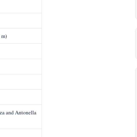
7 m)
za and Antonella