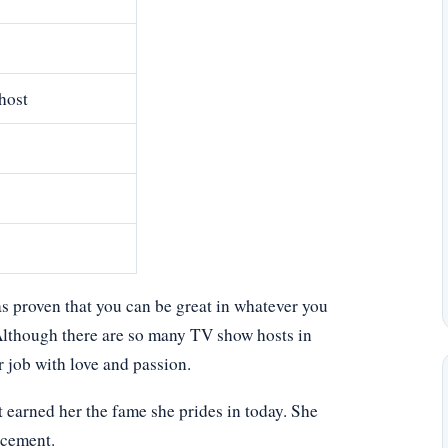
host
s proven that you can be great in whatever you
. Although there are so many TV show hosts in
 job with love and passion.
 earned her the fame she prides in today. She
acement.