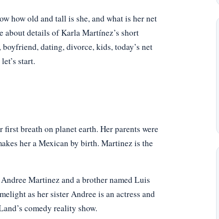
 how old and tall is she, and what is her net
e about details of Karla Martínez’s short
 boyfriend, dating, divorce, kids, today’s net
et’s start.
first breath on planet earth. Her parents were
makes her a Mexican by birth. Martinez is the
med Andree Martinez and a brother named Luis
melight as her sister Andree is an actress and
 Land’s comedy reality show.