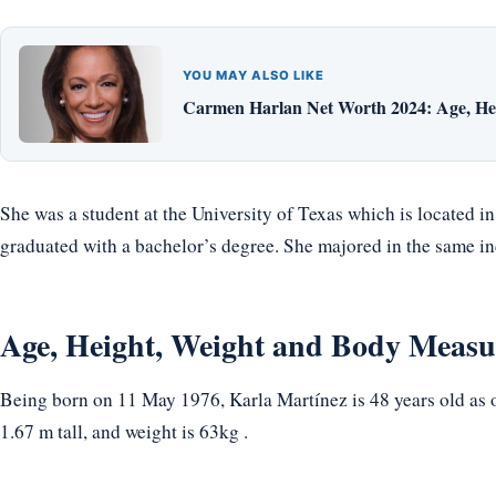
YOU MAY ALSO LIKE
Carmen Harlan Net Worth 2024: Age, Hei
She was a student at the University of Texas which is located i
graduated with a bachelor’s degree. She majored in the same in
Age, Height, Weight and Body Meas
Being born on 11 May 1976, Karla Martínez is 48 years old as o
1.67 m tall, and weight is 63kg .