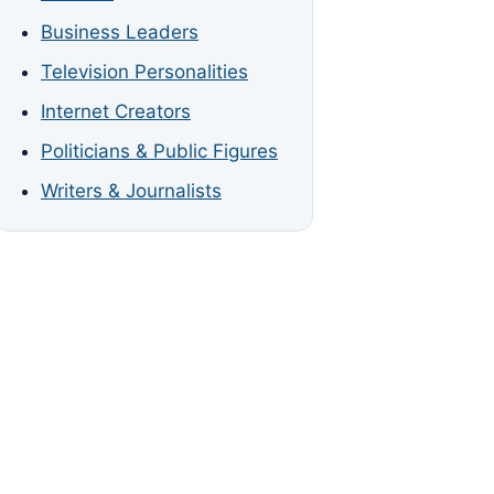
Business Leaders
Television Personalities
Internet Creators
Politicians & Public Figures
Writers & Journalists