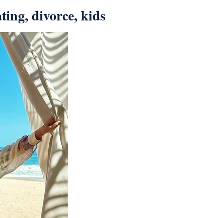
ting, divorce, kids