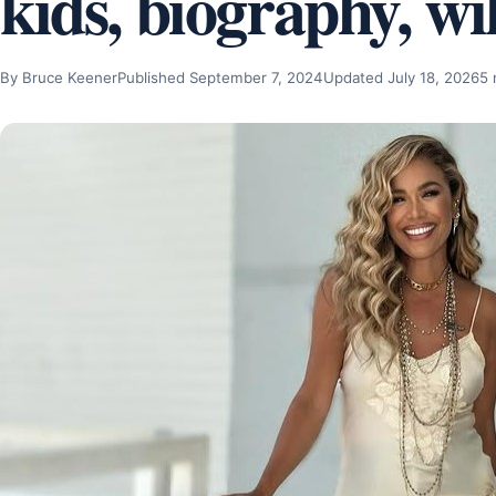
kids, biography, wi
By Bruce Keener
Published September 7, 2024
Updated July 18, 2026
5 