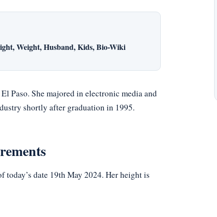
ght, Weight, Husband, Kids, Bio-Wiki
n El Paso. She majored in electronic media and
dustry shortly after graduation in 1995.
urements
f today’s date 19th May 2024. Her height is