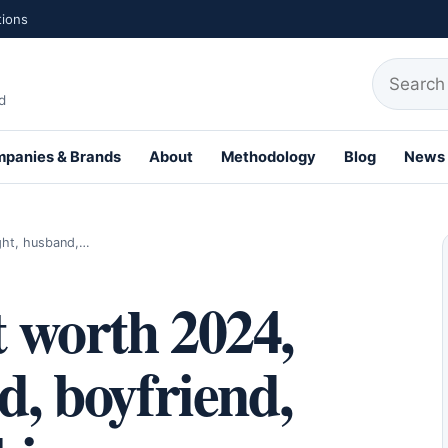
tions
Search fo
d
panies & Brands
About
Methodology
Blog
News
th Profiles
ight, husband,…
 worth 2024,
d, boyfriend,