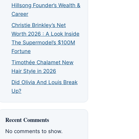
Hillsong Founder’s Wealth &
Career
Christie Brinkley’s Net
Worth 2026 : A Look Inside
The Supermodel’s $100M
Fortune
Timothée Chalamet New
Hair Style in 2026
Did Olivia And Louis Break
Up?
Recent Comments
No comments to show.