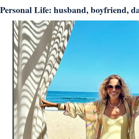
Personal Life: husband, boyfriend, da