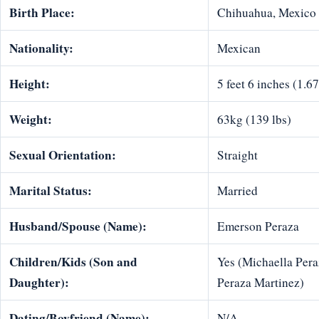
Birth Place:
Chihuahua, Mexico
Nationality:
Mexican
Height:
5 feet 6 inches (1.6
Weight:
63kg (139 lbs)
Sexual Orientation:
Straight
Marital Status:
Married
Husband/Spouse (Name):
Emerson Peraza
Children/Kids (Son and
Yes (Michaella Pera
Daughter):
Peraza Martinez)
Dating/Boyfriend (Name):
N/A