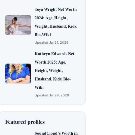
Toya Wright Net Worth
2024: Age, Height,
Weight, Husband, Kids,
Bio-Wiki
Updated Jul 31, 2026
Kathryn Edwards Net
Worth 2025: Age,
Height, Weight,
Husband, Kids, Bio-
Wiki
Updated Jul 29, 2026
Featured profiles
SoundCloud’s Worth in