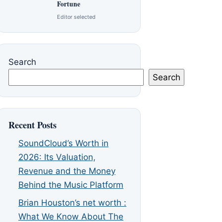
Fortune
Editor selected
Search
Search
Recent Posts
SoundCloud’s Worth in
2026: Its Valuation,
Revenue and the Money
Behind the Music Platform
Brian Houston’s net worth :
What We Know About The