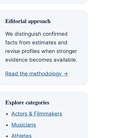
Editorial approach
We distinguish confirmed
facts from estimates and
revise profiles when stronger
evidence becomes available.
Read the methodology →
Explore categories
Actors & Filmmakers
Musicians
Athletes