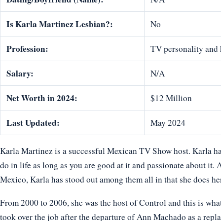
Is Karla Martinez Lesbian?:
No
Profession:
TV personality and 
Salary:
N/A
Net Worth in 2024:
$12 Million
Last Updated:
May 2024
Karla Martinez is a successful Mexican TV Show host. Karla ha
do in life as long as you are good at it and passionate about it
Mexico, Karla has stood out among them all in that she does her
From 2000 to 2006, she was the host of Control and this is what
took over the job after the departure of Ann Machado as a repl