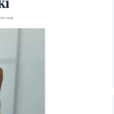
ki
min read