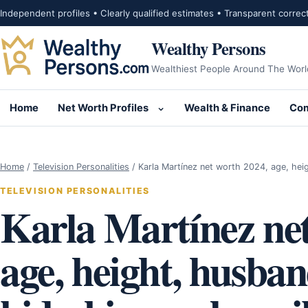
Skip to content
Independent profiles • Clearly qualified estimates • Transparent correc
Wealthy Persons
Wealthiest People Around The Worl
Home
Net Worth Profiles
Wealth & Finance
Com
Open submenu for Net Wor
Home
/
Television Personalities
/
Karla Martínez net worth 2024, age, he
TELEVISION PERSONALITIES
Karla Martínez net
age, height, husban