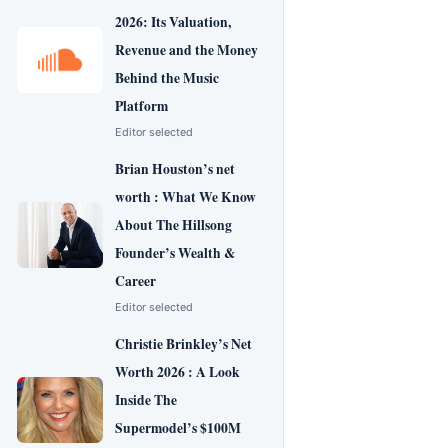
2026: Its Valuation,
Revenue and the Money
Behind the Music
Platform
Editor selected
Brian Houston’s net
worth : What We Know
About The Hillsong
Founder’s Wealth &
Career
Editor selected
Christie Brinkley’s Net
Worth 2026 : A Look
Inside The
Supermodel’s $100M