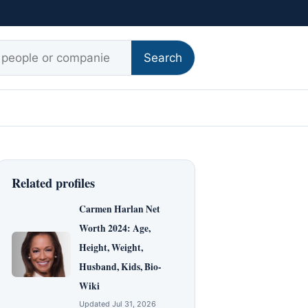
r:
Search
Related profiles
Carmen Harlan Net
Worth 2024: Age,
Height, Weight,
Husband, Kids, Bio-
Wiki
Updated Jul 31, 2026