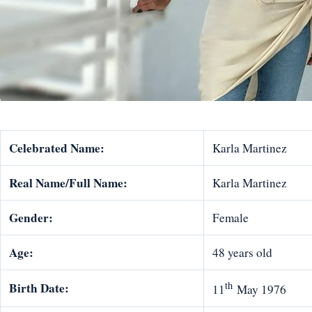
Celebrated Name:
Karla Martinez
Real Name/Full Name:
Karla Martinez
Gender:
Female
Age:
48 years old
th
Birth Date:
11
May 1976