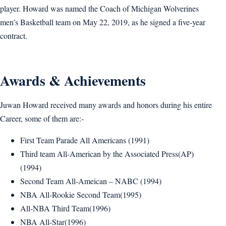
player. Howard was named the Coach of Michigan Wolverines
men’s Basketball team on May 22, 2019, as he signed a five-year
contract.
Awards & Achievements
Juwan Howard received many awards and honors during his entire
Career, some of them are:-
First Team Parade All Americans (1991)
Third team All-American by the Associated Press(AP)
(1994)
Second Team All-Ameican – NABC (1994)
NBA All-Rookie Second Team(1995)
All-NBA Third Team(1996)
NBA All-Star(1996)