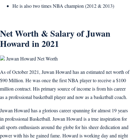
He is also two times NBA champion (2012 & 2013)
Net Worth & Salary of Juwan
Howard in 2021
Juwan Howard Net Worth
As of October 2021, Juwan Howard has an estimated net worth of
$90 Million. He was once the first NBA player to receive a $100
million contract. His primary source of income is from his career
as a professional basketball player and now as a basketball coach.
Juwan Howard has a glorious career spanning for almost 19 years
in professional Basketball. Juwan Howard is a true inspiration for
all sports enthusiasts around the globe for his sheer dedication and
power with his he gained fame. Howard is working day and night