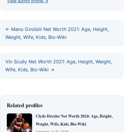
View author profile →
← Manu Ginóbili Net Worth 2021: Age, Height,
Weight, Wife, Kids, Bio-Wiki
Vin Scully Net Worth 2021: Age, Height, Weight,
Wife, Kids, Bio-Wiki →
Related profiles
Clyde Drexler Net Worth 2024: Age, Height,
Weight, Wife, Kids, Bio-Wiki
Updated Jul 31, 2026