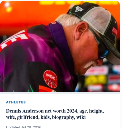
ATHLETES
Dennis Anderson net worth 2024, age, height,
wife, girlfriend, kids, biography, wiki
Updated Jul 29, 2026