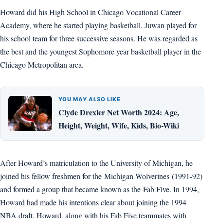
Howard did his High School in Chicago Vocational Career
Academy, where he started playing basketball. Juwan played for
his school team for three successive seasons. He was regarded as
the best and the youngest Sophomore year basketball player in the
Chicago Metropolitan area.
YOU MAY ALSO LIKE
Clyde Drexler Net Worth 2024: Age,
Height, Weight, Wife, Kids, Bio-Wiki
After Howard’s matriculation to the University of Michigan, he
joined his fellow freshmen for the Michigan Wolverines (1991-92)
and formed a group that became known as the Fab Five. In 1994,
Howard had made his intentions clear about joining the 1994
NBA draft. Howard, along with his Fab Five teammates with