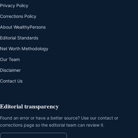
Privacy Policy
Corrections Policy
About WealthyPersons
Editorial Standards
Net Worth Methodology
Our Team
Disclaimer
Contact Us
Editorial transparency
Found an error or have a better source? Use our contact or
corrections page so the editorial team can review it.