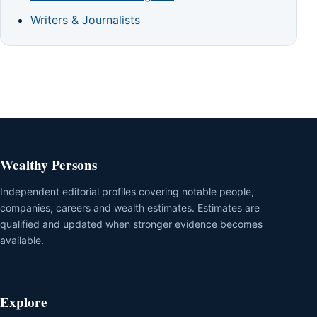
Writers & Journalists
Wealthy Persons
Independent editorial profiles covering notable people,
companies, careers and wealth estimates. Estimates are
qualified and updated when stronger evidence becomes
available.
Explore