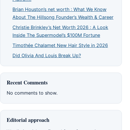
Brian Houston’s net worth : What We Know
About The Hillsong Founder’s Wealth & Career
Christie Brinkley’s Net Worth 2026 : A Look
Inside The Supermodel’s $100M Fortune
Timothée Chalamet New Hair Style in 2026
Did Olivia And Louis Break Up?
Recent Comments
No comments to show.
Editorial approach