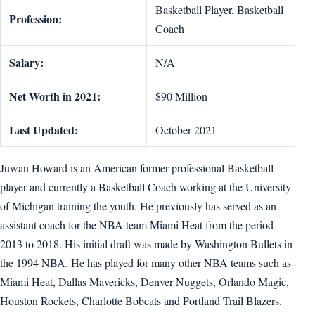
Basketball Player, Basketball
Profession:
Coach
Salary:
N/A
Net Worth in 2021:
$90 Million
Last Updated:
October 2021
Juwan Howard is an American former professional Basketball
player and currently a Basketball Coach working at the University
of Michigan training the youth. He previously has served as an
assistant coach for the NBA team Miami Heat from the period
2013 to 2018. His initial draft was made by Washington Bullets in
the 1994 NBA. He has played for many other NBA teams such as
Miami Heat, Dallas Mavericks, Denver Nuggets, Orlando Magic,
Houston Rockets, Charlotte Bobcats and Portland Trail Blazers.