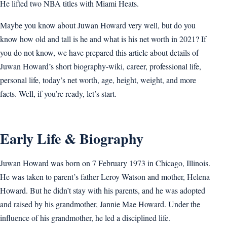
He lifted two NBA titles with Miami Heats.
Maybe you know about Juwan Howard very well, but do you
know how old and tall is he and what is his net worth in 2021? If
you do not know, we have prepared this article about details of
Juwan Howard’s short biography-wiki, career, professional life,
personal life, today’s net worth, age, height, weight, and more
facts. Well, if you’re ready, let’s start.
Early Life & Biography
Juwan Howard was born on 7 February 1973 in Chicago, Illinois.
He was taken to parent’s father Leroy Watson and mother, Helena
Howard. But he didn’t stay with his parents, and he was adopted
and raised by his grandmother, Jannie Mae Howard. Under the
influence of his grandmother, he led a disciplined life.