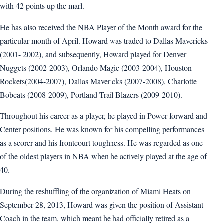
with 42 points up the marl.
He has also received the NBA Player of the Month award for the
particular month of April. Howard was traded to Dallas Mavericks
(2001- 2002), and subsequently, Howard played for Denver
Nuggets (2002-2003), Orlando Magic (2003-2004), Houston
Rockets(2004-2007), Dallas Mavericks (2007-2008), Charlotte
Bobcats (2008-2009), Portland Trail Blazers (2009-2010).
Throughout his career as a player, he played in Power forward and
Center positions. He was known for his compelling performances
as a scorer and his frontcourt toughness. He was regarded as one
of the oldest players in NBA when he actively played at the age of
40.
During the reshuffling of the organization of Miami Heats on
September 28, 2013, Howard was given the position of Assistant
Coach in the team, which meant he had officially retired as a