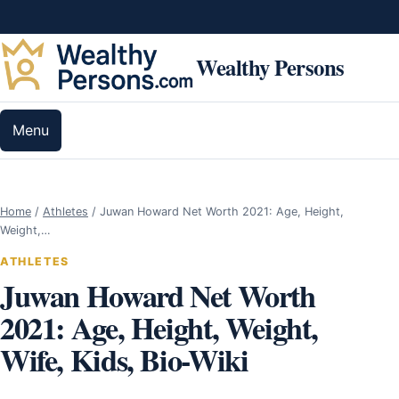
Skip to content
Wealthy Persons
Menu
Home
/
Athletes
/
Juwan Howard Net Worth 2021: Age, Height,
Weight,…
ATHLETES
Juwan Howard Net Worth
2021: Age, Height, Weight,
Wife, Kids, Bio-Wiki