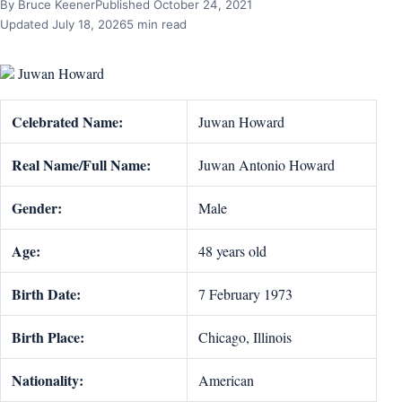
By Bruce Keener
Published October 24, 2021
Updated July 18, 2026
5 min read
Juwan Howard
Celebrated Name:
Juwan Howard
Real Name/Full Name:
Juwan Antonio Howard
Gender:
Male
Age:
48 years old
Birth Date:
7 February 1973
Birth Place:
Chicago, Illinois
Nationality:
American