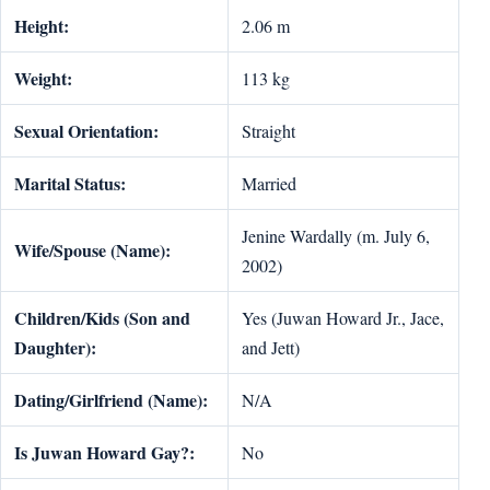
Height:
2.06 m
Weight:
113 kg
Sexual Orientation:
Straight
Marital Status:
Married
Jenine Wardally (m. July 6,
Wife/Spouse (Name):
2002)
Children/Kids (Son and
Yes (Juwan Howard Jr., Jace,
Daughter):
and Jett)
Dating/Girlfriend (Name):
N/A
Is Juwan Howard Gay?:
No