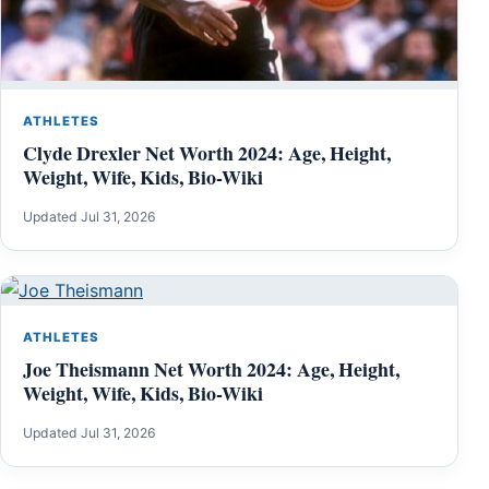
ATHLETES
Clyde Drexler Net Worth 2024: Age, Height,
Weight, Wife, Kids, Bio-Wiki
Updated Jul 31, 2026
ATHLETES
Joe Theismann Net Worth 2024: Age, Height,
Weight, Wife, Kids, Bio-Wiki
Updated Jul 31, 2026