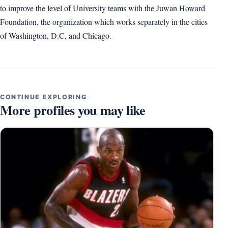
to improve the level of University teams with the Juwan Howard
Foundation, the organization which works separately in the cities
of Washington, D.C, and Chicago.
CONTINUE EXPLORING
More profiles you may like