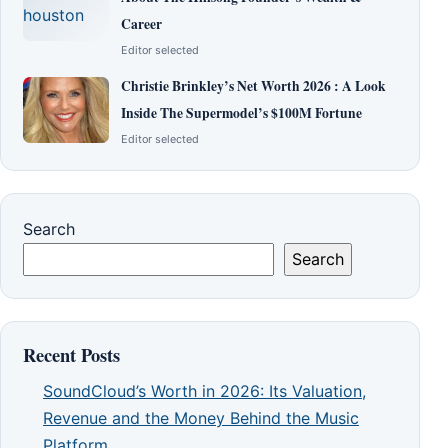
Career
Editor selected
Christie Brinkley’s Net Worth 2026 : A Look
Inside The Supermodel’s $100M Fortune
Editor selected
Search
Search
Recent Posts
SoundCloud’s Worth in 2026: Its Valuation,
Revenue and the Money Behind the Music
Platform