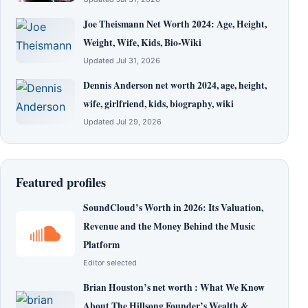
Joe Theismann Net Worth 2024: Age, Height,
Weight, Wife, Kids, Bio-Wiki
Updated Jul 31, 2026
Dennis Anderson net worth 2024, age, height,
wife, girlfriend, kids, biography, wiki
Updated Jul 29, 2026
Featured profiles
SoundCloud’s Worth in 2026: Its Valuation,
Revenue and the Money Behind the Music
Platform
Editor selected
Brian Houston’s net worth : What We Know
About The Hillsong Founder’s Wealth &