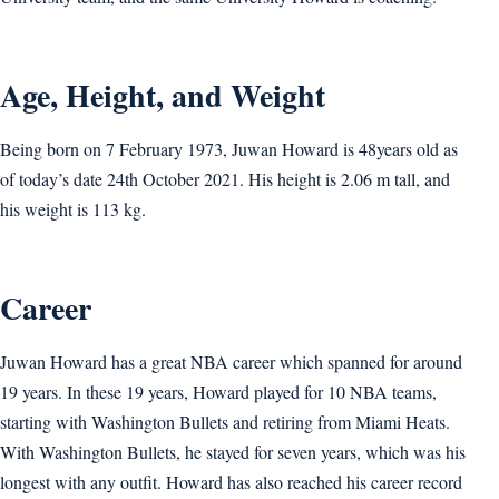
Age, Height, and Weight
Being born on 7 February 1973, Juwan Howard is 48years old as
of today’s date 24th October 2021. His height is 2.06 m tall, and
his weight is 113 kg.
Career
Juwan Howard has a great NBA career which spanned for around
19 years. In these 19 years, Howard played for 10 NBA teams,
starting with Washington Bullets and retiring from Miami Heats.
With Washington Bullets, he stayed for seven years, which was his
longest with any outfit. Howard has also reached his career record