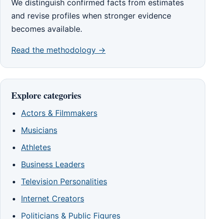
We distinguish confirmed facts from estimates
and revise profiles when stronger evidence
becomes available.
Read the methodology →
Explore categories
Actors & Filmmakers
Musicians
Athletes
Business Leaders
Television Personalities
Internet Creators
Politicians & Public Figures