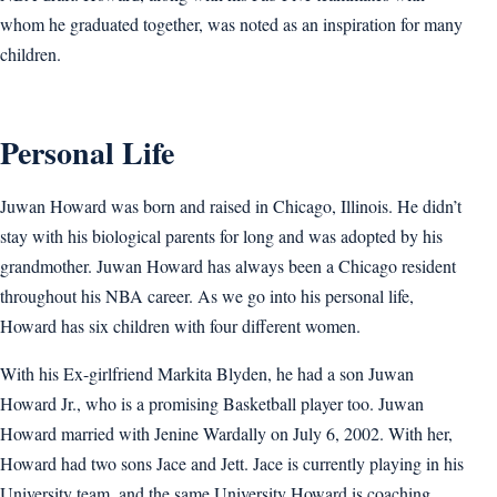
whom he graduated together, was noted as an inspiration for many
children.
Personal Life
Juwan Howard was born and raised in Chicago, Illinois. He didn’t
stay with his biological parents for long and was adopted by his
grandmother. Juwan Howard has always been a Chicago resident
throughout his NBA career. As we go into his personal life,
Howard has six children with four different women.
With his Ex-girlfriend Markita Blyden, he had a son Juwan
Howard Jr., who is a promising Basketball player too. Juwan
Howard married with Jenine Wardally on July 6, 2002. With her,
Howard had two sons Jace and Jett. Jace is currently playing in his
University team, and the same University Howard is coaching.