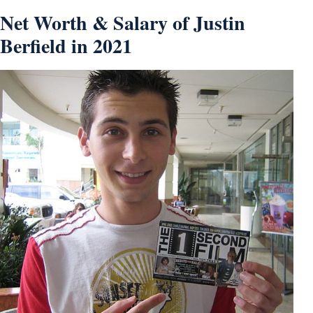
Net Worth & Salary of Justin
Berfield in 2021