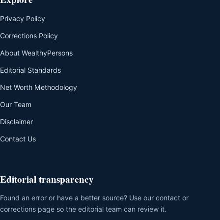
Privacy Policy
Corrections Policy
About WealthyPersons
Editorial Standards
Net Worth Methodology
Our Team
Disclaimer
Contact Us
Editorial transparency
Found an error or have a better source? Use our contact or
corrections page so the editorial team can review it.