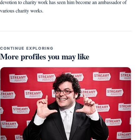
devotion to charity work has seen him become an ambassador of
various charity works.
CONTINUE EXPLORING
More profiles you may like