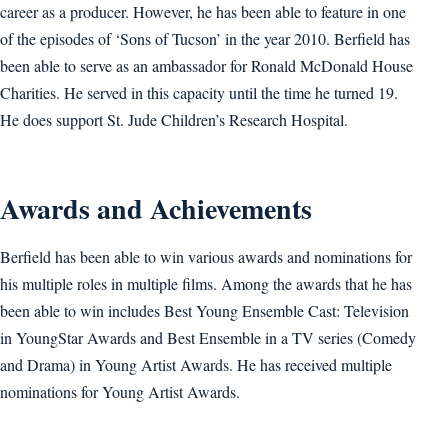
career as a producer. However, he has been able to feature in one
of the episodes of ‘Sons of Tucson’ in the year 2010. Berfield has
been able to serve as an ambassador for Ronald McDonald House
Charities. He served in this capacity until the time he turned 19.
He does support St. Jude Children’s Research Hospital.
Awards and Achievements
Berfield has been able to win various awards and nominations for
his multiple roles in multiple films. Among the awards that he has
been able to win includes Best Young Ensemble Cast: Television
in YoungStar Awards and Best Ensemble in a TV series (Comedy
and Drama) in Young Artist Awards. He has received multiple
nominations for Young Artist Awards.