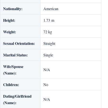
Nationality:
American
Height:
1.73 m
Weight:
72 kg
Sexual Orientation:
Straight
Marital Status:
Single
Wife/Spouse
N/A
(Name):
Children:
No
Dating/Girlfriend
N/A
(Name):