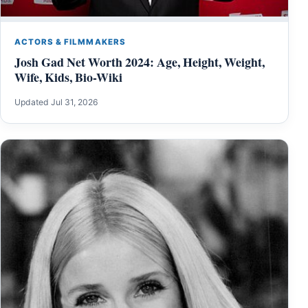
ACTORS & FILMMAKERS
Josh Gad Net Worth 2024: Age, Height, Weight,
Wife, Kids, Bio-Wiki
Updated Jul 31, 2026