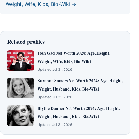
Weight, Wife, Kids, Bio-Wiki →
Related profiles
Josh Gad Net Worth 2024: Age, Height,
Weight, Wife, Kids, Bio-Wiki
Updated Jul 31, 2026
Suzanne Somers Net Worth 2024: Age, Height,
Weight, Husband, Kids, Bio-Wiki
Updated Jul 31, 2026
Blythe Danner Net Worth 2024: Age, Height,
Weight, Husband, Kids, Bio-Wiki
Updated Jul 31, 2026