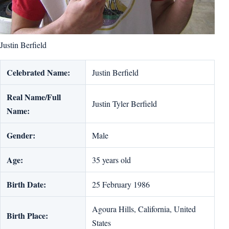
Justin Berfield
Celebrated Name:
Justin Berfield
Real Name/Full
Justin Tyler Berfield
Name:
Gender:
Male
Age:
35 years old
Birth Date:
25 February 1986
Agoura Hills, California, United
Birth Place:
States