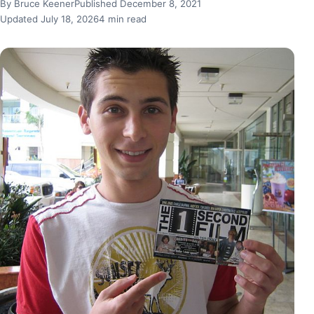
By Bruce Keener
Published December 8, 2021
Updated July 18, 2026
4 min read