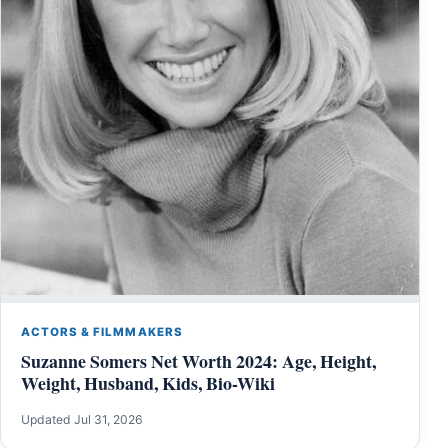
ACTORS & FILMMAKERS
Suzanne Somers Net Worth 2024: Age, Height,
Weight, Husband, Kids, Bio-Wiki
Updated Jul 31, 2026