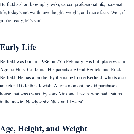
Berfield’s short biography-wiki, career, professional life, personal
life, today’s net worth, age, height, weight, and more facts. Well, if
you’re ready, let’s start.
Early Life
Berfield was born in 1986 on 25th February. His birthplace was in
Agoura Hills, California. His parents are Gail Berfield and Erick
Berfield. He has a brother by the name Lorne Berfield, who is also
an actor. His faith is Jewish. At one moment, he did purchase a
house that was owned by stars Nick and Jessica who had featured
in the movie ‘Newlyweds: Nick and Jessica’.
Age, Height, and Weight