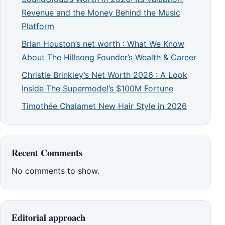
Revenue and the Money Behind the Music
Platform
Brian Houston’s net worth : What We Know
About The Hillsong Founder’s Wealth & Career
Christie Brinkley’s Net Worth 2026 : A Look
Inside The Supermodel’s $100M Fortune
Timothée Chalamet New Hair Style in 2026
Recent Comments
No comments to show.
Editorial approach