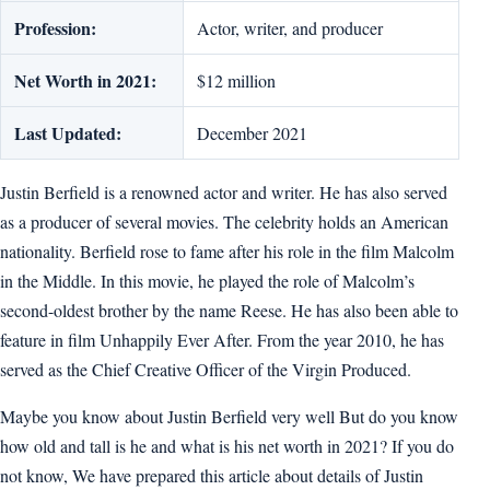
Profession:
Actor, writer, and producer
Net Worth in 2021:
$12 million
Last Updated:
December 2021
Justin Berfield is a renowned actor and writer. He has also served
as a producer of several movies. The celebrity holds an American
nationality. Berfield rose to fame after his role in the film Malcolm
in the Middle. In this movie, he played the role of Malcolm’s
second-oldest brother by the name Reese. He has also been able to
feature in film Unhappily Ever After. From the year 2010, he has
served as the Chief Creative Officer of the Virgin Produced.
Maybe you know about Justin Berfield very well But do you know
how old and tall is he and what is his net worth in 2021? If you do
not know, We have prepared this article about details of Justin