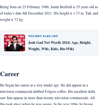
Being born on 25 February 1986, Justin Berfield is 35 years old as
of today’s date 8th December 2021. His height is 1.73 m. Tall, and
weight is 72 kg.
YOU MAY ALSO LIKE
Josh Gad Net Worth 2024: Age, Height,
Weight, Wife, Kids, Bio-Wiki
Career
He began his career at a very tender age. He did appear in a
television commercial dubbed Folgers coffee. His excellent skills
saw him appear in more than twenty television commercials. All
this took place when he was young. In the year 1994, he began