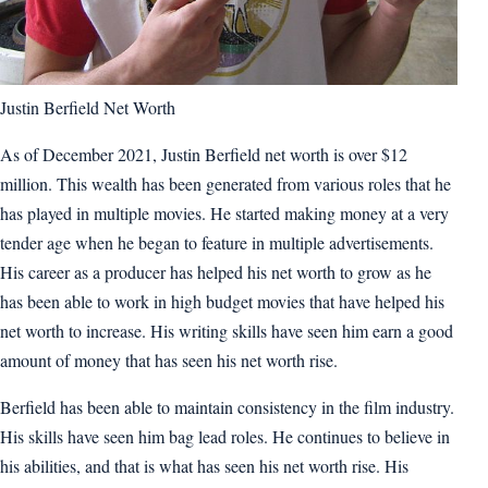
Justin Berfield Net Worth
As of December 2021, Justin Berfield net worth is over $12
million. This wealth has been generated from various roles that he
has played in multiple movies. He started making money at a very
tender age when he began to feature in multiple advertisements.
His career as a producer has helped his net worth to grow as he
has been able to work in high budget movies that have helped his
net worth to increase. His writing skills have seen him earn a good
amount of money that has seen his net worth rise.
Berfield has been able to maintain consistency in the film industry.
His skills have seen him bag lead roles. He continues to believe in
his abilities, and that is what has seen his net worth rise. His