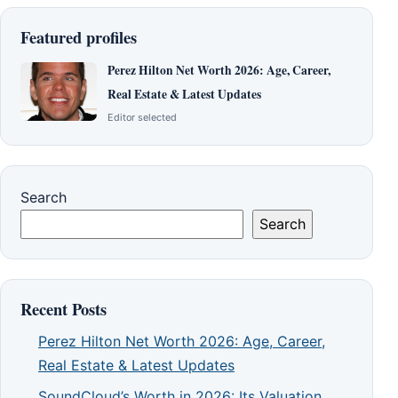
Featured profiles
Perez Hilton Net Worth 2026: Age, Career,
Real Estate & Latest Updates
Editor selected
Search
Search
Recent Posts
Perez Hilton Net Worth 2026: Age, Career,
Real Estate & Latest Updates
SoundCloud’s Worth in 2026: Its Valuation,