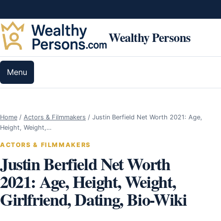
Skip to content
Wealthy Persons
Menu
Home
/
Actors & Filmmakers
/
Justin Berfield Net Worth 2021: Age,
Height, Weight,…
ACTORS & FILMMAKERS
Justin Berfield Net Worth
2021: Age, Height, Weight,
Girlfriend, Dating, Bio-Wiki