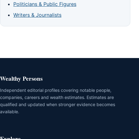
Politicians & Public Figures
Writers & Journalists
Wealthy Persons
Independent editorial profiles covering notable people,
companies, careers and wealth estimates. Estimates are
qualified and updated when stronger evidence becomes
available.
Explore