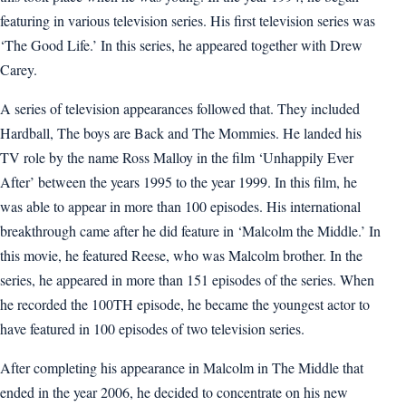
featuring in various television series. His first television series was
‘The Good Life.’ In this series, he appeared together with Drew
Carey.
A series of television appearances followed that. They included
Hardball, The boys are Back and The Mommies. He landed his
TV role by the name Ross Malloy in the film ‘Unhappily Ever
After’ between the years 1995 to the year 1999. In this film, he
was able to appear in more than 100 episodes. His international
breakthrough came after he did feature in ‘Malcolm the Middle.’ In
this movie, he featured Reese, who was Malcolm brother. In the
series, he appeared in more than 151 episodes of the series. When
he recorded the 100TH episode, he became the youngest actor to
have featured in 100 episodes of two television series.
After completing his appearance in Malcolm in The Middle that
ended in the year 2006, he decided to concentrate on his new