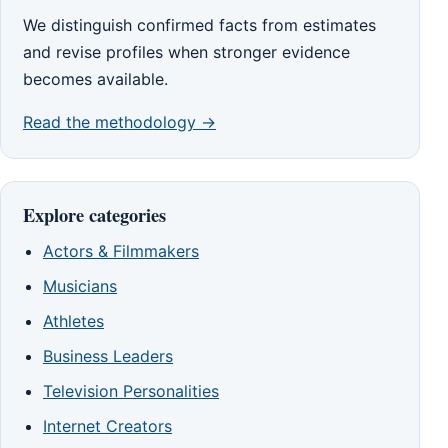
We distinguish confirmed facts from estimates
and revise profiles when stronger evidence
becomes available.
Read the methodology →
Explore categories
Actors & Filmmakers
Musicians
Athletes
Business Leaders
Television Personalities
Internet Creators