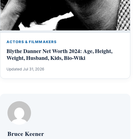
ACTORS & FILMMAKERS
Blythe Danner Net Worth 2024: Age, Height,
Weight, Husband, Kids, Bio-Wiki
Updated Jul 31, 2026
Bruce Keener