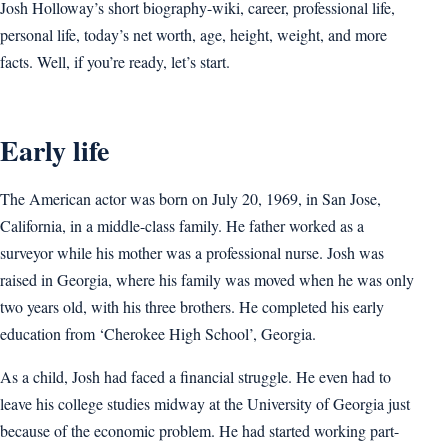
Josh Holloway’s short biography-wiki, career, professional life,
personal life, today’s net worth, age, height, weight, and more
facts. Well, if you’re ready, let’s start.
Early life
The American actor was born on July 20, 1969, in San Jose,
California, in a middle-class family. He father worked as a
surveyor while his mother was a professional nurse. Josh was
raised in Georgia, where his family was moved when he was only
two years old, with his three brothers. He completed his early
education from ‘Cherokee High School’, Georgia.
As a child, Josh had faced a financial struggle. He even had to
leave his college studies midway at the University of Georgia just
because of the economic problem. He had started working part-