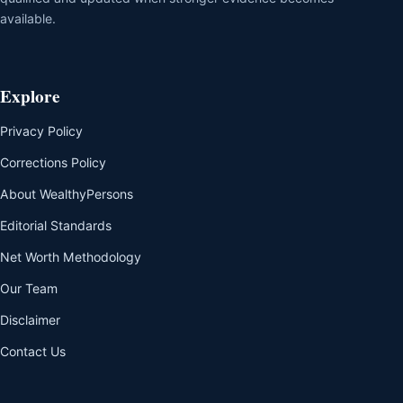
available.
Explore
Privacy Policy
Corrections Policy
About WealthyPersons
Editorial Standards
Net Worth Methodology
Our Team
Disclaimer
Contact Us