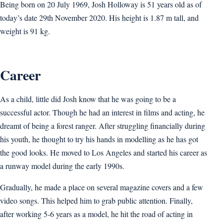
Being born on 20 July 1969, Josh Holloway is 51 years old as of
today’s date 29th November 2020. His height is 1.87 m tall, and
weight is 91 kg.
Career
As a child, little did Josh know that he was going to be a
successful actor. Though he had an interest in films and acting, he
dreamt of being a forest ranger. After struggling financially during
his youth, he thought to try his hands in modelling as he has got
the good looks. He moved to Los Angeles and started his career as
a runway model during the early 1990s.
Gradually, he made a place on several magazine covers and a few
video songs. This helped him to grab public attention. Finally,
after working 5-6 years as a model, he hit the road of acting in