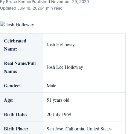
By Bruce Keener
Published November 29, 2020
Updated July 18, 2026
4 min read
Josh Holloway
Celebrated
Josh Holloway
Name:
Real Name/Full
Josh Lee Holloway
Name:
Gender:
Male
Age:
51 years old
Birth Date:
20 July 1969
Birth Place:
San Jose, California, United States