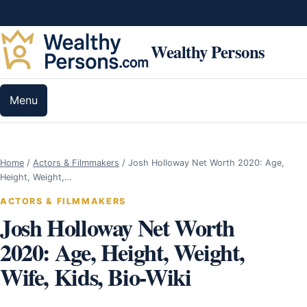
Skip to content
Wealthy Persons
Menu
Home
/
Actors & Filmmakers
/
Josh Holloway Net Worth 2020: Age,
Height, Weight,…
ACTORS & FILMMAKERS
Josh Holloway Net Worth
2020: Age, Height, Weight,
Wife, Kids, Bio-Wiki