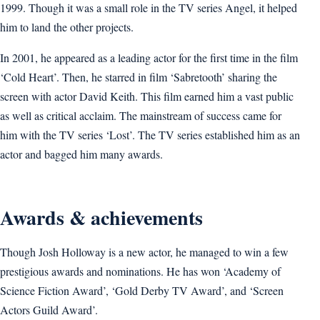
1999. Though it was a small role in the TV series Angel, it helped
him to land the other projects.
In 2001, he appeared as a leading actor for the first time in the film
‘Cold Heart’. Then, he starred in film ‘Sabretooth’ sharing the
screen with actor David Keith. This film earned him a vast public
as well as critical acclaim. The mainstream of success came for
him with the TV series ‘Lost’. The TV series established him as an
actor and bagged him many awards.
Awards & achievements
Though Josh Holloway is a new actor, he managed to win a few
prestigious awards and nominations. He has won ‘Academy of
Science Fiction Award’, ‘Gold Derby TV Award’, and ‘Screen
Actors Guild Award’.