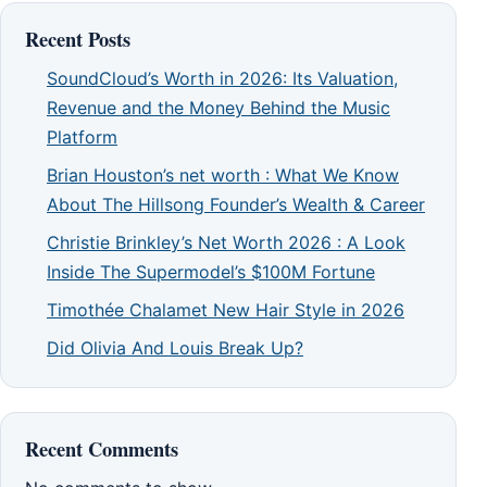
Recent Posts
SoundCloud’s Worth in 2026: Its Valuation,
Revenue and the Money Behind the Music
Platform
Brian Houston’s net worth : What We Know
About The Hillsong Founder’s Wealth & Career
Christie Brinkley’s Net Worth 2026 : A Look
Inside The Supermodel’s $100M Fortune
Timothée Chalamet New Hair Style in 2026
Did Olivia And Louis Break Up?
Recent Comments