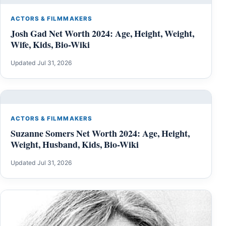
ACTORS & FILMMAKERS
Josh Gad Net Worth 2024: Age, Height, Weight,
Wife, Kids, Bio-Wiki
Updated Jul 31, 2026
ACTORS & FILMMAKERS
Suzanne Somers Net Worth 2024: Age, Height,
Weight, Husband, Kids, Bio-Wiki
Updated Jul 31, 2026