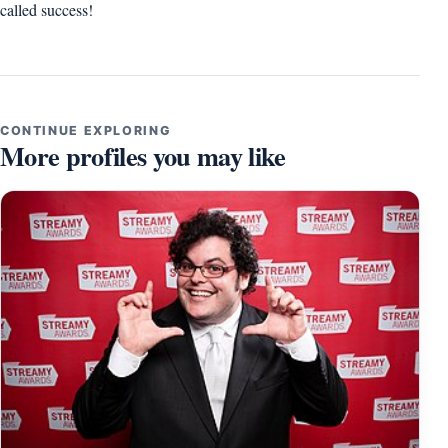
called success!
CONTINUE EXPLORING
More profiles you may like