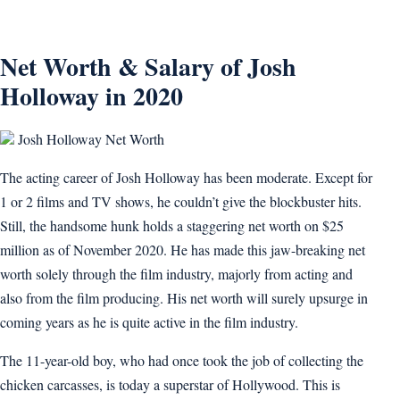
Net Worth & Salary of Josh
Holloway in 2020
Josh Holloway Net Worth
The acting career of Josh Holloway has been moderate. Except for
1 or 2 films and TV shows, he couldn’t give the blockbuster hits.
Still, the handsome hunk holds a staggering net worth on $25
million as of November 2020. He has made this jaw-breaking net
worth solely through the film industry, majorly from acting and
also from the film producing. His net worth will surely upsurge in
coming years as he is quite active in the film industry.
The 11-year-old boy, who had once took the job of collecting the
chicken carcasses, is today a superstar of Hollywood. This is