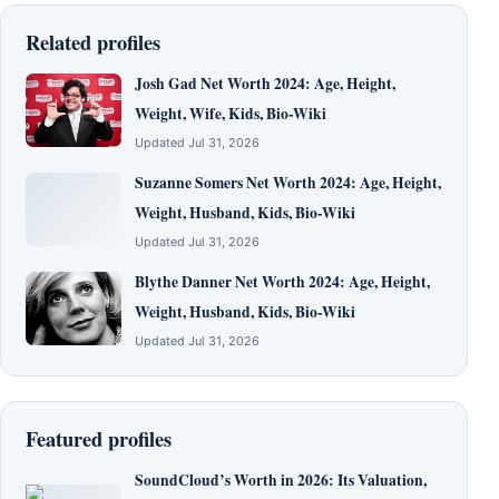
Related profiles
Josh Gad Net Worth 2024: Age, Height,
Weight, Wife, Kids, Bio-Wiki
Updated Jul 31, 2026
Suzanne Somers Net Worth 2024: Age, Height,
Weight, Husband, Kids, Bio-Wiki
Updated Jul 31, 2026
Blythe Danner Net Worth 2024: Age, Height,
Weight, Husband, Kids, Bio-Wiki
Updated Jul 31, 2026
Featured profiles
SoundCloud’s Worth in 2026: Its Valuation,