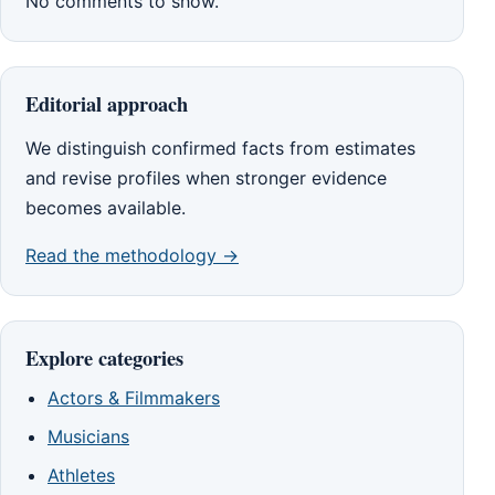
No comments to show.
Editorial approach
We distinguish confirmed facts from estimates
and revise profiles when stronger evidence
becomes available.
Read the methodology →
Explore categories
Actors & Filmmakers
Musicians
Athletes