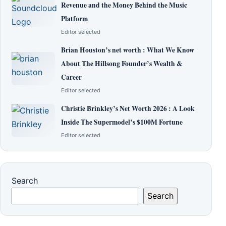
Revenue and the Money Behind the Music
Platform
Editor selected
Brian Houston’s net worth : What We Know
About The Hillsong Founder’s Wealth &
Career
Editor selected
Christie Brinkley’s Net Worth 2026 : A Look
Inside The Supermodel’s $100M Fortune
Editor selected
Search
Search