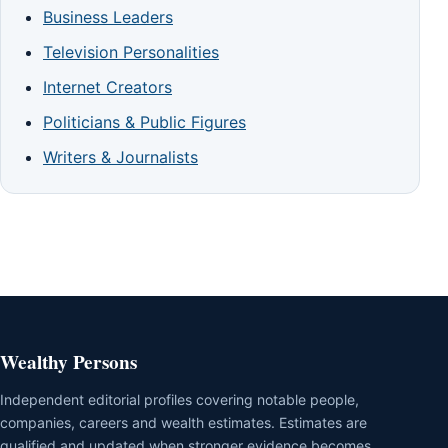
Business Leaders
Television Personalities
Internet Creators
Politicians & Public Figures
Writers & Journalists
Wealthy Persons
Independent editorial profiles covering notable people,
companies, careers and wealth estimates. Estimates are
qualified and updated when stronger evidence becomes