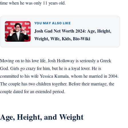
time when he was only 11 years old.
YOU MAY ALSO LIKE
Josh Gad Net Worth 2024: Age, Height,
Weight, Wife, Kids, Bio-Wiki
Moving on to his love life, Josh Holloway is seriously a Greek
God. Girls go crazy for him, but he is a loyal lover. He is
committed to his wife Yessica Kumala, whom he married in 2004.
The couple has two children together. Before their marriage, the
couple dated for an extended period.
Age, Height, and Weight