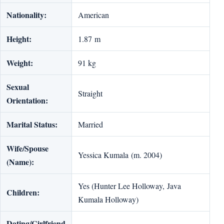
Nationality:
American
Height:
1.87 m
Weight:
91 kg
Sexual
Straight
Orientation:
Marital Status:
Married
Wife/Spouse
Yessica Kumala (m. 2004)
(Name):
Yes (Hunter Lee Holloway, Java
Children:
Kumala Holloway)
Dating/Girlfriend