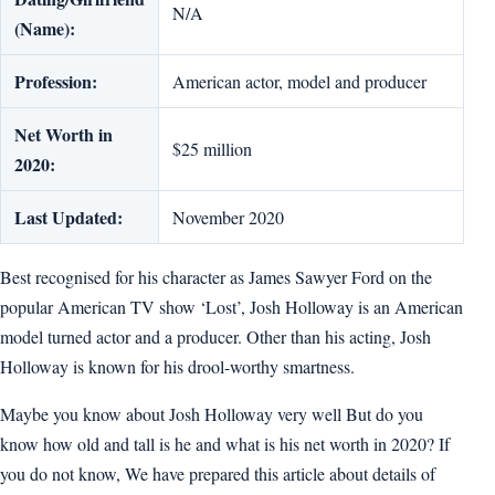
N/A
(Name):
Profession:
American actor, model and producer
Net Worth in
$25 million
2020:
Last Updated:
November 2020
Best recognised for his character as James Sawyer Ford on the
popular American TV show ‘Lost’, Josh Holloway is an American
model turned actor and a producer. Other than his acting, Josh
Holloway is known for his drool-worthy smartness.
Maybe you know about Josh Holloway very well But do you
know how old and tall is he and what is his net worth in 2020? If
you do not know, We have prepared this article about details of