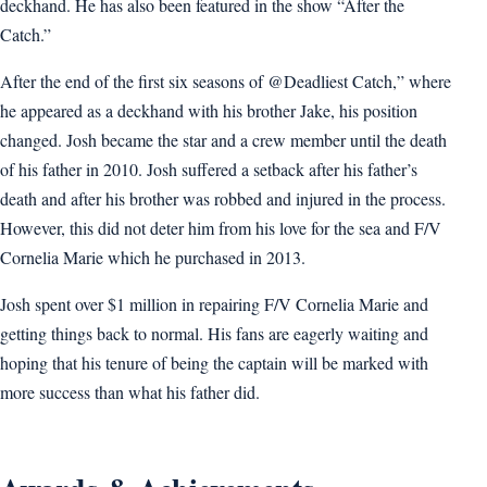
deckhand. He has also been featured in the show “After the
Catch.”
After the end of the first six seasons of @Deadliest Catch,” where
he appeared as a deckhand with his brother Jake, his position
changed. Josh became the star and a crew member until the death
of his father in 2010. Josh suffered a setback after his father’s
death and after his brother was robbed and injured in the process.
However, this did not deter him from his love for the sea and F/V
Cornelia Marie which he purchased in 2013.
Josh spent over $1 million in repairing F/V Cornelia Marie and
getting things back to normal. His fans are eagerly waiting and
hoping that his tenure of being the captain will be marked with
more success than what his father did.