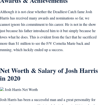
Awards & Achievements
Although it is not clear whether the Deadliest Catch fame Josh
Harris has received many awards and nominations so far, we
cannot ignore his commitment to his career. He is not in the show
just because his father introduced him to it but simply because he
loves what he does. This is evident from the fact that he sacrificed
more than $1 million to see the F/V Cornelia Marie back and
running, which luckily ended up a success.
Net Worth & Salary of Josh Harris
in 2020
Josh Harris Net Worth
Josh Harris has been a successful man and a great personality for