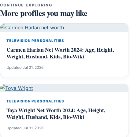
CONTINUE EXPLORING
More profiles you may like
TELEVISION PERSONALITIES
Carmen Harlan Net Worth 2024: Age, Height,
Weight, Husband, Kids, Bio-Wiki
Updated Jul 31, 2026
TELEVISION PERSONALITIES
Toya Wright Net Worth 2024: Age, Height,
Weight, Husband, Kids, Bio-Wiki
Updated Jul 31, 2026