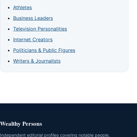
Athletes
Business Leaders
Television Personalities
Internet Creators
Politicians & Public Figures
Writers & Journalists
Wealthy Persons
Independent editorial profiles covering notable people,