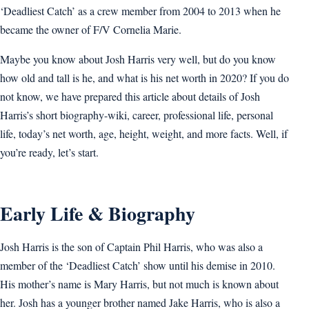
‘Deadliest Catch’ as a crew member from 2004 to 2013 when he
became the owner of F/V Cornelia Marie.
Maybe you know about Josh Harris very well, but do you know
how old and tall is he, and what is his net worth in 2020? If you do
not know, we have prepared this article about details of Josh
Harris’s short biography-wiki, career, professional life, personal
life, today’s net worth, age, height, weight, and more facts. Well, if
you’re ready, let’s start.
Early Life & Biography
Josh Harris is the son of Captain Phil Harris, who was also a
member of the ‘Deadliest Catch’ show until his demise in 2010.
His mother’s name is Mary Harris, but not much is known about
her. Josh has a younger brother named Jake Harris, who is also a