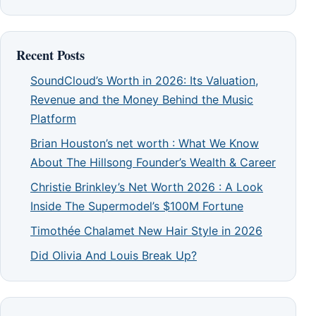
Recent Posts
SoundCloud’s Worth in 2026: Its Valuation,
Revenue and the Money Behind the Music
Platform
Brian Houston’s net worth : What We Know
About The Hillsong Founder’s Wealth & Career
Christie Brinkley’s Net Worth 2026 : A Look
Inside The Supermodel’s $100M Fortune
Timothée Chalamet New Hair Style in 2026
Did Olivia And Louis Break Up?