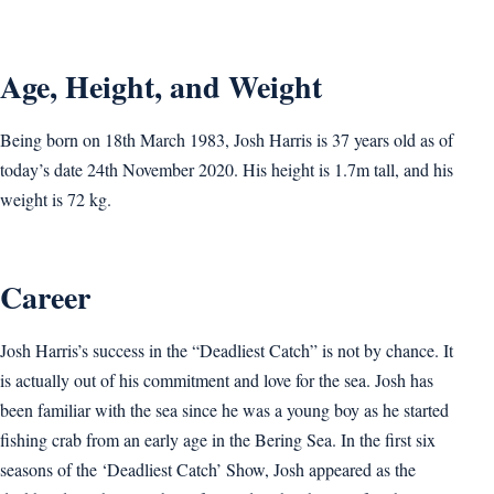
Age, Height, and Weight
Being born on 18th March 1983, Josh Harris is 37 years old as of
today’s date 24th November 2020. His height is 1.7m tall, and his
weight is 72 kg.
Career
Josh Harris’s success in the “Deadliest Catch” is not by chance. It
is actually out of his commitment and love for the sea. Josh has
been familiar with the sea since he was a young boy as he started
fishing crab from an early age in the Bering Sea. In the first six
seasons of the ‘Deadliest Catch’ Show, Josh appeared as the