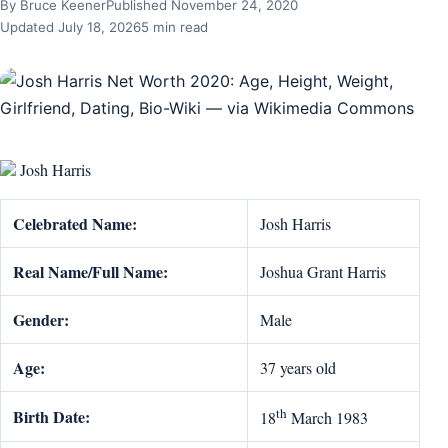
By Bruce Keener
Published November 24, 2020
Updated July 18, 2026
5 min read
Josh Harris
Celebrated Name:
Josh Harris
Real Name/Full Name:
Joshua Grant Harris
Gender:
Male
Age:
37 years old
th
Birth Date:
18
March 1983