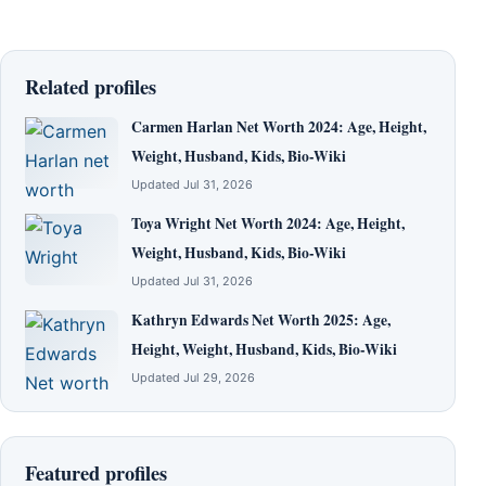
Related profiles
Carmen Harlan Net Worth 2024: Age, Height,
Weight, Husband, Kids, Bio-Wiki
Updated Jul 31, 2026
Toya Wright Net Worth 2024: Age, Height,
Weight, Husband, Kids, Bio-Wiki
Updated Jul 31, 2026
Kathryn Edwards Net Worth 2025: Age,
Height, Weight, Husband, Kids, Bio-Wiki
Updated Jul 29, 2026
Featured profiles