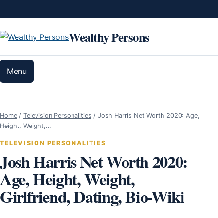
Skip to content
Wealthy Persons
Menu
Home
/
Television Personalities
/
Josh Harris Net Worth 2020: Age,
Height, Weight,…
TELEVISION PERSONALITIES
Josh Harris Net Worth 2020:
Age, Height, Weight,
Girlfriend, Dating, Bio-Wiki