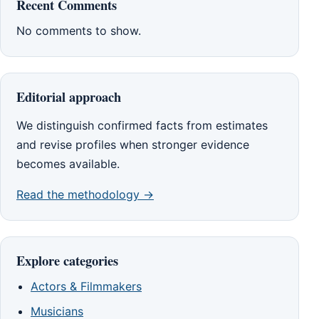
Recent Comments
No comments to show.
Editorial approach
We distinguish confirmed facts from estimates
and revise profiles when stronger evidence
becomes available.
Read the methodology →
Explore categories
Actors & Filmmakers
Musicians