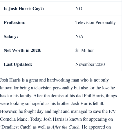
Is Josh Harris Gay?:
NO
Profession:
Television Personality
Salary:
N/A
Net Worth in 2020:
$1 Million
Last Updated:
November 2020
Josh Harris is a great and hardworking man who is not only
known for being a television personality but also for the love he
has for his family. After the demise of his dad Phil Harris, things
were looking so hopeful as his brother Josh Harris fell ill.
However, he fought day and night and managed to save the F/V
Cornelia Marie. Today, Josh Harris is known for appearing on
‘Deadliest Catch’ as well as
After the Catch.
He appeared on