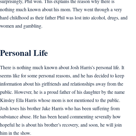
surprisingly, Phil won. This explains the reason why there is
nothing much known about his mom. They went through a very
hard childhood as their father Phil was lost into alcohol, drugs, and
women and gambling.
Personal Life
There is nothing much known about Josh Harris’s personal life. It
seems like for some personal reasons, and he has decided to keep
information about his girlfriends and relationships away from the
public. However, he is a proud father of his daughter by the name
Kinsley Ella Harris whose mom is not mentioned to the public.
Josh loves his brother Jake Harris who has been suffering from
substance abuse. He has been heard commenting severally how
hopeful he is about his brother’s recovery, and soon, he will join
him in the show.