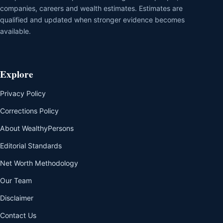
companies, careers and wealth estimates. Estimates are
qualified and updated when stronger evidence becomes
available.
Explore
Privacy Policy
Corrections Policy
About WealthyPersons
Editorial Standards
Net Worth Methodology
Our Team
Disclaimer
Contact Us