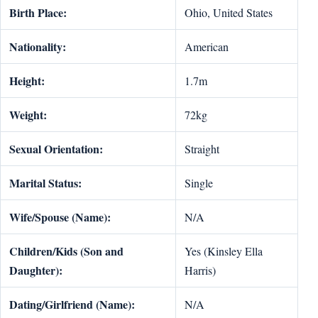
Birth Place:
Ohio, United States
Nationality:
American
Height:
1.7m
Weight:
72kg
Sexual Orientation:
Straight
Marital Status:
Single
Wife/Spouse (Name):
N/A
Children/Kids (Son and
Yes (Kinsley Ella
Daughter):
Harris)
Dating/Girlfriend (Name):
N/A