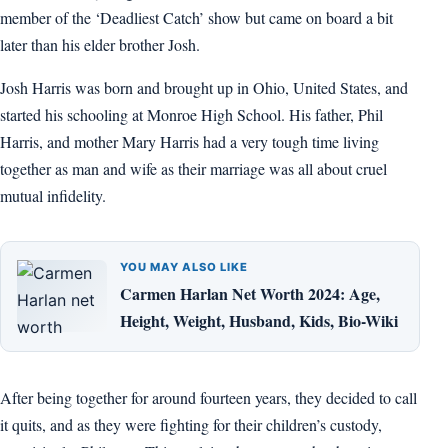
member of the ‘Deadliest Catch’ show but came on board a bit
later than his elder brother Josh.
Josh Harris was born and brought up in Ohio, United States, and
started his schooling at Monroe High School. His father, Phil
Harris, and mother Mary Harris had a very tough time living
together as man and wife as their marriage was all about cruel
mutual infidelity.
YOU MAY ALSO LIKE
Carmen Harlan Net Worth 2024: Age,
Height, Weight, Husband, Kids, Bio-Wiki
After being together for around fourteen years, they decided to call
it quits, and as they were fighting for their children’s custody,