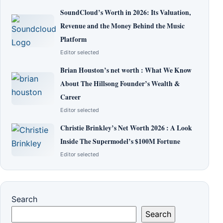
SoundCloud’s Worth in 2026: Its Valuation,
Revenue and the Money Behind the Music
Platform
Editor selected
Brian Houston’s net worth : What We Know
About The Hillsong Founder’s Wealth &
Career
Editor selected
Christie Brinkley’s Net Worth 2026 : A Look
Inside The Supermodel’s $100M Fortune
Editor selected
Search
Search