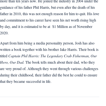
more than ten years now. He joined the industry in 2004 under the
guidance of his father Phil Harris, but even after the death of his
father in 2010, this was not enough reason for him to quit. His love
and commitment to his career have seen his net worth rising high
by day, and it is estimated to be at $1 Million as of November
2020.
Apart from him being a media personality person, Josh has also
written a book together with his brother Jake Harris. Their book is
titled
Captain Phil Harris: The Legendary Crab Fisherman, Our
Hero, Our Dad.
The book tells much about their dad, who they
are very proud of. Although they went through various challenges
during their childhood, their father did the best he could to ensure
that they became successful in life.