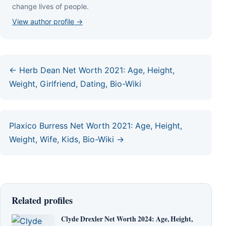
сhаngе lіvеѕ оf реорlе.
View author profile →
← Herb Dean Net Worth 2021: Age, Height,
Weight, Girlfriend, Dating, Bio-Wiki
Plaxico Burress Net Worth 2021: Age, Height,
Weight, Wife, Kids, Bio-Wiki →
Related profiles
Clyde Drexler Net Worth 2024: Age, Height,