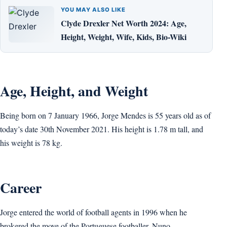
YOU MAY ALSO LIKE
Clyde Drexler Net Worth 2024: Age,
Height, Weight, Wife, Kids, Bio-Wiki
Age, Height, and Weight
Being born on 7 January 1966, Jorge Mendes is 55 years old as of
today’s date 30th November 2021. His height is 1.78 m tall, and
his weight is 78 kg.
Career
Jorge entered the world of football agents in 1996 when he
brokered the move of the Portuguese footballer, Nuno,