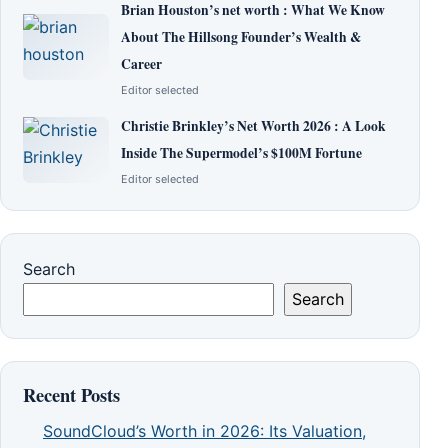
Brian Houston’s net worth : What We Know
About The Hillsong Founder’s Wealth &
Career
Editor selected
Christie Brinkley’s Net Worth 2026 : A Look
Inside The Supermodel’s $100M Fortune
Editor selected
Search
Search
Recent Posts
SoundCloud’s Worth in 2026: Its Valuation,