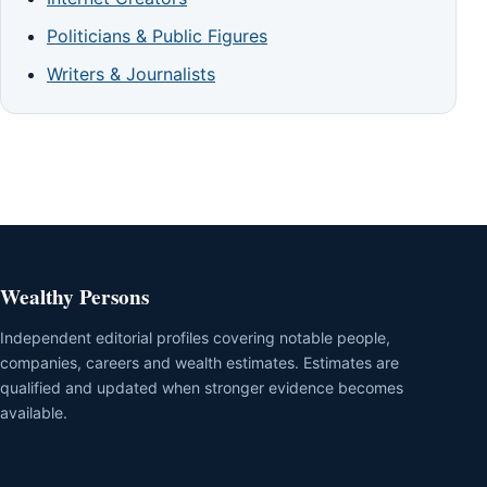
Politicians & Public Figures
Writers & Journalists
Wealthy Persons
Independent editorial profiles covering notable people,
companies, careers and wealth estimates. Estimates are
qualified and updated when stronger evidence becomes
available.