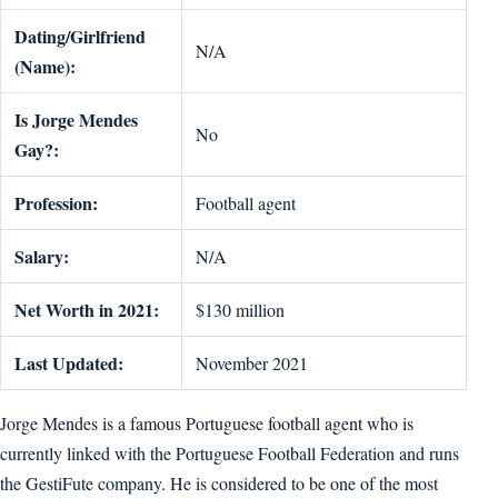
Dating/Girlfriend
N/A
(Name):
Is Jorge Mendes
No
Gay?:
Profession:
Football agent
Salary:
N/A
Net Worth in 2021:
$130 million
Last Updated:
November 2021
Jorge Mendes is a famous Portuguese football agent who is
currently linked with the Portuguese Football Federation and runs
the GestiFute company. He is considered to be one of the most