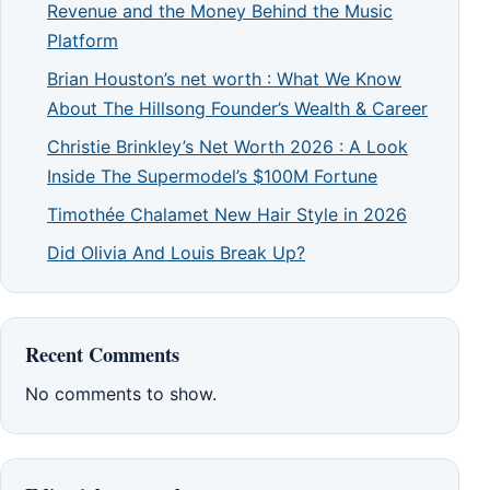
Revenue and the Money Behind the Music
Platform
Brian Houston’s net worth : What We Know
About The Hillsong Founder’s Wealth & Career
Christie Brinkley’s Net Worth 2026 : A Look
Inside The Supermodel’s $100M Fortune
Timothée Chalamet New Hair Style in 2026
Did Olivia And Louis Break Up?
Recent Comments
No comments to show.