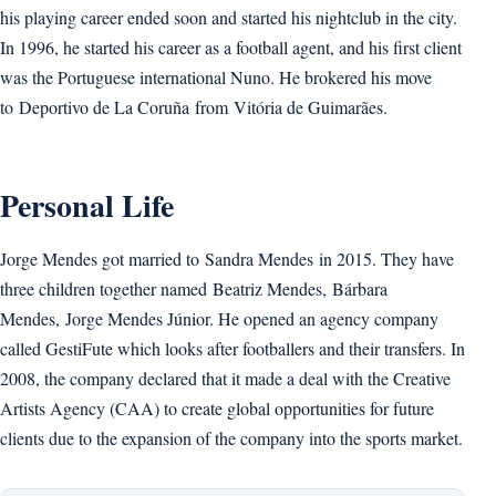
his playing career ended soon and started his nightclub in the city.
In 1996, he started his career as a football agent, and his first client
was the Portuguese international Nuno. He brokered his move
to Deportivo de La Coruña from Vitória de Guimarães.
Personal Life
Jorge Mendes got married to Sandra Mendes in 2015. They have
three children together named Beatriz Mendes, Bárbara
Mendes, Jorge Mendes Júnior. He opened an agency company
called GestiFute which looks after footballers and their transfers. In
2008, the company declared that it made a deal with the Creative
Artists Agency (CAA) to create global opportunities for future
clients due to the expansion of the company into the sports market.