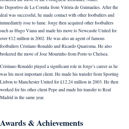
to Deportivo de La Coruña from Vitória de Guimarães. After the
deal was successful, he made contact with other footballers and
immediately rose to fame. Jorge then acquired other footballers
such as Hugo Viana and made his move to Newcastle United for
over €12 million in 2002. He was also an agent of famous
footballers Cristiano Ronaldo and Ricardo Quaresma. He also
brokered the move of Jose Mourinho from Porto to Chelsea.
Cristiano Ronaldo played a significant role in Jorge’s career as he
was his most important client. He made his transfer from Sporting
Lisbon to Manchester United for £12.24 million in 2003. He then
worked for his other client Pepe and made his transfer to Real
Madrid in the same year.
Awards & Achievements