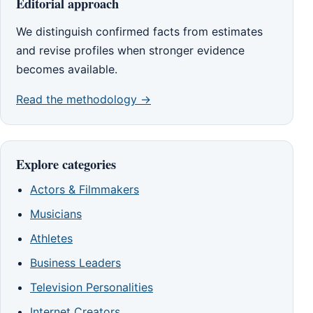
Editorial approach
We distinguish confirmed facts from estimates
and revise profiles when stronger evidence
becomes available.
Read the methodology →
Explore categories
Actors & Filmmakers
Musicians
Athletes
Business Leaders
Television Personalities
Internet Creators