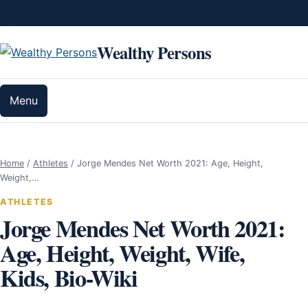
Skip to content
Wealthy Persons
Menu
Home
/
Athletes
/
Jorge Mendes Net Worth 2021: Age, Height,
Weight,…
ATHLETES
Jorge Mendes Net Worth 2021:
Age, Height, Weight, Wife,
Kids, Bio-Wiki