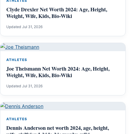
ATHLETES
Clyde Drexler Net Worth 2024: Age, Height,
Weight, Wife, Kids, Bio-Wiki
Updated Jul 31, 2026
ATHLETES
Joe Theismann Net Worth 2024: Age, Height,
Weight, Wife, Kids, Bio-Wiki
Updated Jul 31, 2026
ATHLETES
Dennis Anderson net worth 2024, age, height,