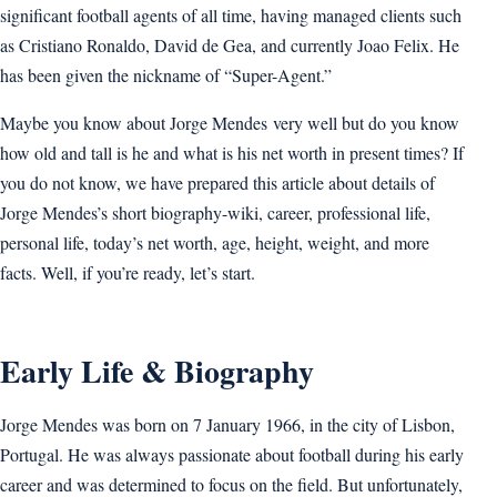
significant football agents of all time, having managed clients such
as Cristiano Ronaldo, David de Gea, and currently Joao Felix. He
has been given the nickname of “Super-Agent.”
Maybe you know about Jorge Mendes very well but do you know
how old and tall is he and what is his net worth in present times? If
you do not know, we have prepared this article about details of
Jorge Mendes’s short biography-wiki, career, professional life,
personal life, today’s net worth, age, height, weight, and more
facts. Well, if you’re ready, let’s start.
Early Life & Biography
Jorge Mendes was born on 7 January 1966, in the city of Lisbon,
Portugal. He was always passionate about football during his early
career and was determined to focus on the field. But unfortunately,