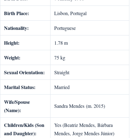
Birth Place:
Lisbon, Portugal
Nationality:
Portuguese
Height:
1.78 m
Weight:
75 kg
Sexual Orientation:
Straight
Marital Status:
Married
Wife/Spouse
Sandra Mendes (m. 2015)
(Name):
Children/Kids (Son
Yes (Beatriz Mendes, Bárbara
and Daughter):
Mendes, Jorge Mendes Júnior)