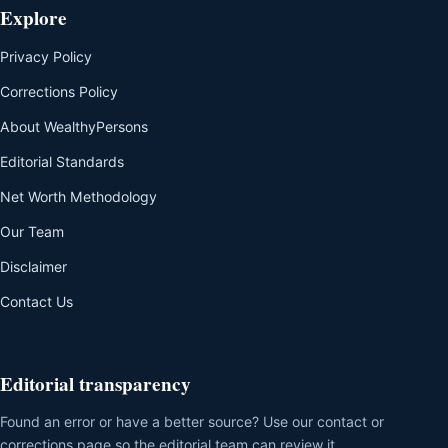
Explore
Privacy Policy
Corrections Policy
About WealthyPersons
Editorial Standards
Net Worth Methodology
Our Team
Disclaimer
Contact Us
Editorial transparency
Found an error or have a better source? Use our contact or
corrections page so the editorial team can review it.