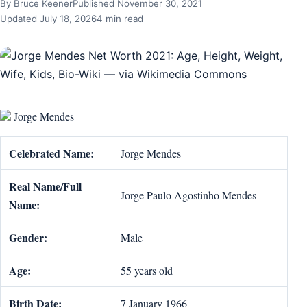
By Bruce Keener
Published November 30, 2021
Updated July 18, 2026
4 min read
Jorge Mendes
Celebrated Name:
Jorge Mendes
Real Name/Full
Jorge Paulo Agostinho Mendes
Name:
Gender:
Male
Age:
55 years old
Birth Date:
7 January 1966