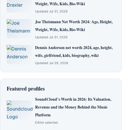
Weight, Wife, Kids, Bio-Wiki
Updated Jul 31, 2026
Joe Theismann Net Worth 2024: Age, Height,
Weight, Wife, Kids, Bio-Wiki
Updated Jul 31, 2026
Dennis Anderson net worth 2024, age, height,
wife, girlfriend, kids, biography, wiki
Updated Jul 29, 2026
Featured profiles
SoundCloud’s Worth in 2026: Its Valuation,
Revenue and the Money Behind the Music
Platform
Editor selected