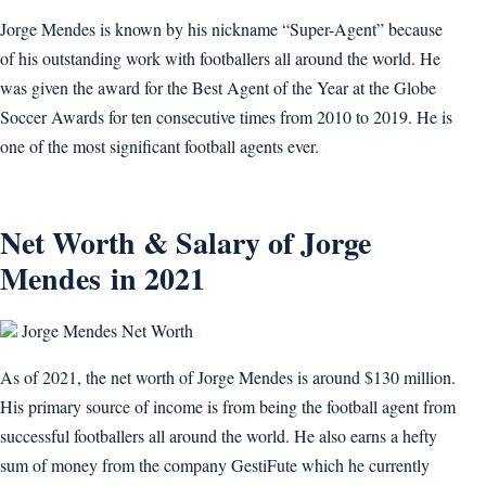
Jorge Mendes is known by his nickname “Super-Agent” because
of his outstanding work with footballers all around the world. He
was given the award for the Best Agent of the Year at the Globe
Soccer Awards for ten consecutive times from 2010 to 2019. He is
one of the most significant football agents ever.
Net Worth & Salary of Jorge
Mendes in 2021
Jorge Mendes Net Worth
As of 2021, the net worth of Jorge Mendes is around $130 million.
His primary source of income is from being the football agent from
successful footballers all around the world. He also earns a hefty
sum of money from the company GestiFute which he currently