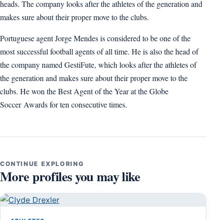
heads. The company looks after the athletes of the generation and
makes sure about their proper move to the clubs.
Portuguese agent Jorge Mendes is considered to be one of the
most successful football agents of all time. He is also the head of
the company named GestiFute, which looks after the athletes of
the generation and makes sure about their proper move to the
clubs. He won the Best Agent of the Year at the Globe
Soccer Awards for ten consecutive times.
CONTINUE EXPLORING
More profiles you may like