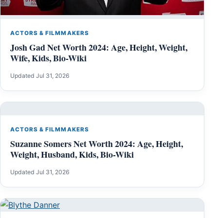
ACTORS & FILMMAKERS
Josh Gad Net Worth 2024: Age, Height, Weight,
Wife, Kids, Bio-Wiki
Updated Jul 31, 2026
ACTORS & FILMMAKERS
Suzanne Somers Net Worth 2024: Age, Height,
Weight, Husband, Kids, Bio-Wiki
Updated Jul 31, 2026