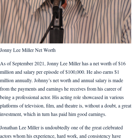
Jonny Lee Miller Net Worth
As of September 2021, Jonny Lee Miller has a net worth of $16
million and salary per episode of $100,000. He also earns $1
million annually. Johnny’s net worth and annual salary is made
from the payments and earnings he receives from his career of
being a professional actor. His acting role showcased in various
platforms of television, film, and theatre is, without a doubt, a great
investment, which in turn has paid him good earnings.
Jonathan Lee Miller is undoubtedly one of the great celebrated
actors whom his experience, hard work, and consistency have