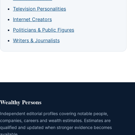
Television Personalities
Internet Creators
Politicians & Public Figures
Writers & Journalists
Wealthy Persons
Independent editorial profiles covering notable people,
companies, careers and wealth estimates. Estimates are
qualified and updated when stronger evidence becomes
available.