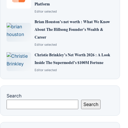
Platform
Editor selected
Brian Houston’s net worth : What We Know
About The Hillsong Founder’s Wealth &
Career
Editor selected
Christie Brinkley’s Net Worth 2026 : A Look
Inside The Supermodel’s $100M Fortune
Editor selected
Search
Search