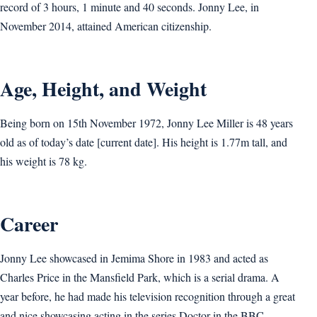
record of 3 hours, 1 minute and 40 seconds. Jonny Lee, in
November 2014, attained American citizenship.
Age, Height, and Weight
Being born on 15th November 1972, Jonny Lee Miller is 48 years
old as of today’s date [current date]. His height is 1.77m tall, and
his weight is 78 kg.
Career
Jonny Lee showcased in Jemima Shore in 1983 and acted as
Charles Price in the Mansfield Park, which is a serial drama. A
year before, he had made his television recognition through a great
and nice showcasing acting in the series Doctor in the BBC.