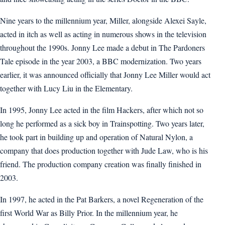
Nine years to the millennium year, Miller, alongside Alexei Sayle,
acted in itch as well as acting in numerous shows in the television
throughout the 1990s. Jonny Lee made a debut in The Pardoners
Tale episode in the year 2003, a BBC modernization. Two years
earlier, it was announced officially that Jonny Lee Miller would act
together with Lucy Liu in the Elementary.
In 1995, Jonny Lee acted in the film Hackers, after which not so
long he performed as a sick boy in Trainspotting. Two years later,
he took part in building up and operation of Natural Nylon, a
company that does production together with Jude Law, who is his
friend. The production company creation was finally finished in
2003.
In 1997, he acted in the Pat Barkers, a novel Regeneration of the
first World War as Billy Prior. In the millennium year, he