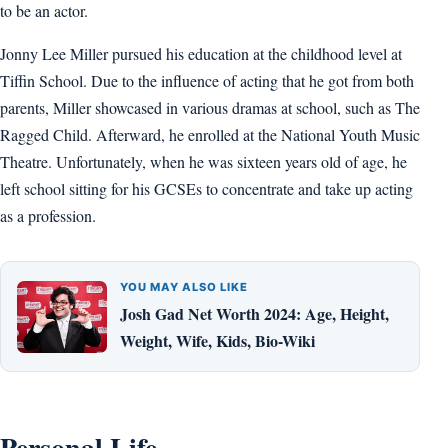
to be an actor.
Jonny Lee Miller pursued his education at the childhood level at
Tiffin School. Due to the influence of acting that he got from both
parents, Miller showcased in various dramas at school, such as The
Ragged Child. Afterward, he enrolled at the National Youth Music
Theatre. Unfortunately, when he was sixteen years old of age, he
left school sitting for his GCSEs to concentrate and take up acting
as a profession.
YOU MAY ALSO LIKE
Josh Gad Net Worth 2024: Age, Height,
Weight, Wife, Kids, Bio-Wiki
Personal Life