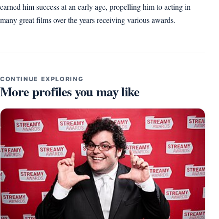
earned him success at an early age, propelling him to acting in
many great films over the years receiving various awards.
CONTINUE EXPLORING
More profiles you may like