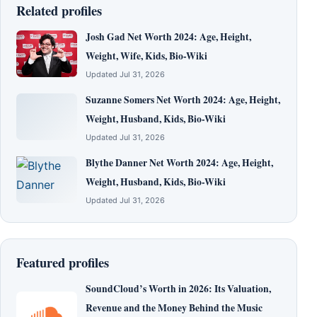
Related profiles
Josh Gad Net Worth 2024: Age, Height,
Weight, Wife, Kids, Bio-Wiki
Updated Jul 31, 2026
Suzanne Somers Net Worth 2024: Age, Height,
Weight, Husband, Kids, Bio-Wiki
Updated Jul 31, 2026
Blythe Danner Net Worth 2024: Age, Height,
Weight, Husband, Kids, Bio-Wiki
Updated Jul 31, 2026
Featured profiles
SoundCloud’s Worth in 2026: Its Valuation,
Revenue and the Money Behind the Music