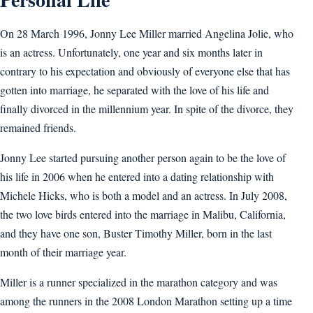
On 28 March 1996, Jonny Lee Miller married Angelina Jolie, who
is an actress. Unfortunately, one year and six months later in
contrary to his expectation and obviously of everyone else that has
gotten into marriage, he separated with the love of his life and
finally divorced in the millennium year. In spite of the divorce, they
remained friends.
Jonny Lee started pursuing another person again to be the love of
his life in 2006 when he entered into a dating relationship with
Michele Hicks, who is both a model and an actress. In July 2008,
the two love birds entered into the marriage in Malibu, California,
and they have one son, Buster Timothy Miller, born in the last
month of their marriage year.
Miller is a runner specialized in the marathon category and was
among the runners in the 2008 London Marathon setting up a time