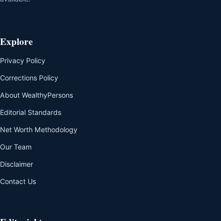
Explore
Privacy Policy
Corrections Policy
About WealthyPersons
Editorial Standards
Net Worth Methodology
Our Team
Disclaimer
Contact Us