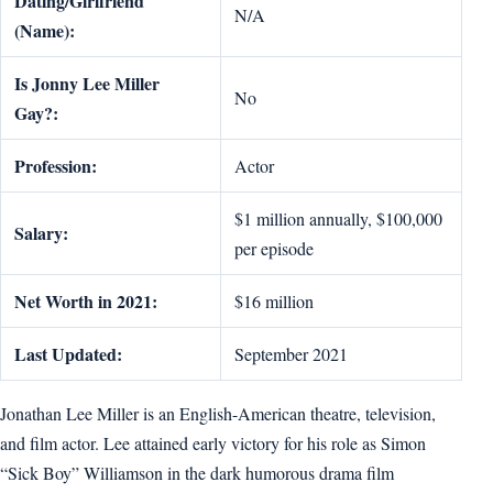
Dating/Girlfriend
N/A
(Name):
Is Jonny Lee Miller
No
Gay?:
Profession:
Actor
$1 million annually, $100,000
Salary:
per episode
Net Worth in 2021:
$16 million
Last Updated:
September 2021
Jonathan Lee Miller is an English-American theatre, television,
and film actor. Lee attained early victory for his role as Simon
“Sick Boy” Williamson in the dark humorous drama film