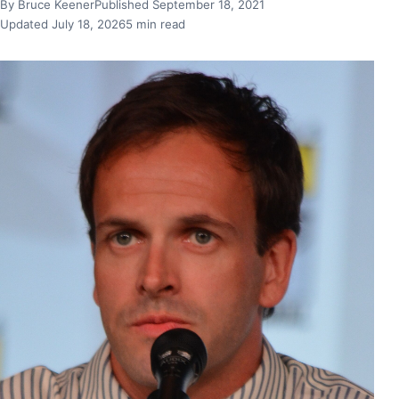
By Bruce Keener
Published September 18, 2021
Updated July 18, 2026
5 min read