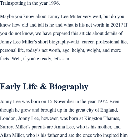
Trainspotting in the year 1996.
Maybe you know about Jonny Lee Miller very well, but do you
know how old and tall is he and what is his net worth in 2021? If
you do not know, we have prepared this article about details of
Jonny Lee Miller’s short biography-wiki, career, professional life,
personal life, today’s net worth, age, height, weight, and more
facts. Well, if you’re ready, let’s start.
Early Life & Biography
Jonny Lee was born on 15 November in the year 1972. Even
though he grew and brought up in the great city of England,
London, Jonny Lee, however, was born at Kingston-Thames,
Surrey. Miller’s parents are Anna Lee, who is his mother, and
Allan Miller, who is his father and are the ones who inspired him