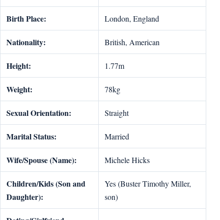
Birth Place:
London, England
Nationality:
British, American
Height:
1.77m
Weight:
78kg
Sexual Orientation:
Straight
Marital Status:
Married
Wife/Spouse (Name):
Michele Hicks
Children/Kids (Son and
Yes (Buster Timothy Miller,
Daughter):
son)