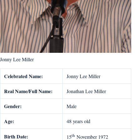
Jonny Lee Miller
Celebrated Name:
Jonny Lee Miller
Real Name/Full Name:
Jonathan Lee Miller
Gender:
Male
Age:
48 years old
th
Birth Date:
15
November 1972