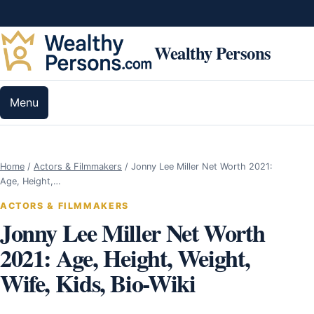
Skip to content
Wealthy Persons
Menu
Home
/
Actors & Filmmakers
/
Jonny Lee Miller Net Worth 2021:
Age, Height,…
ACTORS & FILMMAKERS
Jonny Lee Miller Net Worth
2021: Age, Height, Weight,
Wife, Kids, Bio-Wiki