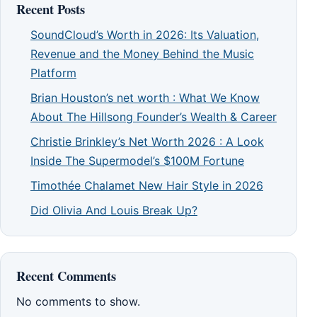
Recent Posts
SoundCloud’s Worth in 2026: Its Valuation,
Revenue and the Money Behind the Music
Platform
Brian Houston’s net worth : What We Know
About The Hillsong Founder’s Wealth & Career
Christie Brinkley’s Net Worth 2026 : A Look
Inside The Supermodel’s $100M Fortune
Timothée Chalamet New Hair Style in 2026
Did Olivia And Louis Break Up?
Recent Comments
No comments to show.