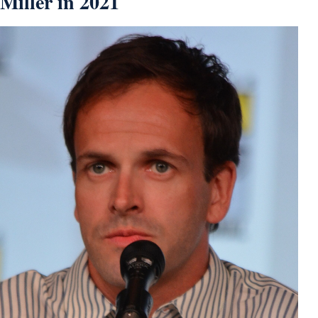
Miller in 2021