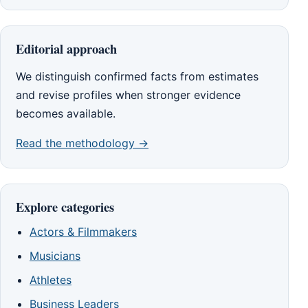
Editorial approach
We distinguish confirmed facts from estimates
and revise profiles when stronger evidence
becomes available.
Read the methodology →
Explore categories
Actors & Filmmakers
Musicians
Athletes
Business Leaders