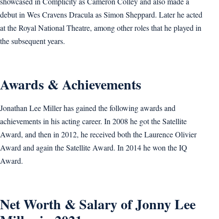
showcased in Complicity as Cameron Colley and also made a
debut in Wes Cravens Dracula as Simon Sheppard. Later he acted
at the Royal National Theatre, among other roles that he played in
the subsequent years.
Awards & Achievements
Jonathan Lee Miller has gained the following awards and
achievements in his acting career. In 2008 he got the Satellite
Award, and then in 2012, he received both the Laurence Olivier
Award and again the Satellite Award. In 2014 he won the IQ
Award.
Net Worth & Salary of Jonny Lee