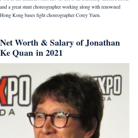
and a great stunt choreographer working along with renowned
Hong Kong bases fight choreographer Corey Yuen.
Net Worth & Salary of Jonathan
Ke Quan in 2021