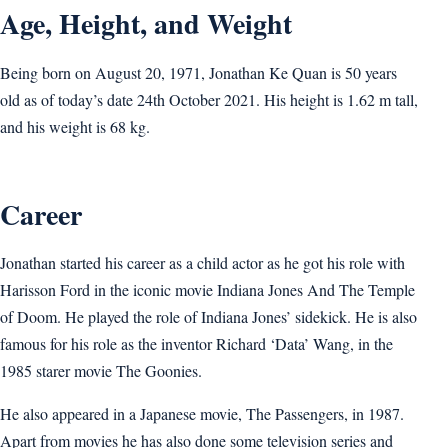
Age, Height, and Weight
Being born on August 20, 1971, Jonathan Ke Quan is 50 years
old as of today’s date 24th October 2021. His height is 1.62 m tall,
and his weight is 68 kg.
Career
Jonathan started his career as a child actor as he got his role with
Harisson Ford in the iconic movie Indiana Jones And The Temple
of Doom. He played the role of Indiana Jones’ sidekick. He is also
famous for his role as the inventor Richard ‘Data’ Wang, in the
1985 starer movie The Goonies.
He also appeared in a Japanese movie, The Passengers, in 1987.
Apart from movies he has also done some television series and