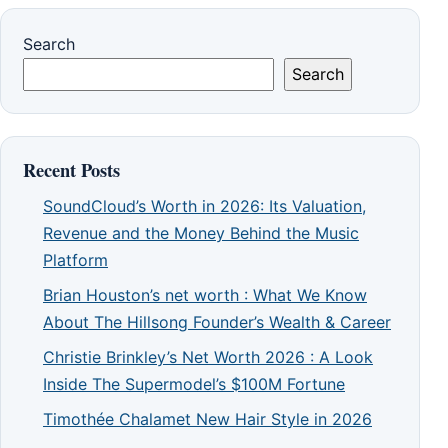
Search
Search
Recent Posts
SoundCloud’s Worth in 2026: Its Valuation,
Revenue and the Money Behind the Music
Platform
Brian Houston’s net worth : What We Know
About The Hillsong Founder’s Wealth & Career
Christie Brinkley’s Net Worth 2026 : A Look
Inside The Supermodel’s $100M Fortune
Timothée Chalamet New Hair Style in 2026