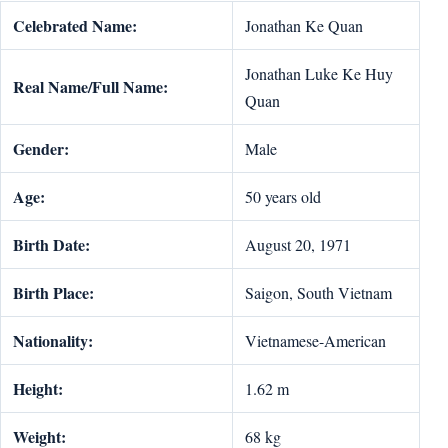
Celebrated Name:
Jonathan Ke Quan
Jonathan Luke Ke Huy
Real Name/Full Name:
Quan
Gender:
Male
Age:
50 years old
Birth Date:
August 20, 1971
Birth Place:
Saigon, South Vietnam
Nationality:
Vietnamese-American
Height:
1.62 m
Weight:
68 kg