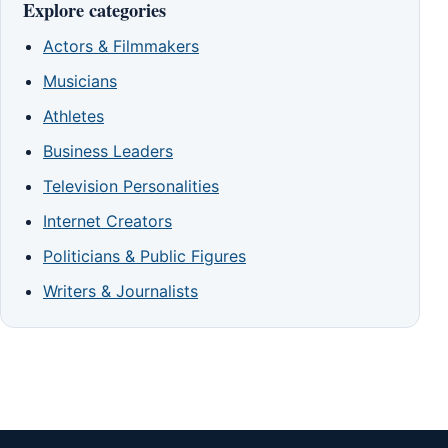
Explore categories
Actors & Filmmakers
Musicians
Athletes
Business Leaders
Television Personalities
Internet Creators
Politicians & Public Figures
Writers & Journalists