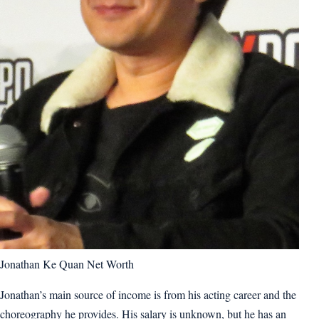
Jonathan Ke Quan Net Worth
Jonathan’s main source of income is from his acting career and the
choreography he provides. His salary is unknown, but he has an