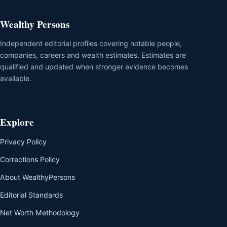
Wealthy Persons
Independent editorial profiles covering notable people,
companies, careers and wealth estimates. Estimates are
qualified and updated when stronger evidence becomes
available.
Explore
Privacy Policy
Corrections Policy
About WealthyPersons
Editorial Standards
Net Worth Methodology