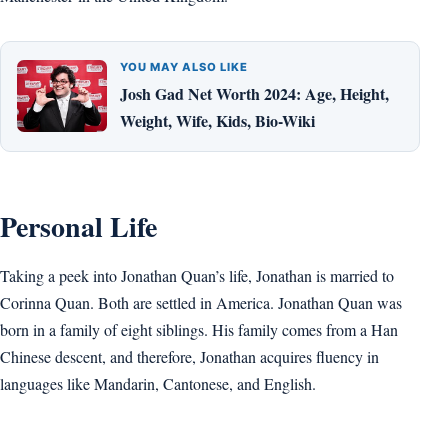
YOU MAY ALSO LIKE
Josh Gad Net Worth 2024: Age, Height,
Weight, Wife, Kids, Bio-Wiki
Personal Life
Taking a peek into Jonathan Quan’s life, Jonathan is married to
Corinna Quan. Both are settled in America. Jonathan Quan was
born in a family of eight siblings. His family comes from a Han
Chinese descent, and therefore, Jonathan acquires fluency in
languages like Mandarin, Cantonese, and English.