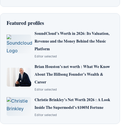
Featured profiles
SoundCloud’s Worth in 2026: Its Valuation,
Revenue and the Money Behind the Music
Platform
Editor selected
Brian Houston’s net worth : What We Know
About The Hillsong Founder’s Wealth &
Career
Editor selected
Christie Brinkley’s Net Worth 2026 : A Look
Inside The Supermodel’s $100M Fortune
Editor selected