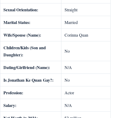
Sexual Orientation:
Straight
Marital Status:
Married
Wife/Spouse (Name):
Corinna Quan
Children/Kids (Son and
No
Daughter):
Dating/Girlfriend (Name):
N/A
Is
Jonathan Ke Quan
Gay?:
No
Profession:
Actor
Salary:
N/A
Net Worth in 2021:
$2 million