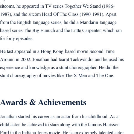
sitcoms, he appeared in TV series Together We Stand (1986-
1987), and the sitcom Head Of The Class (1990-1991). Apart
from the English language series, he did a Mandarin-language
based series The Big Eunuch and the Little Carpenter, which ran
for forty episodes.
He last appeared in a Hong Kong-based movie Second Time
Around in 2002. Jonathan had learnt Taekwondo, and he used his
experience and knowledge as a stunt choreographer. He did the
stunt choreography of movies like The X-Men and The One.
Awards & Achievements
Jonathan started his career as an actor from his childhood. As a
child actor, he achieved to stare along with the famous Harisson
Ford in the Indiana Jones movie. He is an extremely talented actor,