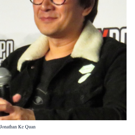
Jonathan Ke Quan