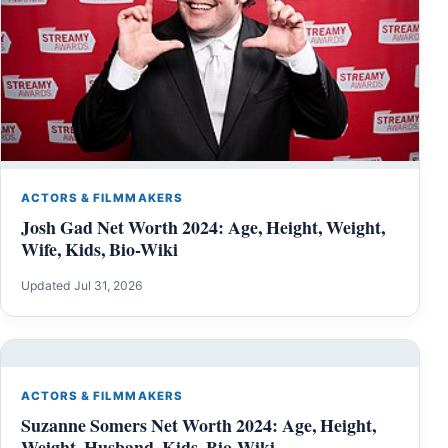
ACTORS & FILMMAKERS
Josh Gad Net Worth 2024: Age, Height, Weight,
Wife, Kids, Bio-Wiki
Updated Jul 31, 2026
ACTORS & FILMMAKERS
Suzanne Somers Net Worth 2024: Age, Height,
Weight, Husband, Kids, Bio-Wiki