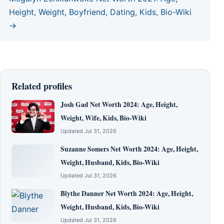
Height, Weight, Boyfriend, Dating, Kids, Bio-Wiki
→
Related profiles
Josh Gad Net Worth 2024: Age, Height,
Weight, Wife, Kids, Bio-Wiki
Updated Jul 31, 2026
Suzanne Somers Net Worth 2024: Age, Height,
Weight, Husband, Kids, Bio-Wiki
Updated Jul 31, 2026
Blythe Danner Net Worth 2024: Age, Height,
Weight, Husband, Kids, Bio-Wiki
Updated Jul 31, 2026