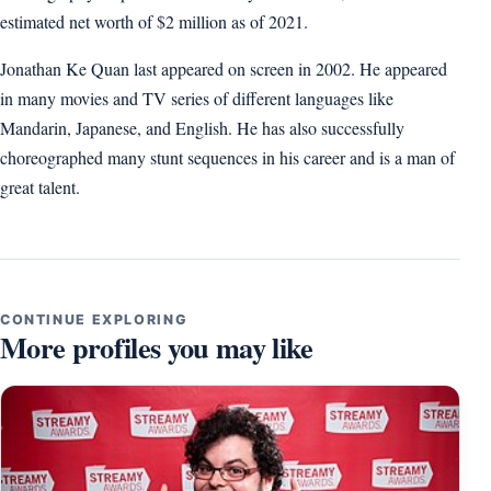
estimated net worth of $2 million as of 2021.
Jonathan Ke Quan last appeared on screen in 2002. He appeared
in many movies and TV series of different languages like
Mandarin, Japanese, and English. He has also successfully
choreographed many stunt sequences in his career and is a man of
great talent.
CONTINUE EXPLORING
More profiles you may like