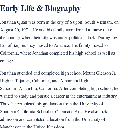
Early Life & Biography
Jonathan Quan was born in the city of Saigon, South Vietnam, on
August 20, 1971. He and his family were forced to move out of
the country when their city was under political attack. During the
Fall of Saigon, they moved to America. His family moved to
California, where Jonathan completed his high school as well as
college.
Jonathan attended and completed high school Mount Gleason Jr.
High in Tujunga, California, and Alhambra High
School in Alhambra, California. After completing high school, he
wanted to study and pursue a career in the entertainment industry.
Thus, he completed his graduation from the University of
Southern California School of Cinematic Arts. He also took
admission and completed education from the University of
Manchester in the United Kingdom.