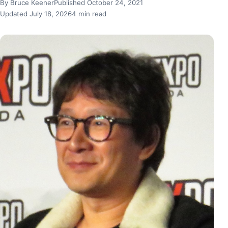
By Bruce Keener
Published October 24, 2021
Updated July 18, 2026
4 min read