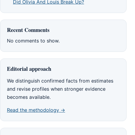
Did Olivia And Louis Break Up?
Recent Comments
No comments to show.
Editorial approach
We distinguish confirmed facts from estimates
and revise profiles when stronger evidence
becomes available.
Read the methodology →