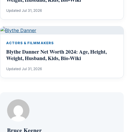
Updated Jul 31, 2026
ACTORS & FILMMAKERS
Blythe Danner Net Worth 2024: Age, Height,
Weight, Husband, Kids, Bio-Wiki
Updated Jul 31, 2026
Bruce Keener