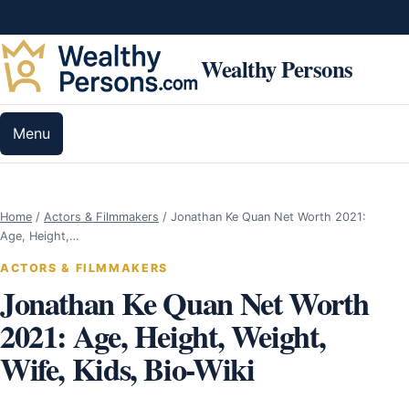
Skip to content
Wealthy Persons
Menu
Home
/
Actors & Filmmakers
/
Jonathan Ke Quan Net Worth 2021:
Age, Height,…
ACTORS & FILMMAKERS
Jonathan Ke Quan Net Worth
2021: Age, Height, Weight,
Wife, Kids, Bio-Wiki