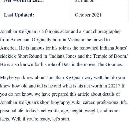
Last Updated:
October 2021
Jonathan Ke Quan is a famous actor and a stunt choreographer
from American. Originally born in Vietnam, he moved to
America. He is famous for his role as the renowned Indiana Jones’
sidekick Short Round in ’Indiana Jones and the Temple of Doom.’
He is also known for his role of Data in the movie The Goonies.
Maybe you know about Jonathan Ke Quan very well, but do you
know how old and tall is he and what is his net worth in 2021? If
you do not know, we have prepared this article about details of
Jonathan Ke Quan’s short biography-wiki, career, professional life,
personal life, today’s net worth, age, height, weight, and more
facts. Well, if you’re ready, let’s start.