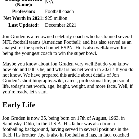
N/A
(Name):
Profession:
Football coach
Net Worth in 2021:
$25 million
Last Updated:
December 2021
Jon Gruden is a renowned celebrity coach who has trained several
NFL football teams (American Football) and has also served as an
analyst for the sports channel ESPN. He is also well-known for
being the youngest coach to win the super bowl.
Maybe you know about Jon Gruden very well But do you know
how old and tall is he, and what is his net worth in 2021? If you do
not know, We have prepared this article about details of Jon
Gruden’s short biography-wiki, career, professional life, personal
life, today’s net worth, age, height, weight, and more facts. Well, if
you’re ready, let’s start.
Early Life
Jon Gruden is now 35, being born on 17th of August, 1963, in
Sandusky, Ohio, in the U.S.A. His father was also from a
footballing background, having served in several positions in the
field. His brother, Jay, is also in football and has, in fact, coached