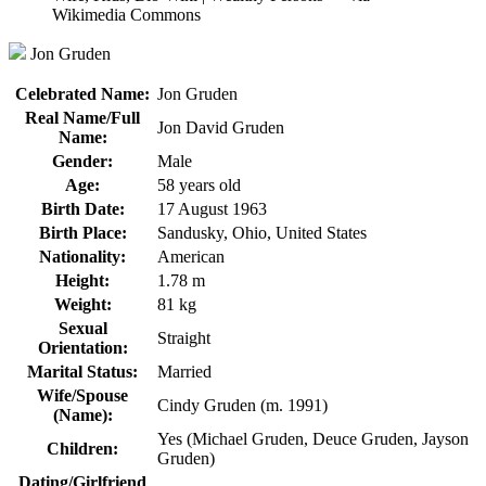
Jon Gruden
Celebrated Name:
Jon Gruden
Real Name/Full
Jon David Gruden
Name:
Gender:
Male
Age:
58 years old
Birth Date:
17 August 1963
Birth Place:
Sandusky, Ohio, United States
Nationality:
American
Height:
1.78 m
Weight:
81 kg
Sexual
Straight
Orientation:
Marital Status:
Married
Wife/Spouse
Cindy Gruden (m. 1991)
(Name):
Yes (Michael Gruden, Deuce Gruden, Jayson
Children:
Gruden)
Dating/Girlfriend