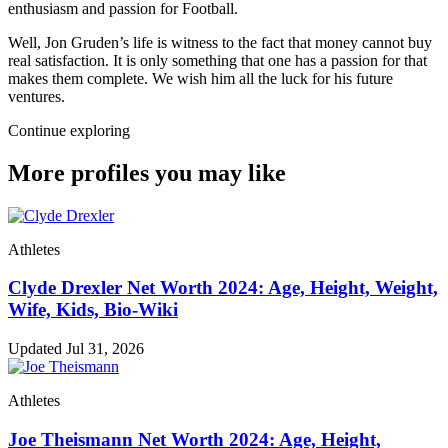
enthusiasm and passion for Football.
Well, Jon Gruden’s life is witness to the fact that money cannot buy
real satisfaction. It is only something that one has a passion for that
makes them complete. We wish him all the luck for his future
ventures.
Continue exploring
More profiles you may like
Athletes
Clyde Drexler Net Worth 2024: Age, Height, Weight,
Wife, Kids, Bio-Wiki
Updated Jul 31, 2026
Athletes
Joe Theismann Net Worth 2024: Age, Height,