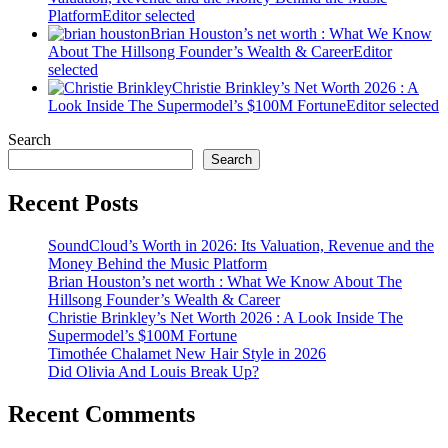
Platform
Editor selected
Brian Houston’s net worth : What We Know
About The Hillsong Founder’s Wealth & Career
Editor
selected
Christie Brinkley’s Net Worth 2026 : A
Look Inside The Supermodel’s $100M Fortune
Editor selected
Search
Search
Recent Posts
SoundCloud’s Worth in 2026: Its Valuation, Revenue and the
Money Behind the Music Platform
Brian Houston’s net worth : What We Know About The
Hillsong Founder’s Wealth & Career
Christie Brinkley’s Net Worth 2026 : A Look Inside The
Supermodel’s $100M Fortune
Timothée Chalamet New Hair Style in 2026
Did Olivia And Louis Break Up?
Recent Comments