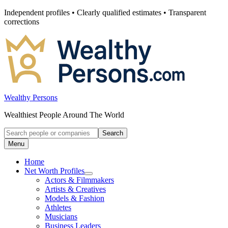
Skip
Independent profiles • Clearly qualified estimates • Transparent
to
corrections
content
Wealthy Persons
Wealthiest People Around The World
Search
Search
for:
Menu
Home
Net Worth Profiles
Open
Actors & Filmmakers
submenu
Artists & Creatives
for
Models & Fashion
Net
Athletes
Worth
Profiles
Musicians
Business Leaders