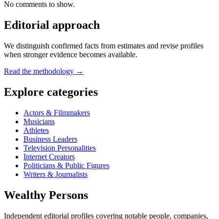
No comments to show.
Editorial approach
We distinguish confirmed facts from estimates and revise profiles
when stronger evidence becomes available.
Read the methodology →
Explore categories
Actors & Filmmakers
Musicians
Athletes
Business Leaders
Television Personalities
Internet Creators
Politicians & Public Figures
Writers & Journalists
Wealthy Persons
Independent editorial profiles covering notable people, companies,