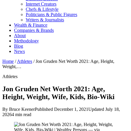
Internet Creators
Chefs & Lifestyle
Politicians & Public Figures
Writers & Journalists
Wealth & Finance
Companies & Brands
About
Methodology
Blog
News
Home
/
Athletes
/
Jon Gruden Net Worth 2021: Age, Height,
Weight,…
Athletes
Jon Gruden Net Worth 2021: Age,
Height, Weight, Wife, Kids, Bio-Wiki
By Bruce Keener
Published December 1, 2021
Updated July 18,
2026
4 min read