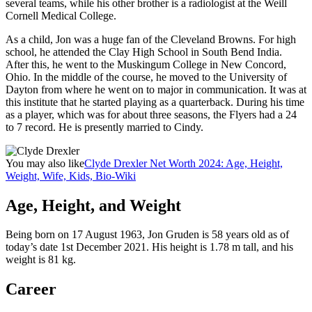
several teams, while his other brother is a radiologist at the Weill
Cornell Medical College.
As a child, Jon was a huge fan of the Cleveland Browns. For high
school, he attended the Clay High School in South Bend India.
After this, he went to the Muskingum College in New Concord,
Ohio. In the middle of the course, he moved to the University of
Dayton from where he went on to major in communication. It was at
this institute that he started playing as a quarterback. During his time
as a player, which was for about three seasons, the Flyers had a 24
to 7 record. He is presently married to Cindy.
You may also like
Clyde Drexler Net Worth 2024: Age, Height,
Weight, Wife, Kids, Bio-Wiki
Age, Height, and Weight
Being born on 17 August 1963, Jon Gruden is 58 years old as of
today’s date 1st December 2021. His height is 1.78 m tall, and his
weight is 81 kg.
Career