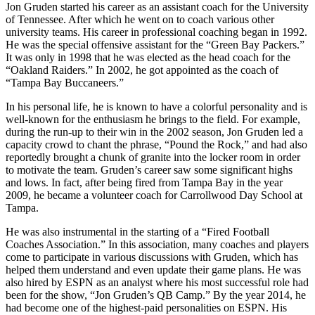
Jon Gruden started his career as an assistant coach for the University
of Tennessee. After which he went on to coach various other
university teams. His career in professional coaching began in 1992.
He was the special offensive assistant for the “Green Bay Packers.”
It was only in 1998 that he was elected as the head coach for the
“Oakland Raiders.” In 2002, he got appointed as the coach of
“Tampa Bay Buccaneers.”
In his personal life, he is known to have a colorful personality and is
well-known for the enthusiasm he brings to the field. For example,
during the run-up to their win in the 2002 season, Jon Gruden led a
capacity crowd to chant the phrase, “Pound the Rock,” and had also
reportedly brought a chunk of granite into the locker room in order
to motivate the team. Gruden’s career saw some significant highs
and lows. In fact, after being fired from Tampa Bay in the year
2009, he became a volunteer coach for Carrollwood Day School at
Tampa.
He was also instrumental in the starting of a “Fired Football
Coaches Association.” In this association, many coaches and players
come to participate in various discussions with Gruden, which has
helped them understand and even update their game plans. He was
also hired by ESPN as an analyst where his most successful role had
been for the show, “Jon Gruden’s QB Camp.” By the year 2014, he
had become one of the highest-paid personalities on ESPN. His