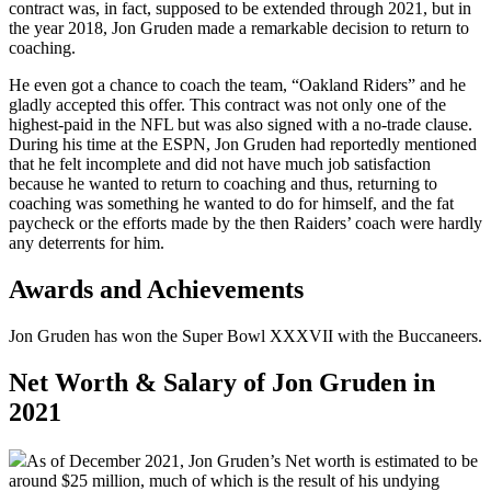
contract was, in fact, supposed to be extended through 2021, but in
the year 2018, Jon Gruden made a remarkable decision to return to
coaching.
He even got a chance to coach the team, “Oakland Riders” and he
gladly accepted this offer. This contract was not only one of the
highest-paid in the NFL but was also signed with a no-trade clause.
During his time at the ESPN, Jon Gruden had reportedly mentioned
that he felt incomplete and did not have much job satisfaction
because he wanted to return to coaching and thus, returning to
coaching was something he wanted to do for himself, and the fat
paycheck or the efforts made by the then Raiders’ coach were hardly
any deterrents for him.
Awards and Achievements
Jon Gruden has won the Super Bowl XXXVII with the Buccaneers.
Net Worth & Salary of Jon Gruden in
2021
As of December 2021, Jon Gruden’s Net worth is estimated to be
around $25 million, much of which is the result of his undying