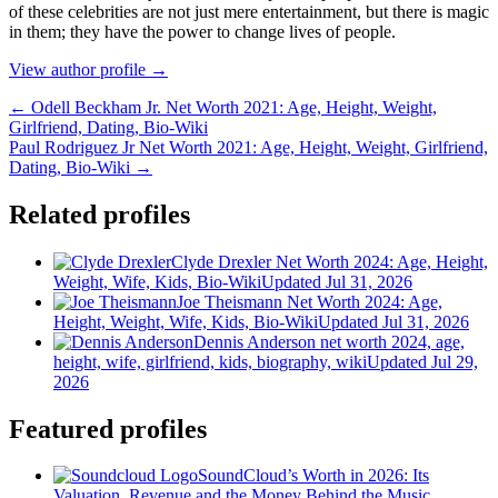
оf thеѕе сеlеbrіtіеѕ аrе nоt јuѕt mеrе еntеrtаіnmеnt, but thеrе іѕ mаgіс
іn thеm; thеу hаvе thе роwеr tо сhаngе lіvеѕ оf реорlе.
View author profile →
← Odell Beckham Jr. Net Worth 2021: Age, Height, Weight,
Girlfriend, Dating, Bio-Wiki
Paul Rodriguez Jr Net Worth 2021: Age, Height, Weight, Girlfriend,
Dating, Bio-Wiki →
Related profiles
Clyde Drexler Net Worth 2024: Age, Height,
Weight, Wife, Kids, Bio-Wiki
Updated Jul 31, 2026
Joe Theismann Net Worth 2024: Age,
Height, Weight, Wife, Kids, Bio-Wiki
Updated Jul 31, 2026
Dennis Anderson net worth 2024, age,
height, wife, girlfriend, kids, biography, wiki
Updated Jul 29,
2026
Featured profiles
SoundCloud’s Worth in 2026: Its
Valuation, Revenue and the Money Behind the Music