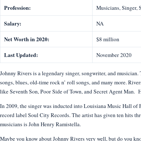
Profession:
Musicians, Singer,
Salary:
NA
Net Worth in 2020:
$8 million
Last Updated:
November 2020
Johnny Rivers is a legendary singer, songwriter, and musician. 
songs, blues, old-time rock n’ roll songs, and many more. Rivers
like Seventh Son, Poor Side of Town, and Secret Agent Man. He 
In 2009, the singer was inducted into Louisiana Music Hall of F
record label Soul City Records. The artist has given ten hits th
musicians is John Henry Ramistella.
Maybe you know about Johnny Rivers very well, but do you know 