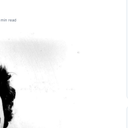
 min read