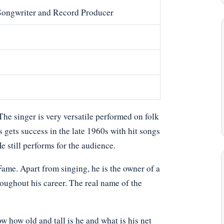
 Songwriter and Record Producer
The singer is very versatile performed on folk
 gets success in the late 1960s with hit songs
still performs for the audience.
ame. Apart from singing, he is the owner of a
roughout his career. The real name of the
how old and tall is he and what is his net