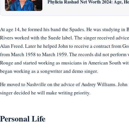
Phylicia Rashad Net Worth 2024: Age, He
At age 14, he formed his band the Spades. He was studying in 
Rivers worked with the Suede label. The singer received advic
Alan Freed. Later he helped John to receive a contract from Gon
from March 1958 to March 1959. The records did not perform wel
Rouge and started working as musicians in American South wi
began working as a songwriter and demo singer.
He moved to Nashville on the advice of Audrey Williams. John 
singer decided he will make writing priority.
Personal Life