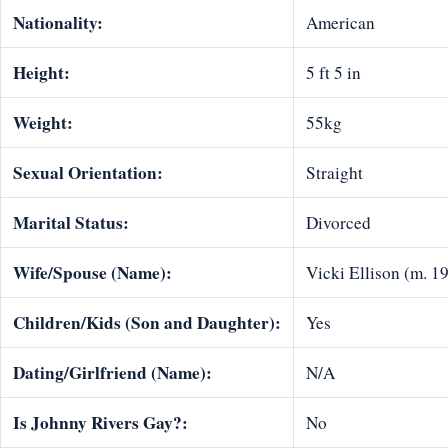
Nationality:
American
Height:
5 ft 5 in
Weight:
55kg
Sexual Orientation:
Straight
Marital Status:
Divorced
Wife/Spouse (Name):
Vicki Ellison (m. 1
Children/Kids (Son and Daughter):
Yes
Dating/Girlfriend (Name):
N/A
Is Johnny Rivers Gay?:
No