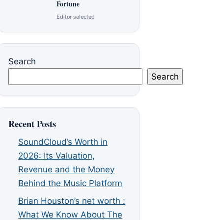
Fortune
Editor selected
Search
Search
Recent Posts
SoundCloud’s Worth in
2026: Its Valuation,
Revenue and the Money
Behind the Music Platform
Brian Houston’s net worth :
What We Know About The