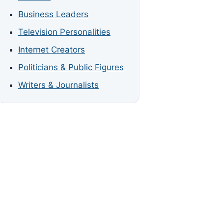
Business Leaders
Television Personalities
Internet Creators
Politicians & Public Figures
Writers & Journalists