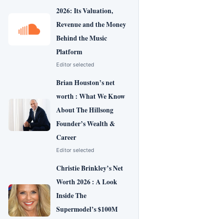
2026: Its Valuation,
Revenue and the Money
Behind the Music
Platform
Editor selected
Brian Houston’s net
worth : What We Know
About The Hillsong
Founder’s Wealth &
Career
Editor selected
Christie Brinkley’s Net
Worth 2026 : A Look
Inside The
Supermodel’s $100M