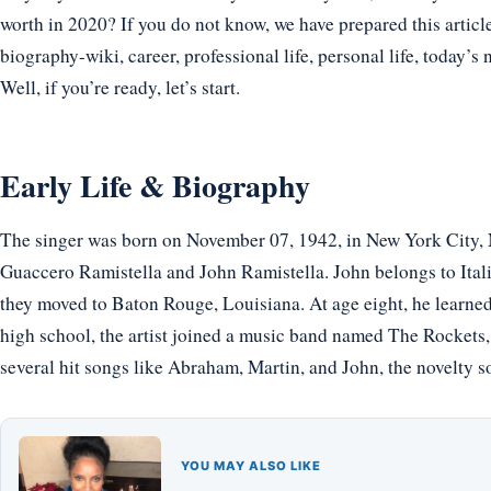
worth in 2020? If you do not know, we have prepared this articl
biography-wiki, career, professional life, personal life, today’s 
Well, if you’re ready, let’s start.
Early Life & Biography
The singer was born on November 07, 1942, in New York City, 
Guaccero Ramistella and John Ramistella. John belongs to Itali
they moved to Baton Rouge, Louisiana. At age eight, he learned 
high school, the artist joined a music band named The Rockets,
several hit songs like Abraham, Martin, and John, the novelty 
YOU MAY ALSO LIKE