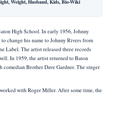
ight, Weight, Husband, Kids, Bio-Wiki
Baton High School. In early 1956, Johnny
e to change his name to Johnny Rivers from
e Label. The artist released three records
l. In 1959, the artist returned to Baton
th comedian Brother Dave Gardner. The singer
worked with Roger Miller. After some time, the