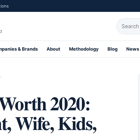
tions
Search fo
d
panies & Brands
About
Methodology
Blog
News
th Profiles
…
 Worth 2020:
t, Wife, Kids,