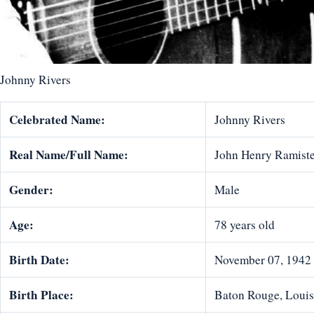
Johnny Rivers
Celebrated Name:
Johnny Rivers
Real Name/Full Name:
John Henry Ramiste
Gender:
Male
Age:
78 years old
Birth Date:
November 07, 1942
Birth Place:
Baton Rouge, Louisi