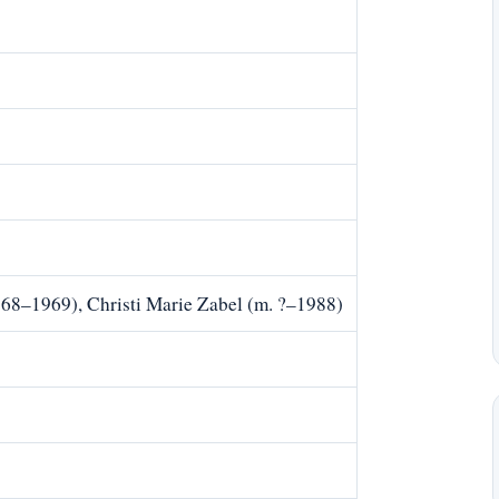
968–1969), Christi Marie Zabel (m. ?–1988)