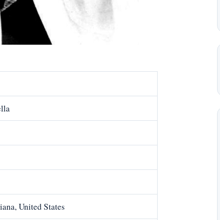
lla
ana, United States