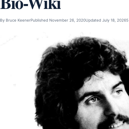
Bio-Wiki
By Bruce Keener
Published November 26, 2020
Updated July 18, 2026
5