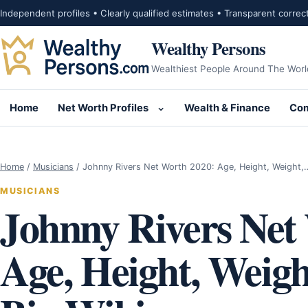
Skip to content
Independent profiles • Clearly qualified estimates • Transparent correc
Wealthy Persons
Wealthiest People Around The Worl
Home
Net Worth Profiles
Wealth & Finance
Com
Open submenu for Net Wor
Home
/
Musicians
/
Johnny Rivers Net Worth 2020: Age, Height, Weight,
MUSICIANS
Johnny Rivers Net
Age, Height, Weigh