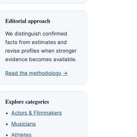
Editorial approach
We distinguish confirmed
facts from estimates and
revise profiles when stronger
evidence becomes available.
Read the methodology →
Explore categories
Actors & Filmmakers
Musicians
Athletes