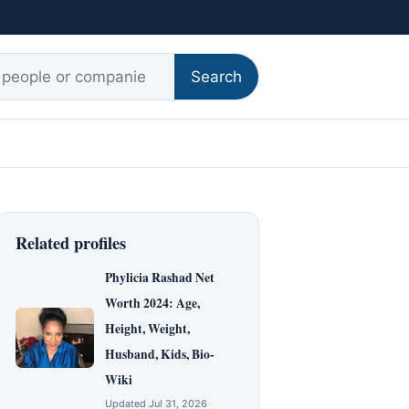
r:
Search
Related profiles
Phylicia Rashad Net
Worth 2024: Age,
Height, Weight,
Husband, Kids, Bio-
Wiki
Updated Jul 31, 2026