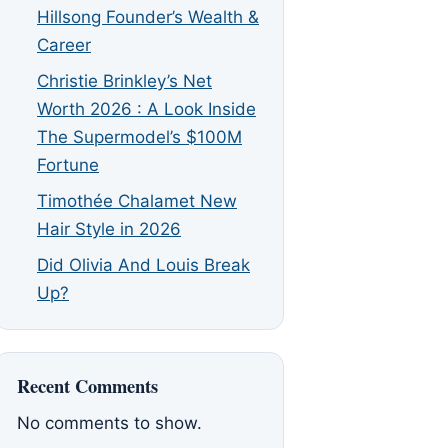
Hillsong Founder’s Wealth &
Career
Christie Brinkley’s Net
Worth 2026 : A Look Inside
The Supermodel’s $100M
Fortune
Timothée Chalamet New
Hair Style in 2026
Did Olivia And Louis Break
Up?
Recent Comments
No comments to show.