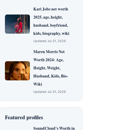
Kari Jobe net worth
2025, age, height,
husband, boyfriend,
kids, biography, wiki
Updated Jul 31, 2026
Maren Morris Net
Worth 2024: Age,
Height, Weight,
Husband, Kids, Bio-
Wiki
Updated Jul 31, 2026
Featured profiles
SoundCloud’s Worth in