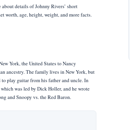
e about details of Johnny Rivers’ short
net worth, age, height, weight, and more facts.
New York, the United States to Nancy
an ancestry. The family lives in New York, but
to play guitar from his father and uncle. In
 which was led by Dick Holler, and he wrote
song and Snoopy vs. the Red Baron.