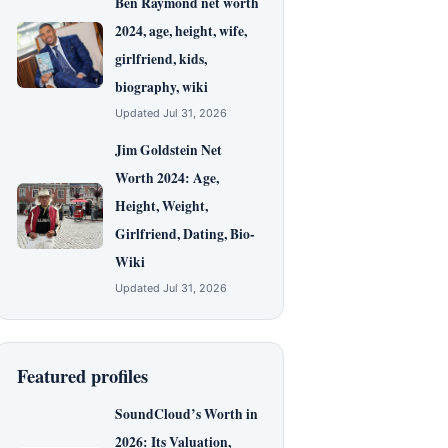
Ben Raymond net worth
2024, age, height, wife,
girlfriend, kids,
biography, wiki
Updated Jul 31, 2026
Jim Goldstein Net
Worth 2024: Age,
Height, Weight,
Girlfriend, Dating, Bio-
Wiki
Updated Jul 31, 2026
Featured profiles
SoundCloud’s Worth in
2026: Its Valuation,