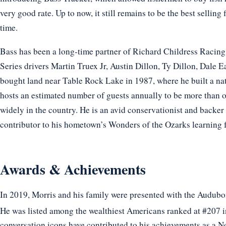
very good rate. Up to now, it still remains to be the best selling
time.
Bass has been a long-time partner of Richard Childress Raci
Series drivers Martin Truex Jr, Austin Dillon, Ty Dillon, Dale
bought land near Table Rock Lake in 1987, where he built a n
hosts an estimated number of guests annually to be more than on
widely in the country. He is an avid conservationist and backe
contributor to his hometown’s Wonders of the Ozarks learning f
Awards & Achievements
In 2019, Morris and his family were presented with the Audubon
He was listed among the wealthiest Americans ranked at #207 i
conversation icons have contributed to his achievements as a N