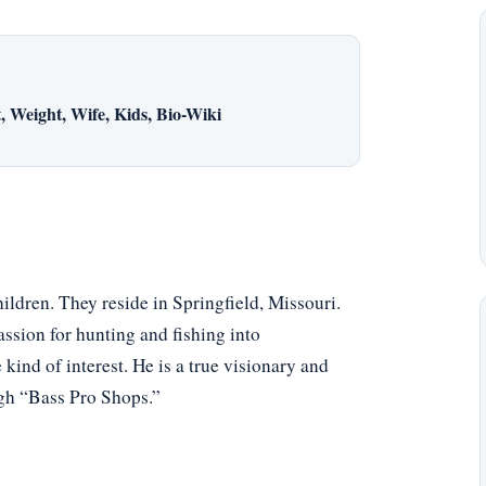
 Weight, Wife, Kids, Bio-Wiki
hildren. They reside in Springfield, Missouri.
assion for hunting and fishing into
kind of interest. He is a true visionary and
ugh “Bass Pro Shops.”