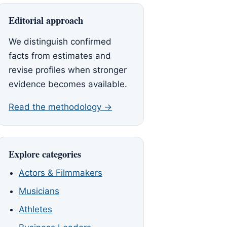
Editorial approach
We distinguish confirmed
facts from estimates and
revise profiles when stronger
evidence becomes available.
Read the methodology →
Explore categories
Actors & Filmmakers
Musicians
Athletes