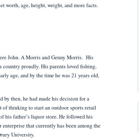
net worth, age, height, weight, and more facts.
were John. A Morris and Genny Morris. His
 country proudly. His parents loved fishing,
arly age, and by the time he was 21 years old,
and by then, he had made his decision for a
 of thinking to start an outdoor sports retail
f his father’s liquor store. He followed his
r enterprise that currently has been among the
rury University.