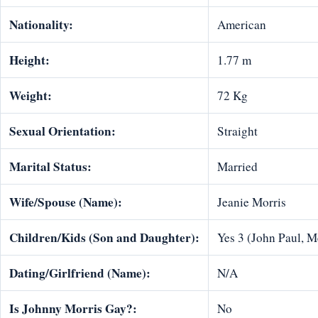
Nationality:
American
Height:
1.77 m
Weight:
72 Kg
Sexual Orientation:
Straight
Marital Status:
Married
Wife/Spouse (Name):
Jeanie Morris
Children/Kids (Son and Daughter):
Yes 3 (John Paul, M
Dating/Girlfriend (Name):
N/A
Is Johnny Morris Gay?:
No