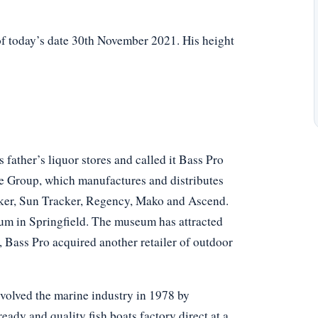
of today’s date 30th November 2021. His height
 father’s liquor stores and called it Bass Pro
ne Group, which manufactures and distributes
acker, Sun Tracker, Regency, Mako and Ascend.
m in Springfield. The museum has attracted
n, Bass Pro acquired another retailer of outdoor
volved the marine industry in 1978 by
ady and quality fish boats factory direct at a