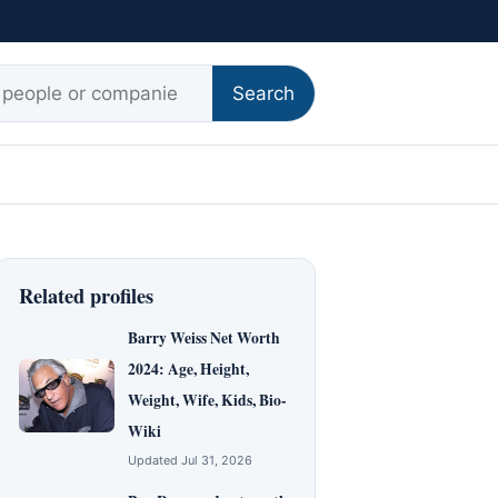
r:
Search
Related profiles
Barry Weiss Net Worth
2024: Age, Height,
Weight, Wife, Kids, Bio-
Wiki
Updated Jul 31, 2026