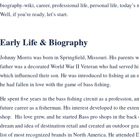
biography-wiki, career, professional life, personal life, today’s 
Well, if you’re ready, let’s start.
Early Life & Biography
Johnny Morris was born in Springfield, Missouri. His parents 
father was a decorated World War II Veteran who had served his
which influenced their son. He was introduced to fishing at an e
he had fallen in love with the game of bass fishing.
He spent five years in the bass fishing circuit as a profession, 
future career as a fisherman. His interest developed to the extent
shop. His love grew, and he started Bass pro shops in the back o
dream and idea of destination retail and created an outdoor gea
list of most recognized brands in North America. He attended D