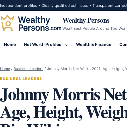
Skip to content
Independent profiles • Clearly qualified estimates • Transparent correc
Wealthy Persons
Wealthiest People Around The Worl
Home
Net Worth Profiles
Wealth & Finance
Com
Open submenu for Net Wor
Home
/
Business Leaders
/
Johnny Morris Net Worth 2021: Age, Height, 
BUSINESS LEADERS
Johnny Morris Net
Age, Height, Weigh