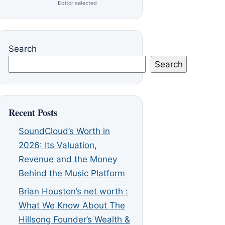
Editor selected
Search
Search
Recent Posts
SoundCloud’s Worth in
2026: Its Valuation,
Revenue and the Money
Behind the Music Platform
Brian Houston’s net worth :
What We Know About The
Hillsong Founder’s Wealth &