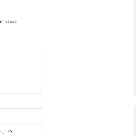
 min read
i, U.S