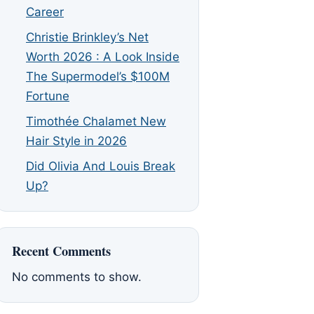
Career
Christie Brinkley’s Net
Worth 2026 : A Look Inside
The Supermodel’s $100M
Fortune
Timothée Chalamet New
Hair Style in 2026
Did Olivia And Louis Break
Up?
Recent Comments
No comments to show.