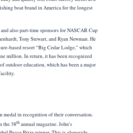
 fishing boat brand in America for the longest
ng and also part-time sponsors for NASCAR Cup
 Earnhardt, Tony Stewart, and Ryan Newman. He
ature-based resort “Big Cedar Lodge,” which
e million. In return, it has been recognized
r of outdoor education, which has been a major
acility.
 medal in recognition of their conversation.
th
n the 38
annual magazine. John’s
obel Peace Prize winner. This is alongside