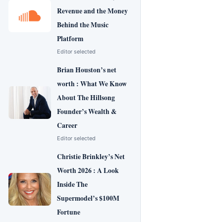
Revenue and the Money
Behind the Music
Platform
Editor selected
Brian Houston’s net
worth : What We Know
About The Hillsong
Founder’s Wealth &
Career
Editor selected
Christie Brinkley’s Net
Worth 2026 : A Look
Inside The
Supermodel’s $100M
Fortune