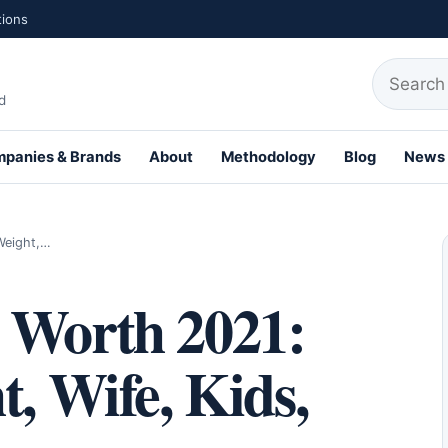
tions
Search fo
d
panies & Brands
About
Methodology
Blog
News
th Profiles
Weight,…
 Worth 2021:
t, Wife, Kids,