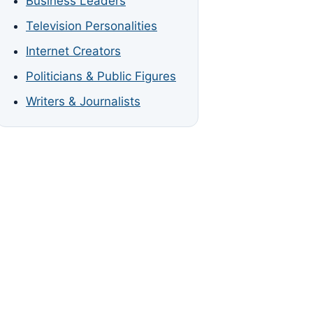
Business Leaders
Television Personalities
Internet Creators
Politicians & Public Figures
Writers & Journalists