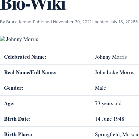
Bio-Wiki
By Bruce Keener
Published November 30, 2021
Updated July 18, 2026
5
Johnny Morris
Celebrated Name:
Johnny Morris
Real Name/Full Name:
John Luke Morris
Gender:
Male
Age:
73 years old
Birth Date:
14 June 1948
Birth Place:
Springfield, Missour