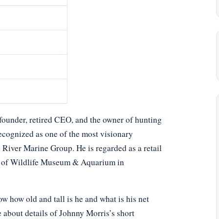
founder, retired CEO, and the owner of hunting
recognized as one of the most visionary
te River Marine Group. He is regarded as a retail
rs of Wildlife Museum & Aquarium in
 how old and tall is he and what is his net
e about details of Johnny Morris’s short