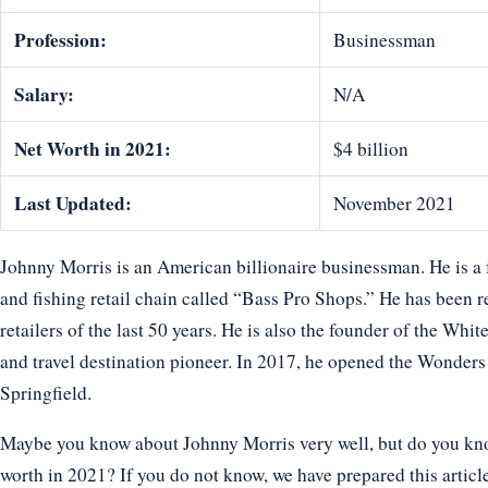
Profession:
Businessman
Salary:
N/A
Net Worth in 2021:
$4 billion
Last Updated:
November 2021
Johnny Morris is an American billionaire businessman. He is a 
and fishing retail chain called “Bass Pro Shops.” He has been 
retailers of the last 50 years. He is also the founder of the Whi
and travel destination pioneer. In 2017, he opened the Wonde
Springfield.
Maybe you know about Johnny Morris very well, but do you know
worth in 2021? If you do not know, we have prepared this articl