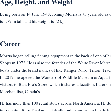
Age, Height, and Weight
Being born on 14 June 1948, Johnny Morris is 73 years old as 
is 1.77 m tall, and his weight is 72 kg.
Career
Morris began selling fishing equipment in the back of one of his
Shops in 1972. He is also the founder of the White River Mari
boats under the brand names of like Ranger, Nitro, Triton, Tr
In 2017, he opened the Wonders of Wildlife Museum & Aquariu
visitors to Bass Pro’s Store, which it shares a location. Later o
Merchandise, Cabela’s.
He has more than 100 retail stores across North America. He de
introducing Bass Tracker, which allowed fishermen to buy fish re