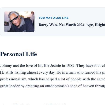
YOU MAY ALSO LIKE
Barry Weiss Net Worth 2024: Age, Height,
Personal Life
Johnny met the love of his life Jeanie in 1982. They have four c
He stills fishing almost every day. He is a man who turned his p
professionalism, which has helped a lot of people with the same 
great leader by creating an outdoorsman’s idea of heaven thro