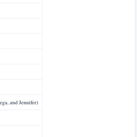
ega, and Jennifer)