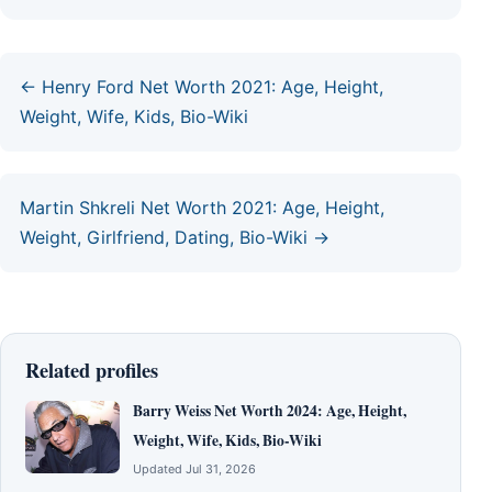
← Henry Ford Net Worth 2021: Age, Height,
Weight, Wife, Kids, Bio-Wiki
Martin Shkreli Net Worth 2021: Age, Height,
Weight, Girlfriend, Dating, Bio-Wiki →
Related profiles
Barry Weiss Net Worth 2024: Age, Height,
Weight, Wife, Kids, Bio-Wiki
Updated Jul 31, 2026