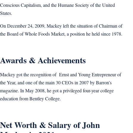
Conscious Capitalism, and the Humane Society of the United
States.
On December 24, 2009, Mackey left the situation of Chairman of
the Board of Whole Foods Market, a position he held since 1978.
Awards & Achievements
Mackey got the recognition of Ernst and Young Entrepreneur of
the Year, and one of the main 30 CEOs in 2007 by Barron’s
magazine. In May 2008, he got a privileged four-year college
education from Bentley College.
Net Worth & Salary of John