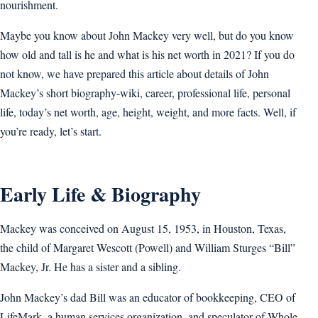
nourishment.
Maybe you know about John Mackey very well, but do you know
how old and tall is he and what is his net worth in 2021? If you do
not know, we have prepared this article about details of John
Mackey’s short biography-wiki, career, professional life, personal
life, today’s net worth, age, height, weight, and more facts. Well, if
you’re ready, let’s start.
Early Life & Biography
Mackey was conceived on August 15, 1953, in Houston, Texas,
the child of Margaret Wescott (Powell) and William Sturges “Bill”
Mackey, Jr. He has a sister and a sibling.
John Mackey’s dad Bill was an educator of bookkeeping, CEO of
LifeMark, a human services organization, and speculator of Whole