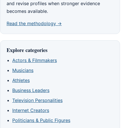
and revise profiles when stronger evidence
becomes available.
Read the methodology →
Explore categories
Actors & Filmmakers
Musicians
Athletes
Business Leaders
Television Personalities
Internet Creators
Politicians & Public Figures