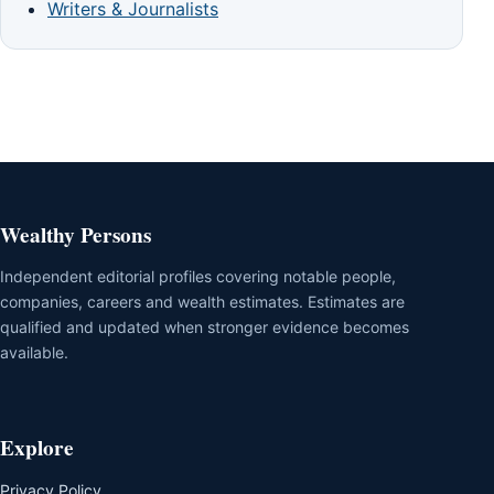
Writers & Journalists
Wealthy Persons
Independent editorial profiles covering notable people,
companies, careers and wealth estimates. Estimates are
qualified and updated when stronger evidence becomes
available.
Explore
Privacy Policy