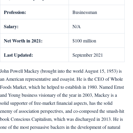
Profession:
Businessman
Salary:
N/A
Net Worth in 2021:
$100 million
Last Updated:
September 2021
John Powell Mackey (brought into the world August 15, 1953) is
an American representative and essayist. He is the CEO of Whole
Foods Market, which he helped to establish in 1980. Named Ernst
and Young business visionary of the year in 2003, Mackey is a
solid supporter of free-market financial aspects, has the solid
enemy of association perspectives, and co-composed the smash-hit
book Conscious Capitalism, which was discharged in 2013. He is
one of the most persuasive backers in the development of natural