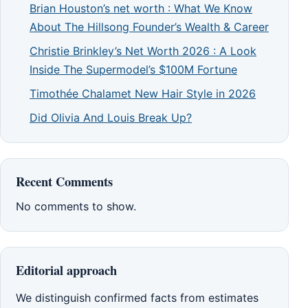
Brian Houston’s net worth : What We Know
About The Hillsong Founder’s Wealth & Career
Christie Brinkley’s Net Worth 2026 : A Look
Inside The Supermodel’s $100M Fortune
Timothée Chalamet New Hair Style in 2026
Did Olivia And Louis Break Up?
Recent Comments
No comments to show.
Editorial approach
We distinguish confirmed facts from estimates