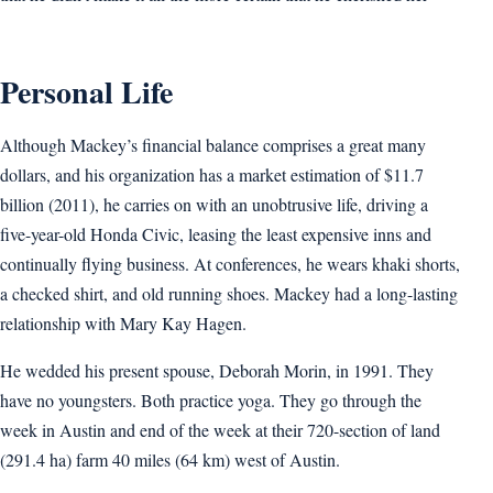
Personal Life
Although Mackey’s financial balance comprises a great many
dollars, and his organization has a market estimation of $11.7
billion (2011), he carries on with an unobtrusive life, driving a
five-year-old Honda Civic, leasing the least expensive inns and
continually flying business. At conferences, he wears khaki shorts,
a checked shirt, and old running shoes. Mackey had a long-lasting
relationship with Mary Kay Hagen.
He wedded his present spouse, Deborah Morin, in 1991. They
have no youngsters. Both practice yoga. They go through the
week in Austin and end of the week at their 720-section of land
(291.4 ha) farm 40 miles (64 km) west of Austin.