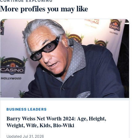
CONTINUE EXPLORING
More profiles you may like
BUSINESS LEADERS
Barry Weiss Net Worth 2024: Age, Height,
Weight, Wife, Kids, Bio-Wiki
Updated Jul 31, 2026