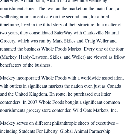
SaferWay. At that point, Austin had a few little wellbeing
nourishment stores. The two ran the market on the main floor, a
wellbeing nourishment café on the second, and, for a brief
timeframe, lived in the third story of their structure. In a matter of
two years, they consolidated SaferWay with Clarksville Natural
Grocery, which was run by Mark Skiles and Craig Weller and
renamed the business Whole Foods Market. Every one of the four
(Mackey, Hardy-Lawson, Skiles, and Weller) are viewed as fellow
benefactors of the business.
Mackey incorporated Whole Foods with a worldwide association,
with outlets in significant markets the nation over, just as Canada
and the United Kingdom. En route, he purchased out littler
contenders. In 2007 Whole Foods bought a significant common
nourishments grocery store contender, Wild Oats Markets, Inc.
Mackey serves on different philanthropic sheets of executives –
including Students For Liberty, Global Animal Partnership,