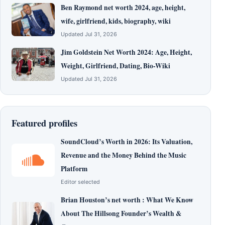
Ben Raymond net worth 2024, age, height,
wife, girlfriend, kids, biography, wiki
Updated Jul 31, 2026
Jim Goldstein Net Worth 2024: Age, Height,
Weight, Girlfriend, Dating, Bio-Wiki
Updated Jul 31, 2026
Featured profiles
SoundCloud’s Worth in 2026: Its Valuation,
Revenue and the Money Behind the Music
Platform
Editor selected
Brian Houston’s net worth : What We Know
About The Hillsong Founder’s Wealth &