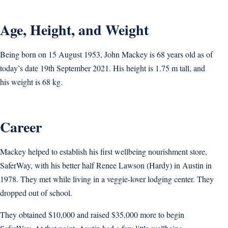
Age, Height, and Weight
Being born on 15 August 1953, John Mackey is 68 years old as of
today’s date 19th September 2021. His height is 1.75 m tall, and
his weight is 68 kg.
Career
Mackey helped to establish his first wellbeing nourishment store,
SaferWay, with his better half Renee Lawson (Hardy) in Austin in
1978. They met while living in a veggie-lover lodging center. They
dropped out of school.
They obtained $10,000 and raised $35,000 more to begin