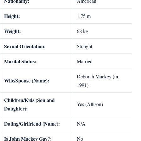
Nationality:
American
Height:
1.75 m
Weight:
68 kg
Sexual Orientation:
Straight
Marital Status:
Married
Deborah Mackey (m.
Wife/Spouse (Name):
1991)
Children/Kids (Son and
Yes (Allison)
Daughter):
Dating/Girlfriend (Name):
N/A
Is John Mackey Gay?:
No