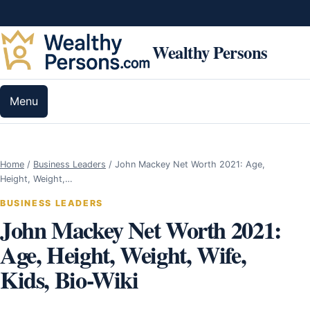
Skip to content
Wealthy Persons
Menu
Home
/
Business Leaders
/
John Mackey Net Worth 2021: Age,
Height, Weight,…
BUSINESS LEADERS
John Mackey Net Worth 2021:
Age, Height, Weight, Wife,
Kids, Bio-Wiki