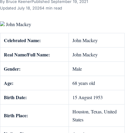
By Bruce Keener
Published September 19, 2021
Updated July 18, 2026
4 min read
John Mackey
Celebrated Name:
John Mackey
Real Name/Full Name:
John Mackey
Gender:
Male
Age:
68 years old
Birth Date:
15 August 1953
Houston, Texas, United
Birth Place:
States