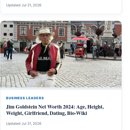
Updated Jul 31, 2026
BUSINESS LEADERS
Jim Goldstein Net Worth 2024: Age, Height,
Weight, Girlfriend, Dating, Bio-Wiki
Updated Jul 31, 2026