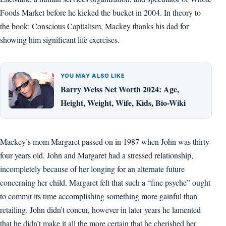
Foods Market before he kicked the bucket in 2004. In theory to
the book: Conscious Capitalism, Mackey thanks his dad for
showing him significant life exercises.
YOU MAY ALSO LIKE
Barry Weiss Net Worth 2024: Age,
Height, Weight, Wife, Kids, Bio-Wiki
Mackey’s mom Margaret passed on in 1987 when John was thirty-
four years old. John and Margaret had a stressed relationship,
incompletely because of her longing for an alternate future
concerning her child. Margaret felt that such a “fine psyche” ought
to commit its time accomplishing something more gainful than
retailing. John didn’t concur, however in later years he lamented
that he didn’t make it all the more certain that he cherished her