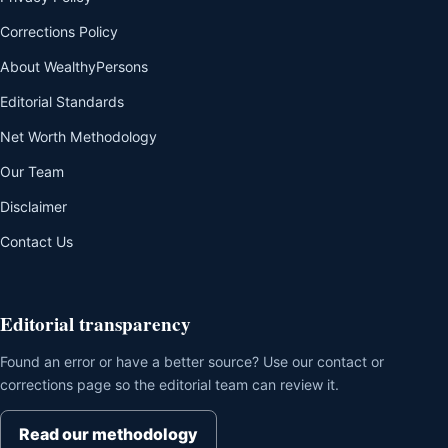
Corrections Policy
About WealthyPersons
Editorial Standards
Net Worth Methodology
Our Team
Disclaimer
Contact Us
Editorial transparency
Found an error or have a better source? Use our contact or
corrections page so the editorial team can review it.
Read our methodology