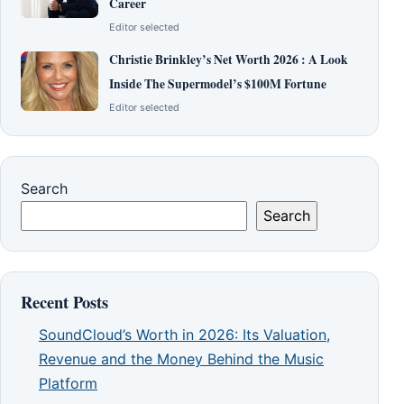
Career
Editor selected
Christie Brinkley’s Net Worth 2026 : A Look
Inside The Supermodel’s $100M Fortune
Editor selected
Search
Search
Recent Posts
SoundCloud’s Worth in 2026: Its Valuation,
Revenue and the Money Behind the Music
Platform