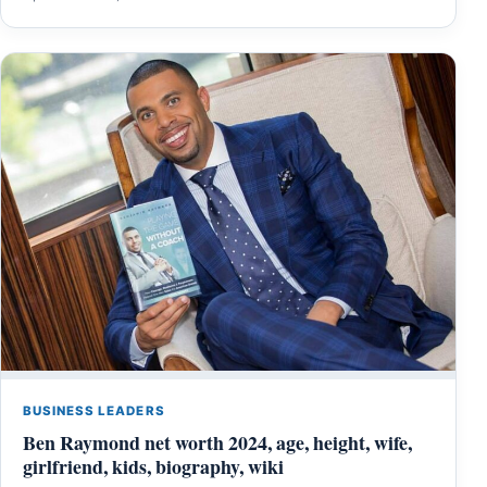
BUSINESS LEADERS
Ben Raymond net worth 2024, age, height, wife,
girlfriend, kids, biography, wiki