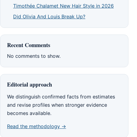
Timothée Chalamet New Hair Style in 2026
Did Olivia And Louis Break Up?
Recent Comments
No comments to show.
Editorial approach
We distinguish confirmed facts from estimates
and revise profiles when stronger evidence
becomes available.
Read the methodology →