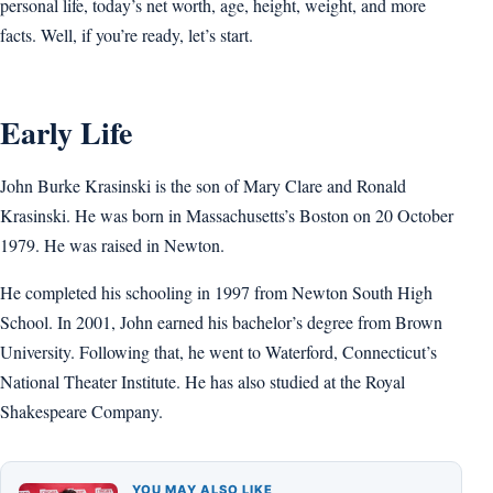
personal life, today’s net worth, age, height, weight, and more
facts. Well, if you’re ready, let’s start.
Early Life
John Burke Krasinski is the son of Mary Clare and Ronald
Krasinski. He was born in Massachusetts’s Boston on 20 October
1979. He was raised in Newton.
He completed his schooling in 1997 from Newton South High
School. In 2001, John earned his bachelor’s degree from Brown
University. Following that, he went to Waterford, Connecticut’s
National Theater Institute. He has also studied at the Royal
Shakespeare Company.
YOU MAY ALSO LIKE