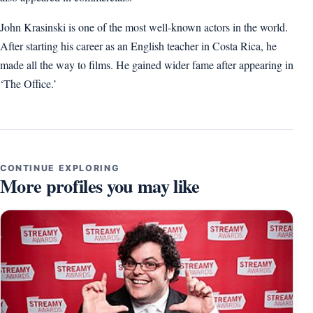
John Krasinski is one of the most well-known actors in the world.
After starting his career as an English teacher in Costa Rica, he
made all the way to films. He gained wider fame after appearing in
‘The Office.’
CONTINUE EXPLORING
More profiles you may like