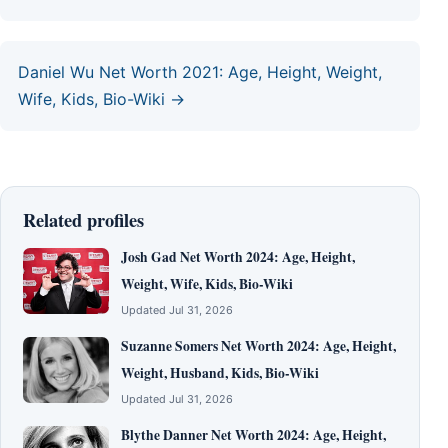
Daniel Wu Net Worth 2021: Age, Height, Weight,
Wife, Kids, Bio-Wiki →
Related profiles
Josh Gad Net Worth 2024: Age, Height,
Weight, Wife, Kids, Bio-Wiki
Updated Jul 31, 2026
Suzanne Somers Net Worth 2024: Age, Height,
Weight, Husband, Kids, Bio-Wiki
Updated Jul 31, 2026
Blythe Danner Net Worth 2024: Age, Height,