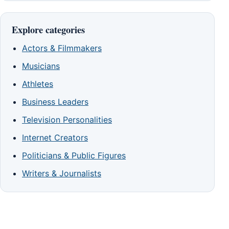
Explore categories
Actors & Filmmakers
Musicians
Athletes
Business Leaders
Television Personalities
Internet Creators
Politicians & Public Figures
Writers & Journalists