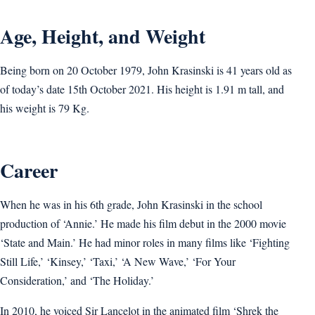
Age, Height, and Weight
Being born on 20 October 1979, John Krasinski is 41 years old as
of today’s date 15th October 2021. His height is 1.91 m tall, and
his weight is 79 Kg.
Career
When he was in his 6th grade, John Krasinski in the school
production of ‘Annie.’ He made his film debut in the 2000 movie
‘State and Main.’ He had minor roles in many films like ‘Fighting
Still Life,’ ‘Kinsey,’ ‘Taxi,’ ‘A New Wave,’ ‘For Your
Consideration,’ and ‘The Holiday.’
In 2010, he voiced Sir Lancelot in the animated film ‘Shrek the