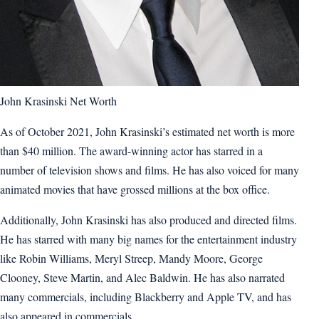
John Krasinski Net Worth
As of October 2021, John Krasinski’s estimated net worth is more
than $40 million. The award-winning actor has starred in a
number of television shows and films. He has also voiced for many
animated movies that have grossed millions at the box office.
Additionally, John Krasinski has also produced and directed films.
He has starred with many big names for the entertainment industry
like Robin Williams, Meryl Streep, Mandy Moore, George
Clooney, Steve Martin, and Alec Baldwin. He has also narrated
many commercials, including Blackberry and Apple TV, and has
also appeared in commercials.