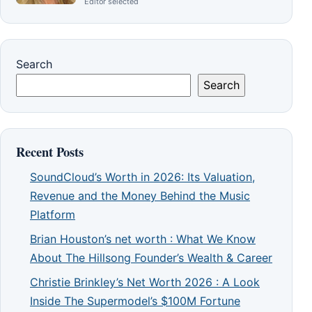
Editor selected
Search
Search
Recent Posts
SoundCloud’s Worth in 2026: Its Valuation,
Revenue and the Money Behind the Music
Platform
Brian Houston’s net worth : What We Know
About The Hillsong Founder’s Wealth & Career
Christie Brinkley’s Net Worth 2026 : A Look
Inside The Supermodel’s $100M Fortune