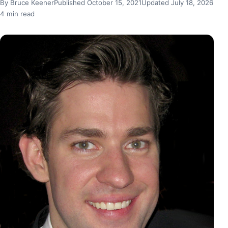
By Bruce Keener
Published October 15, 2021
Updated July 18, 2026
4 min read