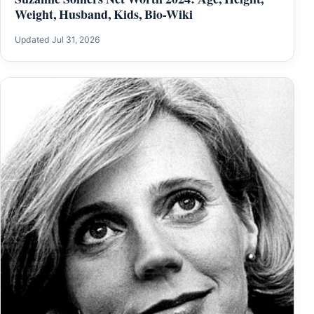
Weight, Husband, Kids, Bio-Wiki
Updated Jul 31, 2026