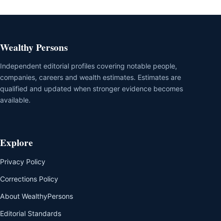
Wealthy Persons
Independent editorial profiles covering notable people,
companies, careers and wealth estimates. Estimates are
qualified and updated when stronger evidence becomes
available.
Explore
Privacy Policy
Corrections Policy
About WealthyPersons
Editorial Standards