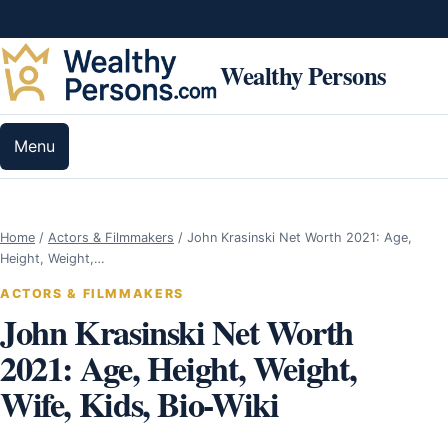
Skip to content
Wealthy Persons
Menu
Home
/
Actors & Filmmakers
/
John Krasinski Net Worth 2021: Age,
Height, Weight,…
ACTORS & FILMMAKERS
John Krasinski Net Worth
2021: Age, Height, Weight,
Wife, Kids, Bio-Wiki