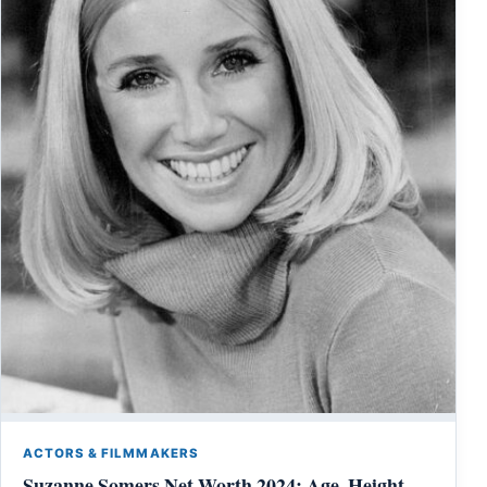
ACTORS & FILMMAKERS
Suzanne Somers Net Worth 2024: Age, Height,