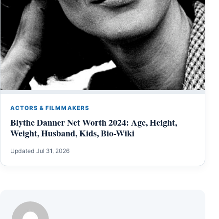
ACTORS & FILMMAKERS
Blythe Danner Net Worth 2024: Age, Height,
Weight, Husband, Kids, Bio-Wiki
Updated Jul 31, 2026