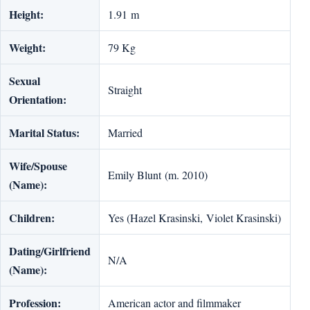
Height:
1.91 m
Weight:
79 Kg
Sexual
Straight
Orientation:
Marital Status:
Married
Wife/Spouse
Emily Blunt (m. 2010)
(Name):
Children:
Yes (Hazel Krasinski, Violet Krasinski)
Dating/Girlfriend
N/A
(Name):
Profession:
American actor and filmmaker