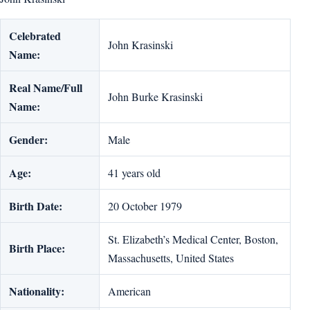
Celebrated
John Krasinski
Name:
Real Name/Full
John Burke Krasinski
Name:
Gender:
Male
Age:
41 years old
Birth Date:
20 October 1979
St. Elizabeth’s Medical Center, Boston,
Birth Place:
Massachusetts, United States
Nationality:
American