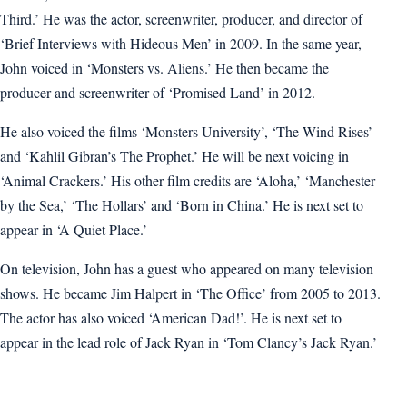
Third.’ He was the actor, screenwriter, producer, and director of
‘Brief Interviews with Hideous Men’ in 2009. In the same year,
John voiced in ‘Monsters vs. Aliens.’ He then became the
producer and screenwriter of ‘Promised Land’ in 2012.
He also voiced the films ‘Monsters University’, ‘The Wind Rises’
and ‘Kahlil Gibran’s The Prophet.’ He will be next voicing in
‘Animal Crackers.’ His other film credits are ‘Aloha,’ ‘Manchester
by the Sea,’ ‘The Hollars’ and ‘Born in China.’ He is next set to
appear in ‘A Quiet Place.’
On television, John has a guest who appeared on many television
shows. He became Jim Halpert in ‘The Office’ from 2005 to 2013.
The actor has also voiced ‘American Dad!’. He is next set to
appear in the lead role of Jack Ryan in ‘Tom Clancy’s Jack Ryan.’