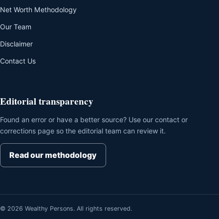
Net Worth Methodology
Our Team
Disclaimer
Contact Us
Editorial transparency
Found an error or have a better source? Use our contact or
corrections page so the editorial team can review it.
Read our methodology
© 2026 Wealthy Persons. All rights reserved.