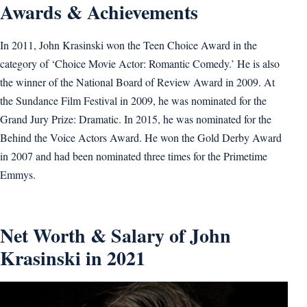
Awards & Achievements
In 2011, John Krasinski won the Teen Choice Award in the
category of ‘Choice Movie Actor: Romantic Comedy.’ He is also
the winner of the National Board of Review Award in 2009. At
the Sundance Film Festival in 2009, he was nominated for the
Grand Jury Prize: Dramatic. In 2015, he was nominated for the
Behind the Voice Actors Award. He won the Gold Derby Award
in 2007 and had been nominated three times for the Primetime
Emmys.
Net Worth & Salary of John
Krasinski in 2021