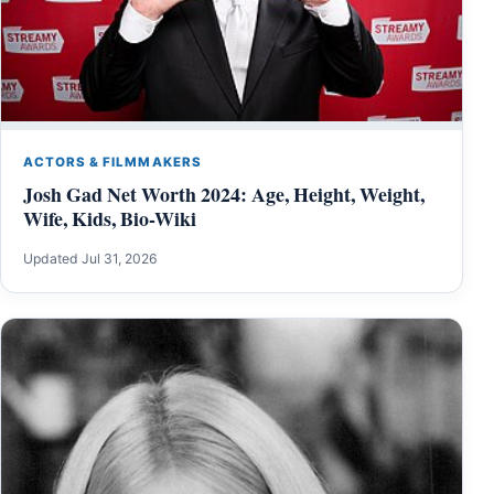
ACTORS & FILMMAKERS
Josh Gad Net Worth 2024: Age, Height, Weight,
Wife, Kids, Bio-Wiki
Updated Jul 31, 2026