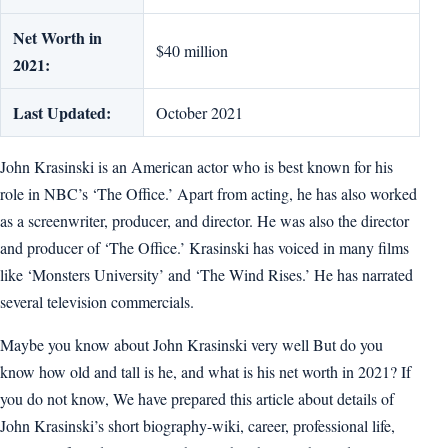
Net Worth in
$40 million
2021:
Last Updated:
October 2021
John Krasinski is an American actor who is best known for his
role in NBC’s ‘The Office.’ Apart from acting, he has also worked
as a screenwriter, producer, and director. He was also the director
and producer of ‘The Office.’ Krasinski has voiced in many films
like ‘Monsters University’ and ‘The Wind Rises.’ He has narrated
several television commercials.
Maybe you know about John Krasinski very well But do you
know how old and tall is he, and what is his net worth in 2021? If
you do not know, We have prepared this article about details of
John Krasinski’s short biography-wiki, career, professional life,