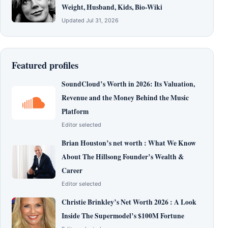
Weight, Husband, Kids, Bio-Wiki
Updated Jul 31, 2026
Featured profiles
SoundCloud’s Worth in 2026: Its Valuation,
Revenue and the Money Behind the Music
Platform
Editor selected
Brian Houston’s net worth : What We Know
About The Hillsong Founder’s Wealth &
Career
Editor selected
Christie Brinkley’s Net Worth 2026 : A Look
Inside The Supermodel’s $100M Fortune