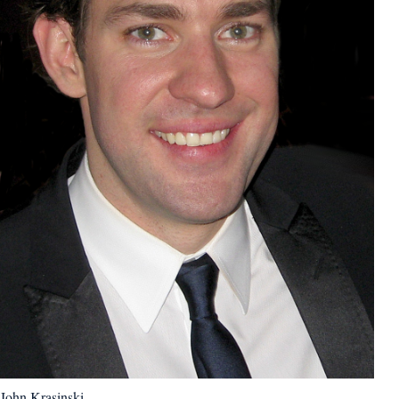
John Krasinski