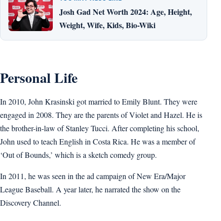
Josh Gad Net Worth 2024: Age, Height,
Weight, Wife, Kids, Bio-Wiki
Personal Life
In 2010, John Krasinski got married to Emily Blunt. They were
engaged in 2008. They are the parents of Violet and Hazel. He is
the brother-in-law of Stanley Tucci. After completing his school,
John used to teach English in Costa Rica. He was a member of
‘Out of Bounds,’ which is a sketch comedy group.
In 2011, he was seen in the ad campaign of New Era/Major
League Baseball. A year later, he narrated the show on the
Discovery Channel.