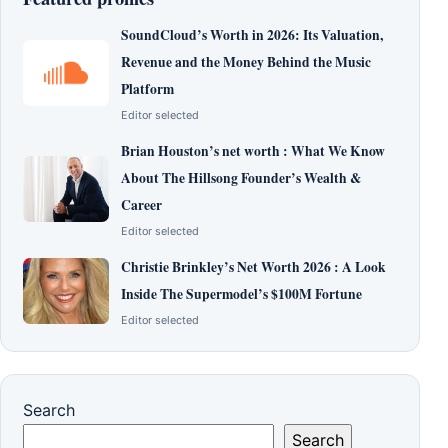
SoundCloud’s Worth in 2026: Its Valuation,
Revenue and the Money Behind the Music
Platform
Editor selected
Brian Houston’s net worth : What We Know
About The Hillsong Founder’s Wealth &
Career
Editor selected
Christie Brinkley’s Net Worth 2026 : A Look
Inside The Supermodel’s $100M Fortune
Editor selected
Search
Search