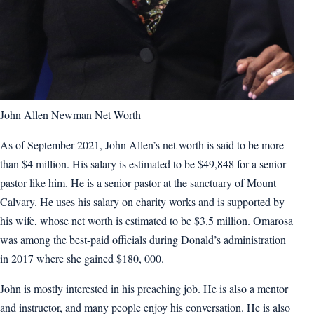
John Allen Newman Net Worth
As of September 2021, John Allen’s net worth is said to be more
than $4 million. His salary is estimated to be $49,848 for a senior
pastor like him. He is a senior pastor at the sanctuary of Mount
Calvary. He uses his salary on charity works and is supported by
his wife, whose net worth is estimated to be $3.5 million. Omarosa
was among the best-paid officials during Donald’s administration
in 2017 where she gained $180, 000.
John is mostly interested in his preaching job. He is also a mentor
and instructor, and many people enjoy his conversation. He is also