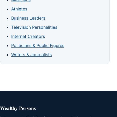
Athletes
Business Leaders
Television Personalities
Internet Creators
Politicians & Public Figures
Writers & Journalists
Wealthy Persons