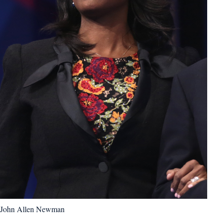
John Allen Newman