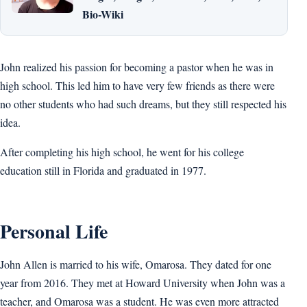
Bio-Wiki
John realized his passion for becoming a pastor when he was in
high school. This led him to have very few friends as there were
no other students who had such dreams, but they still respected his
idea.
After completing his high school, he went for his college
education still in Florida and graduated in 1977.
Personal Life
John Allen is married to his wife, Omarosa. They dated for one
year from 2016. They met at Howard University when John was a
teacher, and Omarosa was a student. He was even more attracted