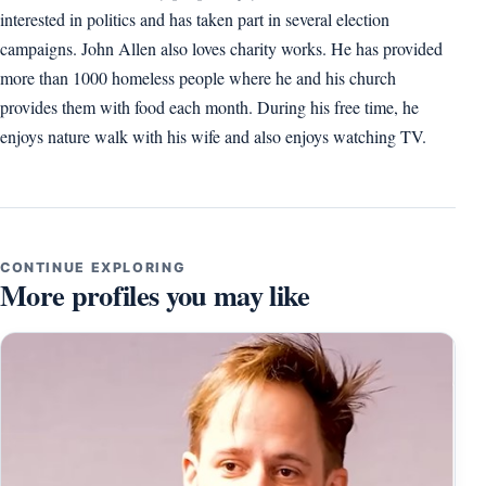
interested in politics and has taken part in several election
campaigns. John Allen also loves charity works. He has provided
more than 1000 homeless people where he and his church
provides them with food each month. During his free time, he
enjoys nature walk with his wife and also enjoys watching TV.
CONTINUE EXPLORING
More profiles you may like