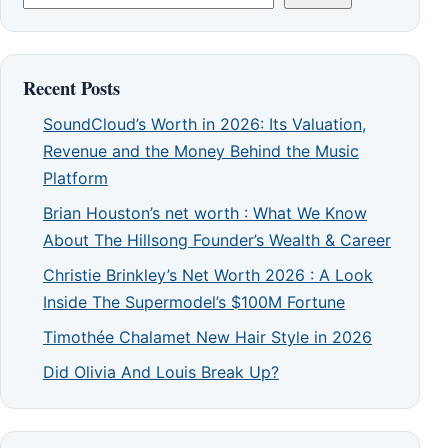
Recent Posts
SoundCloud’s Worth in 2026: Its Valuation,
Revenue and the Money Behind the Music
Platform
Brian Houston’s net worth : What We Know
About The Hillsong Founder’s Wealth & Career
Christie Brinkley’s Net Worth 2026 : A Look
Inside The Supermodel’s $100M Fortune
Timothée Chalamet New Hair Style in 2026
Did Olivia And Louis Break Up?