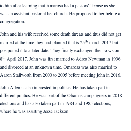
to him after learning that Amarosa had a pastors’ license as she
was an assistant pastor at her church. He proposed to her before a
congregation.
John and his wife received some death threats and thus did not get
th
married at the time they had planned that is 25
march 2017 but
postponed it to a later date. They finally exchanged their vows on
th
8
April 2017. John was first married to Adrea Newman in 1996
and divorced at an unknown time. Omarosa was also married to
Aaron Stallworth from 2000 to 2005 before meeting john in 2016.
John Allen is also interested in politics. He has taken part in
different politics. He was part of the Obamas campaigners in 2018
elections and has also taken part in 1984 and 1985 elections,
where he was assisting Jesse Jackson.