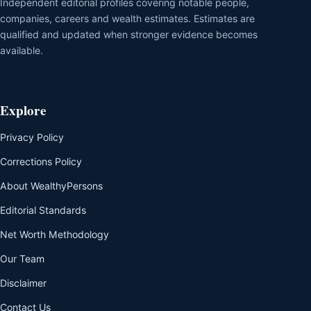
Independent editorial profiles covering notable people,
companies, careers and wealth estimates. Estimates are
qualified and updated when stronger evidence becomes
available.
Explore
Privacy Policy
Corrections Policy
About WealthyPersons
Editorial Standards
Net Worth Methodology
Our Team
Disclaimer
Contact Us