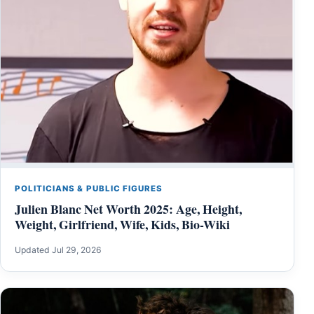
POLITICIANS & PUBLIC FIGURES
Julien Blanc Net Worth 2025: Age, Height,
Weight, Girlfriend, Wife, Kids, Bio-Wiki
Updated Jul 29, 2026