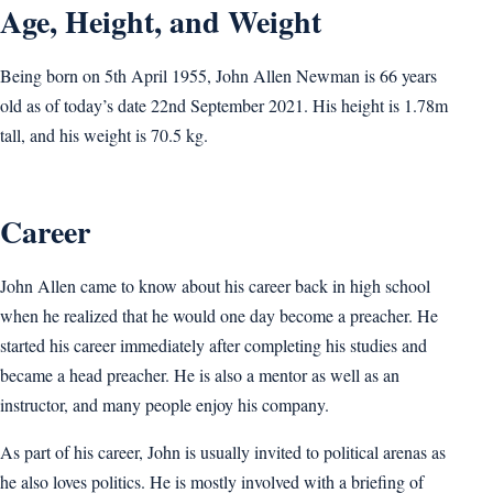
Age, Height, and Weight
Being born on 5th April 1955, John Allen Newman is 66 years
old as of today’s date 22nd September 2021. His height is 1.78m
tall, and his weight is 70.5 kg.
Career
John Allen came to know about his career back in high school
when he realized that he would one day become a preacher. He
started his career immediately after completing his studies and
became a head preacher. He is also a mentor as well as an
instructor, and many people enjoy his company.
As part of his career, John is usually invited to political arenas as
he also loves politics. He is mostly involved with a briefing of