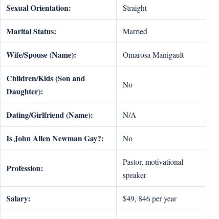
Sexual Orientation:
Straight
Marital Status:
Married
Wife/Spouse (Name):
Omarosa Manigault
Children/Kids (Son and
No
Daughter):
Dating/Girlfriend (Name):
N/A
Is John Allen Newman Gay?:
No
Pastor, motivational
Profession:
speaker
Salary:
$49, 846 per year