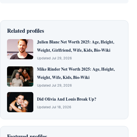
Related profiles
Julien Blanc Net Worth 2025: Age, Height,
Weight, Girlfriend, Wife, Kids, Bio-Wiki
Updated Jul 29, 2026
Mike Rinder Net Worth 2025: Age, Height,
Weight, Wife, Kids, Bio-Wiki
Updated Jul 29, 2026
Did Olivia And Louis Break Up?
Updated Jul 18, 2026
Featured profiles