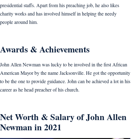
presidential staffs. Apart from his preaching job, he also likes
charity works and has involved himself in helping the needy
people around him.
Awards & Achievements
John Allen Newman was lucky to be involved in the first African
American Mayor by the name Jacksonville. He got the opportunity
to be the one to provide guidance. John can be achieved a lot in his
career as he head preacher of his church.
Net Worth & Salary of John Allen
Newman in 2021