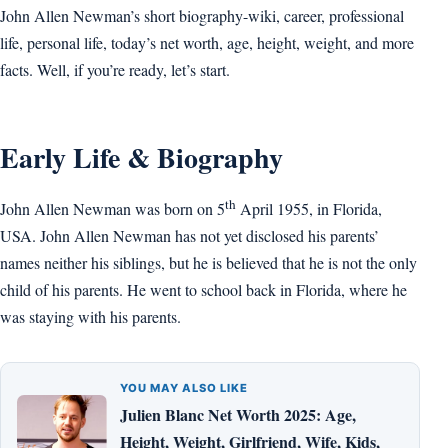
John Allen Newman’s short biography-wiki, career, professional
life, personal life, today’s net worth, age, height, weight, and more
facts. Well, if you’re ready, let’s start.
Early Life & Biography
th
John Allen Newman was born on 5
April 1955, in Florida,
USA. John Allen Newman has not yet disclosed his parents’
names neither his siblings, but he is believed that he is not the only
child of his parents. He went to school back in Florida, where he
was staying with his parents.
YOU MAY ALSO LIKE
Julien Blanc Net Worth 2025: Age,
Height, Weight, Girlfriend, Wife, Kids,