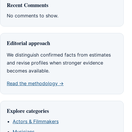
Recent Comments
No comments to show.
Editorial approach
We distinguish confirmed facts from estimates
and revise profiles when stronger evidence
becomes available.
Read the methodology →
Explore categories
Actors & Filmmakers
Musicians