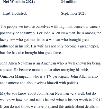
Net Worth in 2021:
$4 million
Last Updated:
September 2021
The people we involve ourselves with might influence our careers
positively or negatively. For John Allen Newman, he is among the
lucky few who got married to a woman who brought great
influence in his life. His wife has not only become a great helper,
but she has also brought him great fame.
John Allen Newman is an American who is well known for being
a pastor. He became more popular after marrying his wife,
Omarosa Manigault, who is a TV participant. John Allen is also
an instructor and also involves himself with politics.
Maybe you know about John Allen Newman very well, but do
you know how old and tall is he and what is his net worth in 2021?
If you do not know, we have prepared this article about details of