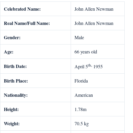
Celebrated Name:
John Allen Newman
Real Name/Full Name:
John Allen Newman
Gender:
Male
Age:
66 years old
th,
Birth Date:
April 5
1955
Birth Place:
Florida
Nationality:
American
Height:
1.78m
Weight:
70.5 kg