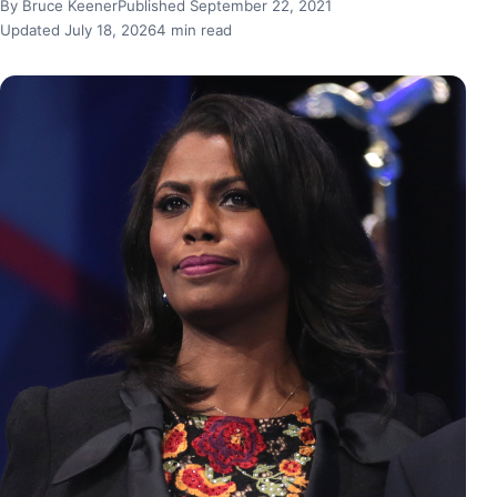
By Bruce Keener
Published September 22, 2021
Updated July 18, 2026
4 min read