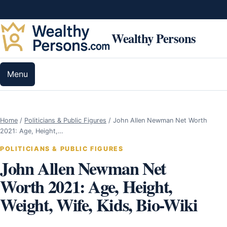
Skip to content
Wealthy Persons
Menu
Home
/
Politicians & Public Figures
/
John Allen Newman Net Worth
2021: Age, Height,…
POLITICIANS & PUBLIC FIGURES
John Allen Newman Net
Worth 2021: Age, Height,
Weight, Wife, Kids, Bio-Wiki