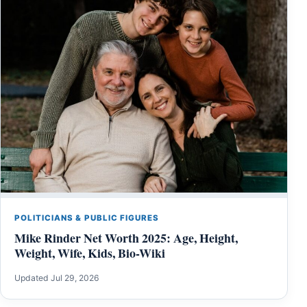
POLITICIANS & PUBLIC FIGURES
Mike Rinder Net Worth 2025: Age, Height,
Weight, Wife, Kids, Bio-Wiki
Updated Jul 29, 2026