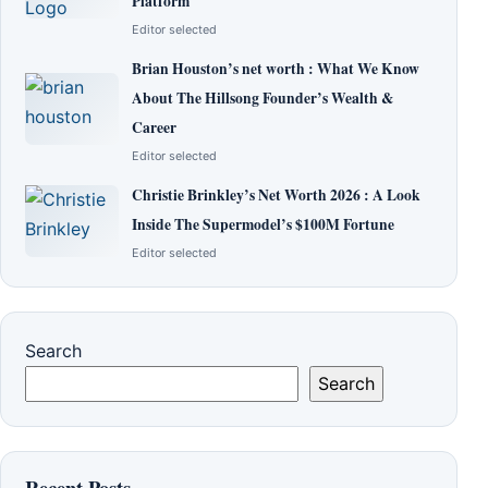
Platform
Editor selected
Brian Houston’s net worth : What We Know
About The Hillsong Founder’s Wealth &
Career
Editor selected
Christie Brinkley’s Net Worth 2026 : A Look
Inside The Supermodel’s $100M Fortune
Editor selected
Search
Search
Recent Posts