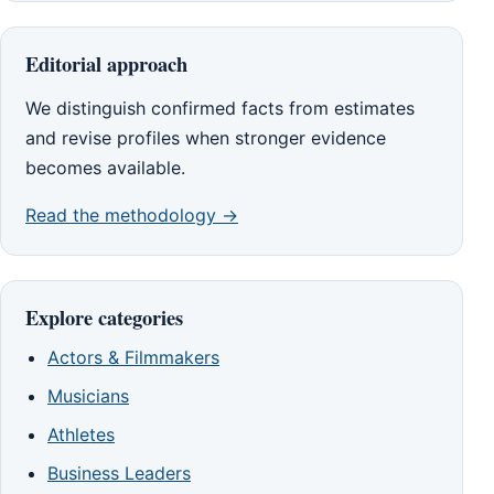
Editorial approach
We distinguish confirmed facts from estimates
and revise profiles when stronger evidence
becomes available.
Read the methodology →
Explore categories
Actors & Filmmakers
Musicians
Athletes
Business Leaders