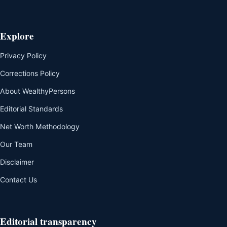
Explore
Privacy Policy
Corrections Policy
About WealthyPersons
Editorial Standards
Net Worth Methodology
Our Team
Disclaimer
Contact Us
Editorial transparency