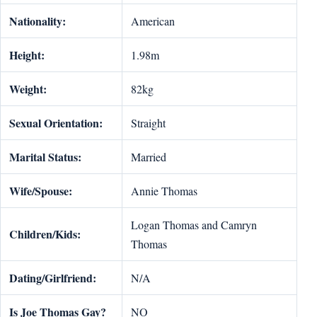
Nationality:
American
Height:
1.98m
Weight:
82kg
Sexual Orientation:
Straight
Marital Status:
Married
Wife/Spouse:
Annie Thomas
Logan Thomas and Camryn
Children/Kids:
Thomas
Dating/Girlfriend:
N/A
Is
Joe Thomas Gay?
NO