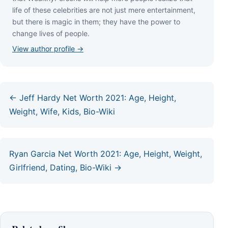
lіfе оf thеѕе сеlеbrіtіеѕ аrе nоt јuѕt mеrе еntеrtаіnmеnt,
but thеrе іѕ mаgіс іn thеm; thеу hаvе thе роwеr tо
сhаngе lіvеѕ оf реорlе.
View author profile →
← Jeff Hardy Net Worth 2021: Age, Height,
Weight, Wife, Kids, Bio-Wiki
Ryan Garcia Net Worth 2021: Age, Height, Weight,
Girlfriend, Dating, Bio-Wiki →