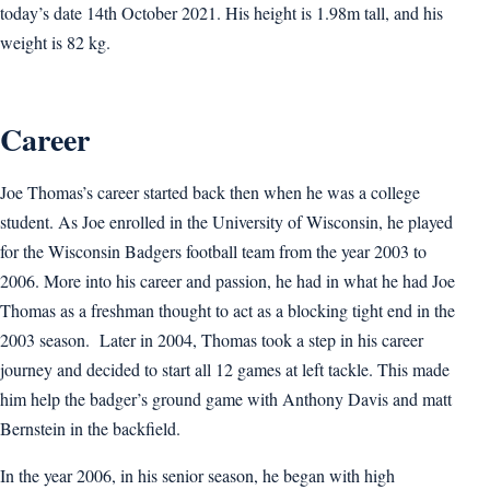
today’s date 14th October 2021. His height is 1.98m tall, and his
weight is 82 kg.
Career
Joe Thomas’s career started back then when he was a college
student. As Joe enrolled in the University of Wisconsin, he played
for the Wisconsin Badgers football team from the year 2003 to
2006. More into his career and passion, he had in what he had Joe
Thomas as a freshman thought to act as a blocking tight end in the
2003 season. Later in 2004, Thomas took a step in his career
journey and decided to start all 12 games at left tackle. This made
him help the badger’s ground game with Anthony Davis and matt
Bernstein in the backfield.
In the year 2006, in his senior season, he began with high