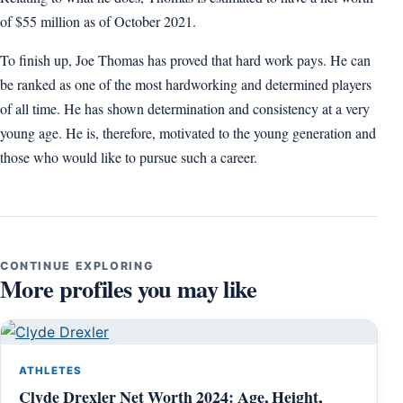
of $55 million as of October 2021.
To finish up, Joe Thomas has proved that hard work pays. He can
be ranked as one of the most hardworking and determined players
of all time. He has shown determination and consistency at a very
young age. He is, therefore, motivated to the young generation and
those who would like to pursue such a career.
CONTINUE EXPLORING
More profiles you may like
ATHLETES
Clyde Drexler Net Worth 2024: Age, Height,