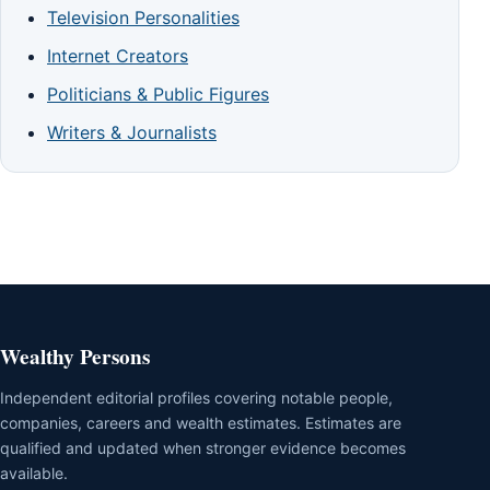
Television Personalities
Internet Creators
Politicians & Public Figures
Writers & Journalists
Wealthy Persons
Independent editorial profiles covering notable people,
companies, careers and wealth estimates. Estimates are
qualified and updated when stronger evidence becomes
available.