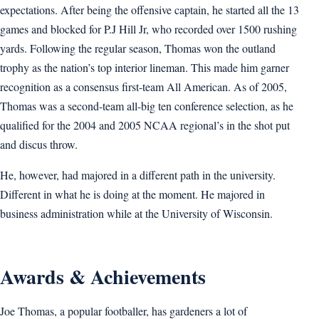
expectations. After being the offensive captain, he started all the 13
games and blocked for P.J Hill Jr, who recorded over 1500 rushing
yards. Following the regular season, Thomas won the outland
trophy as the nation’s top interior lineman. This made him garner
recognition as a consensus first-team All American. As of 2005,
Thomas was a second-team all-big ten conference selection, as he
qualified for the 2004 and 2005 NCAA regional’s in the shot put
and discus throw.
He, however, had majored in a different path in the university.
Different in what he is doing at the moment. He majored in
business administration while at the University of Wisconsin.
Awards & Achievements
Joe Thomas, a popular footballer, has gardeners a lot of