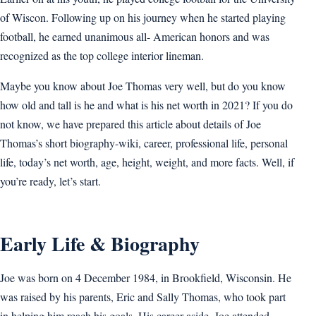
of Wiscon. Following up on his journey when he started playing
football, he earned unanimous all- American honors and was
recognized as the top college interior lineman.
Maybe you know about Joe Thomas very well, but do you know
how old and tall is he and what is his net worth in 2021? If you do
not know, we have prepared this article about details of Joe
Thomas’s short biography-wiki, career, professional life, personal
life, today’s net worth, age, height, weight, and more facts. Well, if
you’re ready, let’s start.
Early Life & Biography
Joe was born on 4 December 1984, in Brookfield, Wisconsin. He
was raised by his parents, Eric and Sally Thomas, who took part
in helping him reach his goals. His career aside, Joe attended