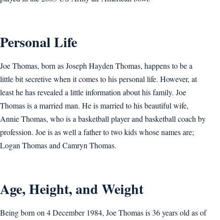
Personal Life
Joe Thomas, born as Joseph Hayden Thomas, happens to be a
little bit secretive when it comes to his personal life. However, at
least he has revealed a little information about his family. Joe
Thomas is a married man. He is married to his beautiful wife,
Annie Thomas, who is a basketball player and basketball coach by
profession. Joe is as well a father to two kids whose names are;
Logan Thomas and Camryn Thomas.
Age, Height, and Weight
Being born on 4 December 1984, Joe Thomas is 36 years old as of