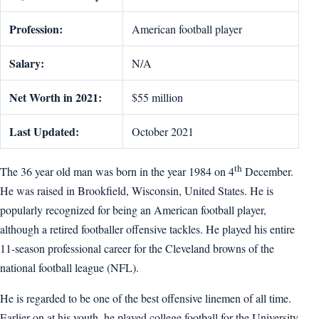
Profession:
American football player
Salary:
N/A
Net Worth in 2021:
$55 million
Last Updated:
October 2021
th
The 36 year old man was born in the year 1984 on 4
December.
He was raised in Brookfield, Wisconsin, United States. He is
popularly recognized for being an American football player,
although a retired footballer offensive tackles. He played his entire
11-season professional career for the Cleveland browns of the
national football league (NFL).
He is regarded to be one of the best offensive linemen of all time.
Earlier on at his youth, he played college football for the University