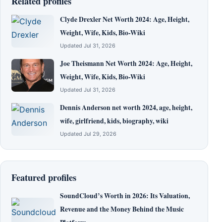
Related profiles
Clyde Drexler Net Worth 2024: Age, Height,
Weight, Wife, Kids, Bio-Wiki
Updated Jul 31, 2026
Joe Theismann Net Worth 2024: Age, Height,
Weight, Wife, Kids, Bio-Wiki
Updated Jul 31, 2026
Dennis Anderson net worth 2024, age, height,
wife, girlfriend, kids, biography, wiki
Updated Jul 29, 2026
Featured profiles
SoundCloud’s Worth in 2026: Its Valuation,
Revenue and the Money Behind the Music