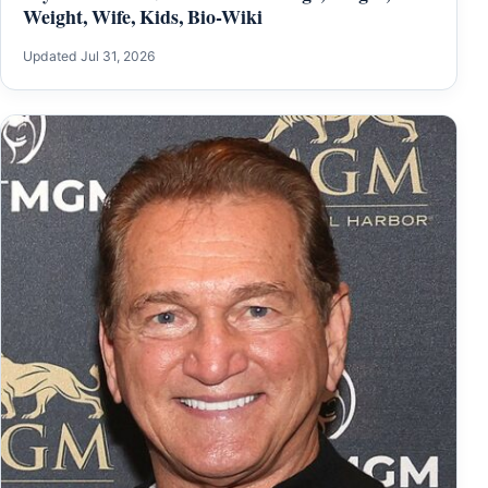
Weight, Wife, Kids, Bio-Wiki
Updated Jul 31, 2026