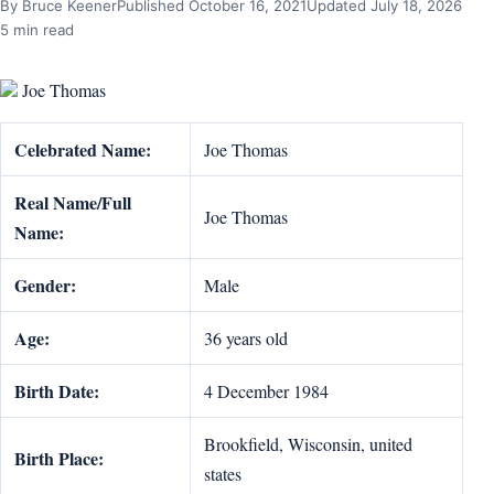
By Bruce Keener
Published October 16, 2021
Updated July 18, 2026
5 min read
Joe Thomas
Celebrated Name:
Joe Thomas
Real Name/Full
Joe Thomas
Name:
Gender:
Male
Age:
36 years old
Birth Date:
4 December 1984
Brookfield, Wisconsin, united
Birth Place:
states