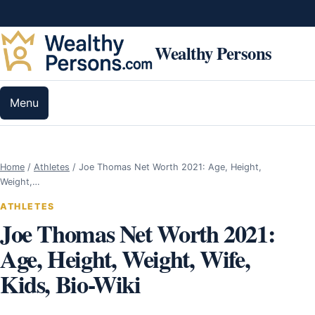
Skip to content
Wealthy Persons
Menu
Home
/
Athletes
/
Joe Thomas Net Worth 2021: Age, Height,
Weight,…
ATHLETES
Joe Thomas Net Worth 2021:
Age, Height, Weight, Wife,
Kids, Bio-Wiki