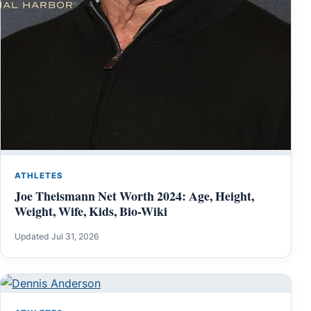
ATHLETES
Joe Theismann Net Worth 2024: Age, Height,
Weight, Wife, Kids, Bio-Wiki
Updated Jul 31, 2026