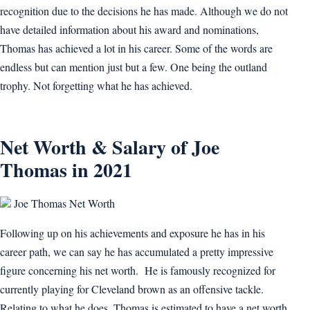
recognition due to the decisions he has made. Although we do not
have detailed information about his award and nominations,
Thomas has achieved a lot in his career. Some of the words are
endless but can mention just but a few. One being the outland
trophy. Not forgetting what he has achieved.
Net Worth & Salary of Joe
Thomas in 2021
Joe Thomas Net Worth
Following up on his achievements and exposure he has in his
career path, we can say he has accumulated a pretty impressive
figure concerning his net worth. He is famously recognized for
currently playing for Cleveland brown as an offensive tackle.
Relating to what he does, Thomas is estimated to have a net worth