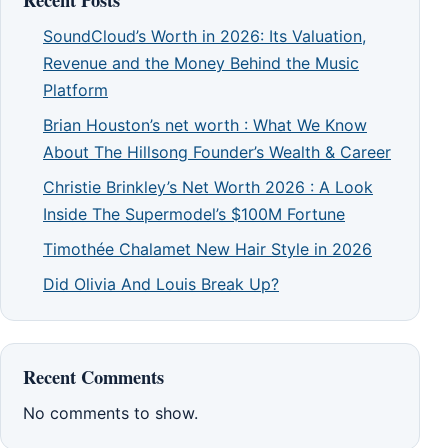
SoundCloud’s Worth in 2026: Its Valuation,
Revenue and the Money Behind the Music
Platform
Brian Houston’s net worth : What We Know
About The Hillsong Founder’s Wealth & Career
Christie Brinkley’s Net Worth 2026 : A Look
Inside The Supermodel’s $100M Fortune
Timothée Chalamet New Hair Style in 2026
Did Olivia And Louis Break Up?
Recent Comments
No comments to show.