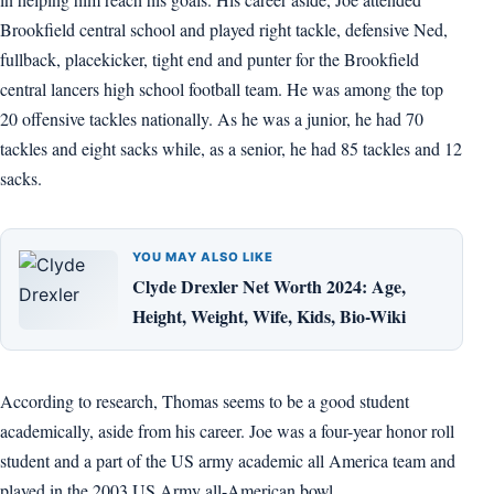
Brookfield central school and played right tackle, defensive Ned,
fullback, placekicker, tight end and punter for the Brookfield
central lancers high school football team. He was among the top
20 offensive tackles nationally. As he was a junior, he had 70
tackles and eight sacks while, as a senior, he had 85 tackles and 12
sacks.
YOU MAY ALSO LIKE
Clyde Drexler Net Worth 2024: Age,
Height, Weight, Wife, Kids, Bio-Wiki
According to research, Thomas seems to be a good student
academically, aside from his career. Joe was a four-year honor roll
student and a part of the US army academic all America team and
played in the 2003 US Army all-American bowl.