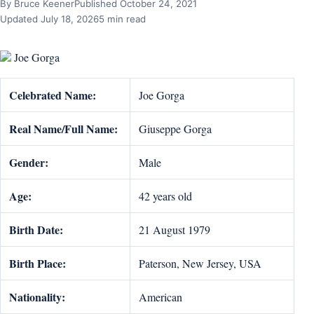
By Bruce Keener
Published October 24, 2021
Updated July 18, 2026
5 min read
Joe Gorga
Celebrated Name:
Joe Gorga
Real Name/Full Name:
Giuseppe Gorga
Gender:
Male
Age:
42 years old
Birth Date:
21 August 1979
Birth Place:
Paterson, New Jersey, USA
Nationality:
American