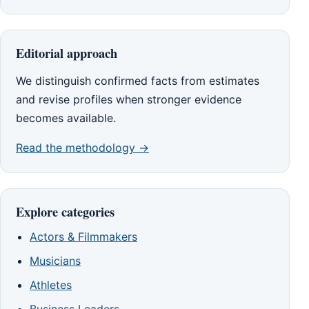
Editorial approach
We distinguish confirmed facts from estimates
and revise profiles when stronger evidence
becomes available.
Read the methodology →
Explore categories
Actors & Filmmakers
Musicians
Athletes