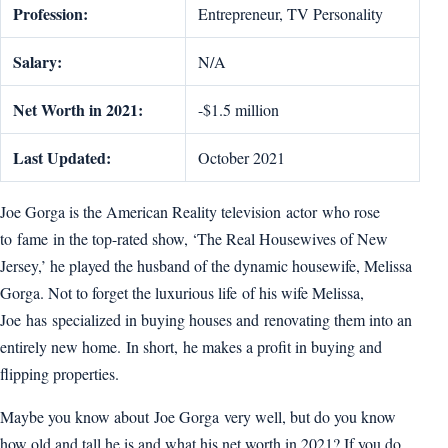
Profession:
Entrepreneur, TV Personality
Salary:
N/A
Net Worth in 2021:
-$1.5 million
Last Updated:
October 2021
Joe Gorga is the American Reality television actor who rose
to fame in the top-rated show, ‘The Real Housewives of New
Jersey,’ he played the husband of the dynamic housewife, Melissa
Gorga. Not to forget the luxurious life of his wife Melissa,
Joe has specialized in buying houses and renovating them into an
entirely new home. In short, he makes a profit in buying and
flipping properties.
Maybe you know about Joe Gorga very well, but do you know
how old and tall he is and what his net worth in 2021? If you do