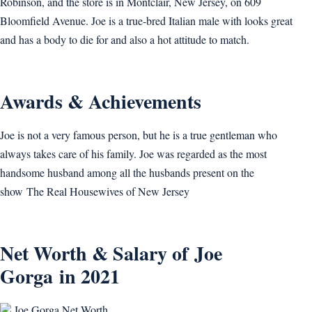
Robinson, and the store is in Montclair, New Jersey, on 609
Bloomfield Avenue. Joe is a true-bred Italian male with looks great
and has a body to die for and also a hot attitude to match.
Awards & Achievements
Joe is not a very famous person, but he is a true gentleman who
always takes care of his family. Joe was regarded as the most
handsome husband among all the husbands present on the
show The Real Housewives of New Jersey
Net Worth & Salary of Joe
Gorga in 2021
Joe Gorga Net Worth