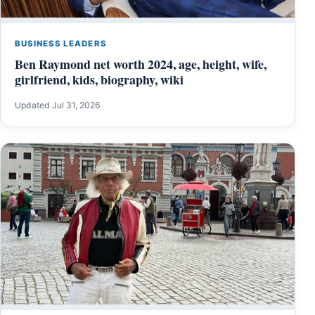
BUSINESS LEADERS
Ben Raymond net worth 2024, age, height, wife,
girlfriend, kids, biography, wiki
Updated Jul 31, 2026