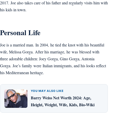
2017. Joe also takes care of his father and regularly visits him with
his kids in town.
Personal Life
Joe is a married man. In 2004, he tied the knot with his beautiful
wife, Melissa Gorga. After his marriage, he was blessed with
three adorable children: Joey Gorga, Gino Gorga, Antonia
Gorga. Joe’s family were Italian immigrants, and his looks reflect
his Mediterranean heritage.
YOU MAY ALSO LIKE
Barry Weiss Net Worth 2024: Age,
Height, Weight, Wife, Kids, Bio-Wiki