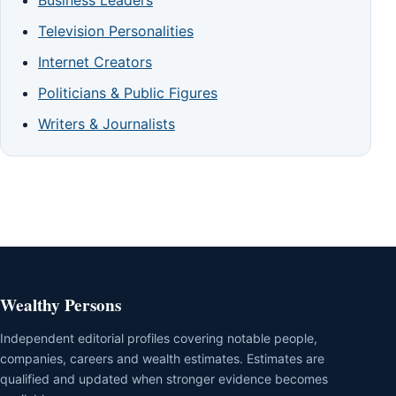
Business Leaders
Television Personalities
Internet Creators
Politicians & Public Figures
Writers & Journalists
Wealthy Persons
Independent editorial profiles covering notable people,
companies, careers and wealth estimates. Estimates are
qualified and updated when stronger evidence becomes