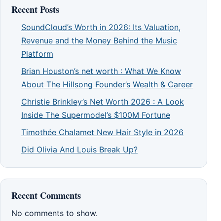
Recent Posts
SoundCloud’s Worth in 2026: Its Valuation,
Revenue and the Money Behind the Music
Platform
Brian Houston’s net worth : What We Know
About The Hillsong Founder’s Wealth & Career
Christie Brinkley’s Net Worth 2026 : A Look
Inside The Supermodel’s $100M Fortune
Timothée Chalamet New Hair Style in 2026
Did Olivia And Louis Break Up?
Recent Comments
No comments to show.