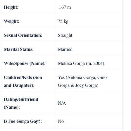
Height:
1.67 m
Weight:
75 kg
Sexual Orientation:
Straight
Marital Status:
Married
Wife/Spouse (Name):
Melissa Gorga (m. 2004)
Children/Kids (Son
Yes (Antonia Gorga, Gino
and Daughter):
Gorga & Joey Gorga)
Dating/Girlfriend
N/A
(Name):
Is Joe Gorga Gay?:
No