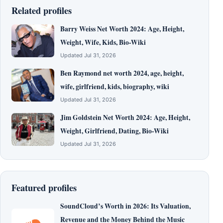
Related profiles
Barry Weiss Net Worth 2024: Age, Height,
Weight, Wife, Kids, Bio-Wiki
Updated Jul 31, 2026
Ben Raymond net worth 2024, age, height,
wife, girlfriend, kids, biography, wiki
Updated Jul 31, 2026
Jim Goldstein Net Worth 2024: Age, Height,
Weight, Girlfriend, Dating, Bio-Wiki
Updated Jul 31, 2026
Featured profiles
SoundCloud’s Worth in 2026: Its Valuation,
Revenue and the Money Behind the Music