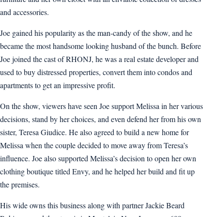
and accessories.
Joe gained his popularity as the man-candy of the show, and he
became the most handsome looking husband of the bunch. Before
Joe joined the cast of RHONJ, he was a real estate developer and
used to buy distressed properties, convert them into condos and
apartments to get an impressive profit.
On the show, viewers have seen Joe support Melissa in her various
decisions, stand by her choices, and even defend her from his own
sister, Teresa Giudice. He also agreed to build a new home for
Melissa when the couple decided to move away from Teresa’s
influence. Joe also supported Melissa’s decision to open her own
clothing boutique titled Envy, and he helped her build and fit up
the premises.
His wide owns this business along with partner Jackie Beard