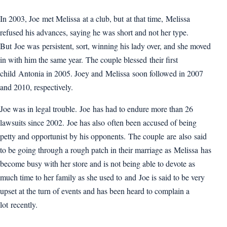
In 2003, Joe met Melissa at a club, but at that time, Melissa
refused his advances, saying he was short and not her type.
But Joe was persistent, sort, winning his lady over, and she moved
in with him the same year. The couple blessed their first
child Antonia in 2005. Joey and Melissa soon followed in 2007
and 2010, respectively.
Joe was in legal trouble. Joe has had to endure more than 26
lawsuits since 2002. Joe has also often been accused of being
petty and opportunist by his opponents. The couple are also said
to be going through a rough patch in their marriage as Melissa has
become busy with her store and is not being able to devote as
much time to her family as she used to and Joe is said to be very
upset at the turn of events and has been heard to complain a
lot recently.