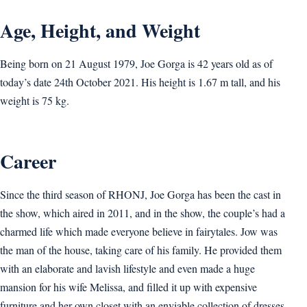
Age, Height, and Weight
Being born on 21 August 1979, Joe Gorga is 42 years old as of
today’s date 24th October 2021. His height is 1.67 m tall, and his
weight is 75 kg.
Career
Since the third season of RHONJ, Joe Gorga has been the cast in
the show, which aired in 2011, and in the show, the couple’s had a
charmed life which made everyone believe in fairytales. Jow was
the man of the house, taking care of his family. He provided them
with an elaborate and lavish lifestyle and even made a huge
mansion for his wife Melissa, and filled it up with expensive
furniture and her own closet with an enviable collection of dresses