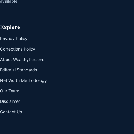
available.
Explore
Privacy Policy
Corrections Policy
About WealthyPersons
Editorial Standards
Net Worth Methodology
Our Team
Disclaimer
Contact Us