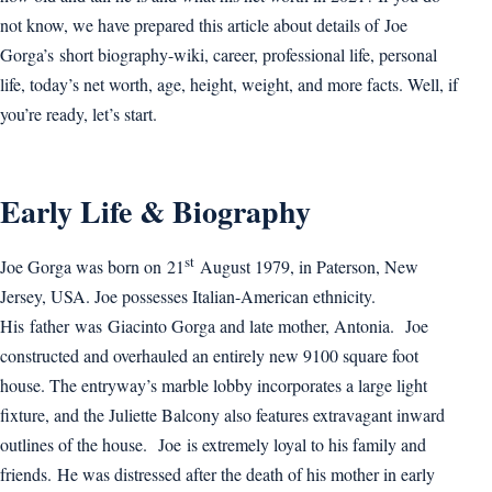
not know, we have prepared this article about details of Joe
Gorga’s short biography-wiki, career, professional life, personal
life, today’s net worth, age, height, weight, and more facts. Well, if
you’re ready, let’s start.
Early Life & Biography
st
Joe Gorga was born on 21
August 1979, in Paterson, New
Jersey, USA. Joe possesses Italian-American ethnicity.
His father was Giacinto Gorga and late mother, Antonia. Joe
constructed and overhauled an entirely new 9100 square foot
house. The entryway’s marble lobby incorporates a large light
fixture, and the Juliette Balcony also features extravagant inward
outlines of the house. Joe is extremely loyal to his family and
friends. He was distressed after the death of his mother in early