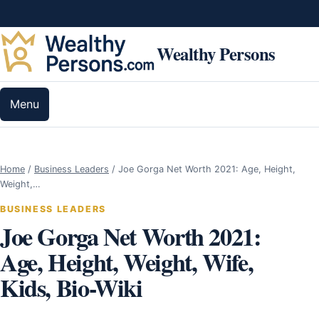
Skip to content
Wealthy Persons
Menu
Home
/
Business Leaders
/
Joe Gorga Net Worth 2021: Age, Height,
Weight,…
BUSINESS LEADERS
Joe Gorga Net Worth 2021:
Age, Height, Weight, Wife,
Kids, Bio-Wiki