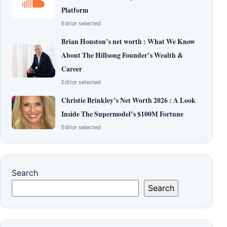
Platform
Editor selected
Brian Houston’s net worth : What We Know
About The Hillsong Founder’s Wealth &
Career
Editor selected
Christie Brinkley’s Net Worth 2026 : A Look
Inside The Supermodel’s $100M Fortune
Editor selected
Search
Search