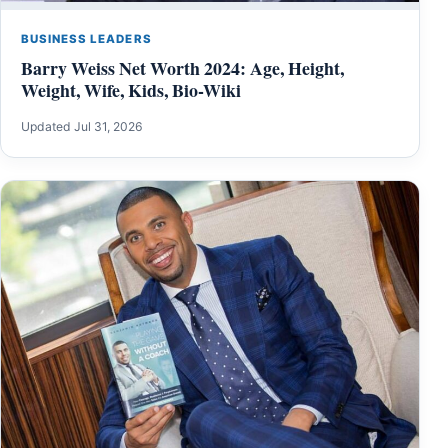
BUSINESS LEADERS
Barry Weiss Net Worth 2024: Age, Height,
Weight, Wife, Kids, Bio-Wiki
Updated Jul 31, 2026