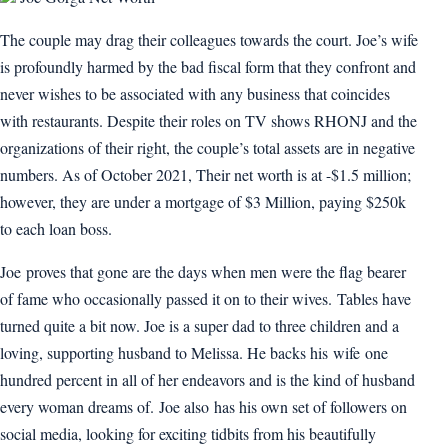
The couple may drag their colleagues towards the court. Joe’s wife
is profoundly harmed by the bad fiscal form that they confront and
never wishes to be associated with any business that coincides
with restaurants. Despite their roles on TV shows RHONJ and the
organizations of their right, the couple’s total assets are in negative
numbers. As of October 2021, Their net worth is at -$1.5 million;
however, they are under a mortgage of $3 Million, paying $250k
to each loan boss.
Joe proves that gone are the days when men were the flag bearer
of fame who occasionally passed it on to their wives. Tables have
turned quite a bit now. Joe is a super dad to three children and a
loving, supporting husband to Melissa. He backs his wife one
hundred percent in all of her endeavors and is the kind of husband
every woman dreams of. Joe also has his own set of followers on
social media, looking for exciting tidbits from his beautifully