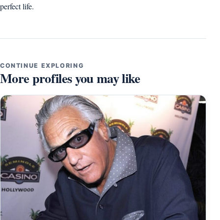
perfect life.
CONTINUE EXPLORING
More profiles you may like