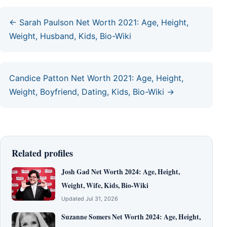
← Sarah Paulson Net Worth 2021: Age, Height,
Weight, Husband, Kids, Bio-Wiki
Candice Patton Net Worth 2021: Age, Height,
Weight, Boyfriend, Dating, Kids, Bio-Wiki →
Related profiles
Josh Gad Net Worth 2024: Age, Height,
Weight, Wife, Kids, Bio-Wiki
Updated Jul 31, 2026
Suzanne Somers Net Worth 2024: Age, Height,