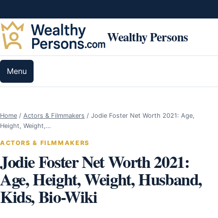
Skip to content
Wealthy Persons
Menu
Home
/
Actors & Filmmakers
/
Jodie Foster Net Worth 2021: Age,
Height, Weight,…
ACTORS & FILMMAKERS
Jodie Foster Net Worth 2021:
Age, Height, Weight, Husband,
Kids, Bio-Wiki