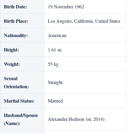
Birth Date:
19 November 1962
Birth Place:
Los Angeles, California, United States
Nationality:
American
Height:
1.61 m
Weight:
55 kg
Sexual
Straight
Orientation:
Marital Status:
Married
Husband/Spouse
Alexandra Hedison (m. 2014)
(Name):