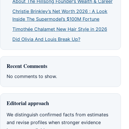
About The Hillsong Founder’s Wealth & Career
Christie Brinkley’s Net Worth 2026 : A Look
Inside The Supermodel’s $100M Fortune
Timothée Chalamet New Hair Style in 2026
Did Olivia And Louis Break Up?
Recent Comments
No comments to show.
Editorial approach
We distinguish confirmed facts from estimates
and revise profiles when stronger evidence