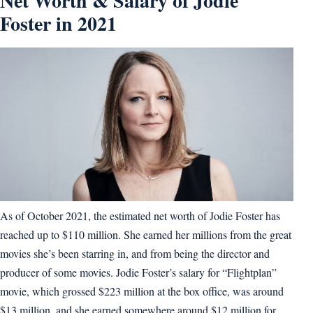
Net Worth & Salary of Jodie
Foster in 2021
As of October 2021, the estimated net worth of Jodie Foster has
reached up to $110 million. She earned her millions from the great
movies she’s been starring in, and from being the director and
producer of some movies. Jodie Foster’s salary for “Flightplan”
movie, which grossed $223 million at the box office, was around
$13 million, and she earned somewhere around $12 million for