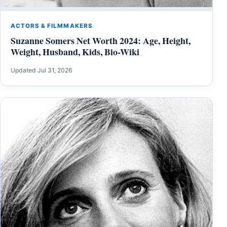
ACTORS & FILMMAKERS
Suzanne Somers Net Worth 2024: Age, Height,
Weight, Husband, Kids, Bio-Wiki
Updated Jul 31, 2026