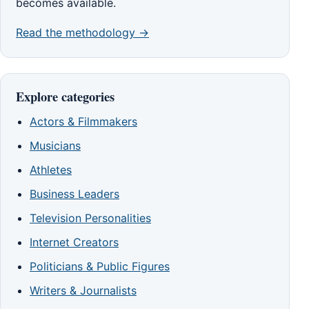
becomes available.
Read the methodology →
Explore categories
Actors & Filmmakers
Musicians
Athletes
Business Leaders
Television Personalities
Internet Creators
Politicians & Public Figures
Writers & Journalists