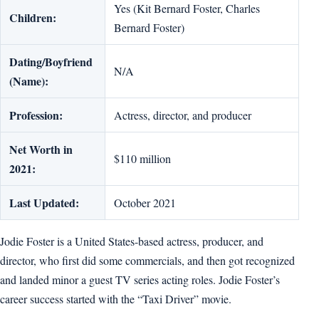
Yes (Kit Bernard Foster, Charles
Children:
Bernard Foster)
Dating/Boyfriend
N/A
(Name):
Profession:
Actress, director, and producer
Net Worth in
$110 million
2021:
Last Updated:
October 2021
Jodie Foster is a United States-based actress, producer, and
director, who first did some commercials, and then got recognized
and landed minor a guest TV series acting roles. Jodie Foster’s
career success started with the “Taxi Driver” movie.