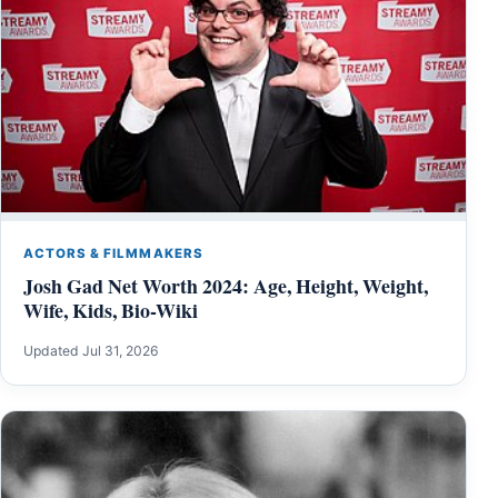
ACTORS & FILMMAKERS
Josh Gad Net Worth 2024: Age, Height, Weight,
Wife, Kids, Bio-Wiki
Updated Jul 31, 2026