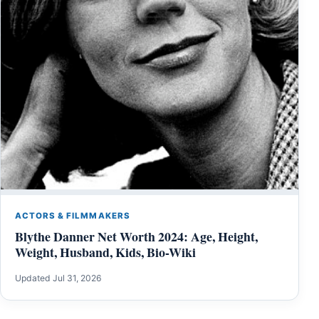
ACTORS & FILMMAKERS
Blythe Danner Net Worth 2024: Age, Height,
Weight, Husband, Kids, Bio-Wiki
Updated Jul 31, 2026