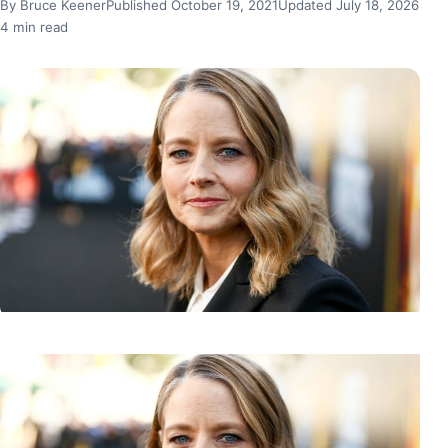
By Bruce Keener
Published October 19, 2021
Updated July 18, 2026
4 min read