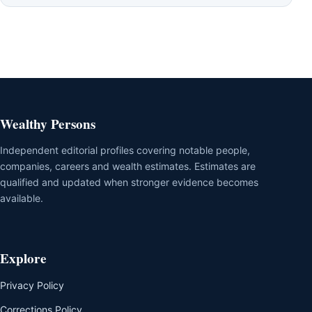
Wealthy Persons
Independent editorial profiles covering notable people,
companies, careers and wealth estimates. Estimates are
qualified and updated when stronger evidence becomes
available.
Explore
Privacy Policy
Corrections Policy