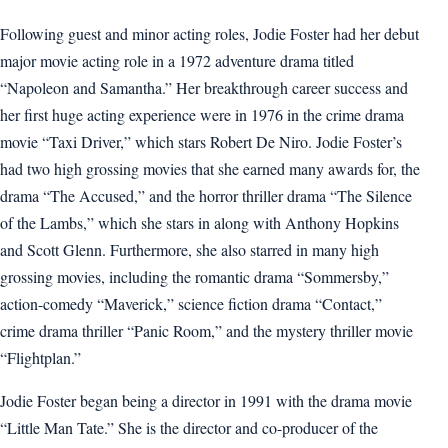
Following guest and minor acting roles, Jodie Foster had her debut
major movie acting role in a 1972 adventure drama titled
“Napoleon and Samantha.” Her breakthrough career success and
her first huge acting experience were in 1976 in the crime drama
movie “Taxi Driver,” which stars Robert De Niro. Jodie Foster’s
had two high grossing movies that she earned many awards for, the
drama “The Accused,” and the horror thriller drama “The Silence
of the Lambs,” which she stars in along with Anthony Hopkins
and Scott Glenn. Furthermore, she also starred in many high
grossing movies, including the romantic drama “Sommersby,”
action-comedy “Maverick,” science fiction drama “Contact,”
crime drama thriller “Panic Room,” and the mystery thriller movie
“Flightplan.”
Jodie Foster began being a director in 1991 with the drama movie
“Little Man Tate.” She is the director and co-producer of the