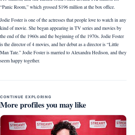
“Panic Room,” which grossed $196 million at the box office.
Jodie Foster is one of the actresses that people love to watch in any
kind of movie. She began appearing in TV series and movies by
the end of the 1960s and the beginning of the 1970s. Jodie Foster
is the director of 4 movies, and her debut as a director is “Little
Man Tate.” Jodie Foster is married to Alexandra Hedison, and they
seem happy together.
CONTINUE EXPLORING
More profiles you may like