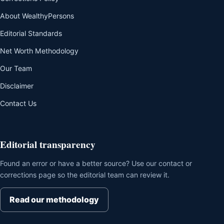
About WealthyPersons
Editorial Standards
Net Worth Methodology
Our Team
Disclaimer
Contact Us
Editorial transparency
Found an error or have a better source? Use our contact or
corrections page so the editorial team can review it.
Read our methodology