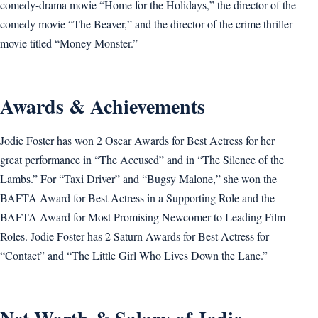
comedy-drama movie “Home for the Holidays,” the director of the
comedy movie “The Beaver,” and the director of the crime thriller
movie titled “Money Monster.”
Awards & Achievements
Jodie Foster has won 2 Oscar Awards for Best Actress for her
great performance in “The Accused” and in “The Silence of the
Lambs.” For “Taxi Driver” and “Bugsy Malone,” she won the
BAFTA Award for Best Actress in a Supporting Role and the
BAFTA Award for Most Promising Newcomer to Leading Film
Roles. Jodie Foster has 2 Saturn Awards for Best Actress for
“Contact” and “The Little Girl Who Lives Down the Lane.”