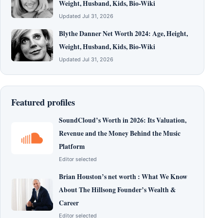
Weight, Husband, Kids, Bio-Wiki
Updated Jul 31, 2026
Blythe Danner Net Worth 2024: Age, Height,
Weight, Husband, Kids, Bio-Wiki
Updated Jul 31, 2026
Featured profiles
SoundCloud’s Worth in 2026: Its Valuation,
Revenue and the Money Behind the Music
Platform
Editor selected
Brian Houston’s net worth : What We Know
About The Hillsong Founder’s Wealth &
Career
Editor selected