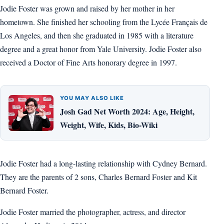
Jodie Foster was grown and raised by her mother in her
hometown. She finished her schooling from the Lycée Français de
Los Angeles, and then she graduated in 1985 with a literature
degree and a great honor from Yale University. Jodie Foster also
received a Doctor of Fine Arts honorary degree in 1997.
YOU MAY ALSO LIKE
Josh Gad Net Worth 2024: Age, Height,
Weight, Wife, Kids, Bio-Wiki
Jodie Foster had a long-lasting relationship with Cydney Bernard.
They are the parents of 2 sons, Charles Bernard Foster and Kit
Bernard Foster.
Jodie Foster married the photographer, actress, and director