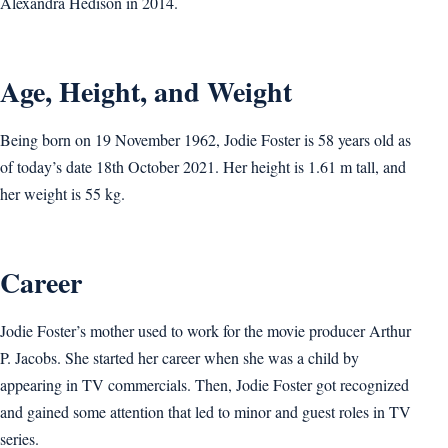
Alexandra Hedison in 2014.
Age, Height, and Weight
Being born on 19 November 1962, Jodie Foster is 58 years old as
of today’s date 18th October 2021. Her height is 1.61 m tall, and
her weight is 55 kg.
Career
Jodie Foster’s mother used to work for the movie producer Arthur
P. Jacobs. She started her career when she was a child by
appearing in TV commercials. Then, Jodie Foster got recognized
and gained some attention that led to minor and guest roles in TV
series.