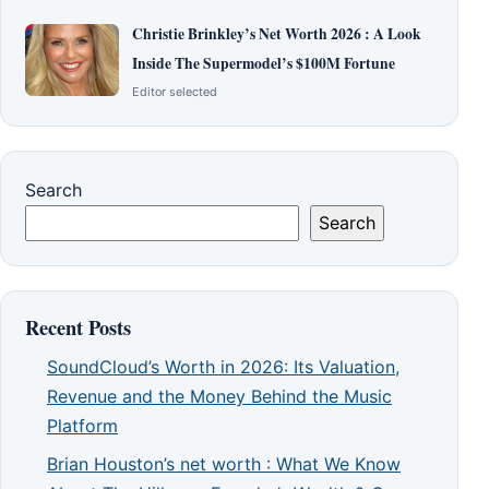
Christie Brinkley’s Net Worth 2026 : A Look
Inside The Supermodel’s $100M Fortune
Editor selected
Search
Search
Recent Posts
SoundCloud’s Worth in 2026: Its Valuation,
Revenue and the Money Behind the Music
Platform
Brian Houston’s net worth : What We Know