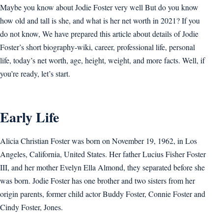
Maybe you know about Jodie Foster very well But do you know
how old and tall is she, and what is her net worth in 2021? If you
do not know, We have prepared this article about details of Jodie
Foster’s short biography-wiki, career, professional life, personal
life, today’s net worth, age, height, weight, and more facts. Well, if
you’re ready, let’s start.
Early Life
Alicia Christian Foster was born on November 19, 1962, in Los
Angeles, California, United States. Her father Lucius Fisher Foster
III, and her mother Evelyn Ella Almond, they separated before she
was born. Jodie Foster has one brother and two sisters from her
origin parents, former child actor Buddy Foster, Connie Foster and
Cindy Foster, Jones.