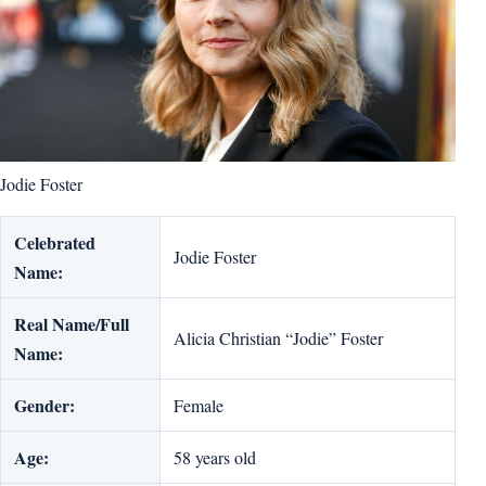
Jodie Foster
Celebrated
Jodie Foster
Name:
Real Name/Full
Alicia Christian “Jodie” Foster
Name:
Gender:
Female
Age:
58 years old