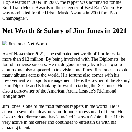
Hop Awards in 2009. In 2007, the rapper was nominated for the
Soul Train Music Awards in the category of Best Rap Video. He
was nominated for the Urban Music Awards in 2009 for “Pop
Champagne”.
Net Worth & Salary of Jim Jones in 2021
Jim Jones Net Worth
As of November 2021, The estimated net worth of Jim Jones is
more than $12 million. By being involved with The Diplomats, he
found immense success. He made good money by releasing solo
albums and also appeared in television and films. Jim Jones has sold
many albums across the world. His fortune also comes with his
involvement with sports management. He is the owner of the skating
team Dipskate and is looking forward to taking the X Games. He is
also a part-owner of the American Arena League’s Richmond
Roughriders.
Jim Jones is one of the most famous rappers in the world. He is
active in several endeavours and found success in all of them. He is
also a video director and has launched his own fashion line. He is
very active in his career and continues to entertain us with his
amazing talent.