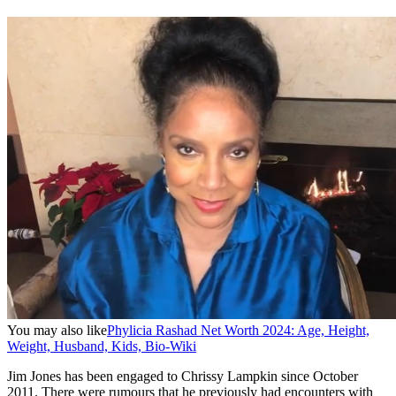
You may also like
Phylicia Rashad Net Worth 2024: Age, Height,
Weight, Husband, Kids, Bio-Wiki
Jim Jones has been engaged to Chrissy Lampkin since October
2011. There were rumours that he previously had encounters with