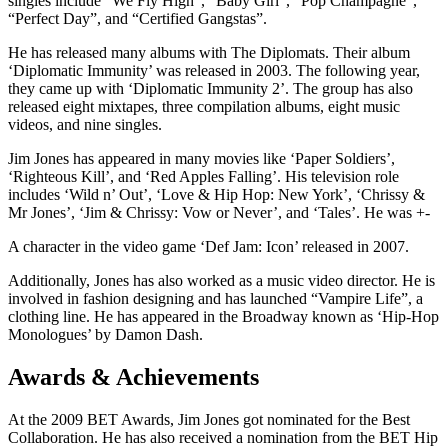
singles include “We Fly High”, “Baby Girl”, “Pop Champagne”,
“Perfect Day”, and “Certified Gangstas”.
He has released many albums with The Diplomats. Their album
‘Diplomatic Immunity’ was released in 2003. The following year,
they came up with ‘Diplomatic Immunity 2’. The group has also
released eight mixtapes, three compilation albums, eight music
videos, and nine singles.
Jim Jones has appeared in many movies like ‘Paper Soldiers’,
‘Righteous Kill’, and ‘Red Apples Falling’. His television role
includes ‘Wild n’ Out’, ‘Love & Hip Hop: New York’, ‘Chrissy &
Mr Jones’, ‘Jim & Chrissy: Vow or Never’, and ‘Tales’. He was +-
A character in the video game ‘Def Jam: Icon’ released in 2007.
Additionally, Jones has also worked as a music video director. He is
involved in fashion designing and has launched “Vampire Life”, a
clothing line. He has appeared in the Broadway known as ‘Hip-Hop
Monologues’ by Damon Dash.
Awards & Achievements
At the 2009 BET Awards, Jim Jones got nominated for the Best
Collaboration. He has also received a nomination from the BET Hip