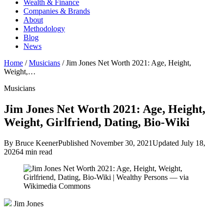
Wealth & Finance
Companies & Brands
About
Methodology
Blog
News
Home
/
Musicians
/
Jim Jones Net Worth 2021: Age, Height,
Weight,…
Musicians
Jim Jones Net Worth 2021: Age, Height,
Weight, Girlfriend, Dating, Bio-Wiki
By Bruce Keener
Published November 30, 2021
Updated July 18,
2026
4 min read
Jim Jones