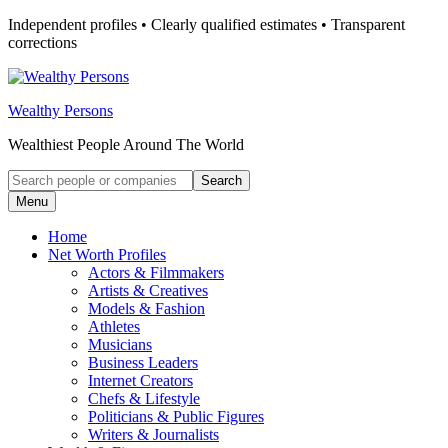
Skip
Independent profiles • Clearly qualified estimates • Transparent
to
corrections
content
Wealthy Persons
Wealthiest People Around The World
Search
Search
for:
Menu
Home
Net Worth Profiles
Actors & Filmmakers
Artists & Creatives
Models & Fashion
Athletes
Musicians
Business Leaders
Internet Creators
Chefs & Lifestyle
Politicians & Public Figures
Writers & Journalists