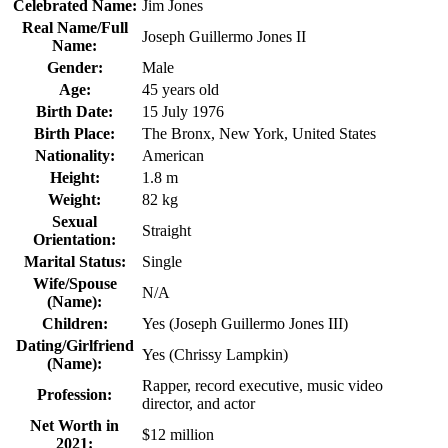
Celebrated Name:
Jim Jones
Real Name/Full
Joseph Guillermo Jones II
Name:
Gender:
Male
Age:
45 years old
Birth Date:
15 July 1976
Birth Place:
The Bronx, New York, United States
Nationality:
American
Height:
1.8 m
Weight:
82 kg
Sexual
Straight
Orientation:
Marital Status:
Single
Wife/Spouse
N/A
(Name):
Children:
Yes (Joseph Guillermo Jones III)
Dating/Girlfriend
Yes (Chrissy Lampkin)
(Name):
Rapper, record executive, music video
Profession:
director, and actor
Net Worth in
$12 million
2021: