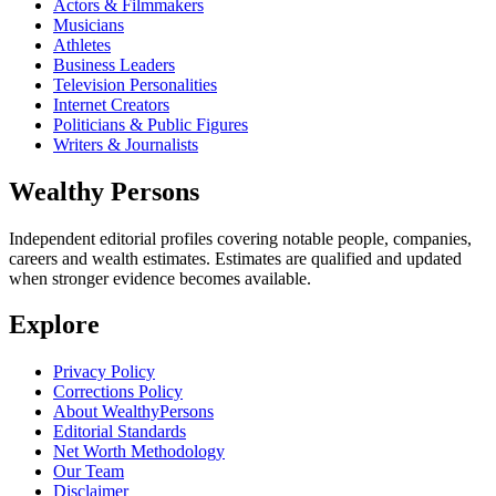
Actors & Filmmakers
Musicians
Athletes
Business Leaders
Television Personalities
Internet Creators
Politicians & Public Figures
Writers & Journalists
Wealthy Persons
Independent editorial profiles covering notable people, companies,
careers and wealth estimates. Estimates are qualified and updated
when stronger evidence becomes available.
Explore
Privacy Policy
Corrections Policy
About WealthyPersons
Editorial Standards
Net Worth Methodology
Our Team
Disclaimer