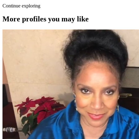
Continue exploring
More profiles you may like