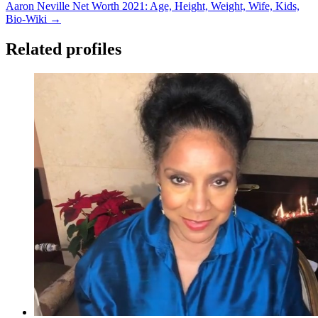
Aaron Neville Net Worth 2021: Age, Height, Weight, Wife, Kids,
Bio-Wiki →
Related profiles