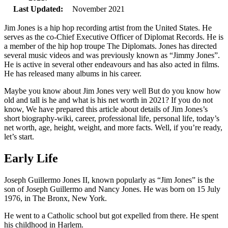
Last Updated:
November 2021
Jim Jones is a hip hop recording artist from the United States. He
serves as the co-Chief Executive Officer of Diplomat Records. He is
a member of the hip hop troupe The Diplomats. Jones has directed
several music videos and was previously known as “Jimmy Jones”.
He is active in several other endeavours and has also acted in films.
He has released many albums in his career.
Maybe you know about Jim Jones very well But do you know how
old and tall is he and what is his net worth in 2021? If you do not
know, We have prepared this article about details of Jim Jones’s
short biography-wiki, career, professional life, personal life, today’s
net worth, age, height, weight, and more facts. Well, if you’re ready,
let’s start.
Early Life
Joseph Guillermo Jones II, known popularly as “Jim Jones” is the
son of Joseph Guillermo and Nancy Jones. He was born on 15 July
1976, in The Bronx, New York.
He went to a Catholic school but got expelled from there. He spent
his childhood in Harlem.