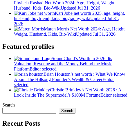
Phylicia Rashad Net Worth 2024: Age, Height, Weight,
Husband, Kids, Bio-Wiki
Updated Jul 31, 2026
Kari Jobe net worth 2025, age, height,
husband, boyfriend, kids, biography, wiki
Updated Jul 31,
2026
Maren Morris Net Worth 2024: Age, Height,
Weight, Husband, Kids, Bio-Wiki
Updated Jul 31, 2026
Featured profiles
SoundCloud’s Worth in 2026: Its
Valuation, Revenue and the Money Behind the Music
Platform
Editor selected
Brian Houston’s net worth : What We Know
About The Hillsong Founder’s Wealth & Career
Editor
selected
Christie Brinkley’s Net Worth 2026 : A
Look Inside The Supermodel’s $100M Fortune
Editor selected
Search
Search
Recent Posts