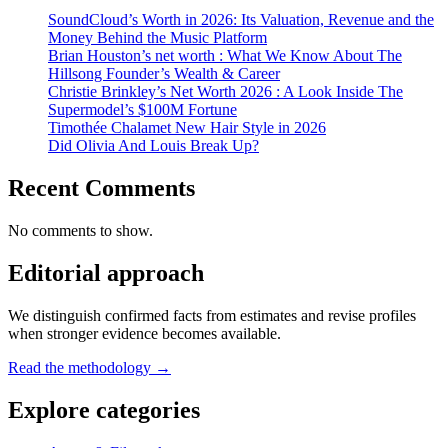
SoundCloud’s Worth in 2026: Its Valuation, Revenue and the
Money Behind the Music Platform
Brian Houston’s net worth : What We Know About The
Hillsong Founder’s Wealth & Career
Christie Brinkley’s Net Worth 2026 : A Look Inside The
Supermodel’s $100M Fortune
Timothée Chalamet New Hair Style in 2026
Did Olivia And Louis Break Up?
Recent Comments
No comments to show.
Editorial approach
We distinguish confirmed facts from estimates and revise profiles
when stronger evidence becomes available.
Read the methodology →
Explore categories