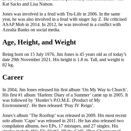
Kat Sacks and Lisa Natson.
Jones was involved in a feud with Tru-Life in 2006. In the same
year, he was also involved in a feud with singer Jay Z. He criticised
ASAP Mob in 2014. In 2012, he was involved in a conflict with
Azealia Banks on social media.
Age, Height, and Weight
Being born on 15 July 1976, Jim Jones is 45 years old as of today’s
date 29th November 2021. His height is 1.8 m. Tall, and weight is
82 kg.
Career
In 2004, Jim Jones released his first album ‘On My Way to Church’.
His first #1 album ‘Harlem: Diary of a Summer’ came up in 2005. It
was followed by ‘Hustler’s P.O.M.E. (Product of My
Environment)’. He then released ‘Pray IV Reign’.
Jones’s album ‘The Rooftop’ was released in 2009. His most recent
solo album ‘Capo’ was released in 2011. He has also released two
compilation albums, two EPs, 17 mixtapes, and 27 singles. His