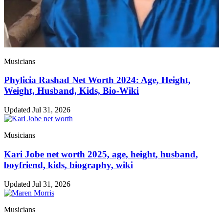
Musicians
Phylicia Rashad Net Worth 2024: Age, Height,
Weight, Husband, Kids, Bio-Wiki
Updated Jul 31, 2026
Musicians
Kari Jobe net worth 2025, age, height, husband,
boyfriend, kids, biography, wiki
Updated Jul 31, 2026
Musicians