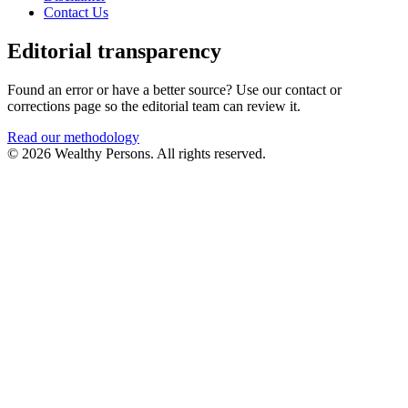
Contact Us
Editorial transparency
Found an error or have a better source? Use our contact or
corrections page so the editorial team can review it.
Read our methodology
© 2026 Wealthy Persons. All rights reserved.