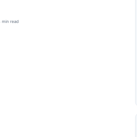
 min read