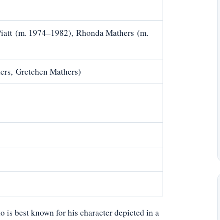
Piatt (m. 1974–1982), Rhonda Mathers (m.
ers, Gretchen Mathers)
ho is best known for his character depicted in a