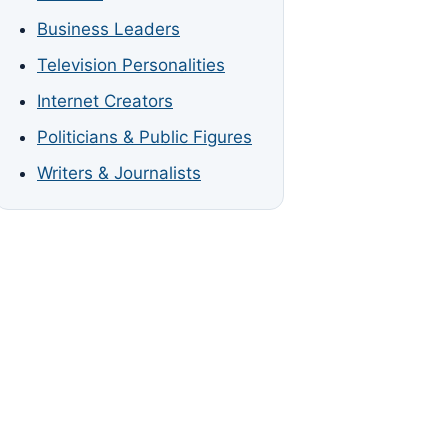
Business Leaders
Television Personalities
Internet Creators
Politicians & Public Figures
Writers & Journalists