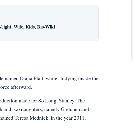
eight, Wife, Kids, Bio-Wiki
wife named Diana Platt, while studying inside the
vorce afterward.
oduction made for So Long, Stanley. The
ah and two daughters, namely Gretchen and
e named Teresa Mednick, in the year 2011.