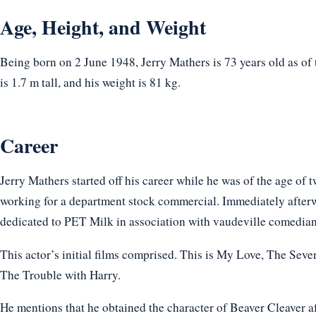
Age, Height, and Weight
Being born on 2 June 1948, Jerry Mathers is 73 years old as of
is 1.7 m tall, and his weight is 81 kg.
Career
Jerry Mathers started off his career while he was of the age of
working for a department stock commercial. Immediately after
dedicated to PET Milk in association with vaudeville comedian
This actor’s initial films comprised. This is My Love, The Seve
The Trouble with Harry.
He mentions that he obtained the character of Beaver Cleaver af