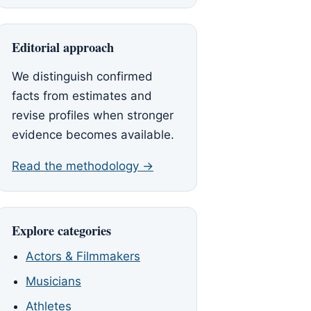
Editorial approach
We distinguish confirmed
facts from estimates and
revise profiles when stronger
evidence becomes available.
Read the methodology →
Explore categories
Actors & Filmmakers
Musicians
Athletes