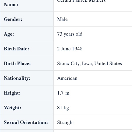
Name:
Gender:
Male
Age:
73 years old
Birth Date:
2 June 1948
Birth Place:
Sioux City, Iowa, United States
Nationality:
American
Height:
1.7 m
Weight:
81 kg
Sexual Orientation:
Straight