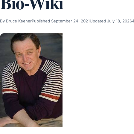
Bio-Wiki
By Bruce Keener
Published September 24, 2021
Updated July 18, 2026
4