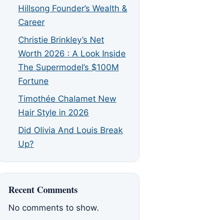
Hillsong Founder’s Wealth &
Career
Christie Brinkley’s Net
Worth 2026 : A Look Inside
The Supermodel’s $100M
Fortune
Timothée Chalamet New
Hair Style in 2026
Did Olivia And Louis Break
Up?
Recent Comments
No comments to show.