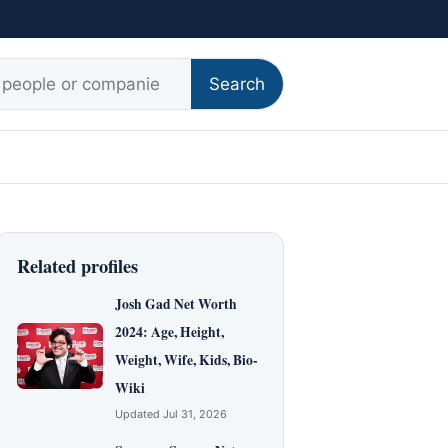
r:
Search
Related profiles
Josh Gad Net Worth
2024: Age, Height,
Weight, Wife, Kids, Bio-
Wiki
Updated Jul 31, 2026