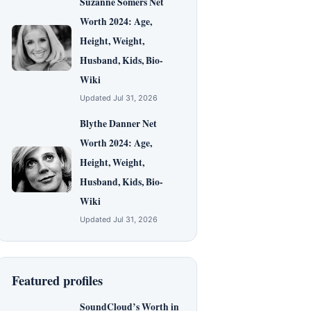
Suzanne Somers Net
Worth 2024: Age,
Height, Weight,
Husband, Kids, Bio-
Wiki
Updated Jul 31, 2026
Blythe Danner Net
Worth 2024: Age,
Height, Weight,
Husband, Kids, Bio-
Wiki
Updated Jul 31, 2026
Featured profiles
SoundCloud’s Worth in