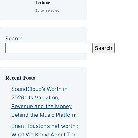
Fortune
Editor selected
Search
Search
Recent Posts
SoundCloud’s Worth in
2026: Its Valuation,
Revenue and the Money
Behind the Music Platform
Brian Houston’s net worth :
What We Know About The