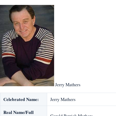
Jerry Mathers
Celebrated Name:
Jerry Mathers
Real Name/Full
Gerald Patrick Mathers