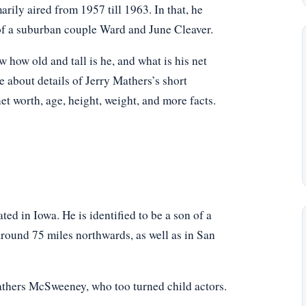
rily aired from 1957 till 1963. In that, he
f a suburban couple Ward and June Cleaver.
ow old and tall is he, and what is his net
e about details of Jerry Mathers’s short
net worth, age, height, weight, and more facts.
ed in Iowa. He is identified to be a son of a
round 75 miles northwards, as well as in San
athers McSweeney, who too turned child actors.