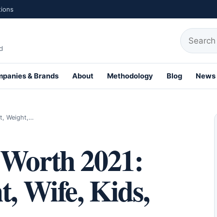
tions
Search fo
d
panies & Brands
About
Methodology
Blog
News
th Profiles
t, Weight,…
 Worth 2021:
t, Wife, Kids,