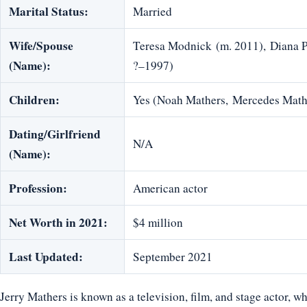
Marital Status:
Married
Wife/Spouse
Teresa Modnick (m. 2011), Diana 
(Name):
?–1997)
Children:
Yes (Noah Mathers, Mercedes Math
Dating/Girlfriend
N/A
(Name):
Profession:
American actor
Net Worth in 2021:
$4 million
Last Updated:
September 2021
Jerry Mathers is known as a television, film, and stage actor, w