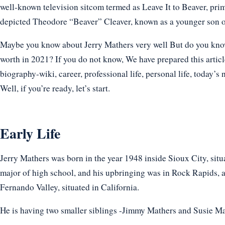
well-known television sitcom termed as Leave It to Beaver, prima
depicted Theodore “Beaver” Cleaver, known as a younger son o
Maybe you know about Jerry Mathers very well But do you know h
worth in 2021? If you do not know, We have prepared this articl
biography-wiki, career, professional life, personal life, today’s 
Well, if you’re ready, let’s start.
Early Life
Jerry Mathers was born in the year 1948 inside Sioux City, situat
major of high school, and his upbringing was in Rock Rapids, a
Fernando Valley, situated in California.
He is having two smaller siblings -Jimmy Mathers and Susie M