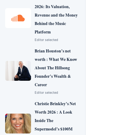
2026: Its Valuation,
Revenue and the Money
Behind the Music
Platform
Editor selected
Brian Houston’s net
worth : What We Know
About The Hillsong
Founder’s Wealth &
Career
Editor selected
Christie Brinkley’s Net
Worth 2026 : A Look
Inside The
Supermodel’s $100M