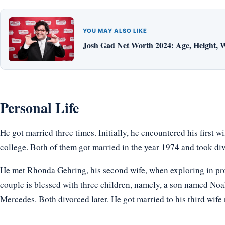
YOU MAY ALSO LIKE
Josh Gad Net Worth 2024: Age, Height, W
Personal Life
He got married three times. Initially, he encountered his first 
college. Both of them got married in the year 1974 and took di
He met Rhonda Gehring, his second wife, when exploring in pr
couple is blessed with three children, namely, a son named No
Mercedes. Both divorced later. He got married to his third wif