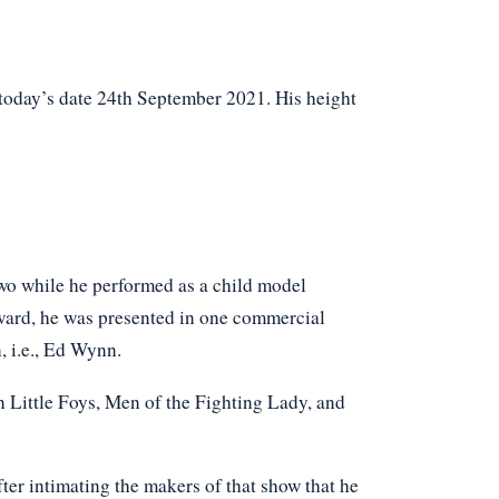
 today’s date 24th September 2021. His height
 two while he performed as a child model
ward, he was presented in one commercial
, i.e., Ed Wynn.
n Little Foys, Men of the Fighting Lady, and
ter intimating the makers of that show that he