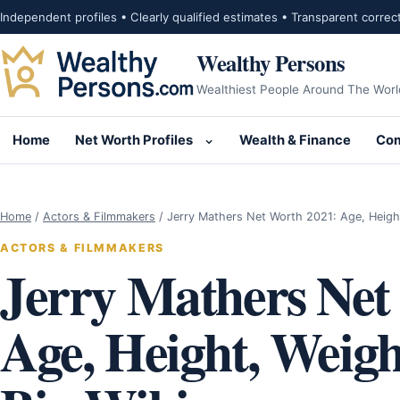
Skip to content
Independent profiles • Clearly qualified estimates • Transparent correc
Wealthy Persons
Wealthiest People Around The Worl
Home
Net Worth Profiles
Wealth & Finance
Com
Open submenu for Net Wor
Home
/
Actors & Filmmakers
/
Jerry Mathers Net Worth 2021: Age, Heigh
ACTORS & FILMMAKERS
Jerry Mathers Net
Age, Height, Weigh