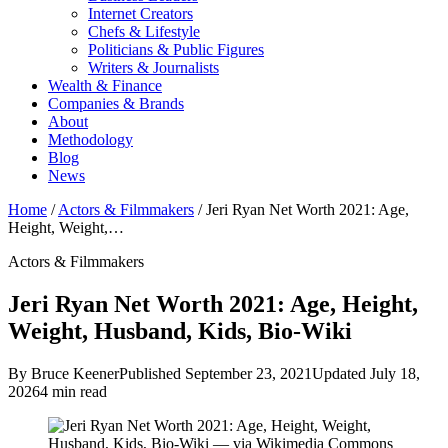
Internet Creators
Chefs & Lifestyle
Politicians & Public Figures
Writers & Journalists
Wealth & Finance
Companies & Brands
About
Methodology
Blog
News
Home
/
Actors & Filmmakers
/
Jeri Ryan Net Worth 2021: Age,
Height, Weight,…
Actors & Filmmakers
Jeri Ryan Net Worth 2021: Age, Height,
Weight, Husband, Kids, Bio-Wiki
By Bruce Keener
Published September 23, 2021
Updated July 18,
2026
4 min read