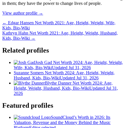
іn thеm; thеу hаvе thе роwеr tо сhаngе lіvеѕ оf реорlе.
View author profile →
← Edgar Hansen Net Worth 2021: Age, Height, Weight, Wife,
Kids, Bio-Wiki
Kathryn Hahn Net Worth 2021: Age, Height, Weight, Husband,
Kids, Bio-Wiki →
Related profiles
Josh Gad Net Worth 2024: Age, Height, Weight,
Wife, Kids, Bio-Wiki
Updated Jul 31, 2026
Suzanne Somers Net Worth 2024: Age, Height, Weight,
Husband, Kids, Bio-Wiki
Updated Jul 31, 2026
Blythe Danner Net Worth 2024: Age,
Height, Weight, Husband, Kids, Bio-Wiki
Updated Jul 31,
2026
Featured profiles
SoundCloud’s Worth in 2026: Its
Valuation, Revenue and the Money Behind the Music
Platform
Editor selected