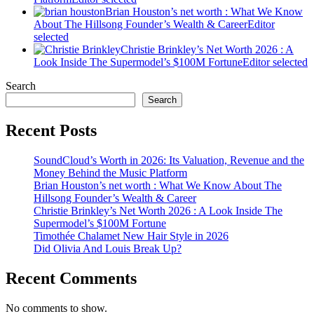
Brian Houston’s net worth : What We Know
About The Hillsong Founder’s Wealth & Career
Editor
selected
Christie Brinkley’s Net Worth 2026 : A
Look Inside The Supermodel’s $100M Fortune
Editor selected
Search
Search
Recent Posts
SoundCloud’s Worth in 2026: Its Valuation, Revenue and the
Money Behind the Music Platform
Brian Houston’s net worth : What We Know About The
Hillsong Founder’s Wealth & Career
Christie Brinkley’s Net Worth 2026 : A Look Inside The
Supermodel’s $100M Fortune
Timothée Chalamet New Hair Style in 2026
Did Olivia And Louis Break Up?
Recent Comments
No comments to show.