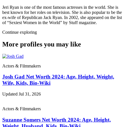
Jeri Ryan is one of the most famous actresses in the world. She is
best known for her roles on television. She is also popular to be the
ex-wife of Republican Jack Ryan. In 2002, she appeared on the list
of “Sexiest Women in the World” by Stuff magazine.
Continue exploring
More profiles you may like
Actors & Filmmakers
Josh Gad Net Worth 2024: Age, Height, Weight,
Wife, Kids, Bio-Wiki
Updated Jul 31, 2026
Actors & Filmmakers
Suzanne Somers Net Worth 2024: Age, Height,
Weight, Husband, Kids, Bio-Wiki