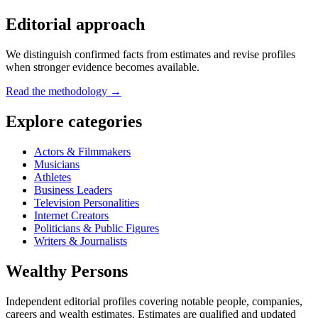
Editorial approach
We distinguish confirmed facts from estimates and revise profiles
when stronger evidence becomes available.
Read the methodology →
Explore categories
Actors & Filmmakers
Musicians
Athletes
Business Leaders
Television Personalities
Internet Creators
Politicians & Public Figures
Writers & Journalists
Wealthy Persons
Independent editorial profiles covering notable people, companies,
careers and wealth estimates. Estimates are qualified and updated