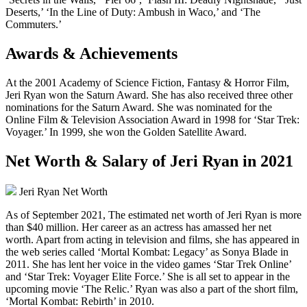
Deserts,’ ‘In the Line of Duty: Ambush in Waco,’ and ‘The
Commuters.’
Awards & Achievements
At the 2001 Academy of Science Fiction, Fantasy & Horror Film,
Jeri Ryan won the Saturn Award. She has also received three other
nominations for the Saturn Award. She was nominated for the
Online Film & Television Association Award in 1998 for ‘Star Trek:
Voyager.’ In 1999, she won the Golden Satellite Award.
Net Worth & Salary of Jeri Ryan in 2021
Jeri Ryan Net Worth
As of September 2021, The estimated net worth of Jeri Ryan is more
than $40 million. Her career as an actress has amassed her net
worth. Apart from acting in television and films, she has appeared in
the web series called ‘Mortal Kombat: Legacy’ as Sonya Blade in
2011. She has lent her voice in the video games ‘Star Trek Online’
and ‘Star Trek: Voyager Elite Force.’ She is all set to appear in the
upcoming movie ‘The Relic.’ Ryan was also a part of the short film,
‘Mortal Kombat: Rebirth’ in 2010.