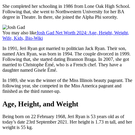
She completed her schooling in 1986 from Lone Oak High School.
Following that, she went to Northwestern University for her BA
degree in Theatre. In there, she joined the Alpha Phi sorority.
You may also like
Josh Gad Net Worth 2024: Age, Height, Weight,
Wife, Kids, Bio-Wiki
In 1991, Jeri Ryan got married to politician Jack Ryan. Their son,
named Alex Ryan, was born in 1994. The couple divorced in 1999.
Following that, she started dating Brannon Braga. In 2007, she got
married to Christophe Émé, who is a French chef. They have a
daughter named Gisele Émé.
In 1989, she was the winner of the Miss Illinois beauty pageant. The
following year, she competed in the Miss America pageant and
finished as the third runner-up.
Age, Height, and Weight
Being born on 22 February 1968, Jeri Ryan is 53 years old as of
today’s date 23rd September 2021. Her height is 1.73 m tall, and her
weight is 55 kg.