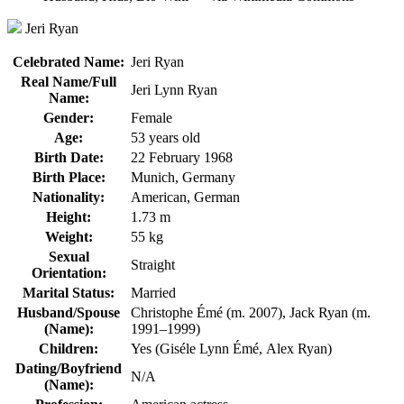
Jeri Ryan
Celebrated Name:
Jeri Ryan
Real Name/Full
Jeri Lynn Ryan
Name:
Gender:
Female
Age:
53 years old
Birth Date:
22 February 1968
Birth Place:
Munich, Germany
Nationality:
American, German
Height:
1.73 m
Weight:
55 kg
Sexual
Straight
Orientation:
Marital Status:
Married
Husband/Spouse
Christophe Émé (m. 2007), Jack Ryan (m.
(Name):
1991–1999)
Children:
Yes (Giséle Lynn Émé, Alex Ryan)
Dating/Boyfriend
N/A
(Name):