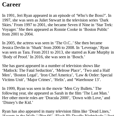
Career
In 1991, Jeri Ryan appeared in an episode of ‘Who’s the Boss?’. In
1997, she was seen as Juliet Stewart in the television series ‘Dark
Skies.’ From 1997 to 2001, she became Seven if Nine in ‘Star Trek:
Voyager.’ She then appeared as Ronnie Cooke in ‘Boston Public’
from 2001 to 2004.
In 2005, the actress was seen in ‘The O.C..’ She then became
Jessica Devlin in ‘Shark’ from 2006 to 2008. In ‘Leverage,’ Ryan
was seen as Tara. From 2011 to 2013, she starred as Kate Murphy in
‘Body of Proof.’ In 2016, she was seen in ‘Bosch.’
She has guest appeared in a number of television shows like
‘Matlock: The Fatal Seduction’, ‘Melrose Place’, ‘Two and a Half
Men’, ‘Boston Legal’, ‘Iron Chef America’, ‘Law & Order: Special
Victims Unit’, ‘Major Crimes’, ‘Helix’, and ‘Warehouse 13’.
In 1999, Ryan was seen in the movie ‘Men Cry Bullets.’ The
following year, she appeared as Sarah in the film ‘The Last Man.’
Her other movie roles are ‘Dracula 2000’, ‘Down with Love,’ and
‘Disney’s the Kid.’
Ryan has also appeared in many television films like ‘Dead Lines,’
‘Secrets in the Walls,’ ‘Pier 66’, ‘Flash III: Deadly Nightshade,’ ‘Just