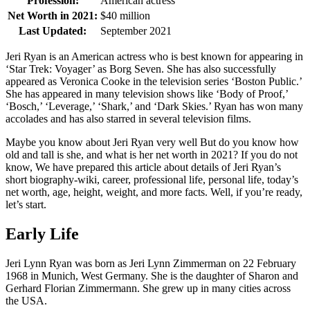
Profession:
American actress
Net Worth in 2021:
$40 million
Last Updated:
September 2021
Jeri Ryan is an American actress who is best known for appearing in
‘Star Trek: Voyager’ as Borg Seven. She has also successfully
appeared as Veronica Cooke in the television series ‘Boston Public.’
She has appeared in many television shows like ‘Body of Proof,’
‘Bosch,’ ‘Leverage,’ ‘Shark,’ and ‘Dark Skies.’ Ryan has won many
accolades and has also starred in several television films.
Maybe you know about Jeri Ryan very well But do you know how
old and tall is she, and what is her net worth in 2021? If you do not
know, We have prepared this article about details of Jeri Ryan’s
short biography-wiki, career, professional life, personal life, today’s
net worth, age, height, weight, and more facts. Well, if you’re ready,
let’s start.
Early Life
Jeri Lynn Ryan was born as Jeri Lynn Zimmerman on 22 February
1968 in Munich, West Germany. She is the daughter of Sharon and
Gerhard Florian Zimmermann. She grew up in many cities across
the USA.