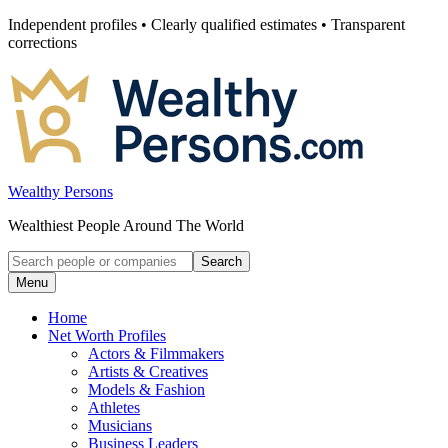
Skip
Independent profiles • Clearly qualified estimates • Transparent
to
corrections
content
Wealthy Persons
Wealthiest People Around The World
Search
Search
for:
Menu
Home
Net Worth Profiles
Actors & Filmmakers
Artists & Creatives
Models & Fashion
Athletes
Musicians
Business Leaders