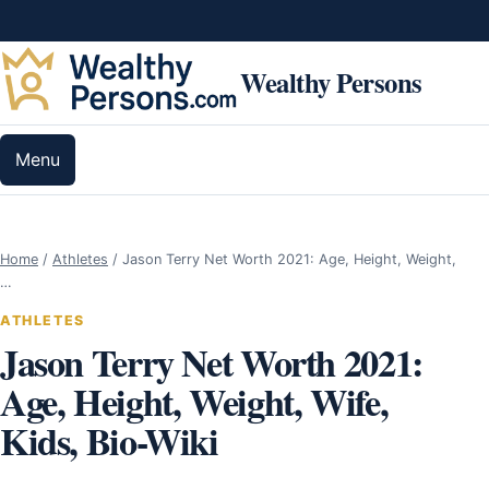
Skip to content
Wealthy Persons
Menu
Home
/
Athletes
/
Jason Terry Net Worth 2021: Age, Height, Weight,
…
ATHLETES
Jason Terry Net Worth 2021:
Age, Height, Weight, Wife,
Kids, Bio-Wiki