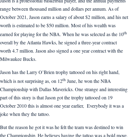
Jason is a professional basketball player, and the annual payments
range between thousand million and dollars per annum. As of
October 2021, Jason earns a salary of about $2 million, and his net
worth is estimated to be $50 million. Most of his wealth was
th
earned for playing for the NBA. When he was selected as the 10
overall by the Atlanta Hawks, he signed a three-year contract
worth 4.7 million. Jason also signed a one year contract with the
Milwaukee Bucks.
Jason has the Larry O’Brien trophy tattooed on his right hand,
th
which is not surprising as, on 12
June, he won the NBA
Championship with Dallas Mavericks. One strange and interesting
part of this story is that Jason got the trophy tattooed on 19
October 2010 this is almost one year earlier, Everybody it was a
joke when they the tattoo.
But the reason he got it was he felt the team was destined to win
the Championship. He believes having the tattoo was a bold move,