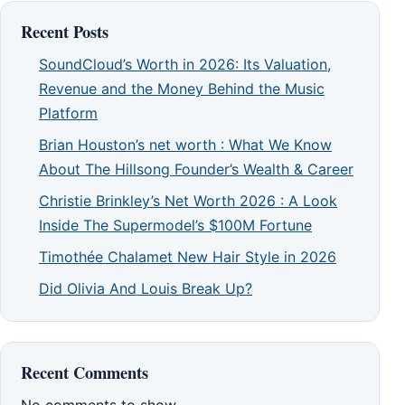
Recent Posts
SoundCloud’s Worth in 2026: Its Valuation,
Revenue and the Money Behind the Music
Platform
Brian Houston’s net worth : What We Know
About The Hillsong Founder’s Wealth & Career
Christie Brinkley’s Net Worth 2026 : A Look
Inside The Supermodel’s $100M Fortune
Timothée Chalamet New Hair Style in 2026
Did Olivia And Louis Break Up?
Recent Comments