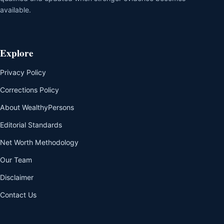
available.
Explore
Privacy Policy
Corrections Policy
About WealthyPersons
Editorial Standards
Net Worth Methodology
Our Team
Disclaimer
Contact Us