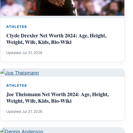
ATHLETES
Clyde Drexler Net Worth 2024: Age, Height,
Weight, Wife, Kids, Bio-Wiki
Updated Jul 31, 2026
ATHLETES
Joe Theismann Net Worth 2024: Age, Height,
Weight, Wife, Kids, Bio-Wiki
Updated Jul 31, 2026