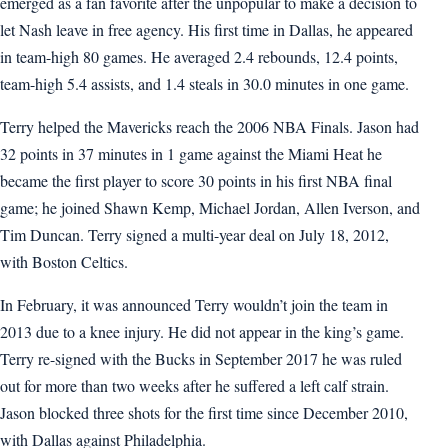
emerged as a fan favorite after the unpopular to make a decision to
let Nash leave in free agency. His first time in Dallas, he appeared
in team-high 80 games. He averaged 2.4 rebounds, 12.4 points,
team-high 5.4 assists, and 1.4 steals in 30.0 minutes in one game.
Terry helped the Mavericks reach the 2006 NBA Finals. Jason had
32 points in 37 minutes in 1 game against the Miami Heat he
became the first player to score 30 points in his first NBA final
game; he joined Shawn Kemp, Michael Jordan, Allen Iverson, and
Tim Duncan. Terry signed a multi-year deal on July 18, 2012,
with Boston Celtics.
In February, it was announced Terry wouldn’t join the team in
2013 due to a knee injury. He did not appear in the king’s game.
Terry re-signed with the Bucks in September 2017 he was ruled
out for more than two weeks after he suffered a left calf strain.
Jason blocked three shots for the first time since December 2010,
with Dallas against Philadelphia.