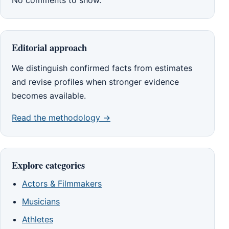
No comments to show.
Editorial approach
We distinguish confirmed facts from estimates
and revise profiles when stronger evidence
becomes available.
Read the methodology →
Explore categories
Actors & Filmmakers
Musicians
Athletes