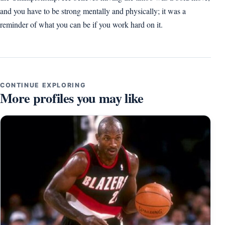
and you have to be strong mentally and physically; it was a
reminder of what you can be if you work hard on it.
CONTINUE EXPLORING
More profiles you may like