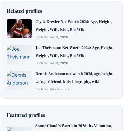
Related profiles
Clyde Drexler Net Worth 2024: Age, Height,
Weight, Wife, Kids, Bio-Wiki
Updated Jul 31, 2026
Joe Theismann Net Worth 2024: Age, Height,
Weight, Wife, Kids, Bio-Wiki
Updated Jul 31, 2026
Dennis Anderson net worth 2024, age, height,
wife, girlfriend, kids, biography, wiki
Updated Jul 29, 2026
Featured profiles
SoundCloud’s Worth in 2026: Its Valuation,