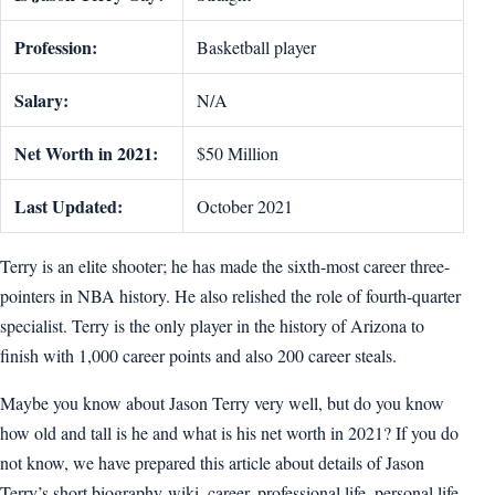
Profession:
Basketball player
Salary:
N/A
Net Worth in 2021:
$50 Million
Last Updated:
October 2021
Terry is an elite shooter; he has made the sixth-most career three-
pointers in NBA history. He also relished the role of fourth-quarter
specialist. Terry is the only player in the history of Arizona to
finish with 1,000 career points and also 200 career steals.
Maybe you know about Jason Terry very well, but do you know
how old and tall is he and what is his net worth in 2021? If you do
not know, we have prepared this article about details of Jason
Terry’s short biography-wiki, career, professional life, personal life,