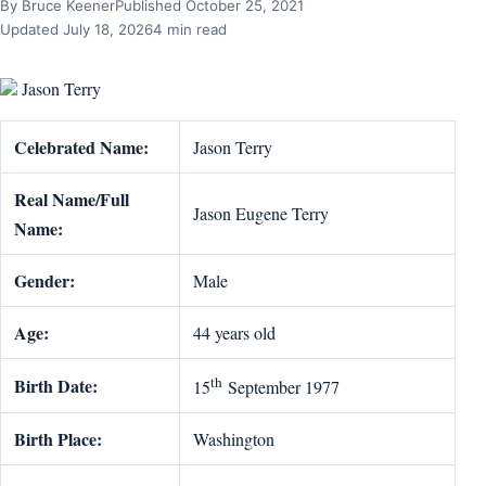
By Bruce Keener
Published October 25, 2021
Updated July 18, 2026
4 min read
Jason Terry
Celebrated Name:
Jason Terry
Real Name/Full
Jason Eugene Terry
Name:
Gender:
Male
Age:
44 years old
th
Birth Date:
15
September 1977
Birth Place:
Washington