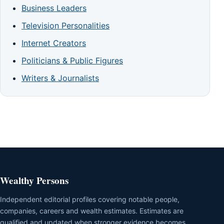
Business Leaders
Television Personalities
Internet Creators
Politicians & Public Figures
Writers & Journalists
Wealthy Persons
Independent editorial profiles covering notable people,
companies, careers and wealth estimates. Estimates are
qualified and updated when stronger evidence becomes