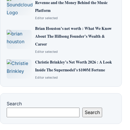
Revenue and the Money Behind the Music
Platform
Editor selected
Brian Houston’s net worth : What We Know
About The Hillsong Founder’s Wealth &
Career
Editor selected
Christie Brinkley’s Net Worth 2026 : A Look
Inside The Supermodel’s $100M Fortune
Editor selected
Search
Search