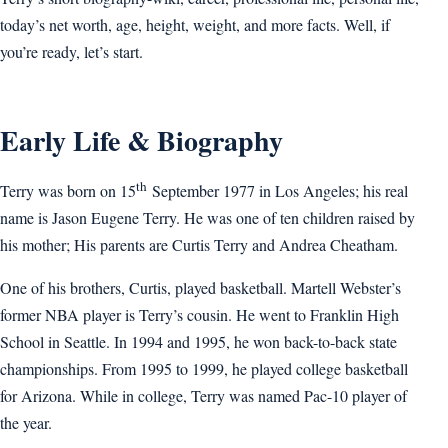
today’s net worth, age, height, weight, and more facts. Well, if
you’re ready, let’s start.
Early Life & Biography
th
Terry was born on 15
September 1977 in Los Angeles; his real
name is Jason Eugene Terry. He was one of ten children raised by
his mother; His parents are Curtis Terry and Andrea Cheatham.
One of his brothers, Curtis, played basketball. Martell Webster’s
former NBA player is Terry’s cousin. He went to Franklin High
School in Seattle. In 1994 and 1995, he won back-to-back state
championships. From 1995 to 1999, he played college basketball
for Arizona. While in college, Terry was named Pac-10 player of
the year.