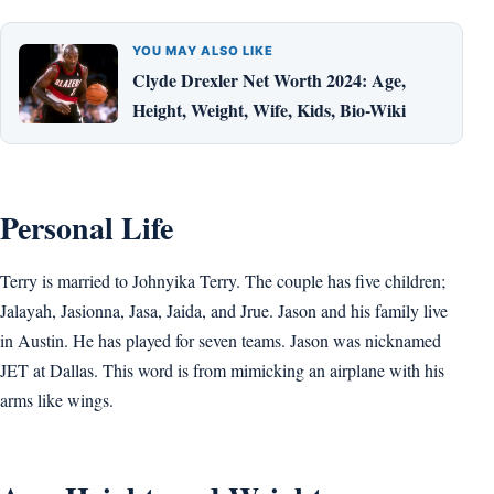
YOU MAY ALSO LIKE
Clyde Drexler Net Worth 2024: Age,
Height, Weight, Wife, Kids, Bio-Wiki
Personal Life
Terry is married to Johnyika Terry. The couple has five children;
Jalayah, Jasionna, Jasa, Jaida, and Jrue. Jason and his family live
in Austin. He has played for seven teams. Jason was nicknamed
JET at Dallas. This word is from mimicking an airplane with his
arms like wings.