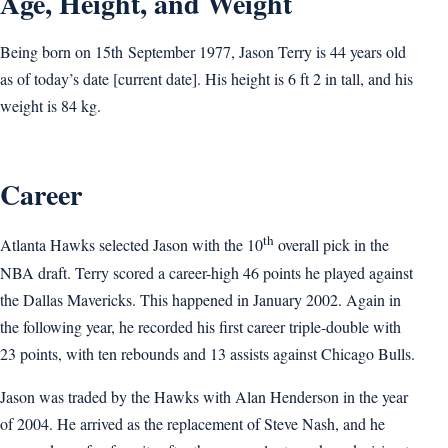
Age, Height, and Weight
Being born on 15th September 1977, Jason Terry is 44 years old
as of today’s date [current date]. His height is 6 ft 2 in tall, and his
weight is 84 kg.
Career
th
Atlanta Hawks selected Jason with the 10
overall pick in the
NBA draft. Terry scored a career-high 46 points he played against
the Dallas Mavericks. This happened in January 2002. Again in
the following year, he recorded his first career triple-double with
23 points, with ten rebounds and 13 assists against Chicago Bulls.
Jason was traded by the Hawks with Alan Henderson in the year
of 2004. He arrived as the replacement of Steve Nash, and he