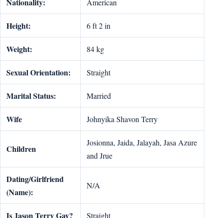
Nationality:
American
Height:
6 ft 2 in
Weight:
84 kg
Sexual Orientation:
Straight
Marital Status:
Married
Wife
Johnyika Shavon Terry
Josionna, Jaida, Jalayah, Jasa Azure
Children
and Jrue
Dating/Girlfriend
N/A
(Name):
Is Jason Terry Gay?
Straight