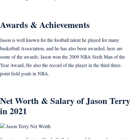
Awards & Achievements
Jason is well known for the football talent he played for many
basketball Association, and he has also been awarded, here are
some of the awards; Jason won the 2009 NBA Sixth Man of the
Year Award, He also the record of the player in the third three-
point field goals in NBA.
Net Worth & Salary of Jason Terry
in 2021
Jason Terry Net Worth