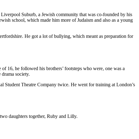
d in Liverpool Suburb, a Jewish community that was co-founded by his
 Jewish school, which made him more of Judaism and also as a young
rtfordshire. He got a lot of bullying, which meant as preparation for
 of 16, he followed his brothers’ footsteps who were, one was a
e drama society.
onal Student Theatre Company twice. He went for training at London’s
two daughters together, Ruby and Lilly.