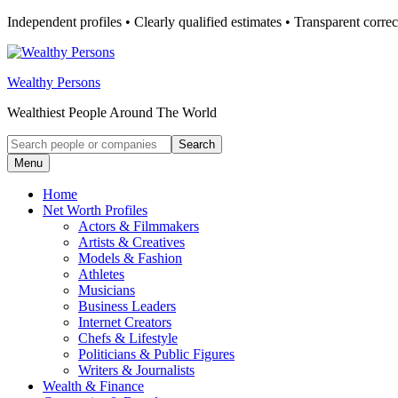
Skip
Independent profiles • Clearly qualified estimates • Transparent correc
to
content
Wealthy Persons
Wealthiest People Around The World
Search
Search
for:
Menu
Home
Net Worth Profiles
Actors & Filmmakers
Artists & Creatives
Models & Fashion
Athletes
Musicians
Business Leaders
Internet Creators
Chefs & Lifestyle
Politicians & Public Figures
Writers & Journalists
Wealth & Finance