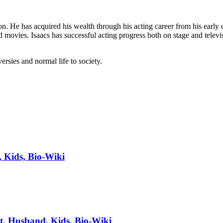
n. He has acquired his wealth through his acting career from his early 
d movies. Isaacs has successful acting progress both on stage and telev
ersies and normal life to society.
, Kids, Bio-Wiki
t, Husband, Kids, Bio-Wiki