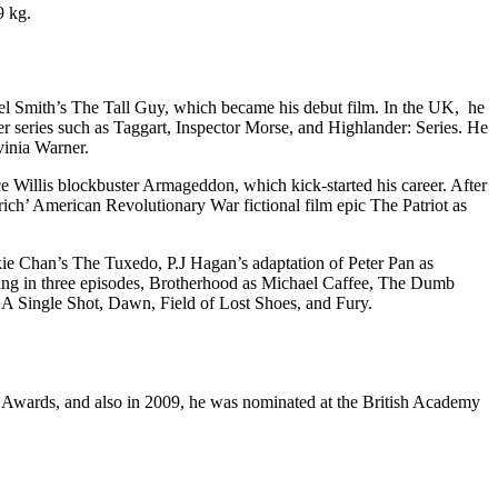
9 kg.
 Mel Smith’s The Tall Guy, which became his debut film. In the UK, he
er series such as Taggart, Inspector Morse, and Highlander: Series. He
inia Warner.
ce Willis blockbuster Armageddon, which kick-started his career. After
ch’ American Revolutionary War fictional film epic The Patriot as
ie Chan’s The Tuxedo, P.J Hagan’s adaptation of Peter Pan as
Wing in three episodes, Brotherhood as Michael Caffee, The Dumb
A Single Shot, Dawn, Field of Lost Shoes, and Fury.
wards, and also in 2009, he was nominated at the British Academy