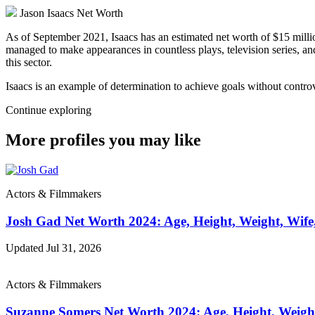
Jason Isaacs Net Worth
As of September 2021, Isaacs has an estimated net worth of $15 millio
managed to make appearances in countless plays, television series, an
this sector.
Isaacs is an example of determination to achieve goals without controv
Continue exploring
More profiles you may like
Actors & Filmmakers
Josh Gad Net Worth 2024: Age, Height, Weight, Wife
Updated Jul 31, 2026
Actors & Filmmakers
Suzanne Somers Net Worth 2024: Age, Height, Weigh