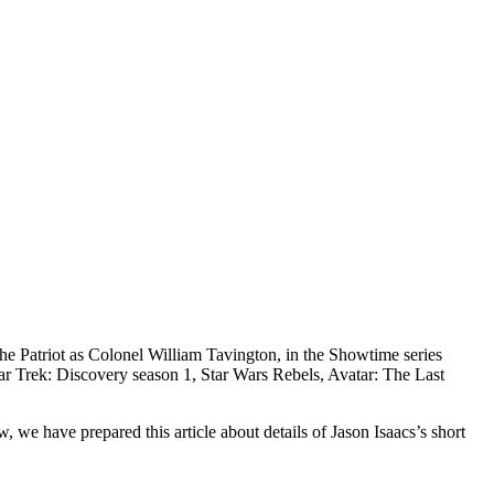
The Patriot as Colonel William Tavington, in the Showtime series
r Trek: Discovery season 1, Star Wars Rebels, Avatar: The Last
we have prepared this article about details of Jason Isaacs’s short