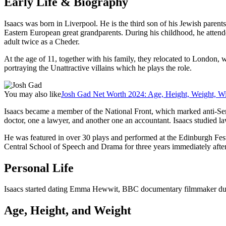
Early Life & Biography
Isaacs was born in Liverpool. He is the third son of his Jewish paren
Eastern European great grandparents. During his childhood, he atte
adult twice as a Cheder.
At the age of 11, together with his family, they relocated to London,
portraying the Unattractive villains which he plays the role.
You may also like
Josh Gad Net Worth 2024: Age, Height, Weight, Wi
Isaacs became a member of the National Front, which marked anti-Semi
doctor, one a lawyer, and another one an accountant. Isaacs studied law
He was featured in over 30 plays and performed at the Edinburgh Fest
Central School of Speech and Drama for three years immediately after
Personal Life
Isaacs started dating Emma Hewwit, BBC documentary filmmaker durin
Age, Height, and Weight