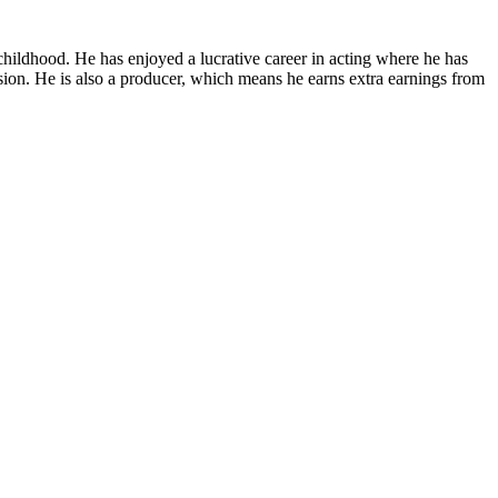
childhood. He has enjoyed a lucrative career in acting where he has
ision. He is also a producer, which means he earns extra earnings from