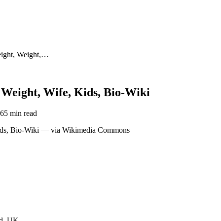
eight, Weight,…
 Weight, Wife, Kids, Bio-Wiki
26
5 min read
nd, UK