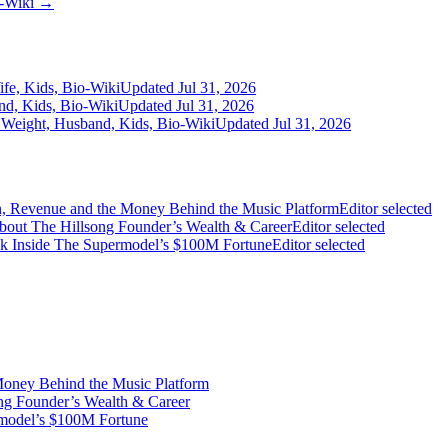
o-Wiki →
fe, Kids, Bio-Wiki
Updated Jul 31, 2026
nd, Kids, Bio-Wiki
Updated Jul 31, 2026
 Weight, Husband, Kids, Bio-Wiki
Updated Jul 31, 2026
on, Revenue and the Money Behind the Music Platform
Editor selected
bout The Hillsong Founder’s Wealth & Career
Editor selected
ook Inside The Supermodel’s $100M Fortune
Editor selected
Money Behind the Music Platform
ng Founder’s Wealth & Career
rmodel’s $100M Fortune