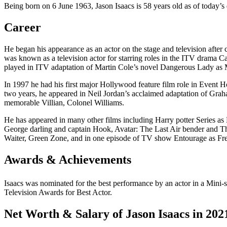
Being born on 6 June 1963, Jason Isaacs is 58 years old as of today’s 
Career
He began his appearance as an actor on the stage and television after
was known as a television actor for starring roles in the ITV drama C
played in ITV adaptation of Martin Cole’s novel Dangerous Lady as
In 1997 he had his first major Hollywood feature film role in Event H
two years, he appeared in Neil Jordan’s acclaimed adaptation of Gra
memorable Villian, Colonel Williams.
He has appeared in many other films including Harry potter Series 
George darling and captain Hook, Avatar: The Last Air bender and T
Waiter, Green Zone, and in one episode of TV show Entourage as Fre
Awards & Achievements
Isaacs was nominated for the best performance by an actor in a Mini-se
Television Awards for Best Actor.
Net Worth & Salary of Jason Isaacs in 202