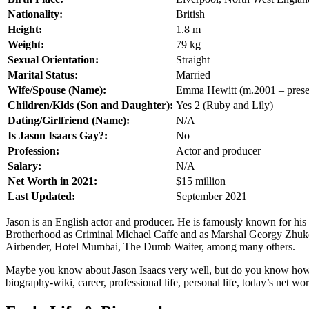
Nationality:
British
Height:
1.8 m
Weight:
79 kg
Sexual Orientation:
Straight
Marital Status:
Married
Wife/Spouse (Name):
Emma Hewitt (m.2001 – prese
Children/Kids (Son and Daughter):
Yes 2 (Ruby and Lily)
Dating/Girlfriend (Name):
N/A
Is Jason Isaacs Gay?:
No
Profession:
Actor and producer
Salary:
N/A
Net Worth in 2021:
$15 million
Last Updated:
September 2021
Jason is an English actor and producer. He is famously known for his 
Brotherhood as Criminal Michael Caffe and as Marshal Georgy Zhukov 
Airbender, Hotel Mumbai, The Dumb Waiter, among many others.
Maybe you know about Jason Isaacs very well, but do you know how old 
biography-wiki, career, professional life, personal life, today’s net wort