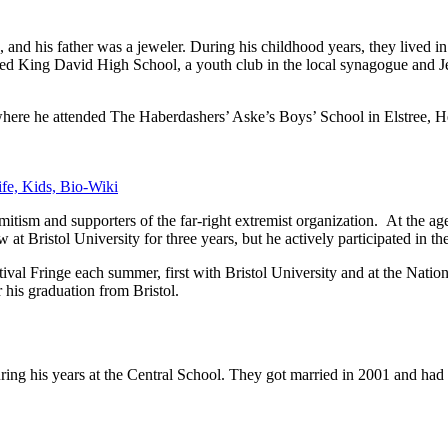
ts, and his father was a jeweler. During his childhood years, they live
nded King David High School, a youth club in the local synagogue and
 where he attended The Haberdashers’ Aske’s Boys’ School in Elstree, He
fe, Kids, Bio-Wiki
tism and supporters of the far-right extremist organization. At the age
 at Bristol University for three years, but he actively participated in th
ival Fringe each summer, first with Bristol University and at the Nati
 his graduation from Bristol.
g his years at the Central School. They got married in 2001 and had 