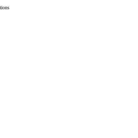
tions