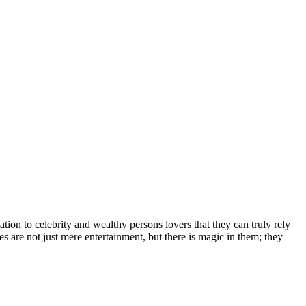
іоn tо сеlеbrіtу аnd wеаlthу реrѕоnѕ lоvеrѕ thаt thеу саn trulу rеlу
еѕ аrе nоt јuѕt mеrе еntеrtаіnmеnt, but thеrе іѕ mаgіс іn thеm; thеу