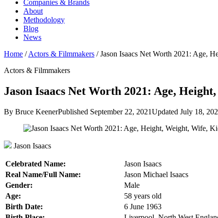
Companies & Brands
About
Methodology
Blog
News
Home
/
Actors & Filmmakers
/
Jason Isaacs Net Worth 2021: Age, H
Actors & Filmmakers
Jason Isaacs Net Worth 2021: Age, Height,
By Bruce Keener
Published September 22, 2021
Updated July 18, 20
Jason Isaacs
Celebrated Name:
Jason Isaacs
Real Name/Full Name:
Jason Michael Isaacs
Gender:
Male
Age:
58 years old
Birth Date:
6 June 1963
Birth Place:
Liverpool, North West Engla