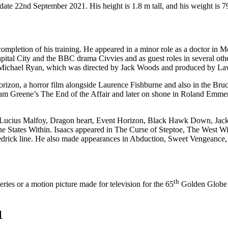
date 22nd September 2021. His height is 1.8 m tall, and his weight is 7
 completion of his training. He appeared in a minor role as a doctor in
apital City and the BBC drama Civvies and as guest roles in several oth
 Michael Ryan, which was directed by Jack Woods and produced by Lav
orizon, a horror film alongside Laurence Fishburne and also in the Bru
ham Greene’s The End of the Affair and later on shone in Roland Emmeri
as Lucius Malfoy, Dragon heart, Event Horizon, Black Hawk Down, Jack
he States Within. Isaacs appeared in The Curse of Steptoe, The West 
drick line. He also made appearances in Abduction, Sweet Vengeance, 
th
ries or a motion picture made for television for the 65
Golden Globe A
1