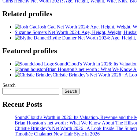
Chris Henchy Net Worth 2021: Age, Height, Weight, Wife, Kids, Bi
Related profiles
Josh Gad Net Worth 2024: Age, Height, Weight, Wi
Suzanne Somers Net Worth 2024: Age, Height, Weight, Husba
Blythe Danner Net Worth 2024: Age, Height,
Featured profiles
SoundCloud’s Worth in 2026: Its Valuati
Brian Houston’s net worth : What We Know A
Christie Brinkley’s Net Worth 2026 : A L
Search
Search
Recent Posts
SoundCloud’s Worth in 2026: Its Valuation, Revenue and the 
Brian Houston’s net worth : What We Know About The Hillso
Christie Brinkley’s Net Worth 2026 : A Look Inside The Supe
Timothée Chalamet New Hair Style in 2026