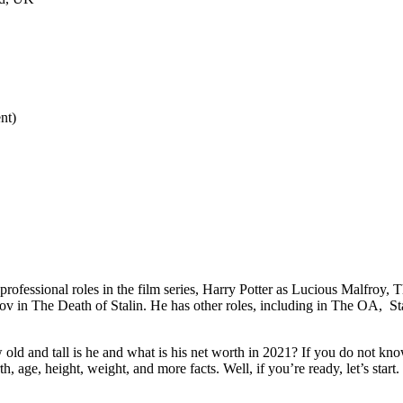
nt)
professional roles in the film series, Harry Potter as Lucious Malfroy, 
in The Death of Stalin. He has other roles, including in The OA, Sta
and tall is he and what is his net worth in 2021? If you do not know, 
h, age, height, weight, and more facts. Well, if you’re ready, let’s start.