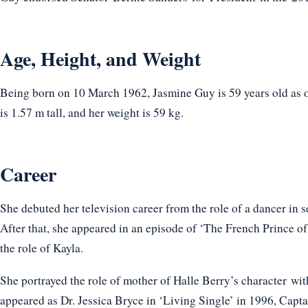
Age, Height, and Weight
Being born on 10 March 1962, Jasmine Guy is 59 years old as o
is 1.57 m tall, and her weight is 59 kg.
Career
She debuted her television career from the role of a dancer in 
After that, she appeared in an episode of ‘The French Prince o
the role of Kayla.
She portrayed the role of mother of Halle Berry’s character wi
appeared as Dr. Jessica Bryce in ‘Living Single’ in 1996, Capt