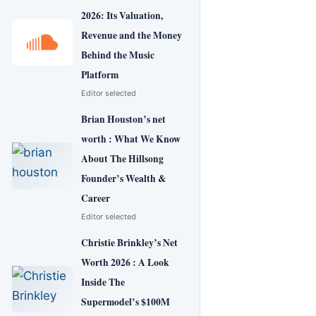
2026: Its Valuation,
Revenue and the Money
Behind the Music
Platform
Editor selected
Brian Houston’s net
worth : What We Know
About The Hillsong
Founder’s Wealth &
Career
Editor selected
Christie Brinkley’s Net
Worth 2026 : A Look
Inside The
Supermodel’s $100M