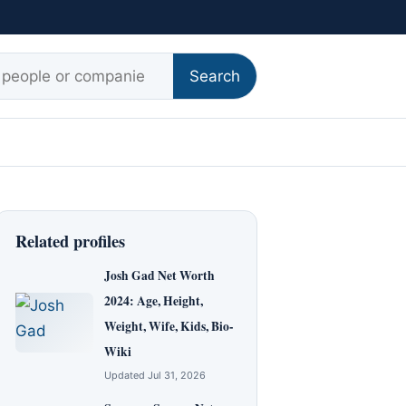
r:
Search
Related profiles
Josh Gad Net Worth
2024: Age, Height,
Weight, Wife, Kids, Bio-
Wiki
Updated Jul 31, 2026