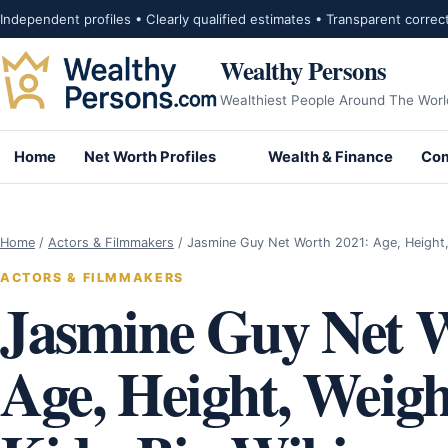
Skip to content
Independent profiles • Clearly qualified estimates • Transparent correc
Wealthy Persons
Wealthiest People Around The Worl
Home
Net Worth Profiles
Wealth & Finance
Com
Home
/
Actors & Filmmakers
/
Jasmine Guy Net Worth 2021: Age, Height
ACTORS & FILMMAKERS
Jasmine Guy Net W
Age, Height, Weig