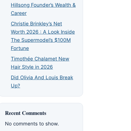
Hillsong Founder’s Wealth &
Career
Christie Brinkley’s Net
Worth 2026 : A Look Inside
The Supermodel’s $100M
Fortune
Timothée Chalamet New
Hair Style in 2026
Did Olivia And Louis Break
Up?
Recent Comments
No comments to show.