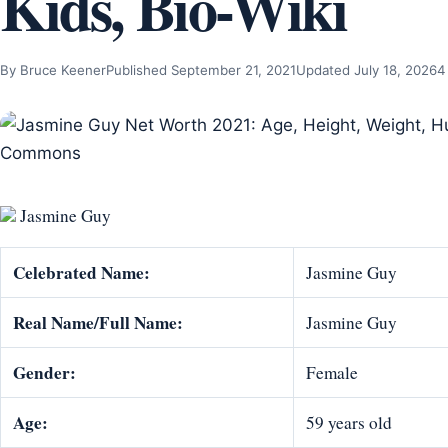
Kids, Bio-Wiki
By Bruce Keener
Published September 21, 2021
Updated July 18, 2026
4
Jasmine Guy
Celebrated Name:
Jasmine Guy
Real Name/Full Name:
Jasmine Guy
Gender:
Female
Age:
59 years old