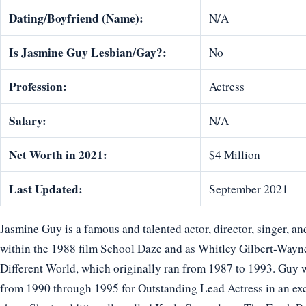
Dating/Boyfriend (Name):
N/A
Is Jasmine Guy Lesbian/Gay?:
No
Profession:
Actress
Salary:
N/A
Net Worth in 2021:
$4 Million
Last Updated:
September 2021
Jasmine Guy is a famous and talented actor, director, singer, an
within the 1988 film School Daze and as Whitley Gilbert-Way
Different World, which originally ran from 1987 to 1993. Gu
from 1990 through 1995 for Outstanding Lead Actress in an exc