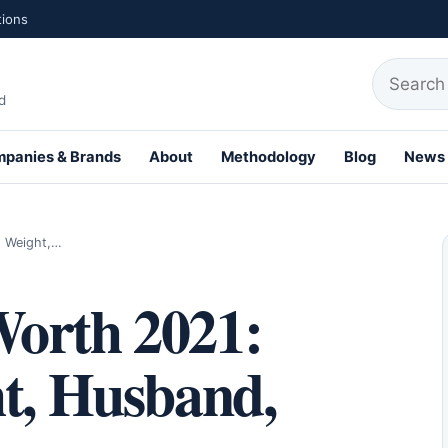
tions
Search fo
d
panies & Brands
About
Methodology
Blog
News
, Weight,…
orth 2021:
ht, Husband,