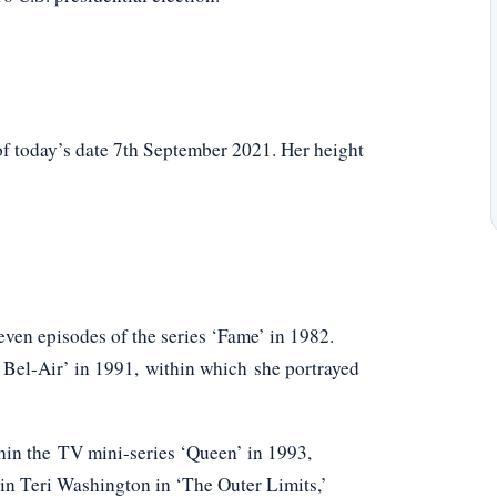
f today’s date 7th September 2021. Her height
seven episodes of the series ‘Fame’ in 1982.
f Bel-Air’ in 1991, within which she portrayed
thin the TV mini-series ‘Queen’ in 1993,
ain Teri Washington in ‘The Outer Limits,’