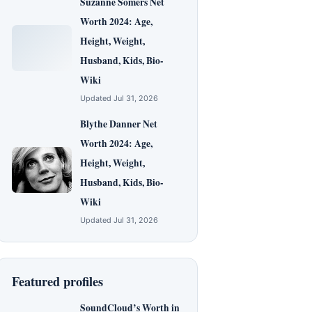
Suzanne Somers Net
Worth 2024: Age,
Height, Weight,
Husband, Kids, Bio-
Wiki
Updated Jul 31, 2026
Blythe Danner Net
Worth 2024: Age,
Height, Weight,
Husband, Kids, Bio-
Wiki
Updated Jul 31, 2026
Featured profiles
SoundCloud’s Worth in