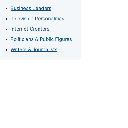
Business Leaders
Television Personalities
Internet Creators
Politicians & Public Figures
Writers & Journalists