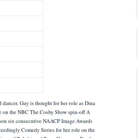
d dancer. Guy is thought for her role as Dina
ne on the NBC The Cosby Show spin-off A
y won six consecutive NAACP Image Awards
eedingly Comedy Series for her role on the