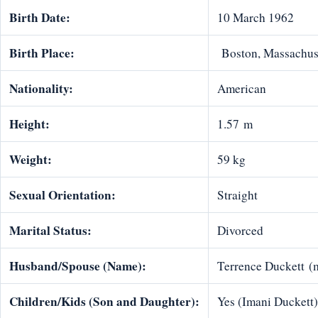
Birth Date:
10 March 1962
Birth Place:
Boston, Massachuse
Nationality:
American
Height:
1.57 m
Weight:
59 kg
Sexual Orientation:
Straight
Marital Status:
Divorced
Husband/Spouse (Name):
Terrence Duckett (
Children/Kids (Son and Daughter):
Yes (Imani Duckett)