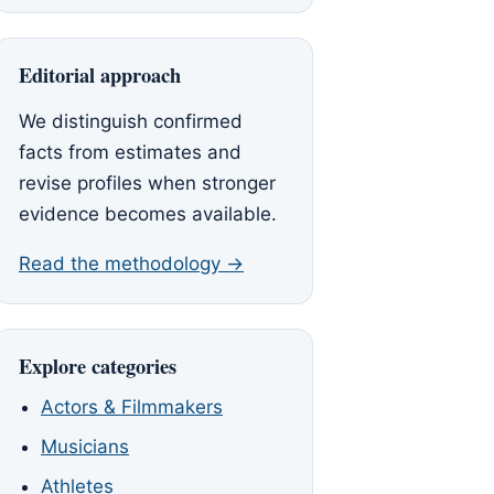
Editorial approach
We distinguish confirmed
facts from estimates and
revise profiles when stronger
evidence becomes available.
Read the methodology →
Explore categories
Actors & Filmmakers
Musicians
Athletes