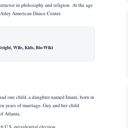
tructor in philosophy and religion. At the age
n Ailey American Dance Center.
eight, Wife, Kids, Bio-Wiki
ad one child, a daughter named Imani, born in
en years of marriage. Guy and her child
f Atlanta.
 U.S. presidential election.