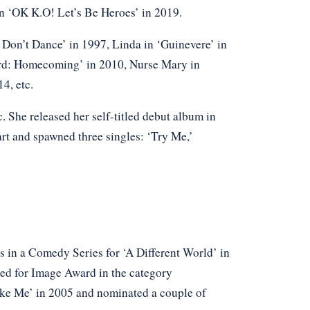
in ‘OK K.O! Let’s Be Heroes’ in 2019.
s Don’t Dance’ in 1997, Linda in ‘Guinevere’ in
ard: Homecoming’ in 2010, Nurse Mary in
4, etc.
c. She released her self-titled debut album in
t and spawned three singles: ‘Try Me,’
 in a Comedy Series for ‘A Different World’ in
ed for Image Award in the category
ike Me’ in 2005 and nominated a couple of