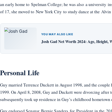
an early home to Spelman College; he was also a university ins
of 17, she moved to New York City to study dance at the Alvi
YOU MAY ALSO LIKE
Josh Gad Net Worth 2024: Age, Height, W
Personal Life
Guy married Terrence Duckett in August 1998, and the couple h
1999. On April 8, 2008, Guy and Duckett were divorcing after t
subsequently took up residence in Guy’s childhood hometown o
Guy endorsed Senator Bernie Sanders for President in the 2016