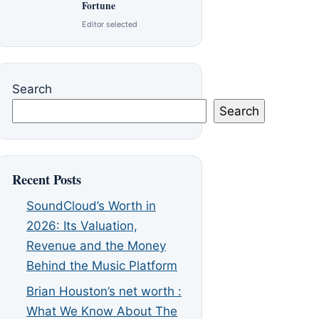
Fortune
Editor selected
Search
Search
Recent Posts
SoundCloud’s Worth in
2026: Its Valuation,
Revenue and the Money
Behind the Music Platform
Brian Houston’s net worth :
What We Know About The