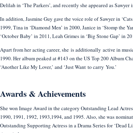
Delilah in ‘The Parkers’, and recently she appeared as Sawyer 
In addition, Jasmine Guy gave the voice role of Sawyer in ‘Cat
1999, Tina in ‘Diamond Men’ in 2000, Janice in ‘Stomp the Y
‘October Baby’ in 2011, Leah Grimes in ‘Big Stone Gap’ in 201
Apart from her acting career, she is additionally active in musi
1990. Her album peaked at #143 on the US Top 200 Album Char
‘Another Like My Lover,’ and ‘Just Want to carry You.’
Awards & Achievements
She won Image Award in the category Outstanding Lead Actress
1990, 1991, 1992, 1993,1994, and 1995. Also, she was nominat
Outstanding Supporting Actress in a Drama Series for ‘Dead L