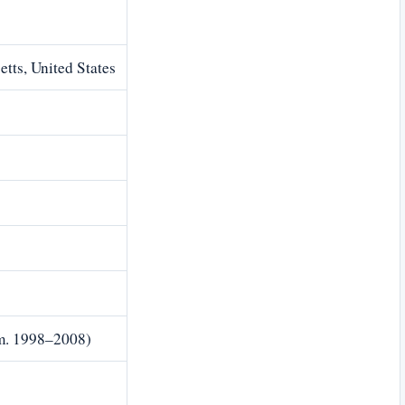
tts, United States
m. 1998–2008)