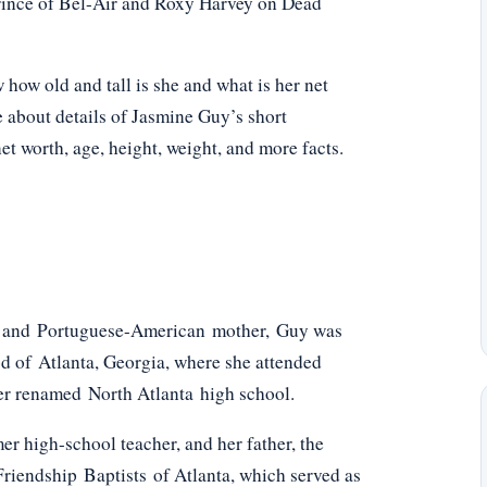
Prince of Bel-Air and Roxy Harvey on Dead
ow old and tall is she and what is her net
e about details of Jasmine Guy’s short
net worth, age, height, weight, and more facts.
er and Portuguese-American mother, Guy was
od of Atlanta, Georgia, where she attended
ater renamed North Atlanta high school.
r high-school teacher, and her father, the
riendship Baptists of Atlanta, which served as