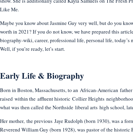
show. She is additionally called Kayla Samuels on The Fresh 
Like Me.
Maybe you know about Jasmine Guy very well, but do you know h
worth in 2021? If you do not know, we have prepared this articl
biography-wiki, career, professional life, personal life, today’s 
Well, if you’re ready, let’s start.
Early Life & Biography
Born in Boston, Massachusetts, to an African-American fath
raised within the affluent historic Collier Heights neighborho
what was then called the Northside liberal arts high school, l
Her mother, the previous Jaye Rudolph (born 1930), was a forme
Reverend William Guy (born 1928), was pastor of the historic F