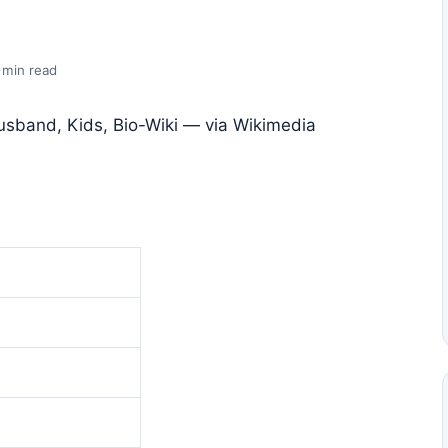
 min read