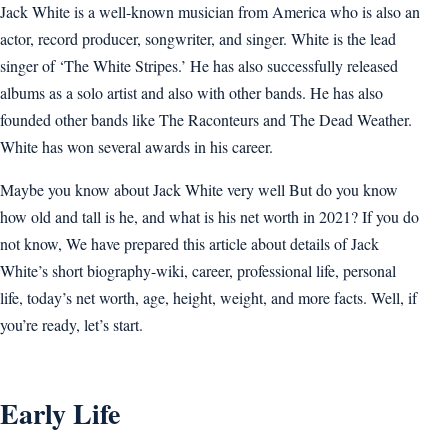
Jack White is a well-known musician from America who is also an
actor, record producer, songwriter, and singer. White is the lead
singer of ‘The White Stripes.’ He has also successfully released
albums as a solo artist and also with other bands. He has also
founded other bands like The Raconteurs and The Dead Weather.
White has won several awards in his career.
Maybe you know about Jack White very well But do you know
how old and tall is he, and what is his net worth in 2021? If you do
not know, We have prepared this article about details of Jack
White’s short biography-wiki, career, professional life, personal
life, today’s net worth, age, height, weight, and more facts. Well, if
you’re ready, let’s start.
Early Life