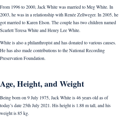
From 1996 to 2000, Jack White was married to Meg White. In
2003, he was in a relationship with Renée Zellweger. In 2005, he
got married to Karen Elson. The couple has two children named
Scarlett Teresa White and Henry Lee White.
White is also a philanthropist and has donated to various causes.
He has also made contributions to the National Recording
Preservation Foundation.
Age, Height, and Weight
Being born on 9 July 1975, Jack White is 46 years old as of
today’s date 25th July 2021. His height is 1.88 m tall, and his
weight is 85 kg.