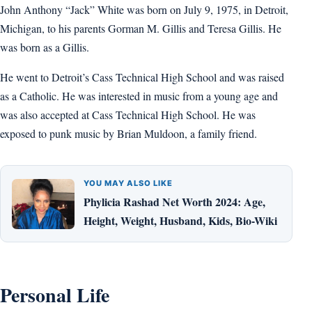
John Anthony “Jack” White was born on July 9, 1975, in Detroit,
Michigan, to his parents Gorman M. Gillis and Teresa Gillis. He
was born as a Gillis.
He went to Detroit’s Cass Technical High School and was raised
as a Catholic. He was interested in music from a young age and
was also accepted at Cass Technical High School. He was
exposed to punk music by Brian Muldoon, a family friend.
YOU MAY ALSO LIKE
Phylicia Rashad Net Worth 2024: Age,
Height, Weight, Husband, Kids, Bio-Wiki
Personal Life