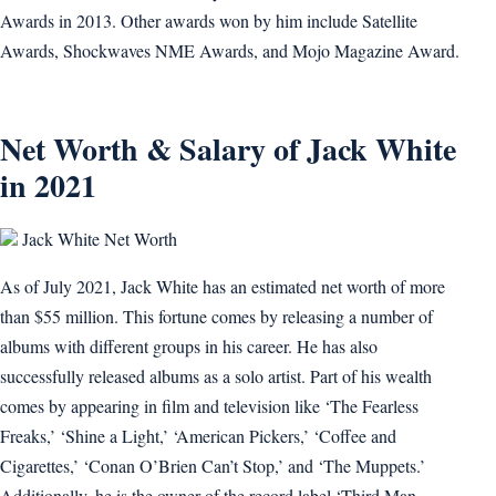
Awards in 2013. Other awards won by him include Satellite
Awards, Shockwaves NME Awards, and Mojo Magazine Award.
Net Worth & Salary of Jack White
in 2021
Jack White Net Worth
As of July 2021, Jack White has an estimated net worth of more
than $55 million. This fortune comes by releasing a number of
albums with different groups in his career. He has also
successfully released albums as a solo artist. Part of his wealth
comes by appearing in film and television like ‘The Fearless
Freaks,’ ‘Shine a Light,’ ‘American Pickers,’ ‘Coffee and
Cigarettes,’ ‘Conan O’Brien Can’t Stop,’ and ‘The Muppets.’
Additionally, he is the owner of the record label ‘Third Man