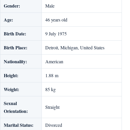
Gender:
Male
Age:
46 years old
Birth Date:
9 July 1975
Birth Place:
Detroit, Michigan, United States
Nationality:
American
Height:
1.88 m
Weight:
85 kg
Sexual
Straight
Orientation:
Marital Status:
Divorced