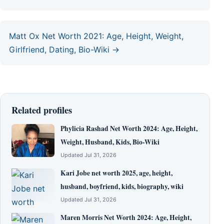
Matt Ox Net Worth 2021: Age, Height, Weight,
Girlfriend, Dating, Bio-Wiki →
Related profiles
Phylicia Rashad Net Worth 2024: Age, Height,
Weight, Husband, Kids, Bio-Wiki
Updated Jul 31, 2026
Kari Jobe net worth 2025, age, height,
husband, boyfriend, kids, biography, wiki
Updated Jul 31, 2026
Maren Morris Net Worth 2024: Age, Height,