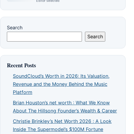
Editor selected
Search
Search
Recent Posts
SoundCloud’s Worth in 2026: Its Valuation,
Revenue and the Money Behind the Music
Platform
Brian Houston’s net worth : What We Know
About The Hillsong Founder’s Wealth & Career
Christie Brinkley’s Net Worth 2026 : A Look
Inside The Supermodel’s $100M Fortune