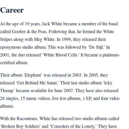
Career
At the age of 19 years, Jack White became a member of the band
called Goober & the Peas. Following that, he formed the White
Stripes along with Meg White. In 1999, they released their
eponymous studio album. This was followed by ‘De Stijl.’ In
2001, the duo released ‘White Blood Cells.’ It became a platinum-
certified album.
Their album ‘Elephant’ was released in 2003. In 2005, they
released ‘Get Behind Me Satan.’ Their last studio album ‘Icky
Thump’ became available for June 2007. They have also released
28 singles, 15 music videos, five live albums, 1 EP, and four video
albums.
With the Raconteurs, White has released two studio albums called
‘Broken Boy Soldiers’ and ‘Consolers of the Lonely.’ They have