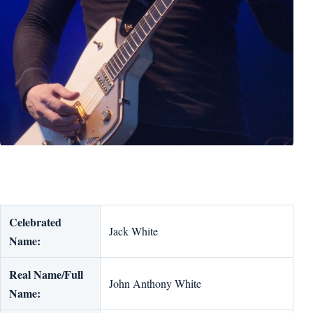
Celebrated
Jack White
Name:
Real Name/Full
John Anthony White
Name: