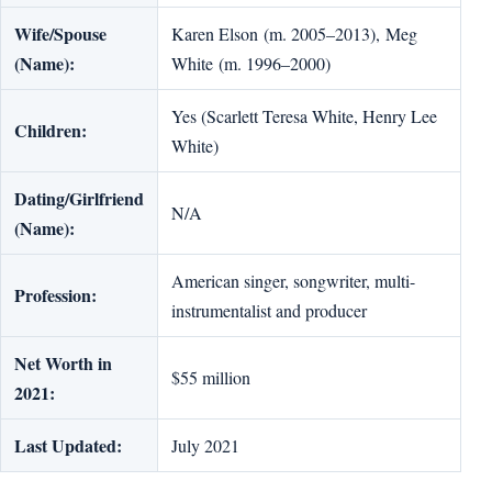
Wife/Spouse
Karen Elson (m. 2005–2013), Meg
(Name):
White (m. 1996–2000)
Yes (Scarlett Teresa White, Henry Lee
Children:
White)
Dating/Girlfriend
N/A
(Name):
American singer, songwriter, multi-
Profession:
instrumentalist and producer
Net Worth in
$55 million
2021:
Last Updated:
July 2021