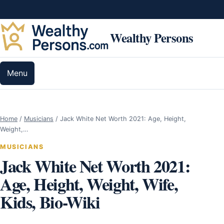
Skip to content
Wealthy Persons
Menu
Home
/
Musicians
/
Jack White Net Worth 2021: Age, Height,
Weight,…
MUSICIANS
Jack White Net Worth 2021:
Age, Height, Weight, Wife,
Kids, Bio-Wiki