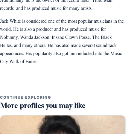
records’ and has produced music for many artists.
Jack White is considered one of the most popular musicians in the
world. He is also a producer and has produced music for
Nobunny, Wanda Jackson, Insane Clown Posse, The Black
Belles, and many others. He has also made several soundtrack
appearances. His popularity also got him inducted into the Music
City Walk of Fame.
CONTINUE EXPLORING
More profiles you may like