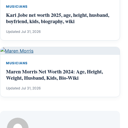
MUSICIANS
Kari Jobe net worth 2025, age, height, husband,
boyfriend, kids, biography, wiki
Updated Jul 31, 2026
MUSICIANS
Maren Morris Net Worth 2024: Age, Height,
Weight, Husband, Kids, Bio-Wiki
Updated Jul 31, 2026