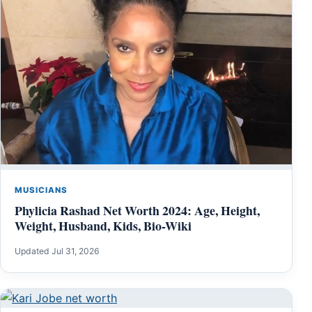
MUSICIANS
Phylicia Rashad Net Worth 2024: Age, Height,
Weight, Husband, Kids, Bio-Wiki
Updated Jul 31, 2026