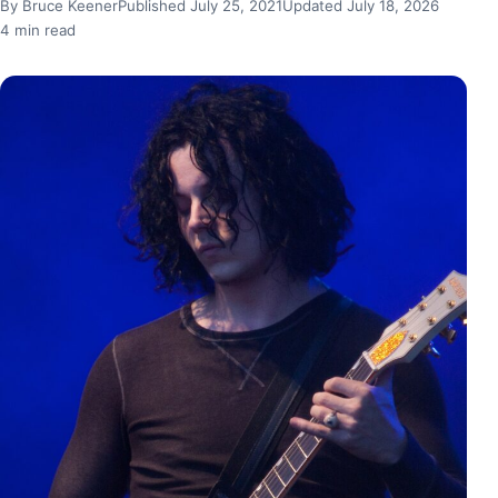
By Bruce Keener
Published July 25, 2021
Updated July 18, 2026
4 min read