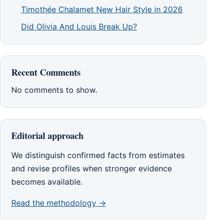
Timothée Chalamet New Hair Style in 2026
Did Olivia And Louis Break Up?
Recent Comments
No comments to show.
Editorial approach
We distinguish confirmed facts from estimates
and revise profiles when stronger evidence
becomes available.
Read the methodology →