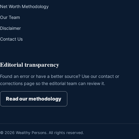
Net Worth Methodology
Our Team
Disclaimer
Contact Us
Editorial transparency
Found an error or have a better source? Use our contact or
corrections page so the editorial team can review it.
Read our methodology
© 2026 Wealthy Persons. All rights reserved.