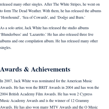
released many other singles. After The White Stripes, he went on
to form The Dead Weather. With them, he has released the albums
‘Horehound’, ‘Sea of Cowards’, and ‘Dodge and Burn.’
As a solo artist, Jack White has released the studio albums
‘Blunderbuss’ and ‘Lazaretto.’ He has also released three live
albums and one compilation album. He has released many other
singles.
Awards & Achievements
In 2007, Jack White was nominated for the American Music
Awards. He has won the BRIT Awards in 2004 and has won the
2004 British Academy Film Awards. He has won 2 Cypress
Music Academy Awards and is the winner of 12 Grammy
Awards. He has also won many MTV Awards and the O Music