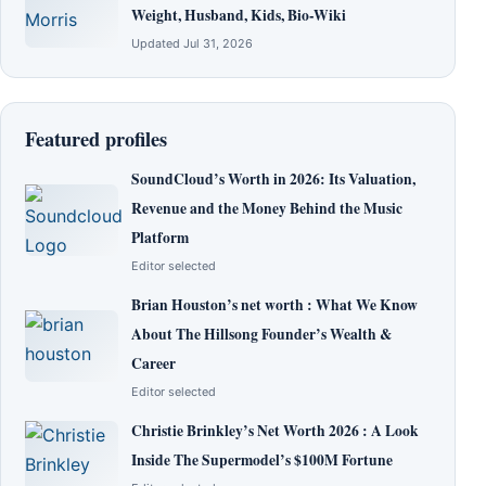
Weight, Husband, Kids, Bio-Wiki
Updated Jul 31, 2026
Featured profiles
SoundCloud’s Worth in 2026: Its Valuation,
Revenue and the Money Behind the Music
Platform
Editor selected
Brian Houston’s net worth : What We Know
About The Hillsong Founder’s Wealth &
Career
Editor selected
Christie Brinkley’s Net Worth 2026 : A Look
Inside The Supermodel’s $100M Fortune