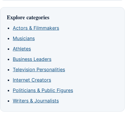
Explore categories
Actors & Filmmakers
Musicians
Athletes
Business Leaders
Television Personalities
Internet Creators
Politicians & Public Figures
Writers & Journalists