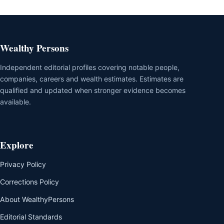
Wealthy Persons
Independent editorial profiles covering notable people,
companies, careers and wealth estimates. Estimates are
qualified and updated when stronger evidence becomes
available.
Explore
Privacy Policy
Corrections Policy
About WealthyPersons
Editorial Standards