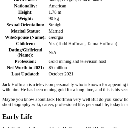
Nationality:
American
Height:
1.78 m
Weight:
90 kg
Sexual Orientation:
Straight
Marital Status:
Married
Wife/Spouse (Name):
Georgia
Children:
Yes (Todd Hoffman, Tamra Hoffman)
Dating/Girlfriend
N/A
(Name):
Profession:
Gold mining and television host
Net Worth in 2021:
$5 million
Last Updated:
October 2021
Jack Hoffman is a television personality who is known for appearing 
with him. He has been mining gold for a long time, and this is his sec
Maybe you know about Jack Hoffman very well But do you know how old
short biography-wiki, career, professional life, personal life, today’s ne
Early Life