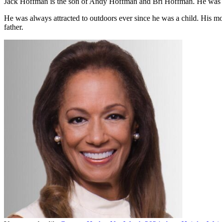
Jack Hoffman is the son of Andy Hoffman and Bri Hoffman. He was 
He was always attracted to outdoors ever since he was a child. His mo
father.