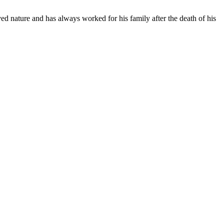
ed nature and has always worked for his family after the death of his