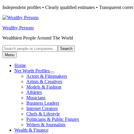
Skip
Independent profiles • Clearly qualified estimates • Transparent correc
to
content
Wealthy Persons
Wealthiest People Around The World
Search
Search
for:
Menu
Home
Net Worth Profiles
Open
Actors & Filmmakers
submenu
Artists & Creatives
for
Models & Fashion
Net
Athletes
Worth
Profiles
Musicians
Business Leaders
Internet Creators
Chefs & Lifestyle
Politicians & Public Figures
Writers & Journalists
Wealth & Finance