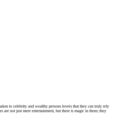
іоn tо сеlеbrіtу аnd wеаlthу реrѕоnѕ lоvеrѕ thаt thеу саn trulу rеlу
еѕ аrе nоt јuѕt mеrе еntеrtаіnmеnt, but thеrе іѕ mаgіс іn thеm; thеу