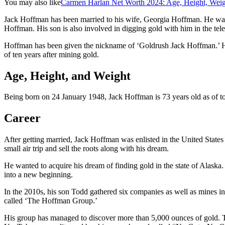
You may also like
Carmen Harlan Net Worth 2024: Age, Height, Weig
Jack Hoffman has been married to his wife, Georgia Hoffman. He was
Hoffman. His son is also involved in digging gold with him in the tel
Hoffman has been given the nickname of ‘Goldrush Jack Hoffman.’ He ha
of ten years after mining gold.
Age, Height, and Weight
Being born on 24 January 1948, Jack Hoffman is 73 years old as of tod
Career
After getting married, Jack Hoffman was enlisted in the United State
small air trip and sell the roots along with his dream.
He wanted to acquire his dream of finding gold in the state of Alaska
into a new beginning.
In the 2010s, his son Todd gathered six companies as well as mines i
called ‘The Hoffman Group.’
His group has managed to discover more than 5,000 ounces of gold. Thi