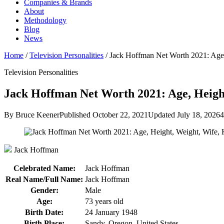
Companies & Brands
About
Methodology
Blog
News
Home
/
Television Personalities
/
Jack Hoffman Net Worth 2021: Age
Television Personalities
Jack Hoffman Net Worth 2021: Age, Height
By Bruce Keener
Published October 22, 2021
Updated July 18, 2026
4
Jack Hoffman
Celebrated Name:
Jack Hoffman
Real Name/Full Name:
Jack Hoffman
Gender:
Male
Age:
73 years old
Birth Date:
24 January 1948
Birth Place:
Sandy, Oregon, United States