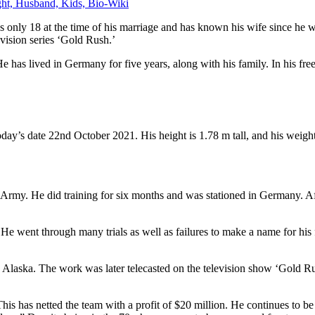
ht, Husband, Kids, Bio-Wiki
 only 18 at the time of his marriage and has known his wife since h
evision series ‘Gold Rush.’
s lived in Germany for five years, along with his family. In his free 
ay’s date 22nd October 2021. His height is 1.78 m tall, and his weight
s Army. He did training for six months and was stationed in Germany. Af
. He went through many trials as well as failures to make a name for h
n Alaska. The work was later telecasted on the television show ‘Gold R
s has netted the team with a profit of $20 million. He continues to be