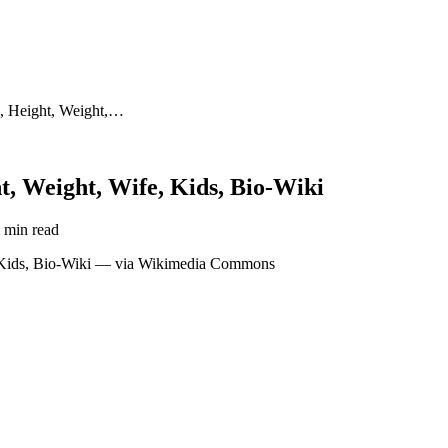
, Height, Weight,…
, Weight, Wife, Kids, Bio-Wiki
 min read