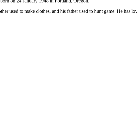
born on 24 January 1948 in Portland, Oregon.
ther used to make clothes, and his father used to hunt game. He has lov