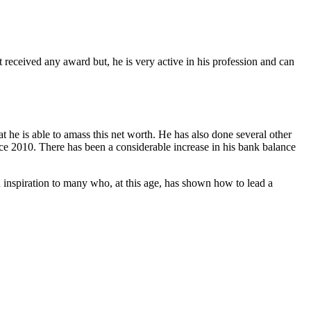
t received any award but, he is very active in his profession and can
 he is able to amass this net worth. He has also done several other
ce 2010. There has been a considerable increase in his bank balance
n inspiration to many who, at this age, has shown how to lead a