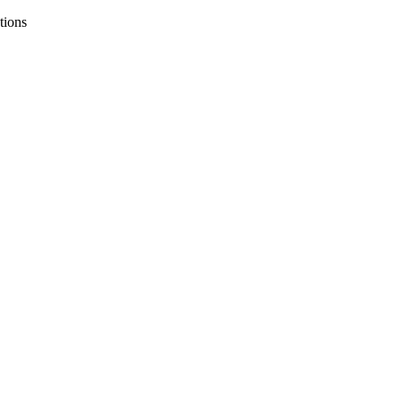
tions