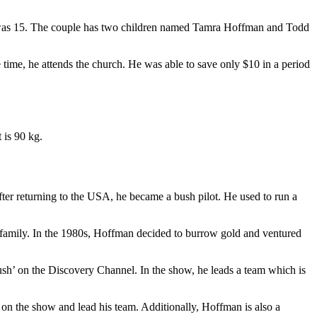
e was 15. The couple has two children named Tamra Hoffman and Todd
time, he attends the church. He was able to save only $10 in a period
 is 90 kg.
ter returning to the USA, he became a bush pilot. He used to run a
is family. In the 1980s, Hoffman decided to burrow gold and ventured
ush’ on the Discovery Channel. In the show, he leads a team which is
 on the show and lead his team. Additionally, Hoffman is also a