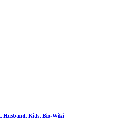
, Husband, Kids, Bio-Wiki