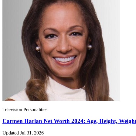
Television Personalities
Carmen Harlan Net Worth 2024: Age, Height, Weight
Updated Jul 31, 2026