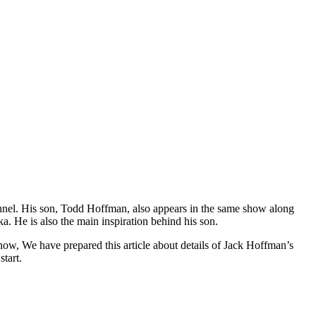
hannel. His son, Todd Hoffman, also appears in the same show along
a. He is also the main inspiration behind his son.
w, We have prepared this article about details of Jack Hoffman’s
start.