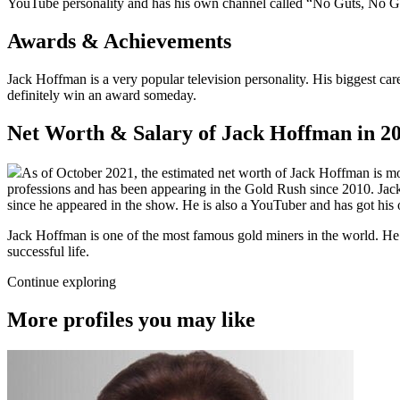
YouTube personality and has his own channel called “No Guts, No Glor
Awards & Achievements
Jack Hoffman is a very popular television personality. His biggest car
definitely win an award someday.
Net Worth & Salary of Jack Hoffman in 2
As of October 2021, the estimated net worth of Jack Hoffman is more
professions and has been appearing in the Gold Rush since 2010. Jack
since he appeared in the show. He is also a YouTuber and has got hi
Jack Hoffman is one of the most famous gold miners in the world. He i
successful life.
Continue exploring
More profiles you may like