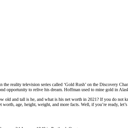
in the reality television series called ‘Gold Rush’ on the Discovery C
ond opportunity to relive his dream. Hoffman used to mine gold in Alask
 and tall is he, and what is his net worth in 2021? If you do not kno
t worth, age, height, weight, and more facts. Well, if you’re ready, let’s 