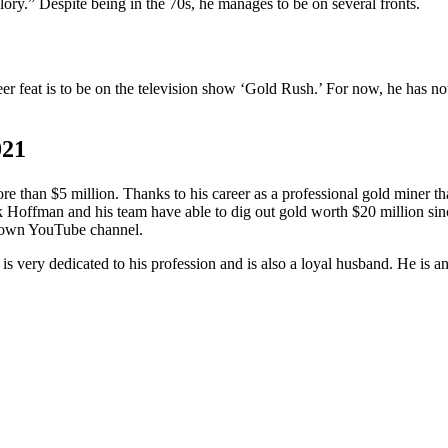
y.” Despite being in the 70s, he manages to be on several fronts.
eer feat is to be on the television show ‘Gold Rush.’ For now, he has no
021
 than $5 million. Thanks to his career as a professional gold miner that
 Hoffman and his team have able to dig out gold worth $20 million sin
s own YouTube channel.
s very dedicated to his profession and is also a loyal husband. He is a