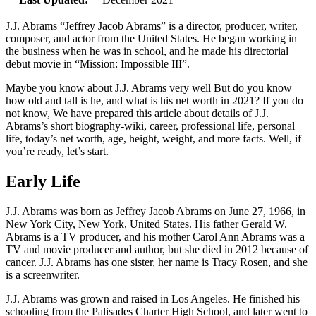
J.J. Abrams “Jeffrey Jacob Abrams” is a director, producer, writer,
composer, and actor from the United States. He began working in
the business when he was in school, and he made his directorial
debut movie in “Mission: Impossible III”.
Maybe you know about J.J. Abrams very well But do you know
how old and tall is he, and what is his net worth in 2021? If you do
not know, We have prepared this article about details of J.J.
Abrams’s short biography-wiki, career, professional life, personal
life, today’s net worth, age, height, weight, and more facts. Well, if
you’re ready, let’s start.
Early Life
J.J. Abrams was born as Jeffrey Jacob Abrams on June 27, 1966, in
New York City, New York, United States. His father Gerald W.
Abrams is a TV producer, and his mother Carol Ann Abrams was a
TV and movie producer and author, but she died in 2012 because of
cancer. J.J. Abrams has one sister, her name is Tracy Rosen, and she
is a screenwriter.
J.J. Abrams was grown and raised in Los Angeles. He finished his
schooling from the Palisades Charter High School, and later went to