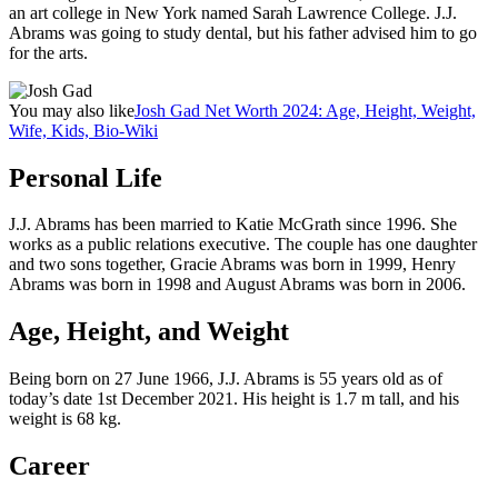
an art college in New York named Sarah Lawrence College. J.J.
Abrams was going to study dental, but his father advised him to go
for the arts.
You may also like
Josh Gad Net Worth 2024: Age, Height, Weight,
Wife, Kids, Bio-Wiki
Personal Life
J.J. Abrams has been married to Katie McGrath since 1996. She
works as a public relations executive. The couple has one daughter
and two sons together, Gracie Abrams was born in 1999, Henry
Abrams was born in 1998 and August Abrams was born in 2006.
Age, Height, and Weight
Being born on 27 June 1966, J.J. Abrams is 55 years old as of
today’s date 1st December 2021. His height is 1.7 m tall, and his
weight is ‎68 kg.
Career