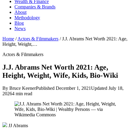
Wealth & Finance
Companies & Brands
About
Methodology
Blog
News
Home
/
Actors & Filmmakers
/
J.J. Abrams Net Worth 2021: Age,
Height, Weight,…
Actors & Filmmakers
J.J. Abrams Net Worth 2021: Age,
Height, Weight, Wife, Kids, Bio-Wiki
By Bruce Keener
Published December 1, 2021
Updated July 18,
2026
4 min read
JJ Abrams