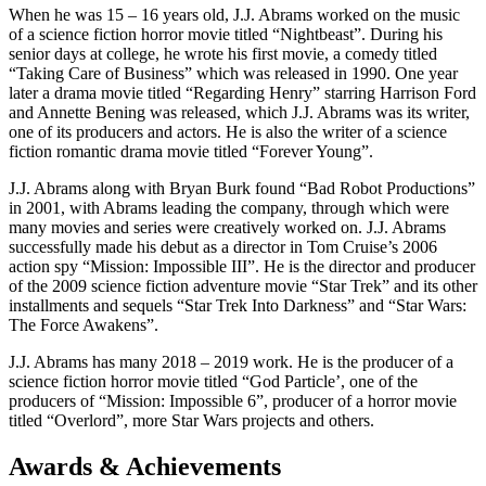
When he was 15 – 16 years old, J.J. Abrams worked on the music
of a science fiction horror movie titled “Nightbeast”. During his
senior days at college, he wrote his first movie, a comedy titled
“Taking Care of Business” which was released in 1990. One year
later a drama movie titled “Regarding Henry” starring Harrison Ford
and Annette Bening was released, which J.J. Abrams was its writer,
one of its producers and actors. He is also the writer of a science
fiction romantic drama movie titled “Forever Young”.
J.J. Abrams along with Bryan Burk found “Bad Robot Productions”
in 2001, with Abrams leading the company, through which were
many movies and series were creatively worked on. J.J. Abrams
successfully made his debut as a director in Tom Cruise’s 2006
action spy “Mission: Impossible III”. He is the director and producer
of the 2009 science fiction adventure movie “Star Trek” and its other
installments and sequels “Star Trek Into Darkness” and “Star Wars:
The Force Awakens”.
J.J. Abrams has many 2018 – 2019 work. He is the producer of a
science fiction horror movie titled “God Particle’, one of the
producers of “Mission: Impossible 6”, producer of a horror movie
titled “Overlord”, more Star Wars projects and others.
Awards & Achievements