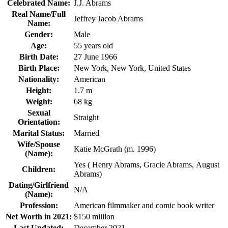
Celebrated Name:
J.J. Abrams
Real Name/Full
Jeffrey Jacob Abrams
Name:
Gender:
Male
Age:
55 years old
Birth Date:
27 June 1966
Birth Place:
New York, New York, United States
Nationality:
American
Height:
1.7 m
Weight:
‎68 kg
Sexual
Straight
Orientation:
Marital Status:
Married
Wife/Spouse
Katie McGrath (m. 1996)
(Name):
Yes ( Henry Abrams, Gracie Abrams, August
Children:
Abrams)
Dating/Girlfriend
N/A
(Name):
Profession:
American filmmaker and comic book writer
Net Worth in 2021:
$150 million
Last Updated:
December 2021