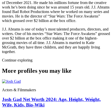
of December 2021. He made his millions fortune from the creative
work he’s been doing since he was around 15 years old. J.J. Abrams
found Bad Robot Productions where he worked on many series and
movies. He is the director of “Star Wars: The Force Awakens”
which grossed over $2 billion at the box office.
J.J. Abrams is one of today’s most talented producers, directors, and
writers. One of his movies “Star Wars: The Force Awakens” grossed
over $2 billion at the box office making it one of the highest-
grossing movies of all time. J.J. Abrams is married to Katie
McGrath, they have three children, and they are happily living
together.
Continue exploring
More profiles you may like
Actors & Filmmakers
Josh Gad Net Worth 2024: Age, Height, Weight,
Wife, Kids, Bio-Wiki