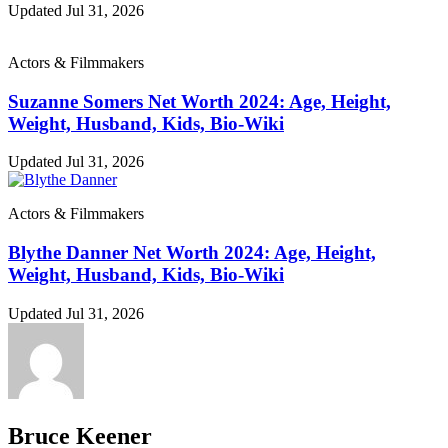
Updated Jul 31, 2026
Actors & Filmmakers
Suzanne Somers Net Worth 2024: Age, Height,
Weight, Husband, Kids, Bio-Wiki
Updated Jul 31, 2026
Actors & Filmmakers
Blythe Danner Net Worth 2024: Age, Height,
Weight, Husband, Kids, Bio-Wiki
Updated Jul 31, 2026
Bruce Keener