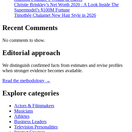
Christie Brinkley’s Net Worth 2026 : A Look Inside The
Supermodel’s $100M Fortune
Timothée Chalamet New Hair Style in 2026
Recent Comments
No comments to show.
Editorial approach
We distinguish confirmed facts from estimates and revise profiles
when stronger evidence becomes available.
Read the methodology →
Explore categories
Actors & Filmmakers
Musicians
Athletes
Business Leaders
Television Personalities