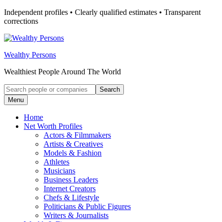
Skip
Independent profiles • Clearly qualified estimates • Transparent
to
corrections
content
Wealthy Persons
Wealthiest People Around The World
Search
Search
for:
Menu
Home
Net Worth Profiles
Actors & Filmmakers
Artists & Creatives
Models & Fashion
Athletes
Musicians
Business Leaders
Internet Creators
Chefs & Lifestyle
Politicians & Public Figures
Writers & Journalists