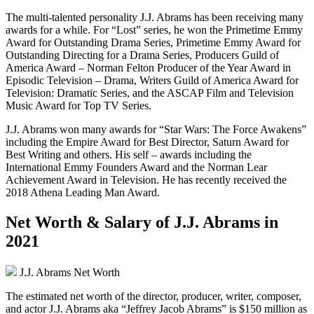
The multi-talented personality J.J. Abrams has been receiving many
awards for a while. For “Lost” series, he won the Primetime Emmy
Award for Outstanding Drama Series, Primetime Emmy Award for
Outstanding Directing for a Drama Series, Producers Guild of
America Award – Norman Felton Producer of the Year Award in
Episodic Television – Drama, Writers Guild of America Award for
Television: Dramatic Series, and the ASCAP Film and Television
Music Award for Top TV Series.
J.J. Abrams won many awards for “Star Wars: The Force Awakens”
including the Empire Award for Best Director, Saturn Award for
Best Writing and others. His self – awards including the
International Emmy Founders Award and the Norman Lear
Achievement Award in Television. He has recently received the
2018 Athena Leading Man Award.
Net Worth & Salary of J.J. Abrams in
2021
J.J. Abrams Net Worth
The estimated net worth of the director, producer, writer, composer,
and actor J.J. Abrams aka “Jeffrey Jacob Abrams” is $150 million as