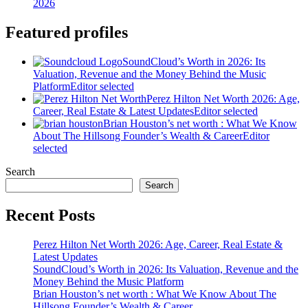
2026
Featured profiles
SoundCloud’s Worth in 2026: Its
Valuation, Revenue and the Money Behind the Music
Platform
Editor selected
Perez Hilton Net Worth 2026: Age,
Career, Real Estate & Latest Updates
Editor selected
Brian Houston’s net worth : What We Know
About The Hillsong Founder’s Wealth & Career
Editor
selected
Search
Search
Recent Posts
Perez Hilton Net Worth 2026: Age, Career, Real Estate &
Latest Updates
SoundCloud’s Worth in 2026: Its Valuation, Revenue and the
Money Behind the Music Platform
Brian Houston’s net worth : What We Know About The
Hillsong Founder’s Wealth & Career