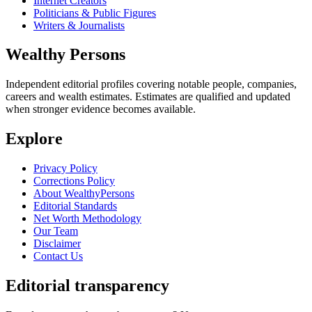
Internet Creators
Politicians & Public Figures
Writers & Journalists
Wealthy Persons
Independent editorial profiles covering notable people, companies,
careers and wealth estimates. Estimates are qualified and updated
when stronger evidence becomes available.
Explore
Privacy Policy
Corrections Policy
About WealthyPersons
Editorial Standards
Net Worth Methodology
Our Team
Disclaimer
Contact Us
Editorial transparency