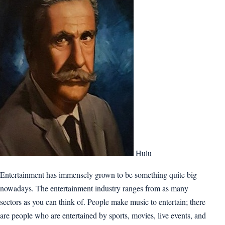
Hulu
Entertainment has immensely grown to be something quite big
nowadays. The entertainment industry ranges from as many
sectors as you can think of. People make music to entertain; there
are people who are entertained by sports, movies, live events, and