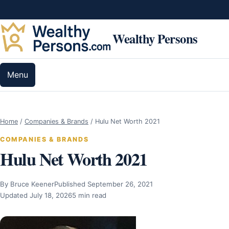
Skip to content
Wealthy Persons
Menu
Home
/
Companies & Brands
/
Hulu Net Worth 2021
COMPANIES & BRANDS
Hulu Net Worth 2021
By Bruce Keener
Published September 26, 2021
Updated July 18, 2026
5 min read