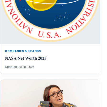
COMPANIES & BRANDS
NASA Net Worth 2025
Updated Jul 29, 2026