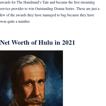
awards for The Handmaid’s Tale and became the first streaming
service provider to win Outstanding Drama Series. These are just a
few of the awards they have managed to bag because they have
won quite a number.
Net Worth of Hulu in 2021