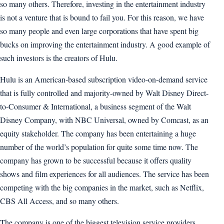
so many others. Therefore, investing in the entertainment industry
is not a venture that is bound to fail you. For this reason, we have
so many people and even large corporations that have spent big
bucks on improving the entertainment industry. A good example of
such investors is the creators of Hulu.
Hulu is an American-based subscription video-on-demand service
that is fully controlled and majority-owned by Walt Disney Direct-
to-Consumer & International, a business segment of the Walt
Disney Company, with NBC Universal, owned by Comcast, as an
equity stakeholder. The company has been entertaining a huge
number of the world’s population for quite some time now. The
company has grown to be successful because it offers quality
shows and film experiences for all audiences. The service has been
competing with the big companies in the market, such as Netflix,
CBS All Access, and so many others.
The company is one of the biggest television service providers