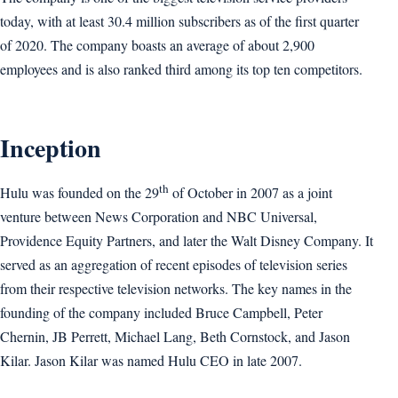
today, with at least 30.4 million subscribers as of the first quarter
of 2020. The company boasts an average of about 2,900
employees and is also ranked third among its top ten competitors.
Inception
th
Hulu was founded on the 29
of October in 2007 as a joint
venture between News Corporation and NBC Universal,
Providence Equity Partners, and later the Walt Disney Company. It
served as an aggregation of recent episodes of television series
from their respective television networks. The key names in the
founding of the company included Bruce Campbell, Peter
Chernin, JB Perrett, Michael Lang, Beth Cornstock, and Jason
Kilar. Jason Kilar was named Hulu CEO in late 2007.