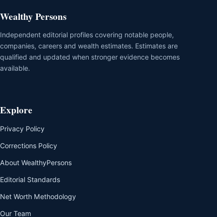
Wealthy Persons
Independent editorial profiles covering notable people,
companies, careers and wealth estimates. Estimates are
qualified and updated when stronger evidence becomes
available.
Explore
Privacy Policy
Corrections Policy
About WealthyPersons
Editorial Standards
Net Worth Methodology
Our Team