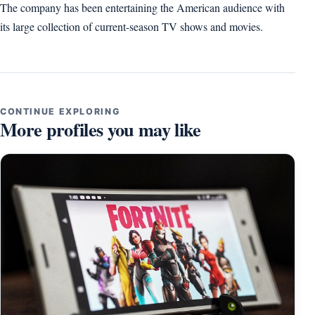
The company has been entertaining the American audience with
its large collection of current-season TV shows and movies.
CONTINUE EXPLORING
More profiles you may like