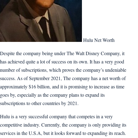
Hulu Net Worth
Despite the company being under The Walt Disney Company, it
has achieved quite a lot of success on its own. It has a very good
number of subscriptions, which proves the company’s undeniable
success. As of September 2021, The company has a net worth of
approximately $16 billion, and it is promising to increase as time
goes by, especially as the company plans to expand its
subscriptions to other countries by 2021.
Hulu is a very successful company that competes in a very
competitive industry. Currently, the company is only providing its
services in the U.S.A, but it looks forward to expanding its reach.