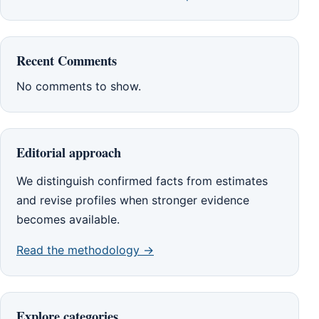
Recent Comments
No comments to show.
Editorial approach
We distinguish confirmed facts from estimates
and revise profiles when stronger evidence
becomes available.
Read the methodology →
Explore categories