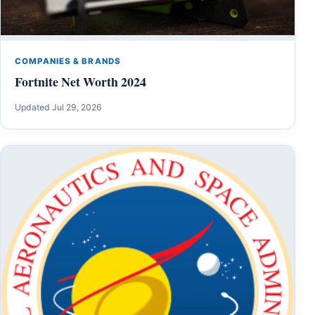
COMPANIES & BRANDS
Fortnite Net Worth 2024
Updated Jul 29, 2026