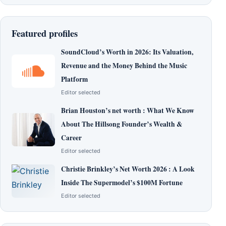
Featured profiles
SoundCloud’s Worth in 2026: Its Valuation,
Revenue and the Money Behind the Music
Platform
Editor selected
Brian Houston’s net worth : What We Know
About The Hillsong Founder’s Wealth &
Career
Editor selected
Christie Brinkley’s Net Worth 2026 : A Look
Inside The Supermodel’s $100M Fortune
Editor selected