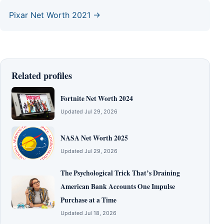
Pixar Net Worth 2021 →
Related profiles
Fortnite Net Worth 2024
Updated Jul 29, 2026
NASA Net Worth 2025
Updated Jul 29, 2026
The Psychological Trick That’s Draining
American Bank Accounts One Impulse
Purchase at a Time
Updated Jul 18, 2026