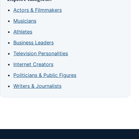
Actors & Filmmakers
Musicians
Athletes
Business Leaders
Television Personalities
Internet Creators
Politicians & Public Figures
Writers & Journalists