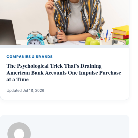
COMPANIES & BRANDS
The Psychological Trick That’s Draining
American Bank Accounts One Impulse Purchase
at a Time
Updated Jul 18, 2026