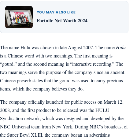
YOU MAY ALSO LIKE
Fortnite Net Worth 2024
The name Hulu was chosen in late August 2007. The name
Hulu
is a Chinese word with two meanings. The first meaning is
“gourd,” and the second meaning is “interactive recording.” The
two meanings serve the purpose of the company since an ancient
Chinese proverb states that the gourd was used to carry precious
items, which the company believes they do.
The company officially launched for public access on March 12,
2008, and the first product to be released was the HULU
Syndication network, which was designed and developed by the
NBC Universal team from New York. During NBC’s broadcast of
the Super Bowl XLIII, the company began an advertising