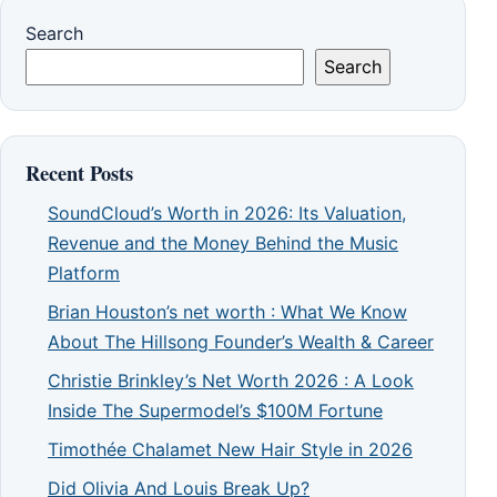
Search
Search
Recent Posts
SoundCloud’s Worth in 2026: Its Valuation,
Revenue and the Money Behind the Music
Platform
Brian Houston’s net worth : What We Know
About The Hillsong Founder’s Wealth & Career
Christie Brinkley’s Net Worth 2026 : A Look
Inside The Supermodel’s $100M Fortune
Timothée Chalamet New Hair Style in 2026
Did Olivia And Louis Break Up?