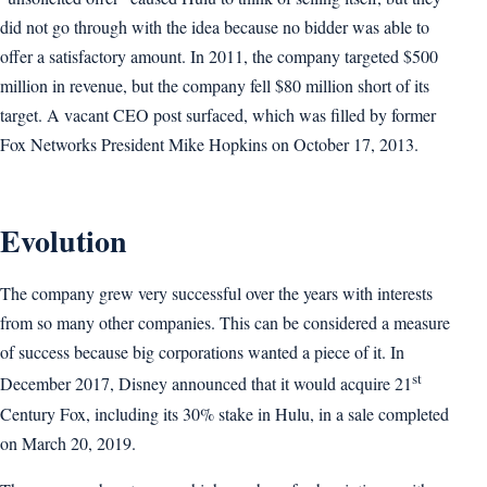
did not go through with the idea because no bidder was able to
offer a satisfactory amount. In 2011, the company targeted $500
million in revenue, but the company fell $80 million short of its
target. A vacant CEO post surfaced, which was filled by former
Fox Networks President Mike Hopkins on October 17, 2013.
Evolution
The company grew very successful over the years with interests
from so many other companies. This can be considered a measure
of success because big corporations wanted a piece of it. In
st
December 2017, Disney announced that it would acquire 21
Century Fox, including its 30% stake in Hulu, in a sale completed
on March 20, 2019.