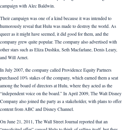
campaign with Alec Baldwin.
Their campaign was one of a kind because it was intended to
humorously reveal that Hulu was made to destroy the world. As
queer as it might have seemed, it did good for them, and the
company grew quite popular. The company also advertised with
other stars such as Eliza Dushku, Seth Macfarlane, Denis Leary,
and Will Arnet.
In July 2007, the company called Providence Equity Partners
purchased 10% stakes of the company, which earned them a seat
among the board of directors at Hulu, where they acted as the
“independent voice on the board.” In April 2009, The Walt Disney
Company also joined the party as a stakeholder, with plans to offer
content from ABC and Disney Channel.
On June 21, 2011, The Wall Street Journal reported that an
“unsolicited offer” caused Hulu to think of selling itself, but they