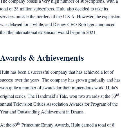
The company boasts a very high number of subscriptions, with a
total of 28 million subscribers. Hulu also decided to take its
services outside the borders of the U.S.A. However, the expansion
was delayed for a while, and Disney CEO Bob Iger announced
that the international expansion would begin in 2021.
Awards & Achievements
Hulu has been a successful company that has achieved a lot of
success over the years. The company has grown gradually and has
won quite a number of awards for their tremendous work. Hulu’s
rd
original series, The Handmaid’s Tale, won two awards at the 33
annual Television Critics Association Awards for Program of the
Year and Outstanding Achievement in Drama.
th
At the 69
Primetime Emmy Awards, Hulu earned a total of 8