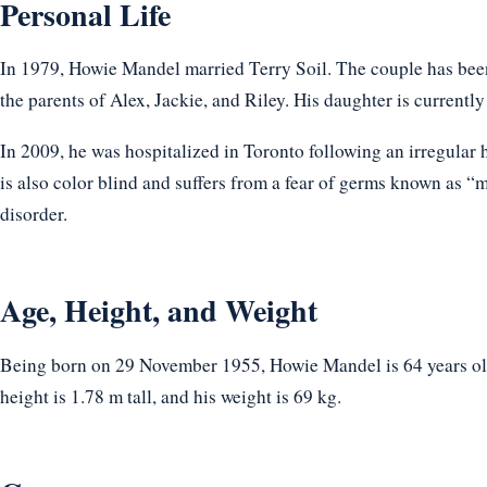
Personal Life
In 1979, Howie Mandel married Terry Soil. The couple has been
the parents of Alex, Jackie, and Riley. His daughter is currently
In 2009, he was hospitalized in Toronto following an irregula
is also color blind and suffers from a fear of germs known as 
disorder.
Age, Height, and Weight
Being born on 29 November 1955, Howie Mandel is 64 years old
height is 1.78 m tall, and his weight is 69 kg.