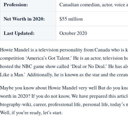
Profession:
Canadian comedian, actor, voice a
Net Worth in 2020:
$55 million
Last Updated:
October 2020
Howie Mandel is a television personality from Canada who is kn
competition ‘America’s Got Talent.’ He is an actor, television 
hosted the NBC game show called ‘Deal or No Deal.’ He has al
Like a Man.’ Additionally, he is known as the star and the crea
Maybe you know about Howie Mandel very well But do you know 
worth in 2020? If you do not know, We have prepared this artic
biography-wiki, career, professional life, personal life, today’s 
Well, if you’re ready, let’s start.