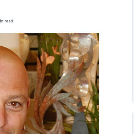
in read