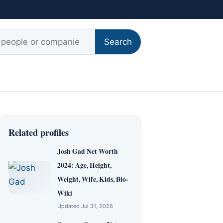
r:
Search
Related profiles
Josh Gad Net Worth
2024: Age, Height,
Weight, Wife, Kids, Bio-
Wiki
Updated Jul 31, 2026