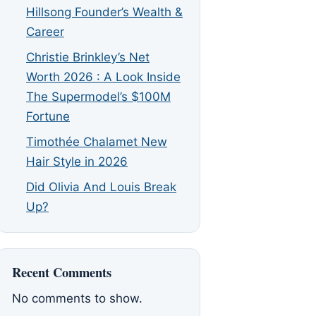
Hillsong Founder’s Wealth &
Career
Christie Brinkley’s Net
Worth 2026 : A Look Inside
The Supermodel’s $100M
Fortune
Timothée Chalamet New
Hair Style in 2026
Did Olivia And Louis Break
Up?
Recent Comments
No comments to show.