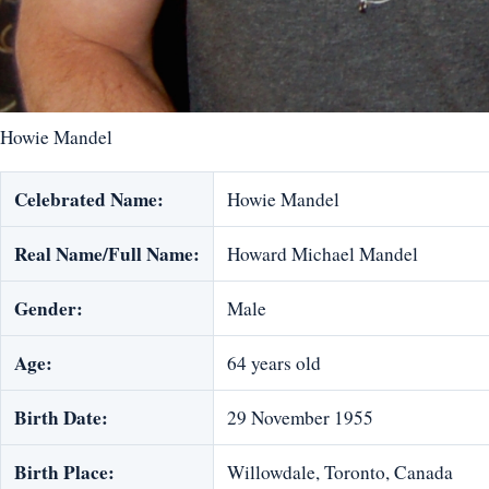
Howie Mandel
Celebrated Name:
Howie Mandel
Real Name/Full Name:
Howard Michael Mandel
Gender:
Male
Age:
64 years old
Birth Date:
29 November 1955
Birth Place:
Willowdale, Toronto, Canada