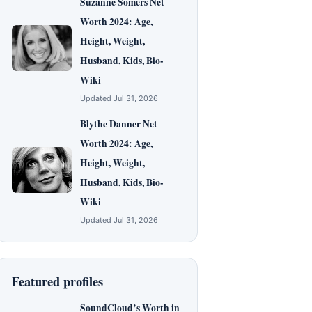
Suzanne Somers Net
Worth 2024: Age,
Height, Weight,
Husband, Kids, Bio-
Wiki
Updated Jul 31, 2026
Blythe Danner Net
Worth 2024: Age,
Height, Weight,
Husband, Kids, Bio-
Wiki
Updated Jul 31, 2026
Featured profiles
SoundCloud’s Worth in