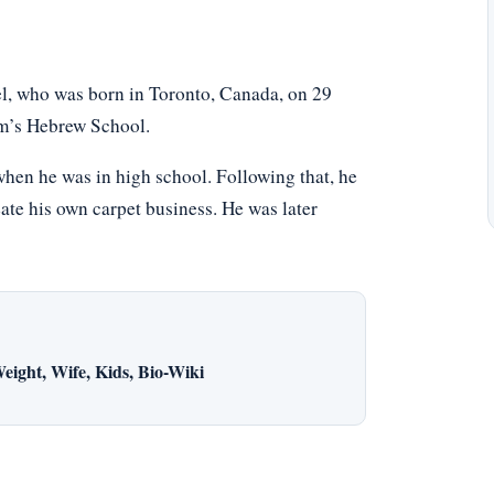
, who was born in Toronto, Canada, on 29
m’s Hebrew School.
hen he was in high school. Following that, he
eate his own carpet business. He was later
eight, Wife, Kids, Bio-Wiki