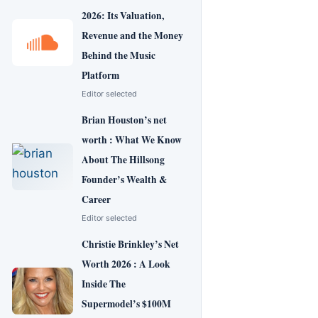
2026: Its Valuation,
Revenue and the Money
Behind the Music
Platform
Editor selected
Brian Houston’s net
worth : What We Know
About The Hillsong
Founder’s Wealth &
Career
Editor selected
Christie Brinkley’s Net
Worth 2026 : A Look
Inside The
Supermodel’s $100M