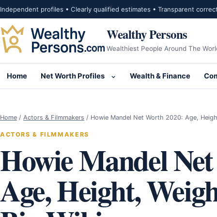
Skip to content
Independent profiles • Clearly qualified estimates • Transparent correc
Wealthy Persons
Wealthiest People Around The Worl
Home
Net Worth Profiles
Wealth & Finance
Com
Open submenu for Net Wor
Home
/
Actors & Filmmakers
/
Howie Mandel Net Worth 2020: Age, Heigh
ACTORS & FILMMAKERS
Howie Mandel Net
Age, Height, Weigh