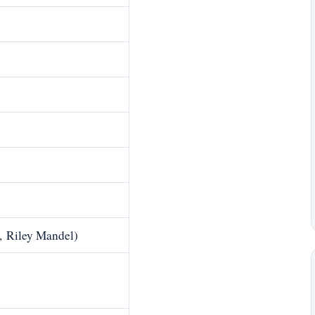
, Riley Mandel)