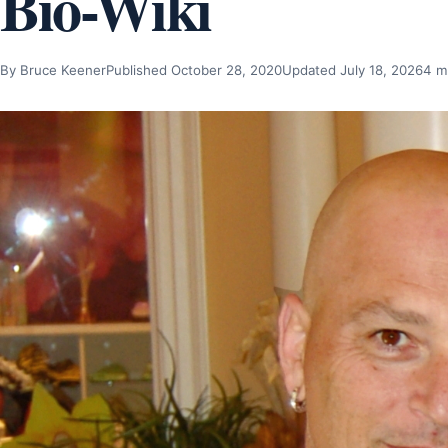
Bio-Wiki
By Bruce Keener
Published October 28, 2020
Updated July 18, 2026
4 m