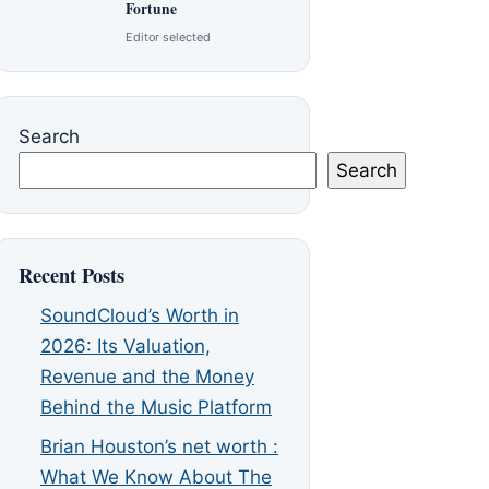
Fortune
Editor selected
Search
Search
Recent Posts
SoundCloud’s Worth in
2026: Its Valuation,
Revenue and the Money
Behind the Music Platform
Brian Houston’s net worth :
What We Know About The