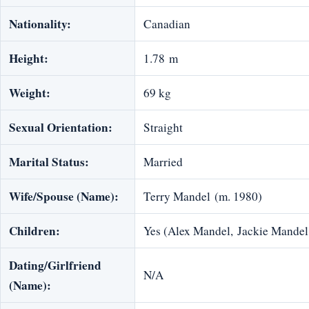
Nationality:
Canadian
Height:
1.78 m
Weight:
69 kg
Sexual Orientation:
Straight
Marital Status:
Married
Wife/Spouse (Name):
Terry Mandel (m. 1980)
Children:
Yes (Alex Mandel, Jackie Mandel
Dating/Girlfriend
N/A
(Name):