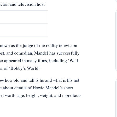
ctor, and television host
own as the judge of the reality television
host, and comedian. Mandel has successfully
so appeared in many films, including ‘Walk
tor of ‘Bobby’s World.’
how old and tall is he and what is his net
le about details of Howie Mandel’s short
net worth, age, height, weight, and more facts.