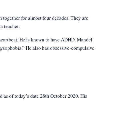
 together for almost four decades. They are
 a teacher.
r heartbeat. He is known to have ADHD. Mandel
“mysophobia.” He also has obsessive-compulsive
 as of today’s date 28th October 2020. His