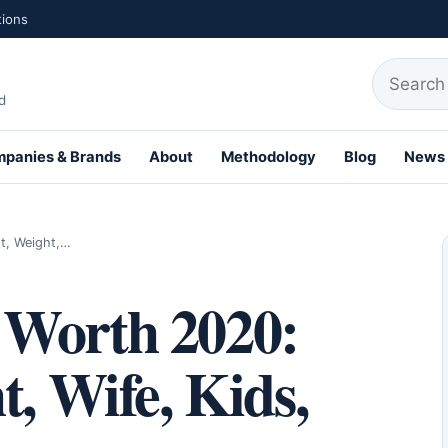
tions
Search fo
d
panies & Brands
About
Methodology
Blog
News
th Profiles
t, Weight,…
 Worth 2020:
t, Wife, Kids,