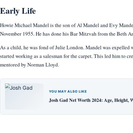
Early Life
Howie Michael Mandel is the son of Al Mandel and Evy Mandel
November 1955. He has done his Bar Mitzvah from the Beth A
As a child, he was fond of Julie London. Mandel was expelled w
started working as a salesman for the carpet. This led him to cr
mentored by Norman Lloyd.
YOU MAY ALSO LIKE
Josh Gad Net Worth 2024: Age, Height, W