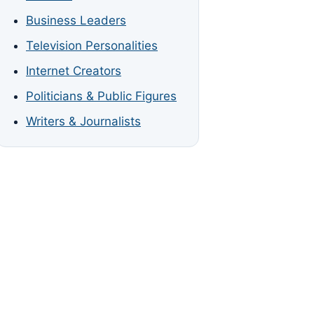
Business Leaders
Television Personalities
Internet Creators
Politicians & Public Figures
Writers & Journalists