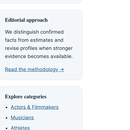
Editorial approach
We distinguish confirmed
facts from estimates and
revise profiles when stronger
evidence becomes available.
Read the methodology →
Explore categories
Actors & Filmmakers
Musicians
Athletes