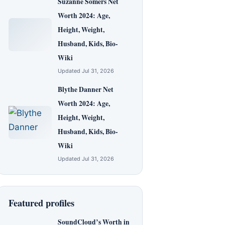
Suzanne Somers Net
Worth 2024: Age,
Height, Weight,
Husband, Kids, Bio-
Wiki
Updated Jul 31, 2026
Blythe Danner Net
Worth 2024: Age,
Height, Weight,
Husband, Kids, Bio-
Wiki
Updated Jul 31, 2026
Featured profiles
SoundCloud’s Worth in