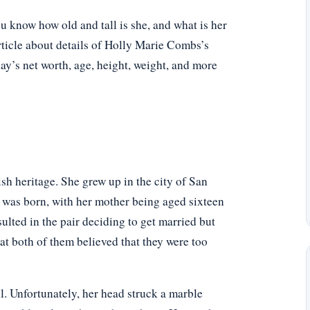
know how old and tall is she, and what is her
rticle about details of Holly Marie Combs’s
oday’s net worth, age, height, weight, and more
sh heritage. She grew up in the city of San
 was born, with her mother being aged sixteen
sulted in the pair deciding to get married but
hat both of them believed that they were too
l. Unfortunately, her head struck a marble