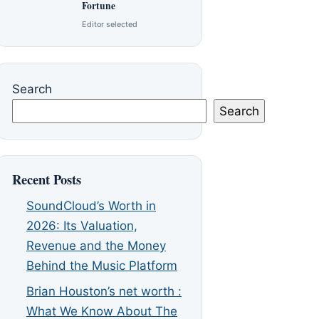
Fortune
Editor selected
Search
Search
Recent Posts
SoundCloud’s Worth in
2026: Its Valuation,
Revenue and the Money
Behind the Music Platform
Brian Houston’s net worth :
What We Know About The