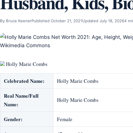
Husband, Kids, Bi
By Bruce Keener
Published October 21, 2021
Updated July 18, 2026
4 mi
Holly Marie Combs
Celebrated Name:
Holly Marie Combs
Real Name/Full
Holly Marie Combs
Name:
Gender:
Female