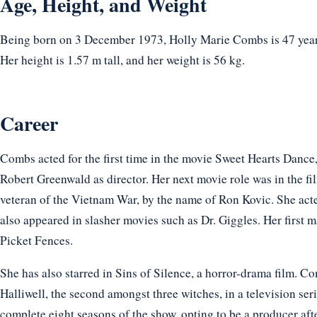
Age, Height, and Weight
Being born on 3 December 1973, Holly Marie Combs is 47 years
Her height is 1.57 m tall, and her weight is 56 kg.
Career
Combs acted for the first time in the movie Sweet Hearts Dan
Robert Greenwald as director. Her next movie role was in the f
veteran of the Vietnam War, by the name of Ron Kovic. She act
also appeared in slasher movies such as Dr. Giggles. Her first ma
Picket Fences.
She has also starred in Sins of Silence, a horror-drama film. Co
Halliwell, the second amongst three witches, in a television se
complete eight seasons of the show, opting to be a producer aft