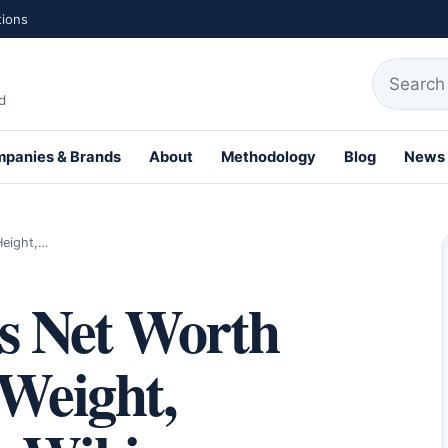
tions
Search fo
d
panies & Brands
About
Methodology
Blog
News
Height,…
s Net Worth
 Weight,