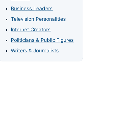
Business Leaders
Television Personalities
Internet Creators
Politicians & Public Figures
Writers & Journalists