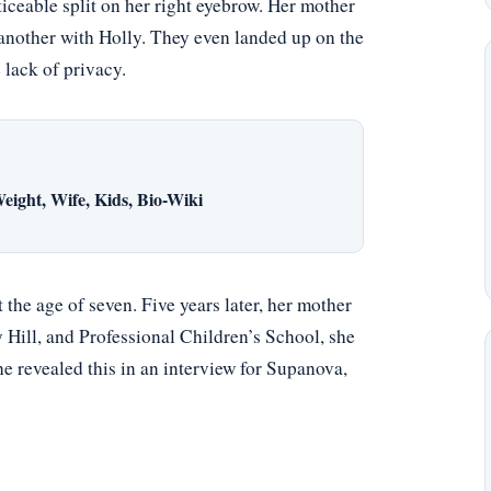
ticeable split on her right eyebrow. Her mother
another with Holly. They even landed up on the
 lack of privacy.
eight, Wife, Kids, Bio-Wiki
the age of seven. Five years later, her mother
Hill, and Professional Children’s School, she
She revealed this in an interview for Supanova,