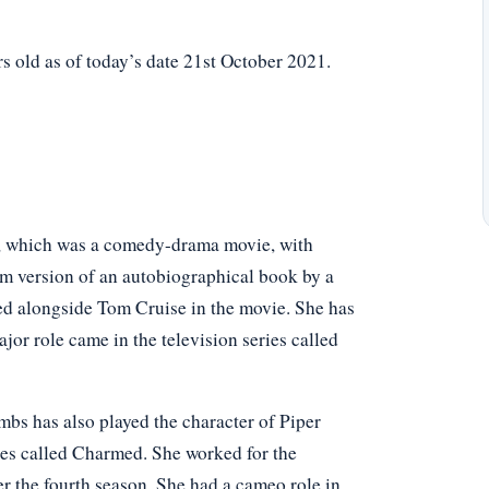
 old as of today’s date 21st October 2021.
ce, which was a comedy-drama movie, with
ilm version of an autobiographical book by a
ed alongside Tom Cruise in the movie. She has
jor role came in the television series called
mbs has also played the character of Piper
ries called Charmed. She worked for the
er the fourth season. She had a cameo role in