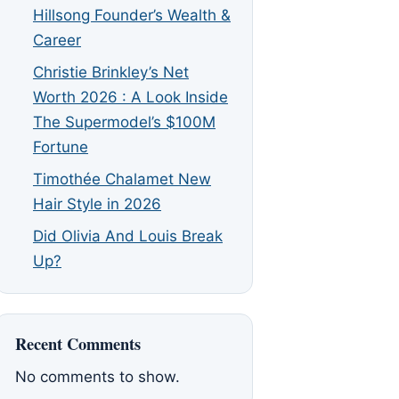
Hillsong Founder’s Wealth &
Career
Christie Brinkley’s Net
Worth 2026 : A Look Inside
The Supermodel’s $100M
Fortune
Timothée Chalamet New
Hair Style in 2026
Did Olivia And Louis Break
Up?
Recent Comments
No comments to show.