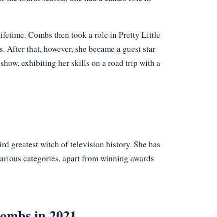
Lifetime. Combs then took a role in Pretty Little
s. After that, however, she became a guest star
show, exhibiting her skills on a road trip with a
 greatest witch of television history. She has
arious categories, apart from winning awards
Combs in 2021