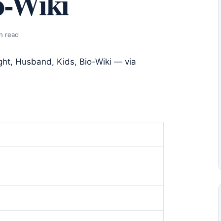
o-Wiki
n read