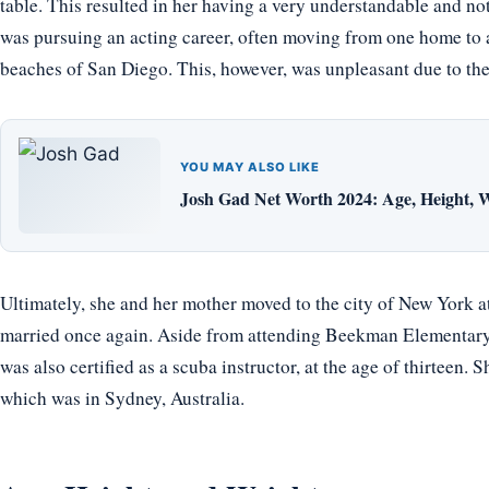
table. This resulted in her having a very understandable and no
was pursuing an acting career, often moving from one home to 
beaches of San Diego. This, however, was unpleasant due to the
YOU MAY ALSO LIKE
Josh Gad Net Worth 2024: Age, Height, W
Ultimately, she and her mother moved to the city of New York at 
married once again. Aside from attending Beekman Elementary 
was also certified as a scuba instructor, at the age of thirteen. 
which was in Sydney, Australia.