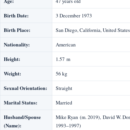
Age:
47 years old
Birth Date:
3 December 1973
Birth Place:
San Diego, California, United States
Nationality:
American
Height:
1.57 m
Weight:
56 kg
Sexual Orientation:
Straight
Marital Status:
Married
Husband/Spouse
Mike Ryan (m. 2019), David W. Do
(Name):
1993–1997)