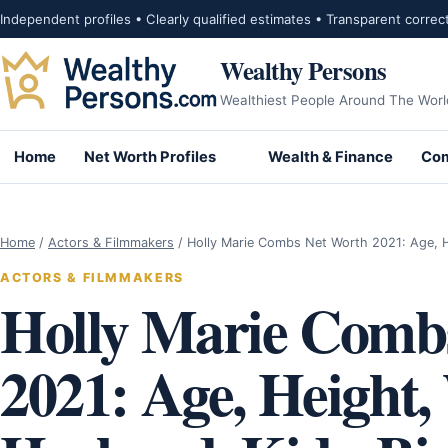
Skip to content
Independent profiles • Clearly qualified estimates • Transparent correc
Wealthy Persons
Wealthiest People Around The Worl
Home
Net Worth Profiles
Wealth & Finance
Com
Home
/
Actors & Filmmakers
/
Holly Marie Combs Net Worth 2021: Age, 
ACTORS & FILMMAKERS
Holly Marie Comb
2021: Age, Height,