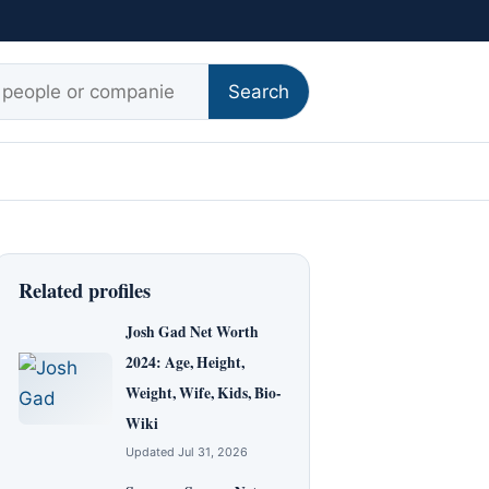
r:
Search
Related profiles
Josh Gad Net Worth
2024: Age, Height,
Weight, Wife, Kids, Bio-
Wiki
Updated Jul 31, 2026