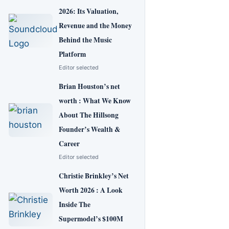
2026: Its Valuation,
Revenue and the Money
Behind the Music
Platform
Editor selected
Brian Houston’s net
worth : What We Know
About The Hillsong
Founder’s Wealth &
Career
Editor selected
Christie Brinkley’s Net
Worth 2026 : A Look
Inside The
Supermodel’s $100M