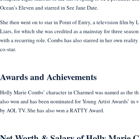
Ocean’s Eleven and starred in See Jane Date.
She then went on to star in Point of Entry, a television film by 
Liars, for which she was credited as a mainstay for three season
with a recurring role. Combs has also starred in her own reality 
co-star.
Awards and Achievements
Holly Marie Combs’ character in Charmed was named as the third
also won and has been nominated for Young Artist Awards’ in v
by AOL TV. She has also won a RATTY Award.
Net Worth & Salary of Holly Marie 