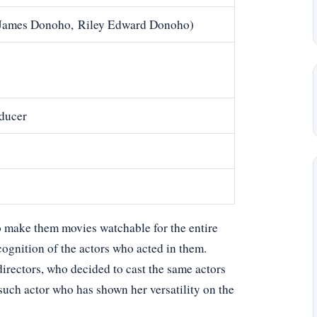
y James Donoho, Riley Edward Donoho)
oducer
 make them movies watchable for the entire
cognition of the actors who acted in them.
directors, who decided to cast the same actors
 such actor who has shown her versatility on the