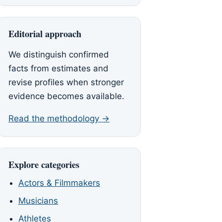
Editorial approach
We distinguish confirmed
facts from estimates and
revise profiles when stronger
evidence becomes available.
Read the methodology →
Explore categories
Actors & Filmmakers
Musicians
Athletes