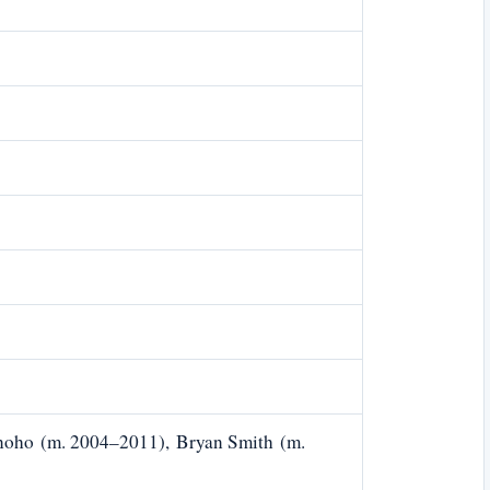
noho (m. 2004–2011), Bryan Smith (m.