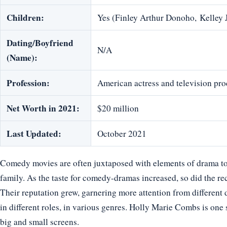
Children:
Yes (Finley Arthur Donoho, Kelle
Dating/Boyfriend
N/A
(Name):
Profession:
American actress and television pr
Net Worth in 2021:
$20 million
Last Updated:
October 2021
Comedy movies are often juxtaposed with elements of drama to
family. As the taste for comedy-dramas increased, so did the re
Their reputation grew, garnering more attention from different 
in different roles, in various genres. Holly Marie Combs is one
big and small screens.