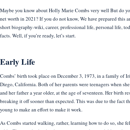
Maybe you know about Holly Marie Combs very well But do you 
net worth in 2021? If you do not know, We have prepared this a
short biography-wiki, career, professional life, personal life, t
facts. Well, if you’re ready, let’s start.
Early Life
Combs’ birth took place on December 3, 1973, in a family of Iri
Diego, California. Both of her parents were teenagers when she
and her father a year older, at the age of seventeen. Her birth re
breaking it off sooner than expected. This was due to the fact t
young to make an effort to make it work.
As Combs started walking, rather, learning how to do so, she fel